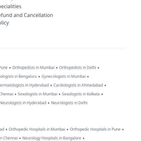
ecialities
efund and Cancellation
licy
•
•
•
 Pune
Orthopedists in Mumbai
Orthopedists in Delhi
•
•
ologists in Bengaluru
Gynecologists in Mumbai
•
•
ermatologists in Hyderabad
Cardiologists in Ahmedabad
•
•
•
 Chennai
Sexologists in Mumbai
Sexologists in Kolkata
•
Neurologists in Hyderabad
Neurologists in Delhi
•
•
•
bad
Orthopedic Hospitals in Mumbai
Orthopedic Hospitals in Pune
•
•
in Chennai
Neurology Hospitals in Bangalore