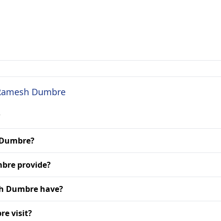
. Ramesh Dumbre
?
h Dumbre?
bre provide?
sh Dumbre have?
e visit?