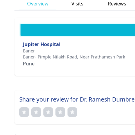
Overview
Visits
Reviews
Jupiter Hospital
Baner
Baner- Pimple Nilakh Road, Near Prathamesh Park
Pune
Share your review for Dr. Ramesh Dumbre