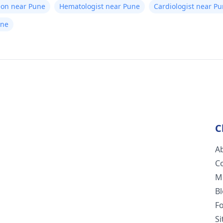
eon near Pune
Hematologist near Pune
Cardiologist near P
une
C
A
C
M
B
F
S