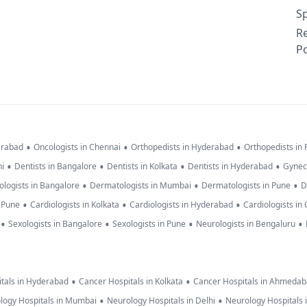
Sp
R
Po
•
•
•
erabad
Oncologists in Chennai
Orthopedists in Hyderabad
Orthopedists in
•
•
•
•
hi
Dentists in Bangalore
Dentists in Kolkata
Dentists in Hyderabad
Gynec
•
•
•
logists in Bangalore
Dermatologists in Mumbai
Dermatologists in Pune
D
•
•
•
n Pune
Cardiologists in Kolkata
Cardiologists in Hyderabad
Cardiologists in
•
•
•
•
Sexologists in Bangalore
Sexologists in Pune
Neurologists in Bengaluru
•
•
tals in Hyderabad
Cancer Hospitals in Kolkata
Cancer Hospitals in Ahmeda
•
•
logy Hospitals in Mumbai
Neurology Hospitals in Delhi
Neurology Hospitals 