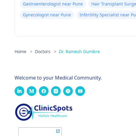
Gastroenterologist near Pune
Hair Transplant Surg
Gynecologist near Pune
Infertility Specialist near P
Home
>
Doctors
>
Dr. Ramesh Dumbre
Welcome to your Medical Community.