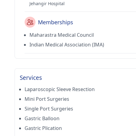
Jehangir Hospital
Memberships
Maharastra Medical Council
Indian Medical Association (IMA)
Services
Laparoscopic Sleeve Resection
Mini Port Surgeries
Single Port Surgeries
Gastric Balloon
Gastric Plication