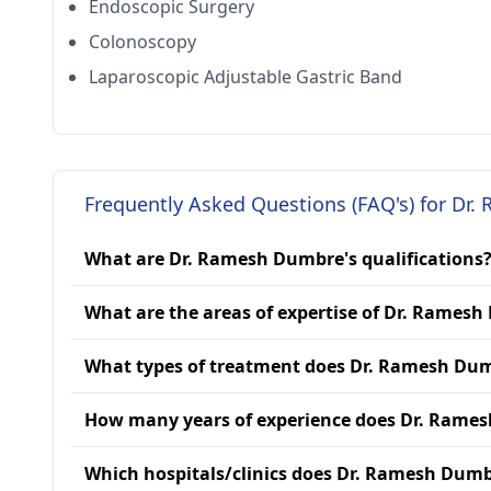
Endoscopic Surgery
Colonoscopy
Laparoscopic Adjustable Gastric Band
Frequently Asked Questions (FAQ's) for Dr
What are Dr. Ramesh Dumbre's qualifications
What are the areas of expertise of Dr. Rames
What types of treatment does Dr. Ramesh Dum
How many years of experience does Dr. Rame
Which hospitals/clinics does Dr. Ramesh Dumbr