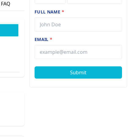
FAQ
FULL NAME
*
EMAIL
*
Submit