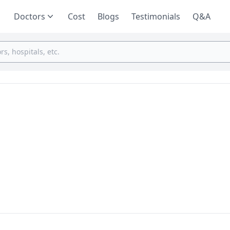
Doctors
Cost
Blogs
Testimonials
Q&A