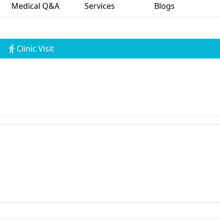
Medical Q&A
Services
Blogs
Clinic Visit