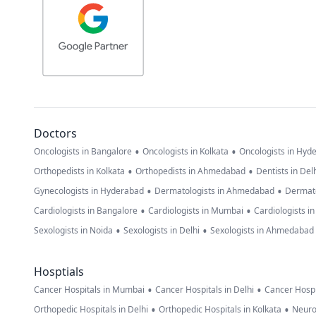
Doctors
•
•
Oncologists in Bangalore
Oncologists in Kolkata
Oncologists in Hyd
•
•
Orthopedists in Kolkata
Orthopedists in Ahmedabad
Dentists in Del
•
•
Gynecologists in Hyderabad
Dermatologists in Ahmedabad
Dermato
•
•
Cardiologists in Bangalore
Cardiologists in Mumbai
Cardiologists i
•
•
Sexologists in Noida
Sexologists in Delhi
Sexologists in Ahmedabad
Hosptials
•
•
Cancer Hospitals in Mumbai
Cancer Hospitals in Delhi
Cancer Hospi
•
•
Orthopedic Hospitals in Delhi
Orthopedic Hospitals in Kolkata
Neuro