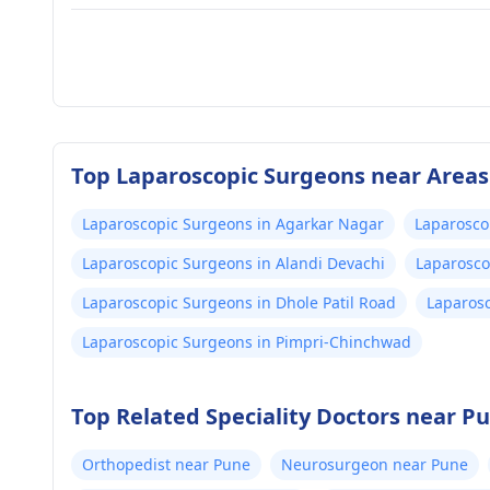
Top Laparoscopic Surgeons near Areas
Laparoscopic Surgeons in Agarkar Nagar
Laparosco
Laparoscopic Surgeons in Alandi Devachi
Laparosco
Laparoscopic Surgeons in Dhole Patil Road
Laparosc
Laparoscopic Surgeons in Pimpri-Chinchwad
Top Related Speciality Doctors near P
Orthopedist near Pune
Neurosurgeon near Pune