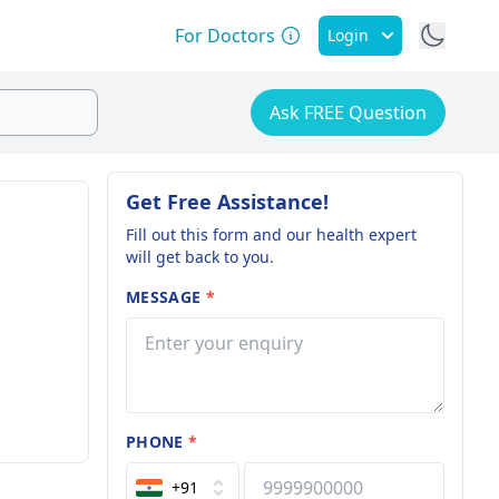
For Doctors
Login
Ask FREE Question
Get Free Assistance!
Fill out this form and our health expert
will get back to you.
MESSAGE
*
PHONE
*
+91