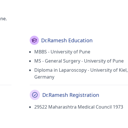
une.
Dr.Ramesh Education
MBBS - University of Pune
MS - General Surgery - University of Pune
Diploma in Laparoscopy - University of Kiel,
Germany
Dr.Ramesh Registration
29522 Maharashtra Medical Council 1973