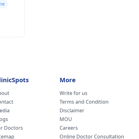
une
linicSpots
More
bout
Write for us
ontact
Terms and Condition
edia
Disclaimer
logs
MOU
or Doctors
Careers
itemap
Online Doctor Consultation