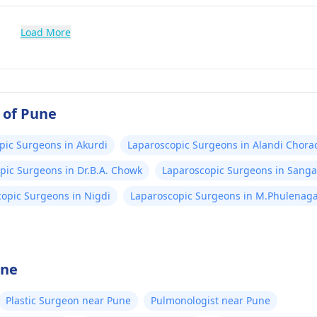
Load More
 of Pune
pic Surgeons in Akurdi
Laparoscopic Surgeons in Alandi Chora
pic Surgeons in Dr.B.A. Chowk
Laparoscopic Surgeons in Sang
opic Surgeons in Nigdi
Laparoscopic Surgeons in M.Phulenag
une
Plastic Surgeon near Pune
Pulmonologist near Pune