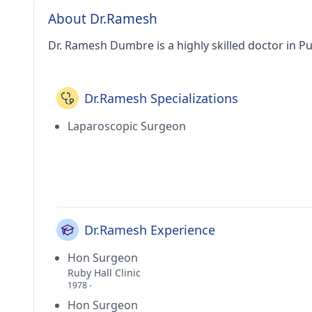
About Dr.Ramesh
Dr. Ramesh Dumbre is a highly skilled doctor in P
Dr.Ramesh Specializations
Laparoscopic Surgeon
Dr.Ramesh Experience
Hon Surgeon
Ruby Hall Clinic
1978 -
Hon Surgeon