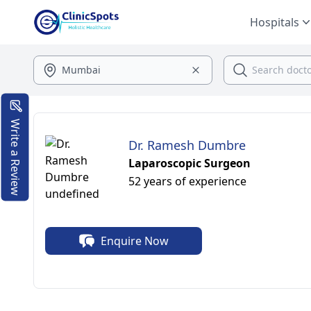
Hospitals
Write a Review
Dr. Ramesh Dumbre
Laparoscopic Surgeon
52 years of experience
Enquire Now