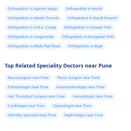
Orthopedists in Agarkar Nagar
Orthopedists in Akurdi
Orthopedists in Alandi Chorachi
Orthopedists in Alandi Devachi
Orthopedists in Dr.B.A. Chowk
Orthopedists in Somwar Peth
Orthopedists in Sangamvadi
Orthopedists in Mangalwar Peth
Orthopedists in Dhole Patil Road
Orthopedists in Nigdi
Top Related Speciality Doctors near Pune
Neurosurgeon near Pune
Plastic Surgeon near Pune
Pulmonologist near Pune
Gastroenterologist near Pune
Hair Transplant Surgeon near Pune
Hematologist near Pune
Cardiologist near Pune
Gynecologist near Pune
Infertility Specialist near Pune
Nephrologist near Pune