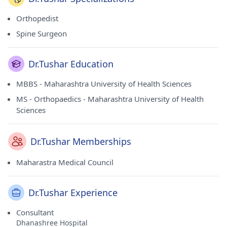
Orthopedist
Spine Surgeon
Dr.Tushar Education
MBBS - Maharashtra University of Health Sciences
MS - Orthopaedics - Maharashtra University of Health
Sciences
Dr.Tushar Memberships
Maharastra Medical Council
Dr.Tushar Experience
Consultant
Dhanashree Hospital