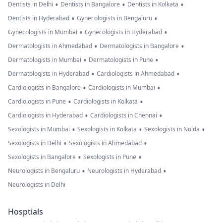
•
•
•
Dentists in Delhi
Dentists in Bangalore
Dentists in Kolkata
•
•
Dentists in Hyderabad
Gynecologists in Bengaluru
•
•
Gynecologists in Mumbai
Gynecologists in Hyderabad
•
•
Dermatologists in Ahmedabad
Dermatologists in Bangalore
•
•
Dermatologists in Mumbai
Dermatologists in Pune
•
•
Dermatologists in Hyderabad
Cardiologists in Ahmedabad
•
•
Cardiologists in Bangalore
Cardiologists in Mumbai
•
•
Cardiologists in Pune
Cardiologists in Kolkata
•
•
Cardiologists in Hyderabad
Cardiologists in Chennai
•
•
•
Sexologists in Mumbai
Sexologists in Kolkata
Sexologists in Noida
•
•
Sexologists in Delhi
Sexologists in Ahmedabad
•
•
Sexologists in Bangalore
Sexologists in Pune
•
•
Neurologists in Bengaluru
Neurologists in Hyderabad
Neurologists in Delhi
Hosptials