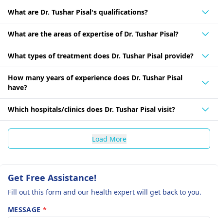
What are Dr. Tushar Pisal's qualifications?
What are the areas of expertise of Dr. Tushar Pisal?
What types of treatment does Dr. Tushar Pisal provide?
How many years of experience does Dr. Tushar Pisal
have?
Which hospitals/clinics does Dr. Tushar Pisal visit?
Load More
Get Free Assistance!
Fill out this form and our health expert will get back to you.
MESSAGE
*