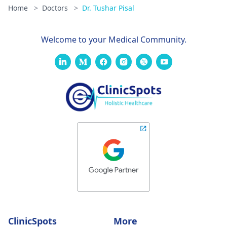
Home
>
Doctors
>
Dr. Tushar Pisal
Welcome to your Medical Community.
ClinicSpots
More