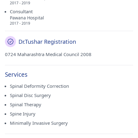
2017 - 2019
Consultant
Pawana Hospital
2017 - 2019
Dr.Tushar Registration
0724 Maharashtra Medical Council 2008
Services
Spinal Deformity Correction
Spinal Disc Surgery
Spinal Therapy
Spine Injury
Minimally Invasive Surgery