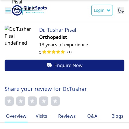
Login
Dr. Tushar Pisal
Orthopedist
13 years of experience
5
(1)
Enquire Now
Share your review for Dr.Tushar
Overview
Visits
Reviews
Q&A
Blogs