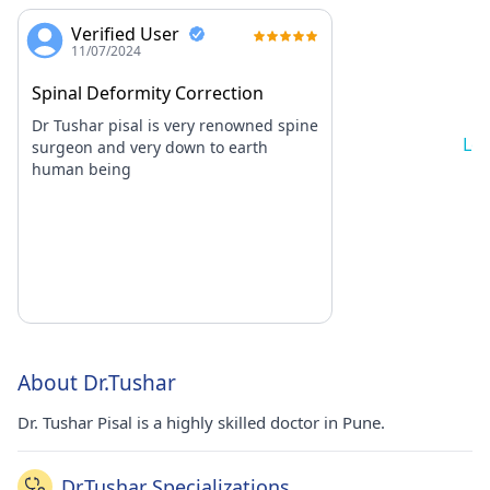
Verified User
11/07/2024
Spinal Deformity Correction
Dr Tushar pisal is very renowned spine
Lo
surgeon and very down to earth
human being
About Dr.Tushar
Dr. Tushar Pisal is a highly skilled doctor in Pune.
Dr.Tushar Specializations