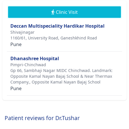
Clinic Visit
Deccan Multispeciality Hardikar Hospital
Shivajinagar
1160/61, University Road, Ganeshkhind Road
Pune
Dhanashree Hospital
Pimpri-Chinchwad
Gp 66, Sambhaji Nagar MIDC Chinchwad. Landmark:
Opposite Kamal Nayan Bajaj School & Near Thermax
Company., Opposite Kamal Nayan Bajaj School
Pune
Patient reviews for Dr.Tushar