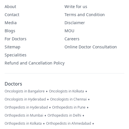
About
Write for us
Contact
Terms and Condition
Media
Disclaimer
Blogs
MOU
For Doctors
Careers
Sitemap
Online Doctor Consultation
Specialities
Refund and Cancellation Policy
Doctors
•
•
Oncologists in Bangalore
Oncologists in Kolkata
•
•
Oncologists in Hyderabad
Oncologists in Chennai
•
•
Orthopedists in Hyderabad
Orthopedists in Pune
•
•
Orthopedists in Mumbai
Orthopedists in Delhi
•
•
Orthopedists in Kolkata
Orthopedists in Ahmedabad