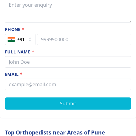
PHONE
*
+91
FULL NAME
*
EMAIL
*
Submit
Top Orthopedists near Areas of Pune