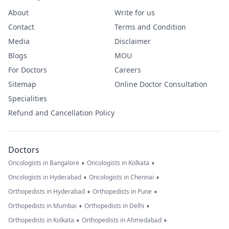
About
Write for us
Contact
Terms and Condition
Media
Disclaimer
Blogs
MOU
For Doctors
Careers
Sitemap
Online Doctor Consultation
Specialities
Refund and Cancellation Policy
Doctors
•
•
Oncologists in Bangalore
Oncologists in Kolkata
•
•
Oncologists in Hyderabad
Oncologists in Chennai
•
•
Orthopedists in Hyderabad
Orthopedists in Pune
•
•
Orthopedists in Mumbai
Orthopedists in Delhi
•
•
Orthopedists in Kolkata
Orthopedists in Ahmedabad