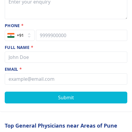
PHONE
*
+91
FULL NAME
*
EMAIL
*
Submit
Top General Physicians near Areas of Pune