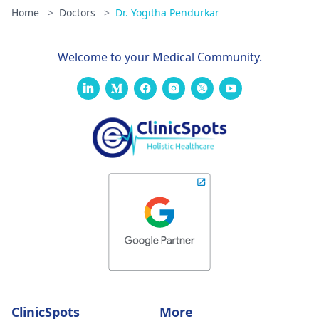
Home
>
Doctors
>
Dr. Yogitha Pendurkar
Welcome to your Medical Community.
ClinicSpots
More