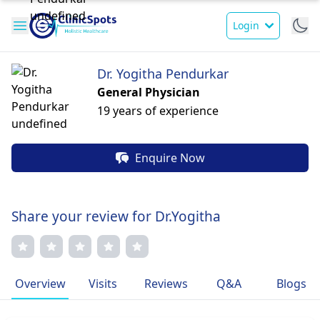
Login
Dr. Yogitha Pendurkar
General Physician
19 years of experience
Enquire Now
Share your review for Dr.Yogitha
Overview
Visits
Reviews
Q&A
Blogs