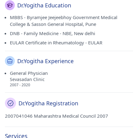
Dr.Yogitha Education
MBBS - Byramjee Jeejeebhoy Government Medical
College & Sasson General Hospital, Pune
DNB - Family Medicine - NBE, New delhi
EULAR Certificate in Rheumatology - EULAR
Dr.Yogitha Experience
General Physician
Sevasadan Clinic
2007 - 2020
Dr.Yogitha Registration
2007041046 Maharashtra Medical Council 2007
Services