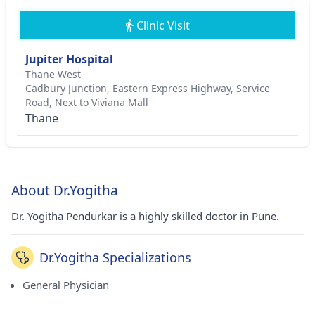
Clinic Visit
Jupiter Hospital
Thane West
Cadbury Junction, Eastern Express Highway, Service
Road, Next to Viviana Mall
Thane
About Dr.Yogitha
Dr. Yogitha Pendurkar is a highly skilled doctor in Pune.
Dr.Yogitha Specializations
General Physician