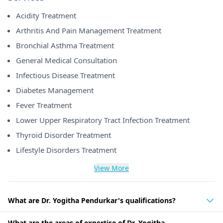
Acidity Treatment
Arthritis And Pain Management Treatment
Bronchial Asthma Treatment
General Medical Consultation
Infectious Disease Treatment
Diabetes Management
Fever Treatment
Lower Upper Respiratory Tract Infection Treatment
Thyroid Disorder Treatment
Lifestyle Disorders Treatment
View More
What are Dr. Yogitha Pendurkar's qualifications?
What are the areas of expertise of Dr. Yogitha