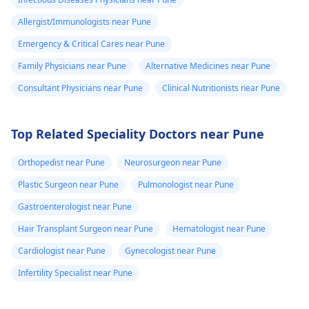
Allergist/Immunologists near Pune
Emergency & Critical Cares near Pune
Family Physicians near Pune
Alternative Medicines near Pune
Consultant Physicians near Pune
Clinical Nutritionists near Pune
Top Related Speciality Doctors near Pune
Orthopedist near Pune
Neurosurgeon near Pune
Plastic Surgeon near Pune
Pulmonologist near Pune
Gastroenterologist near Pune
Hair Transplant Surgeon near Pune
Hematologist near Pune
Cardiologist near Pune
Gynecologist near Pune
Infertility Specialist near Pune