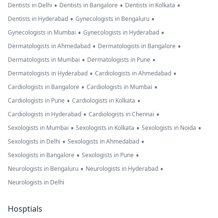
•
•
•
Dentists in Delhi
Dentists in Bangalore
Dentists in Kolkata
•
•
Dentists in Hyderabad
Gynecologists in Bengaluru
•
•
Gynecologists in Mumbai
Gynecologists in Hyderabad
•
•
Dermatologists in Ahmedabad
Dermatologists in Bangalore
•
•
Dermatologists in Mumbai
Dermatologists in Pune
•
•
Dermatologists in Hyderabad
Cardiologists in Ahmedabad
•
•
Cardiologists in Bangalore
Cardiologists in Mumbai
•
•
Cardiologists in Pune
Cardiologists in Kolkata
•
•
Cardiologists in Hyderabad
Cardiologists in Chennai
•
•
•
Sexologists in Mumbai
Sexologists in Kolkata
Sexologists in Noida
•
•
Sexologists in Delhi
Sexologists in Ahmedabad
•
•
Sexologists in Bangalore
Sexologists in Pune
•
•
Neurologists in Bengaluru
Neurologists in Hyderabad
Neurologists in Delhi
Hosptials