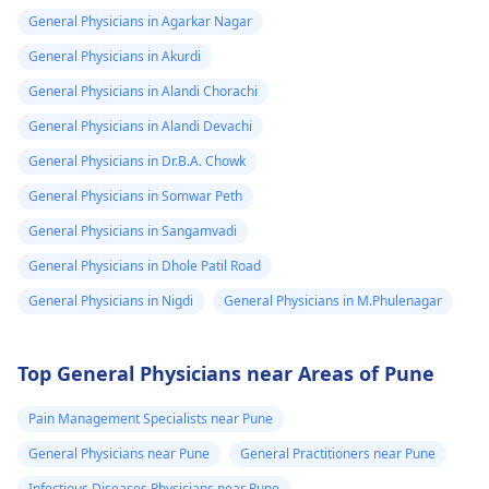
General Physicians in Agarkar Nagar
General Physicians in Akurdi
General Physicians in Alandi Chorachi
General Physicians in Alandi Devachi
General Physicians in Dr.B.A. Chowk
General Physicians in Somwar Peth
General Physicians in Sangamvadi
General Physicians in Dhole Patil Road
General Physicians in Nigdi
General Physicians in M.Phulenagar
Top General Physicians near Areas of Pune
Pain Management Specialists near Pune
General Physicians near Pune
General Practitioners near Pune
Infectious Diseases Physicians near Pune