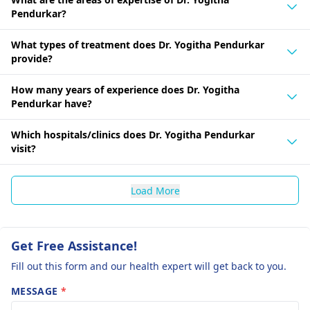
Pendurkar?
What types of treatment does Dr. Yogitha Pendurkar
provide?
How many years of experience does Dr. Yogitha
Pendurkar have?
Which hospitals/clinics does Dr. Yogitha Pendurkar
visit?
Load More
Get Free Assistance!
Fill out this form and our health expert will get back to you.
MESSAGE
*