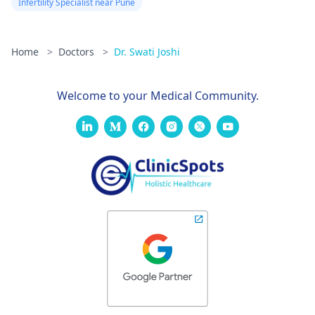
Infertility Specialist near Pune
Home
>
Doctors
>
Dr. Swati Joshi
Welcome to your Medical Community.