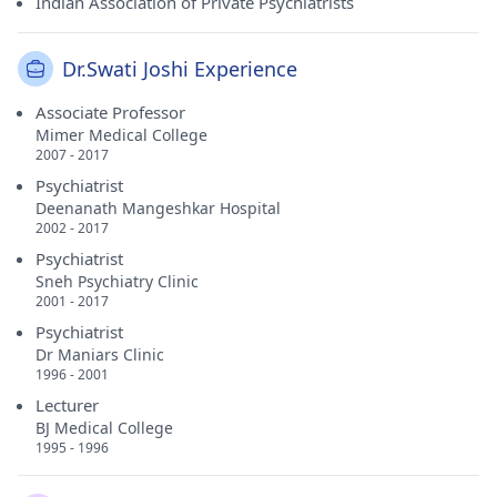
Indian Association of Private Psychiatrists
Dr.Swati Joshi Experience
Associate Professor
Mimer Medical College
2007 - 2017
Psychiatrist
Deenanath Mangeshkar Hospital
2002 - 2017
Psychiatrist
Sneh Psychiatry Clinic
2001 - 2017
Psychiatrist
Dr Maniars Clinic
1996 - 2001
Lecturer
BJ Medical College
1995 - 1996