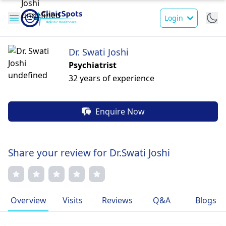
Login
Dr. Swati Joshi
Psychiatrist
32 years of experience
Enquire Now
Share your review for Dr.Swati Joshi
Overview
Visits
Reviews
Q&A
Blogs