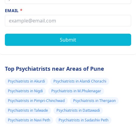
EMAIL
*
Submit
Top Psychiatrists near Areas of Pune
Psychiatrists in Akurdi
Psychiatrists in Alandi Chorachi
Psychiatrists in Nigdi
Psychiatrists in M.Phulenagar
Psychiatrists in Pimpri-Chinchwad
Psychiatrists in Thergaon
Psychiatrists in Talwade
Psychiatrists in Dattawadi
Psychiatrists in Navi Peth
Psychiatrists in Sadashiv Peth