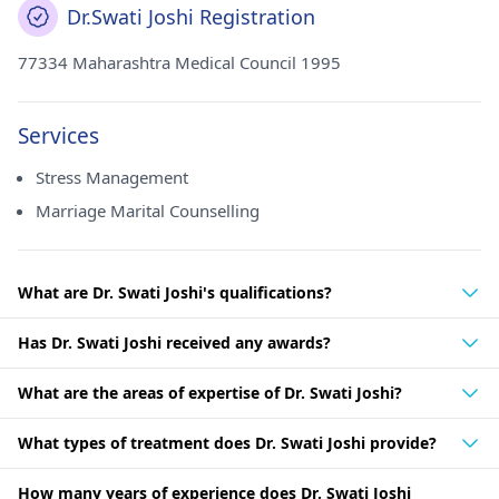
Dr.Swati Joshi Registration
77334 Maharashtra Medical Council 1995
Services
Stress Management
Marriage Marital Counselling
What are Dr. Swati Joshi's qualifications?
Has Dr. Swati Joshi received any awards?
What are the areas of expertise of Dr. Swati Joshi?
What types of treatment does Dr. Swati Joshi provide?
How many years of experience does Dr. Swati Joshi