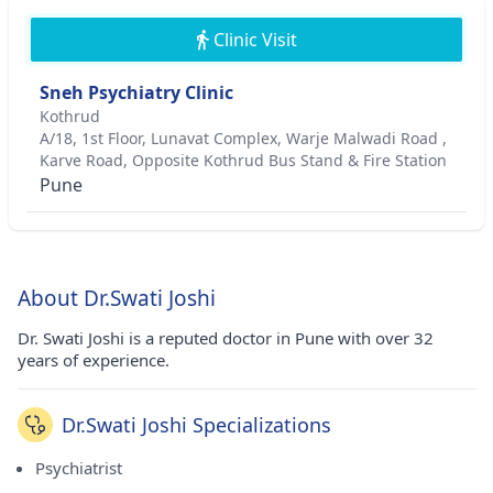
Clinic Visit
Sneh Psychiatry Clinic
Kothrud
A/18, 1st Floor, Lunavat Complex, Warje Malwadi Road ,
Karve Road, Opposite Kothrud Bus Stand & Fire Station
Pune
About Dr.Swati Joshi
Dr. Swati Joshi is a reputed doctor in Pune with over 32
years of experience.
Dr.Swati Joshi Specializations
Psychiatrist