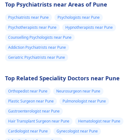
Top Psychiatrists near Areas of Pune
Psychiatrists near Pune
Psychologists near Pune
Psychotherapists near Pune
Hypnotherapists near Pune
Counselling Psychologists near Pune
Addiction Psychiatrists near Pune
Geriatric Psychiatrists near Pune
Top Related Speciality Doctors near Pune
Orthopedist near Pune
Neurosurgeon near Pune
Plastic Surgeon near Pune
Pulmonologist near Pune
Gastroenterologist near Pune
Hair Transplant Surgeon near Pune
Hematologist near Pune
Cardiologist near Pune
Gynecologist near Pune