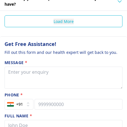
have?
Load More
Get Free Assistance!
Fill out this form and our health expert will get back to you.
MESSAGE
*
PHONE
*
+91
FULL NAME
*