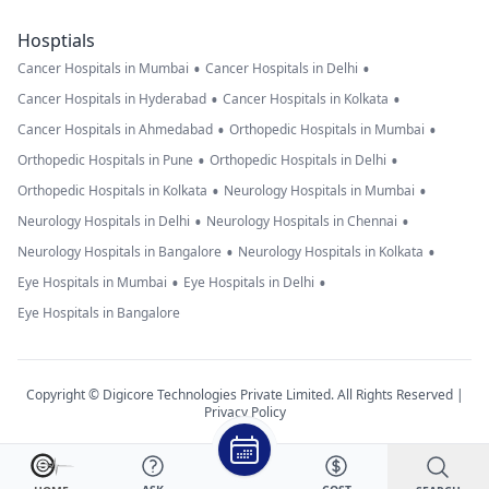
Hosptials
•
•
Cancer Hospitals in Mumbai
Cancer Hospitals in Delhi
•
•
Cancer Hospitals in Hyderabad
Cancer Hospitals in Kolkata
•
•
Cancer Hospitals in Ahmedabad
Orthopedic Hospitals in Mumbai
•
•
Orthopedic Hospitals in Pune
Orthopedic Hospitals in Delhi
•
•
Orthopedic Hospitals in Kolkata
Neurology Hospitals in Mumbai
•
•
Neurology Hospitals in Delhi
Neurology Hospitals in Chennai
•
•
Neurology Hospitals in Bangalore
Neurology Hospitals in Kolkata
•
•
Eye Hospitals in Mumbai
Eye Hospitals in Delhi
Eye Hospitals in Bangalore
Copyright © Digicore Technologies Private Limited. All Rights Reserved |
Privacy Policy