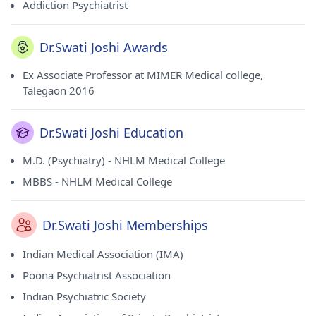
Addiction Psychiatrist
Dr.Swati Joshi Awards
Ex Associate Professor at MIMER Medical college,
Talegaon 2016
Dr.Swati Joshi Education
M.D. (Psychiatry) - NHLM Medical College
MBBS - NHLM Medical College
Dr.Swati Joshi Memberships
Indian Medical Association (IMA)
Poona Psychiatrist Association
Indian Psychiatric Society