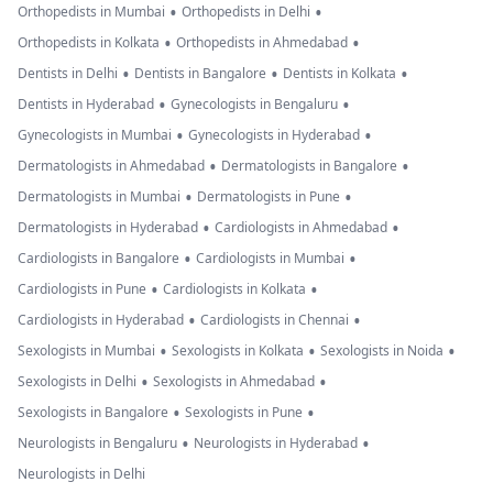
•
•
Orthopedists in Mumbai
Orthopedists in Delhi
•
•
Orthopedists in Kolkata
Orthopedists in Ahmedabad
•
•
•
Dentists in Delhi
Dentists in Bangalore
Dentists in Kolkata
•
•
Dentists in Hyderabad
Gynecologists in Bengaluru
•
•
Gynecologists in Mumbai
Gynecologists in Hyderabad
•
•
Dermatologists in Ahmedabad
Dermatologists in Bangalore
•
•
Dermatologists in Mumbai
Dermatologists in Pune
•
•
Dermatologists in Hyderabad
Cardiologists in Ahmedabad
•
•
Cardiologists in Bangalore
Cardiologists in Mumbai
•
•
Cardiologists in Pune
Cardiologists in Kolkata
•
•
Cardiologists in Hyderabad
Cardiologists in Chennai
•
•
•
Sexologists in Mumbai
Sexologists in Kolkata
Sexologists in Noida
•
•
Sexologists in Delhi
Sexologists in Ahmedabad
•
•
Sexologists in Bangalore
Sexologists in Pune
•
•
Neurologists in Bengaluru
Neurologists in Hyderabad
Neurologists in Delhi