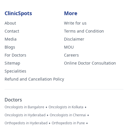
ClinicSpots
More
About
Write for us
Contact
Terms and Condition
Media
Disclaimer
Blogs
MOU
For Doctors
Careers
Sitemap
Online Doctor Consultation
Specialities
Refund and Cancellation Policy
Doctors
•
•
Oncologists in Bangalore
Oncologists in Kolkata
•
•
Oncologists in Hyderabad
Oncologists in Chennai
•
•
Orthopedists in Hyderabad
Orthopedists in Pune