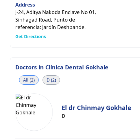
Address
J-24, Aditya Nakoda Enclave No 01,
Sinhagad Road, Punto de
referencia: Jardín Deshpande.
Get Directions
Doctors in
Clínica Dental Gokhale
All (2)
D (2)
El dr Chinmay Gokhale
D