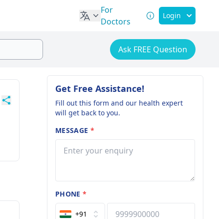
For
Login
Doctors
Ask FREE Question
Get Free Assistance!
Fill out this form and our health expert
will get back to you.
MESSAGE
*
PHONE
*
+91