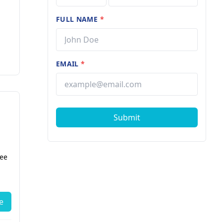
FULL NAME
*
EMAIL
*
Submit
fee
e