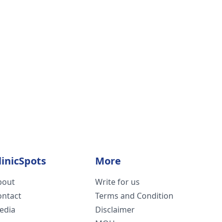
linicSpots
More
bout
Write for us
ontact
Terms and Condition
edia
Disclaimer