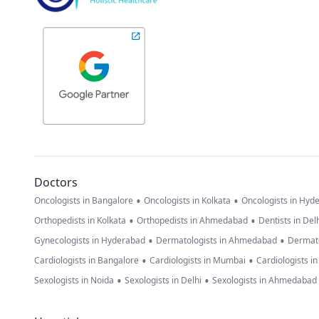
Doctors
•
•
Oncologists in Bangalore
Oncologists in Kolkata
Oncologists in Hyd
•
•
Orthopedists in Kolkata
Orthopedists in Ahmedabad
Dentists in Del
•
•
Gynecologists in Hyderabad
Dermatologists in Ahmedabad
Dermato
•
•
Cardiologists in Bangalore
Cardiologists in Mumbai
Cardiologists i
•
•
Sexologists in Noida
Sexologists in Delhi
Sexologists in Ahmedabad