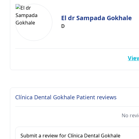
El dr Sampada Gokhale
D
View
Clínica Dental Gokhale Patient reviews
No revi
Submit a review for Clínica Dental Gokhale