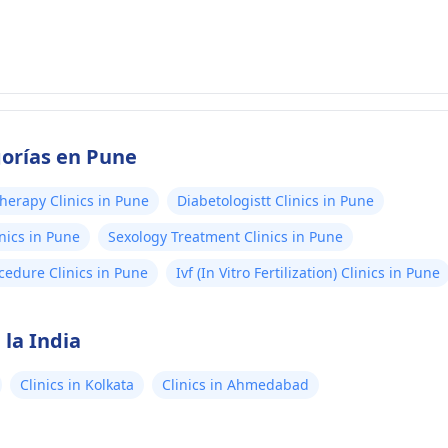
gorías en Pune
herapy Clinics in Pune
Diabetologistt Clinics in Pune
nics in Pune
Sexology Treatment Clinics in Pune
cedure Clinics in Pune
Ivf (In Vitro Fertilization) Clinics in Pune
 la India
Clinics in Kolkata
Clinics in Ahmedabad