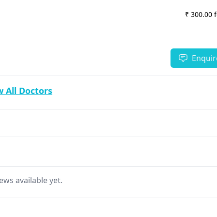
₹ 300.00 
Enquir
 All Doctors
ews available yet.