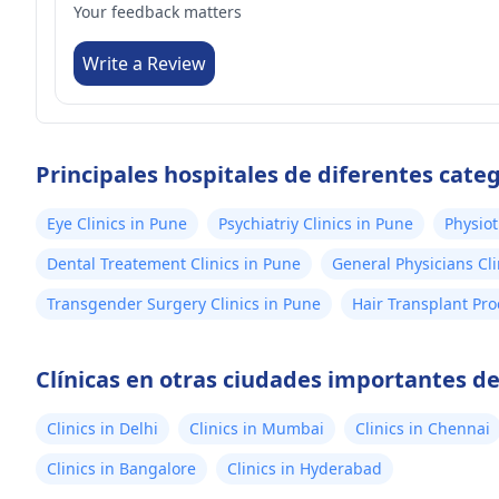
Your feedback matters
Write a Review
Principales hospitales de diferentes cate
Eye Clinics in Pune
Psychiatriy Clinics in Pune
Physiot
Dental Treatement Clinics in Pune
General Physicians Cli
Transgender Surgery Clinics in Pune
Hair Transplant Pro
Clínicas en otras ciudades importantes de
Clinics in Delhi
Clinics in Mumbai
Clinics in Chennai
Clinics in Bangalore
Clinics in Hyderabad