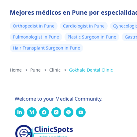
Mejores médicos en Pune por especialida
Orthopedist in Pune
Cardiologist in Pune
Gynecologis
Pulmonologist in Pune
Plastic Surgeon in Pune
Gastr
Hair Transplant Surgeon in Pune
Home
>
Pune
>
Clinic
>
Gokhale Dental Clinic
Welcome to your Medical Community.