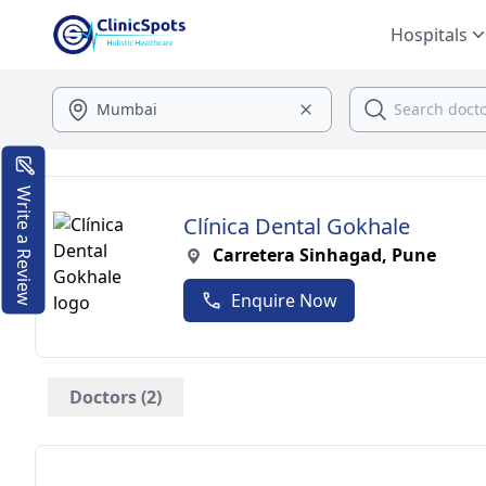
Hospitals
Write a Review
Clínica Dental Gokhale
Carretera Sinhagad, Pune
Enquire Now
Doctors (2)