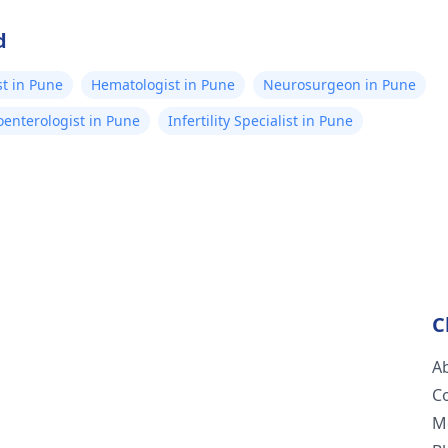
d
t in Pune
Hematologist in Pune
Neurosurgeon in Pune
oenterologist in Pune
Infertility Specialist in Pune
C
A
C
M