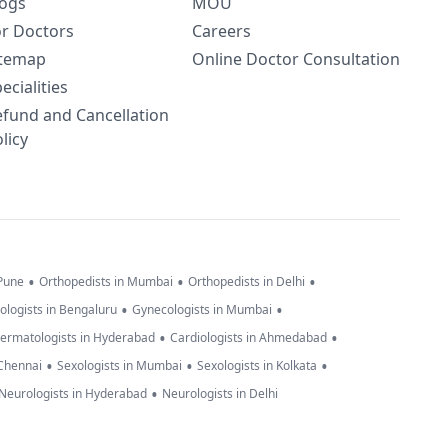
logs
MOU
or Doctors
Careers
itemap
Online Doctor Consultation
ecialities
efund and Cancellation
licy
•
•
•
 Pune
Orthopedists in Mumbai
Orthopedists in Delhi
•
•
ologists in Bengaluru
Gynecologists in Mumbai
•
•
ermatologists in Hyderabad
Cardiologists in Ahmedabad
•
•
•
 Chennai
Sexologists in Mumbai
Sexologists in Kolkata
•
Neurologists in Hyderabad
Neurologists in Delhi