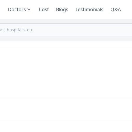
Doctors
Cost
Blogs
Testimonials
Q&A