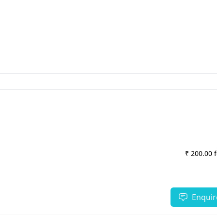
₹ 200.00 
Enquir