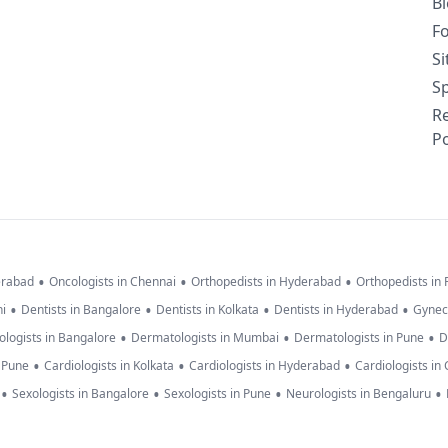
B
F
S
Sp
R
Po
•
•
•
erabad
Oncologists in Chennai
Orthopedists in Hyderabad
Orthopedists in
•
•
•
•
hi
Dentists in Bangalore
Dentists in Kolkata
Dentists in Hyderabad
Gynec
•
•
•
logists in Bangalore
Dermatologists in Mumbai
Dermatologists in Pune
D
•
•
•
n Pune
Cardiologists in Kolkata
Cardiologists in Hyderabad
Cardiologists in
•
•
•
•
Sexologists in Bangalore
Sexologists in Pune
Neurologists in Bengaluru