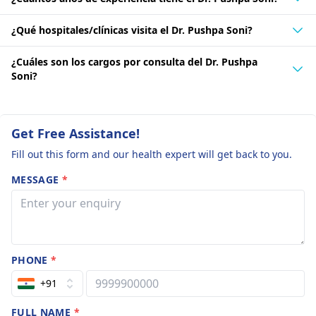
¿Qué hospitales/clínicas visita el Dr. Pushpa Soni?
¿Cuáles son los cargos por consulta del Dr. Pushpa
Soni?
Get Free Assistance!
Fill out this form and our health expert will get back to you.
MESSAGE
*
PHONE
*
+91
FULL NAME
*