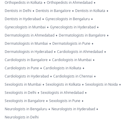
•
•
Orthopedists in Kolkata
Orthopedists in Ahmedabad
•
•
•
Dentists in Delhi
Dentists in Bangalore
Dentists in Kolkata
•
•
Dentists in Hyderabad
Gynecologists in Bengaluru
•
•
Gynecologists in Mumbai
Gynecologists in Hyderabad
•
•
Dermatologists in Ahmedabad
Dermatologists in Bangalore
•
•
Dermatologists in Mumbai
Dermatologists in Pune
•
•
Dermatologists in Hyderabad
Cardiologists in Ahmedabad
•
•
Cardiologists in Bangalore
Cardiologists in Mumbai
•
•
Cardiologists in Pune
Cardiologists in Kolkata
•
•
Cardiologists in Hyderabad
Cardiologists in Chennai
•
•
•
Sexologists in Mumbai
Sexologists in Kolkata
Sexologists in Noida
•
•
Sexologists in Delhi
Sexologists in Ahmedabad
•
•
Sexologists in Bangalore
Sexologists in Pune
•
•
Neurologists in Bengaluru
Neurologists in Hyderabad
Neurologists in Delhi