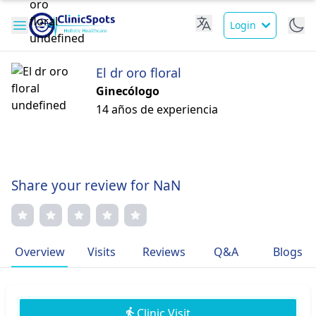
Login
El dr oro floral
Ginecólogo
14 años de experiencia
Share your review for NaN
Overview
Visits
Reviews
Q&A
Blogs
Clinic Visit