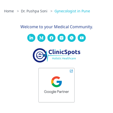
Home
>
Dr. Pushpa Soni
>
Gynecologist in Pune
Welcome to your Medical Community.