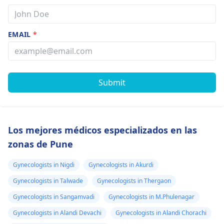
EMAIL
*
Submit
Los mejores médicos especializados en las
zonas de Pune
Gynecologists in Nigdi
Gynecologists in Akurdi
Gynecologists in Talwade
Gynecologists in Thergaon
Gynecologists in Sangamvadi
Gynecologists in M.Phulenagar
Gynecologists in Alandi Devachi
Gynecologists in Alandi Chorachi