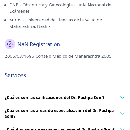
DNB - Obstetricia y Ginecología - Junta Nacional de
Exámenes
MBBS - Universidad de Ciencias de la Salud de
Maharashtra, Nashik
NaN Registration
2005/03/1686 Consejo Médico de Maharashtra 2005
Services
¿Cuáles son las calificaciones del Dr. Pushpa Soni?
¿Cuáles son las áreas de especialización del Dr. Pushpa
Soni?
¿Cuántos años de experiencia tiene el Dr. Pushpa Soni?