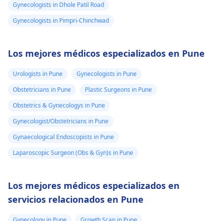
Gynecologists in Dhole Patil Road
Gynecologists in Pimpri-Chinchwad
Los mejores médicos especializados en Pune
Urologists in Pune
Gynecologists in Pune
Obstetricians in Pune
Plastic Surgeons in Pune
Obstetrics & Gynecologys in Pune
Gynecologist/Obstetricians in Pune
Gynaecological Endoscopists in Pune
Laparoscopic Surgeon (Obs & Gyn)s in Pune
Los mejores médicos especializados en
servicios relacionados en Pune
Gynecology in Pune
Growth Scan in Pune