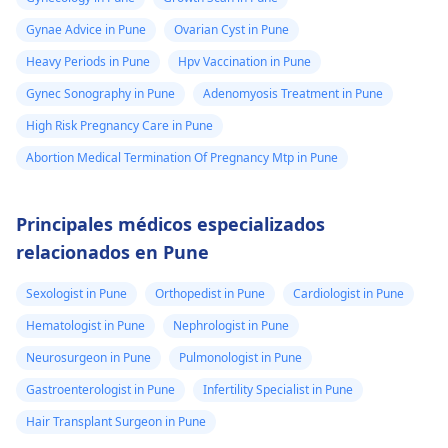
Gynae Advice in Pune
Ovarian Cyst in Pune
Heavy Periods in Pune
Hpv Vaccination in Pune
Gynec Sonography in Pune
Adenomyosis Treatment in Pune
High Risk Pregnancy Care in Pune
Abortion Medical Termination Of Pregnancy Mtp in Pune
Principales médicos especializados
relacionados en Pune
Sexologist in Pune
Orthopedist in Pune
Cardiologist in Pune
Hematologist in Pune
Nephrologist in Pune
Neurosurgeon in Pune
Pulmonologist in Pune
Gastroenterologist in Pune
Infertility Specialist in Pune
Hair Transplant Surgeon in Pune