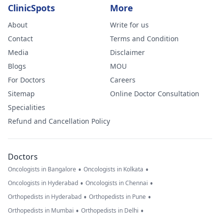
ClinicSpots
More
About
Write for us
Contact
Terms and Condition
Media
Disclaimer
Blogs
MOU
For Doctors
Careers
Sitemap
Online Doctor Consultation
Specialities
Refund and Cancellation Policy
Doctors
•
•
Oncologists in Bangalore
Oncologists in Kolkata
•
•
Oncologists in Hyderabad
Oncologists in Chennai
•
•
Orthopedists in Hyderabad
Orthopedists in Pune
•
•
Orthopedists in Mumbai
Orthopedists in Delhi