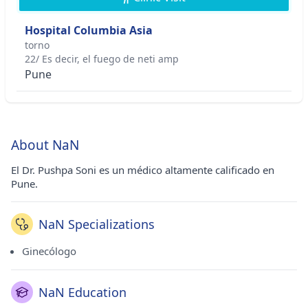
Hospital Columbia Asia
torno
22/ Es decir, el fuego de neti amp
Pune
About NaN
El Dr. Pushpa Soni es un médico altamente calificado en
Pune.
NaN Specializations
Ginecólogo
NaN Education