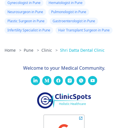
Gynecologist in Pune
Hematologist in Pune
Neurosurgeon in Pune
Pulmonologist in Pune
Plastic Surgeon in Pune
Gastroenterologist in Pune
Infertility Specialist in Pune
Hair Transplant Surgeon in Pune
Home
>
Pune
>
Clinic
>
Shri Datta Dental Clinic
Welcome to your Medical Community.