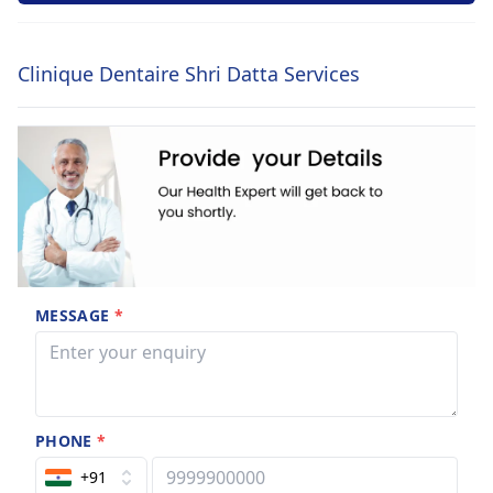
Clinique Dentaire Shri Datta Services
MESSAGE
*
PHONE
*
+91