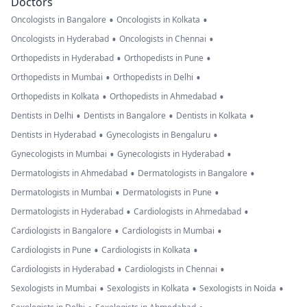
Doctors
•
•
Oncologists in Bangalore
Oncologists in Kolkata
•
•
Oncologists in Hyderabad
Oncologists in Chennai
•
•
Orthopedists in Hyderabad
Orthopedists in Pune
•
•
Orthopedists in Mumbai
Orthopedists in Delhi
•
•
Orthopedists in Kolkata
Orthopedists in Ahmedabad
•
•
•
Dentists in Delhi
Dentists in Bangalore
Dentists in Kolkata
•
•
Dentists in Hyderabad
Gynecologists in Bengaluru
•
•
Gynecologists in Mumbai
Gynecologists in Hyderabad
•
•
Dermatologists in Ahmedabad
Dermatologists in Bangalore
•
•
Dermatologists in Mumbai
Dermatologists in Pune
•
•
Dermatologists in Hyderabad
Cardiologists in Ahmedabad
•
•
Cardiologists in Bangalore
Cardiologists in Mumbai
•
•
Cardiologists in Pune
Cardiologists in Kolkata
•
•
Cardiologists in Hyderabad
Cardiologists in Chennai
•
•
•
Sexologists in Mumbai
Sexologists in Kolkata
Sexologists in Noida