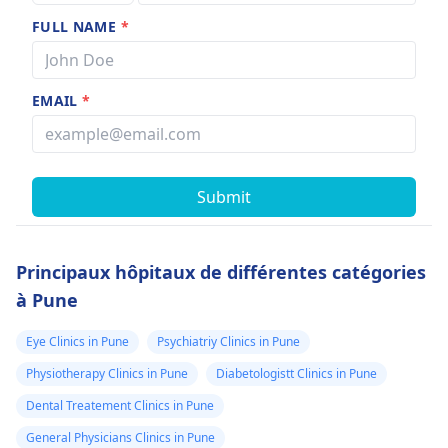
FULL NAME
*
EMAIL
*
Submit
Principaux hôpitaux de différentes catégories
à Pune
Eye Clinics in Pune
Psychiatriy Clinics in Pune
Physiotherapy Clinics in Pune
Diabetologistt Clinics in Pune
Dental Treatement Clinics in Pune
General Physicians Clinics in Pune