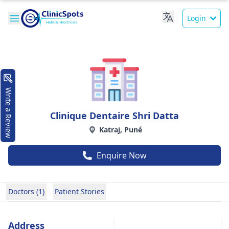
Login
Write a Review
Clinique Dentaire Shri Datta
Katraj, Puné
Enquire Now
Doctors (1)
Patient Stories
Address