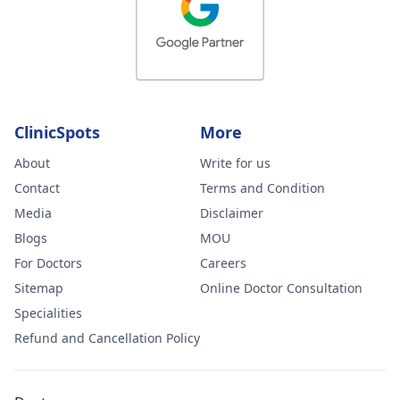
ClinicSpots
More
About
Write for us
Contact
Terms and Condition
Media
Disclaimer
Blogs
MOU
For Doctors
Careers
Sitemap
Online Doctor Consultation
Specialities
Refund and Cancellation Policy