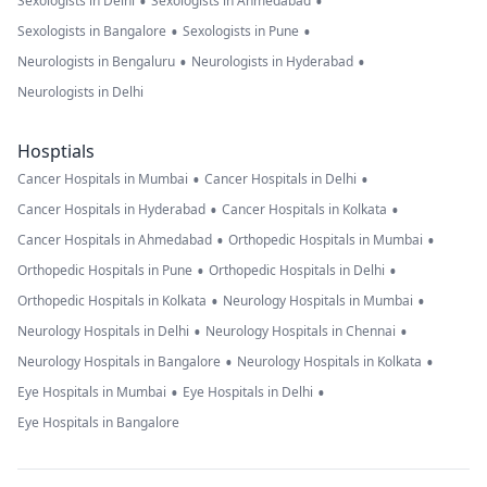
•
•
Sexologists in Delhi
Sexologists in Ahmedabad
•
•
Sexologists in Bangalore
Sexologists in Pune
•
•
Neurologists in Bengaluru
Neurologists in Hyderabad
Neurologists in Delhi
Hosptials
•
•
Cancer Hospitals in Mumbai
Cancer Hospitals in Delhi
•
•
Cancer Hospitals in Hyderabad
Cancer Hospitals in Kolkata
•
•
Cancer Hospitals in Ahmedabad
Orthopedic Hospitals in Mumbai
•
•
Orthopedic Hospitals in Pune
Orthopedic Hospitals in Delhi
•
•
Orthopedic Hospitals in Kolkata
Neurology Hospitals in Mumbai
•
•
Neurology Hospitals in Delhi
Neurology Hospitals in Chennai
•
•
Neurology Hospitals in Bangalore
Neurology Hospitals in Kolkata
•
•
Eye Hospitals in Mumbai
Eye Hospitals in Delhi
Eye Hospitals in Bangalore