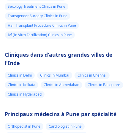
Sexology Treatment Clinics in Pune
Transgender Surgery Clinics in Pune
Hair Transplant Procedure Clinics in Pune
Ivf (In Vitro Fertilization) Clinics in Pune
Cliniques dans d'autres grandes villes de
l'Inde
Clinics in Delhi
Clinics in Mumbai
Clinics in Chennai
Clinics in Kolkata
Clinics in Ahmedabad
Clinics in Bangalore
Clinics in Hyderabad
Principaux médecins à Pune par spécialité
Orthopedist in Pune
Cardiologist in Pune