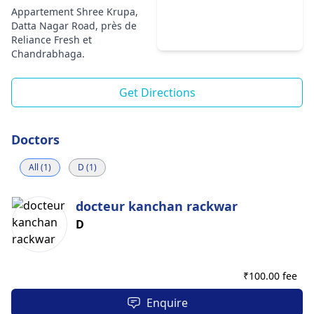
Appartement Shree Krupa,
Datta Nagar Road, près de
Reliance Fresh et
Chandrabhaga.
Get Directions
Doctors
All (1)
D (1)
docteur kanchan rackwar
D
₹
100.00 fee
Enquire