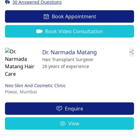
30 Answered Questions
Book Appointment
Book Video Consultation
Dr. Narmada Matang
Hair Transplant Surgeon
26 years of experience
Neo Skin And Cosmetic Clinic
Powai,
Mumbai
Enquire
View