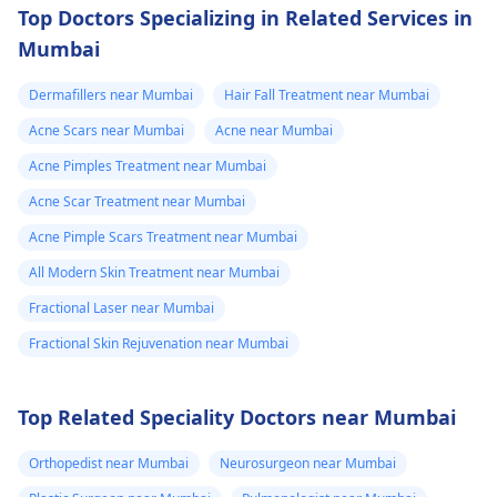
Top Doctors Specializing in Related Services in
Mumbai
Dermafillers near Mumbai
Hair Fall Treatment near Mumbai
Acne Scars near Mumbai
Acne near Mumbai
Acne Pimples Treatment near Mumbai
Acne Scar Treatment near Mumbai
Acne Pimple Scars Treatment near Mumbai
All Modern Skin Treatment near Mumbai
Fractional Laser near Mumbai
Fractional Skin Rejuvenation near Mumbai
Top Related Speciality Doctors near Mumbai
Orthopedist near Mumbai
Neurosurgeon near Mumbai