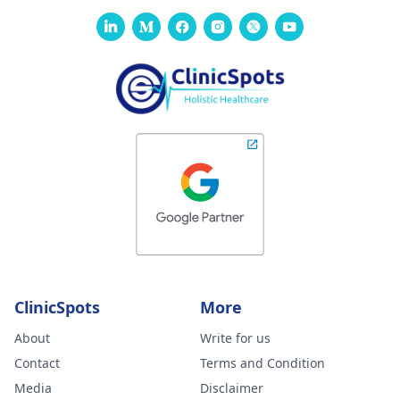
ClinicSpots
More
About
Write for us
Contact
Terms and Condition
Media
Disclaimer