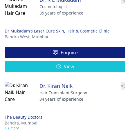
Cosmetologist
35 years of experience
Dr Mukadam's Laser Cure Skin, Hair & Cosmetic Clinic
Bandra West,
Mumbai
Enquire
View
Dr. Kiran Naik
Hair Transplant Surgeon
34 years of experience
The Beauty Doctors
Bandra,
Mumbai
+ 1 more