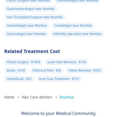
Plastic Surgeon near Mumbai
Pulmonologist near Mumbai
Gastroenterologist near Mumbai
Hair Transplant Surgeon near Mumbai
Hematologist near Mumbai
Cardiologist near Mumbai
Gynecologist near Mumbai
Infertility Specialist near Mumbai
Related Treatment Cost
Plastic Surgery - $1876
Laser Hair Removal - $150
Botox - $198
Chemical Peel - $36
Tattoo Removal - $533
Hydrafacial - $32
Acne Scar Treatment - $167
Home
>
Hair Care doctors
>
Mumbai
Welcome to your Medical Community.