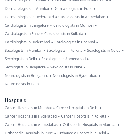
•
•
Dermatologists in Ahmedabad
Dermatologists in Bangalore
•
•
Dermatologists in Mumbai
Dermatologists in Pune
•
•
Dermatologists in Hyderabad
Cardiologists in Ahmedabad
•
•
Cardiologists in Bangalore
Cardiologists in Mumbai
•
•
Cardiologists in Pune
Cardiologists in Kolkata
•
•
Cardiologists in Hyderabad
Cardiologists in Chennai
•
•
•
Sexologists in Mumbai
Sexologists in Kolkata
Sexologists in Noida
•
•
Sexologists in Delhi
Sexologists in Ahmedabad
•
•
Sexologists in Bangalore
Sexologists in Pune
•
•
Neurologists in Bengaluru
Neurologists in Hyderabad
Neurologists in Delhi
Hosptials
•
•
Cancer Hospitals in Mumbai
Cancer Hospitals in Delhi
•
•
Cancer Hospitals in Hyderabad
Cancer Hospitals in Kolkata
•
•
Cancer Hospitals in Ahmedabad
Orthopedic Hospitals in Mumbai
•
•
Orthopedic Hospitals in Pune
Orthopedic Hospitals in Delhi