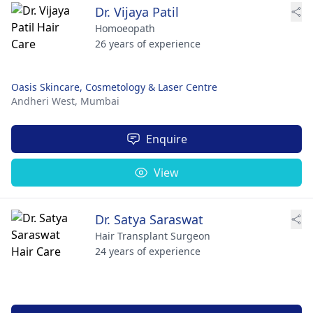
Dr. Vijaya Patil
Homoeopath
26 years of experience
Oasis Skincare, Cosmetology & Laser Centre
Andheri West,
Mumbai
Enquire
View
Dr. Satya Saraswat
Hair Transplant Surgeon
24 years of experience