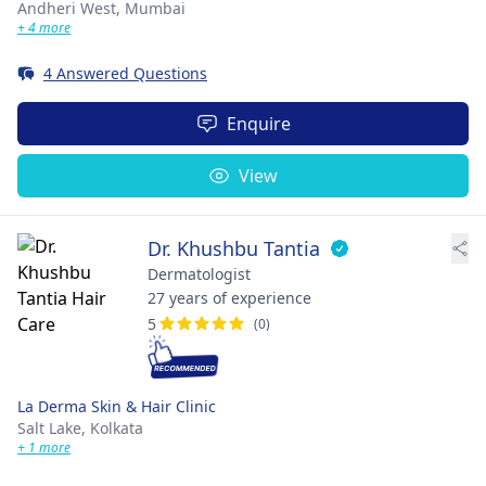
Andheri West,
Mumbai
+ 4 more
4 Answered Questions
Enquire
View
Dr. Khushbu Tantia
Dermatologist
27 years of experience
5
(0)
La Derma Skin & Hair Clinic
Salt Lake,
Kolkata
+ 1 more