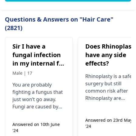
Questions & Answers on "Hair Care"
(2821)
Sir I have a
Does Rhinoplast
fungal infection
have any side
in my internal for
effects?
six months i have
Male | 17
Rhinoplasty is a safe
used many
surgery but still
You are probably
things like tupe
common risk after
fighting a fungus that
dermiquick 5,
Rhinoplasty are
just won’t go away.
ketoconazole,itchaway
Anesthesia risks,
Fungi are caused by
Infection, Poor woun
,niyomysin, but
very tiny living things
healing or scarring,
Answered on 23rd May
that like warm and wet
they don't work
Answered on 10th June
'24
Change in skin
spots. Symptoms can
'24
sensation (numbness
include itching,