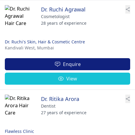
Dr. Ruchi Agrawal
Cosmetologist
28 years of experience
Dr. Ruchi's Skin, Hair & Cosmetic Centre
Kandivali West,
Mumbai
Enquire
View
Dr. Ritika Arora
Dentist
27 years of experience
Flawless Clinic