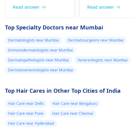
or pain), Nasal septal
redness, and
Read answer
Read answer
perforation (a hole in
sometimes a rash.
the nasal septum) is
Since what you have
Top Specialty Doctors near Mumbai
rare, Difficulty
tried so far has not
breathing,
worked, it is important
Dermatologists near Mumbai
Dermatosurgeons near Mumbai
Unsatisfactory nasal
to see a
appearance, Skin
Immunodermatologists near Mumbai
dermatologist
. They
discoloration and
might give you
Dermatopathologists near Mumbai
Venereologists near Mumbai
swelling and others.
stronger drugs or
Dermatovenereologists near Mumbai
But still consult an EN
recommend other
specialist -
Ent/
treatments to help get
Otorhinolaryngologis
rid of the infection.
Top Hair Cares in Other Top Cities of India
in India
.
Hair Care near Delhi
Hair Care near Bengaluru
Hair Care near Pune
Hair Care near Chennai
Hair Care near Hyderabad