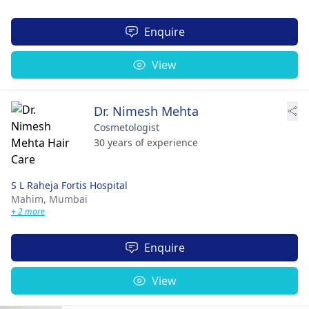
Enquire
View
Dr. Nimesh Mehta
Cosmetologist
30 years of experience
S L Raheja Fortis Hospital
Mahim,
Mumbai
+ 2 more
Enquire
View