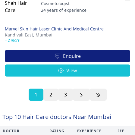
Cosmetologist
24 years of experience
Marvel Skin Hair Laser Clinic And Medical Centre
Kandivali East,
Mumbai
+ 2 more
Enquire
View
1
2
3
Top 10 Hair Care doctors Near Mumbai
DOCTOR
RATING
EXPERIENCE
FEE