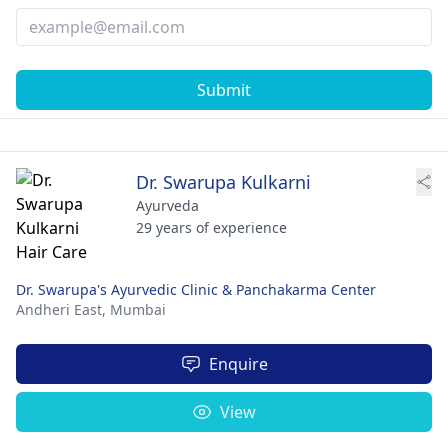
Submit
Dr. Swarupa Kulkarni
Ayurveda
29 years of experience
Dr. Swarupa's Ayurvedic Clinic & Panchakarma Center
Andheri East,
Mumbai
Enquire
View