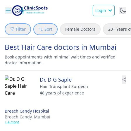
Login
Filter
Sort
Female Doctors
20+ Years o
Best Hair Care doctors in Mumbai
Book appointments with minimal wait times and verified
doctor information.
Dr. D G Saple
Hair Transplant Surgeon
48 years of experience
Breach Candy Hospital
Breach Candy,
Mumbai
+ 4 more