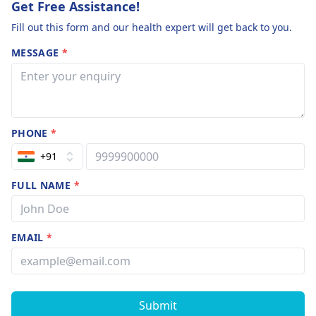
Get Free Assistance!
Fill out this form and our health expert will get back to you.
MESSAGE
*
PHONE
*
+91
FULL NAME
*
EMAIL
*
Submit