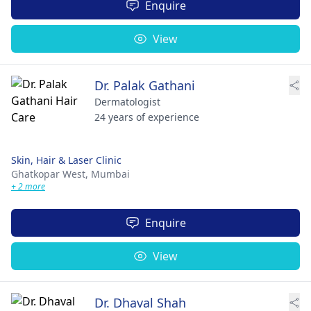
Enquire
View
Dr. Palak Gathani
Dermatologist
24 years of experience
Skin, Hair & Laser Clinic
Ghatkopar West,
Mumbai
+ 2 more
Enquire
View
Dr. Dhaval Shah