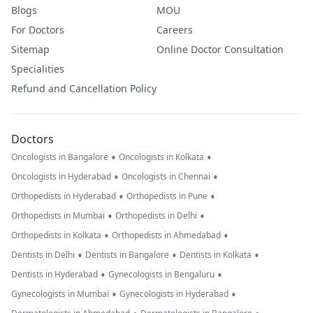
Blogs
MOU
For Doctors
Careers
Sitemap
Online Doctor Consultation
Specialities
Refund and Cancellation Policy
Doctors
•
•
Oncologists in Bangalore
Oncologists in Kolkata
•
•
Oncologists in Hyderabad
Oncologists in Chennai
•
•
Orthopedists in Hyderabad
Orthopedists in Pune
•
•
Orthopedists in Mumbai
Orthopedists in Delhi
•
•
Orthopedists in Kolkata
Orthopedists in Ahmedabad
•
•
•
Dentists in Delhi
Dentists in Bangalore
Dentists in Kolkata
•
•
Dentists in Hyderabad
Gynecologists in Bengaluru
•
•
Gynecologists in Mumbai
Gynecologists in Hyderabad