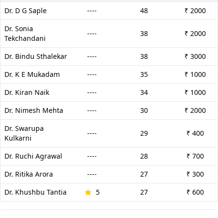
Dr. D G Saple
----
48
₹ 2000
Dr. Sonia
----
38
₹ 2000
Tekchandani
Dr. Bindu Sthalekar
----
38
₹ 3000
Dr. K E Mukadam
----
35
₹ 1000
Dr. Kiran Naik
----
34
₹ 1000
Dr. Nimesh Mehta
----
30
₹ 2000
Dr. Swarupa
----
29
₹ 400
Kulkarni
Dr. Ruchi Agrawal
----
28
₹ 700
Dr. Ritika Arora
----
27
₹ 300
Dr. Khushbu Tantia
5
27
₹ 600