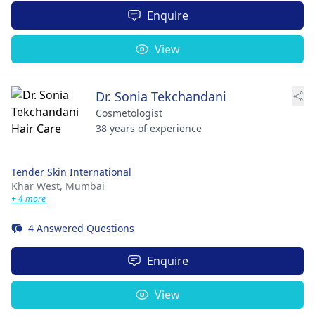
Enquire
View
Dr. Sonia Tekchandani
Cosmetologist
38 years of experience
Tender Skin International
Khar West,
Mumbai
+ 4 more
4 Answered Questions
Enquire
View