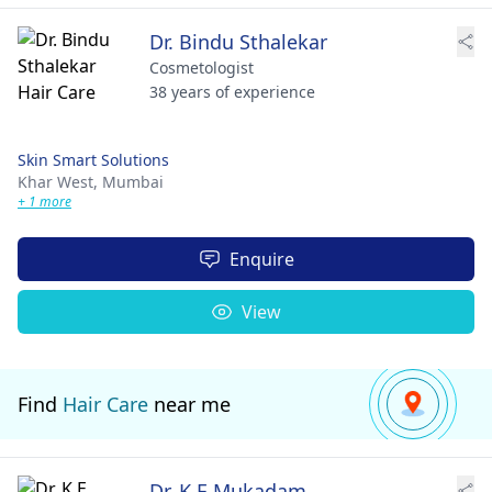
Dr. Bindu Sthalekar
Cosmetologist
38 years of experience
Skin Smart Solutions
Khar West,
Mumbai
+ 1 more
Enquire
View
Find
Hair Care
near me
Dr. K E Mukadam