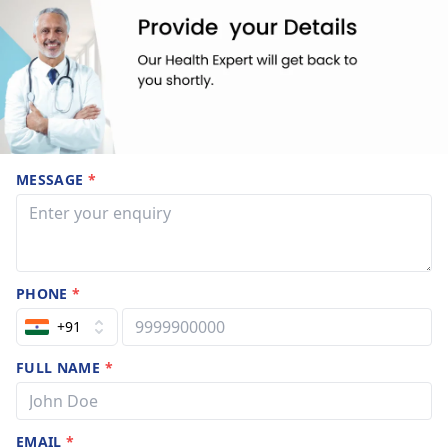
MESSAGE
*
PHONE
*
+91
FULL NAME
*
EMAIL
*