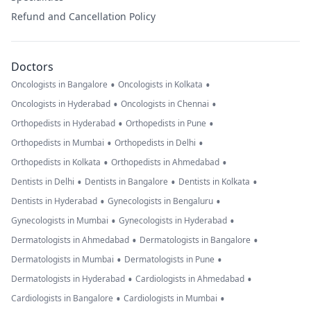
Refund and Cancellation Policy
Doctors
•
•
Oncologists in Bangalore
Oncologists in Kolkata
•
•
Oncologists in Hyderabad
Oncologists in Chennai
•
•
Orthopedists in Hyderabad
Orthopedists in Pune
•
•
Orthopedists in Mumbai
Orthopedists in Delhi
•
•
Orthopedists in Kolkata
Orthopedists in Ahmedabad
•
•
•
Dentists in Delhi
Dentists in Bangalore
Dentists in Kolkata
•
•
Dentists in Hyderabad
Gynecologists in Bengaluru
•
•
Gynecologists in Mumbai
Gynecologists in Hyderabad
•
•
Dermatologists in Ahmedabad
Dermatologists in Bangalore
•
•
Dermatologists in Mumbai
Dermatologists in Pune
•
•
Dermatologists in Hyderabad
Cardiologists in Ahmedabad
•
•
Cardiologists in Bangalore
Cardiologists in Mumbai