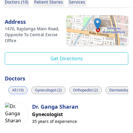
Doctors (10)
Patient Stories
Services
Address
1470, Rajdanga Main Road,
Opposite To Central Excise
Office
Get Directions
Doctors
All (10)
Gynecologist (2)
Orthopedist (2)
Dermatologist
Dr. Ganga Sharan
Gynecologist
35 years of experience