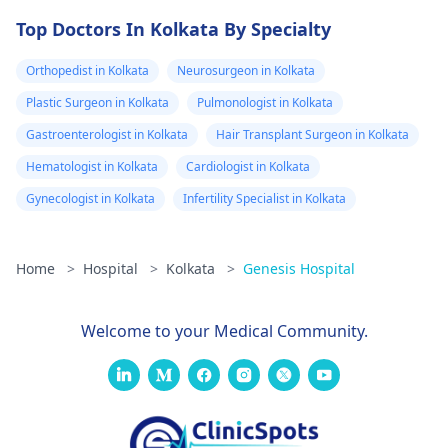
Top Doctors In Kolkata By Specialty
Orthopedist in Kolkata
Neurosurgeon in Kolkata
Plastic Surgeon in Kolkata
Pulmonologist in Kolkata
Gastroenterologist in Kolkata
Hair Transplant Surgeon in Kolkata
Hematologist in Kolkata
Cardiologist in Kolkata
Gynecologist in Kolkata
Infertility Specialist in Kolkata
Home
>
Hospital
>
Kolkata
>
Genesis Hospital
Welcome to your Medical Community.