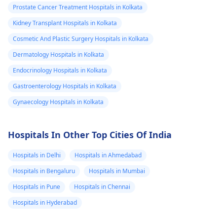
Prostate Cancer Treatment Hospitals in Kolkata
Kidney Transplant Hospitals in Kolkata
Cosmetic And Plastic Surgery Hospitals in Kolkata
Dermatology Hospitals in Kolkata
Endocrinology Hospitals in Kolkata
Gastroenterology Hospitals in Kolkata
Gynaecology Hospitals in Kolkata
Hospitals In Other Top Cities Of India
Hospitals in Delhi
Hospitals in Ahmedabad
Hospitals in Bengaluru
Hospitals in Mumbai
Hospitals in Pune
Hospitals in Chennai
Hospitals in Hyderabad