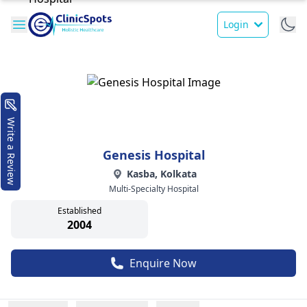
Login
Write a Review
Genesis Hospital
Kasba, Kolkata
Multi-Specialty Hospital
Established
2004
Enquire Now