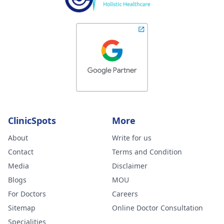
ClinicSpots
More
About
Write for us
Contact
Terms and Condition
Media
Disclaimer
Blogs
MOU
For Doctors
Careers
Sitemap
Online Doctor Consultation
Specialities