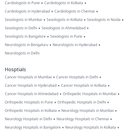
•
•
Cardiologists in Pune
Cardiologists in Kolkata
•
•
Cardiologists in Hyderabad
Cardiologists in Chennai
•
•
•
Sexologists in Mumbai
Sexologists in Kolkata
Sexologists in Noida
•
•
Sexologists in Delhi
Sexologists in Ahmedabad
•
•
Sexologists in Bangalore
Sexologists in Pune
•
•
Neurologists in Bengaluru
Neurologists in Hyderabad
Neurologists in Delhi
Hosptials
•
•
Cancer Hospitals in Mumbai
Cancer Hospitals in Delhi
•
•
Cancer Hospitals in Hyderabad
Cancer Hospitals in Kolkata
•
•
Cancer Hospitals in Ahmedabad
Orthopedic Hospitals in Mumbai
•
•
Orthopedic Hospitals in Pune
Orthopedic Hospitals in Delhi
•
•
Orthopedic Hospitals in Kolkata
Neurology Hospitals in Mumbai
•
•
Neurology Hospitals in Delhi
Neurology Hospitals in Chennai
•
•
Neurology Hospitals in Bangalore
Neurology Hospitals in Kolkata