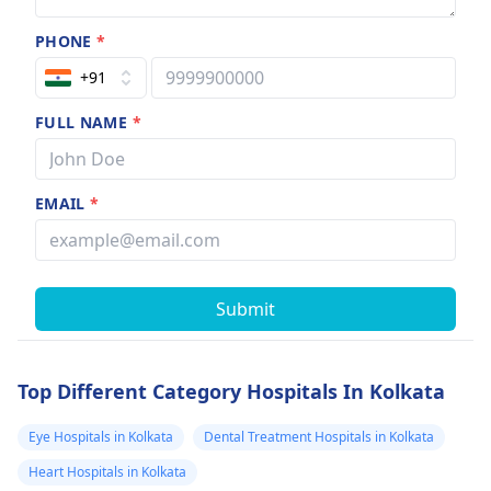
PHONE
*
+91
FULL NAME
*
EMAIL
*
Submit
Top Different Category Hospitals In Kolkata
Eye Hospitals in Kolkata
Dental Treatment Hospitals in Kolkata
Heart Hospitals in Kolkata