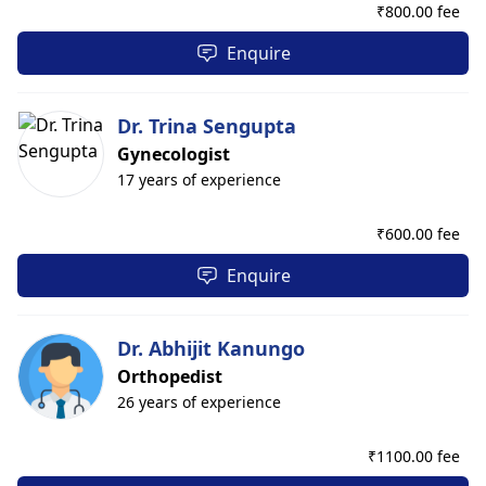
₹
800.00 fee
Enquire
Dr. Trina Sengupta
Gynecologist
17 years of experience
₹
600.00 fee
Enquire
Dr. Abhijit Kanungo
Orthopedist
26 years of experience
₹
1100.00 fee