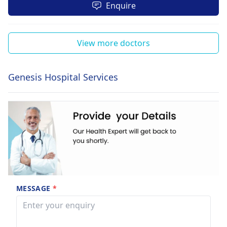
Enquire
View more doctors
Genesis Hospital Services
MESSAGE
*