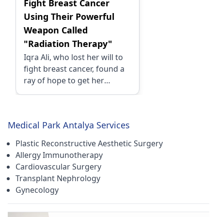
Fight Breast Cancer
Using Their Powerful
Weapon Called
"Radiation Therapy"
Iqra Ali, who lost her will to
fight breast cancer, found a
ray of hope to get her
treatment done Turkey. She
chose Turkey as it had all the
best medical facilities
Medical Park Antalya Services
available while getting the
treatment done at the lowest
Plastic Reconstructive Aesthetic Surgery
cost possible.
Allergy Immunotherapy
Cardiovascular Surgery
Transplant Nephrology
Gynecology