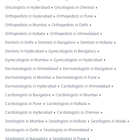
•
•
Oncologists in Hyderabad
Oncologists in Chennai
•
•
Orthopedists in Hyderabad
Orthopedists in Pune
•
•
Orthopedists in Mumbai
Orthopedists in Delhi
•
•
Orthopedists in Kolkata
Orthopedists in Ahmedabad
•
•
•
Dentists in Delhi
Dentists in Bangalore
Dentists in Kolkata
•
•
Dentists in Hyderabad
Gynecologists in Bengaluru
•
•
Gynecologists in Mumbai
Gynecologists in Hyderabad
•
•
Dermatologists in Ahmedabad
Dermatologists in Bangalore
•
•
Dermatologists in Mumbai
Dermatologists in Pune
•
•
Dermatologists in Hyderabad
Cardiologists in Ahmedabad
•
•
Cardiologists in Bangalore
Cardiologists in Mumbai
•
•
Cardiologists in Pune
Cardiologists in Kolkata
•
•
Cardiologists in Hyderabad
Cardiologists in Chennai
•
•
•
Sexologists in Mumbai
Sexologists in Kolkata
Sexologists in Noida
•
•
Sexologists in Delhi
Sexologists in Ahmedabad
•
•
Sexologists in Bangalore
Sexologists in Pune