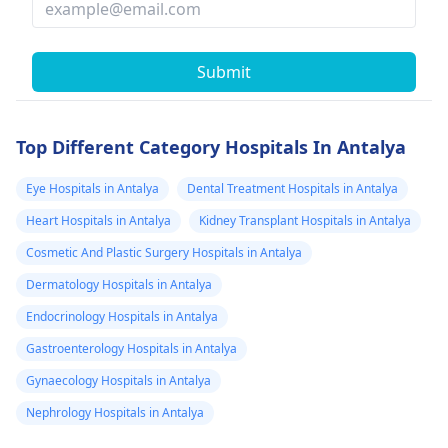
Submit
Top Different Category Hospitals In Antalya
Eye Hospitals in Antalya
Dental Treatment Hospitals in Antalya
Heart Hospitals in Antalya
Kidney Transplant Hospitals in Antalya
Cosmetic And Plastic Surgery Hospitals in Antalya
Dermatology Hospitals in Antalya
Endocrinology Hospitals in Antalya
Gastroenterology Hospitals in Antalya
Gynaecology Hospitals in Antalya
Nephrology Hospitals in Antalya