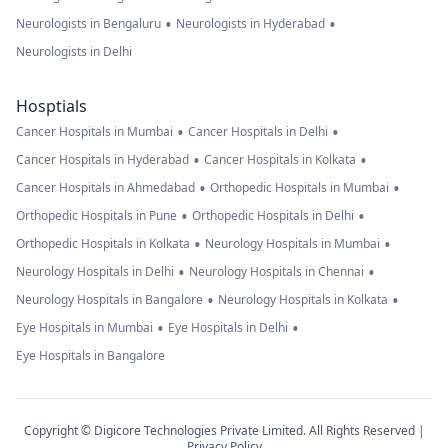
•
•
Neurologists in Bengaluru
Neurologists in Hyderabad
Neurologists in Delhi
Hosptials
•
•
Cancer Hospitals in Mumbai
Cancer Hospitals in Delhi
•
•
Cancer Hospitals in Hyderabad
Cancer Hospitals in Kolkata
•
•
Cancer Hospitals in Ahmedabad
Orthopedic Hospitals in Mumbai
•
•
Orthopedic Hospitals in Pune
Orthopedic Hospitals in Delhi
•
•
Orthopedic Hospitals in Kolkata
Neurology Hospitals in Mumbai
•
•
Neurology Hospitals in Delhi
Neurology Hospitals in Chennai
•
•
Neurology Hospitals in Bangalore
Neurology Hospitals in Kolkata
•
•
Eye Hospitals in Mumbai
Eye Hospitals in Delhi
Eye Hospitals in Bangalore
Copyright © Digicore Technologies Private Limited. All Rights Reserved |
Privacy Policy