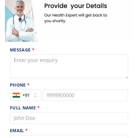
MESSAGE
*
PHONE
*
+91
FULL NAME
*
EMAIL
*