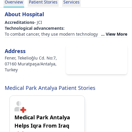
Overview
Patient Stories
Services
About Hospital
Accreditations-
JCI
Technological advancements:
To combat cancer, they use modern technology such as the
... View More
Gamma Knife and Tomotherapy.
Technologies such as MRI, navigation, and ultrasound are
Address
used.
Accommodations
:
Fener, Tekelioğlu Cd. No:7,
They provide food on schedule.
07160 Muratpaşa/Antalya,
Rooms featuring facilities such as a TV, refrigerator, and free
Turkey
Wi-Fi.
Infrastructure for transportation
Facilities for flight
Medical Park Antalya Patient Stories
Key differentiators:
Visitors are given dedicated rooms to remain in while visiting
the sick.
Photography and room decoration services are offered for
patients who wish to memorialise major events while in the
Medical Park Antalya
hospital.
Helps Iqra From Iraq