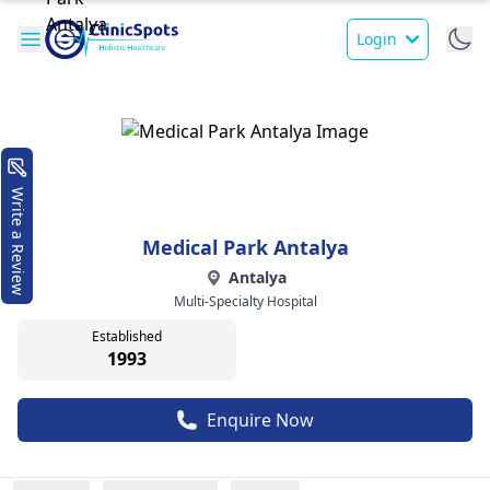
Login
Write a Review
Medical Park Antalya
Antalya
Multi-Specialty Hospital
Established
1993
Enquire Now