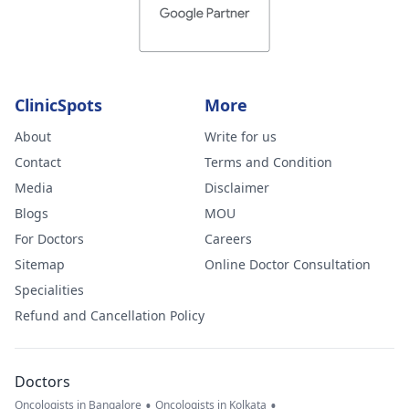
ClinicSpots
More
About
Write for us
Contact
Terms and Condition
Media
Disclaimer
Blogs
MOU
For Doctors
Careers
Sitemap
Online Doctor Consultation
Specialities
Refund and Cancellation Policy
Doctors
•
•
Oncologists in Bangalore
Oncologists in Kolkata