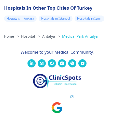
Hospitals In Other Top Cities Of Turkey
Hospitals in Ankara
Hospitals in Istanbul
Hospitals in Izmir
Home
>
Hospital
>
Antalya
>
Medical Park Antalya
Welcome to your Medical Community.