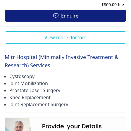
₹
800.00 fee
Enquire
View more doctors
Mitr Hospital (Minimally Invasive Treatment &
Research) Services
Cystoscopy
Joint Mobilization
Prostate Laser Surgery
Knee Replacement
Joint Replacement Surgery