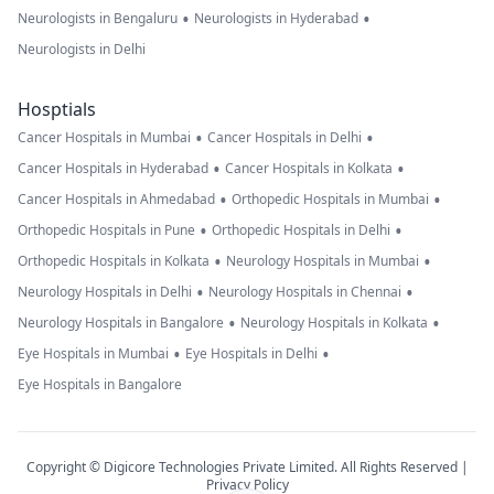
•
•
Neurologists in Bengaluru
Neurologists in Hyderabad
Neurologists in Delhi
Hosptials
•
•
Cancer Hospitals in Mumbai
Cancer Hospitals in Delhi
•
•
Cancer Hospitals in Hyderabad
Cancer Hospitals in Kolkata
•
•
Cancer Hospitals in Ahmedabad
Orthopedic Hospitals in Mumbai
•
•
Orthopedic Hospitals in Pune
Orthopedic Hospitals in Delhi
•
•
Orthopedic Hospitals in Kolkata
Neurology Hospitals in Mumbai
•
•
Neurology Hospitals in Delhi
Neurology Hospitals in Chennai
•
•
Neurology Hospitals in Bangalore
Neurology Hospitals in Kolkata
•
•
Eye Hospitals in Mumbai
Eye Hospitals in Delhi
Eye Hospitals in Bangalore
Copyright © Digicore Technologies Private Limited. All Rights Reserved |
Privacy Policy