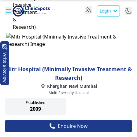
Login
Write a Review
Mitr Hospital (Minimally Invasive Treatment &
Research)
Kharghar, Navi Mumbai
Multi-Specialty Hospital
Established
2009
Enquire Now