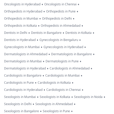
•
•
Oncologists in Hyderabad
Oncologists in Chennai
•
•
Orthopedists in Hyderabad
Orthopedists in Pune
•
•
Orthopedists in Mumbai
Orthopedists in Delhi
•
•
Orthopedists in Kolkata
Orthopedists in Ahmedabad
•
•
•
Dentists in Delhi
Dentists in Bangalore
Dentists in Kolkata
•
•
Dentists in Hyderabad
Gynecologists in Bengaluru
•
•
Gynecologists in Mumbai
Gynecologists in Hyderabad
•
•
Dermatologists in Ahmedabad
Dermatologists in Bangalore
•
•
Dermatologists in Mumbai
Dermatologists in Pune
•
•
Dermatologists in Hyderabad
Cardiologists in Ahmedabad
•
•
Cardiologists in Bangalore
Cardiologists in Mumbai
•
•
Cardiologists in Pune
Cardiologists in Kolkata
•
•
Cardiologists in Hyderabad
Cardiologists in Chennai
•
•
•
Sexologists in Mumbai
Sexologists in Kolkata
Sexologists in Noida
•
•
Sexologists in Delhi
Sexologists in Ahmedabad
•
•
Sexologists in Bangalore
Sexologists in Pune