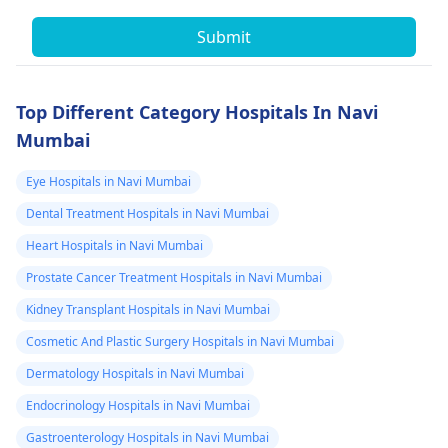
Submit
Top Different Category Hospitals In Navi
Mumbai
Eye Hospitals in Navi Mumbai
Dental Treatment Hospitals in Navi Mumbai
Heart Hospitals in Navi Mumbai
Prostate Cancer Treatment Hospitals in Navi Mumbai
Kidney Transplant Hospitals in Navi Mumbai
Cosmetic And Plastic Surgery Hospitals in Navi Mumbai
Dermatology Hospitals in Navi Mumbai
Endocrinology Hospitals in Navi Mumbai
Gastroenterology Hospitals in Navi Mumbai