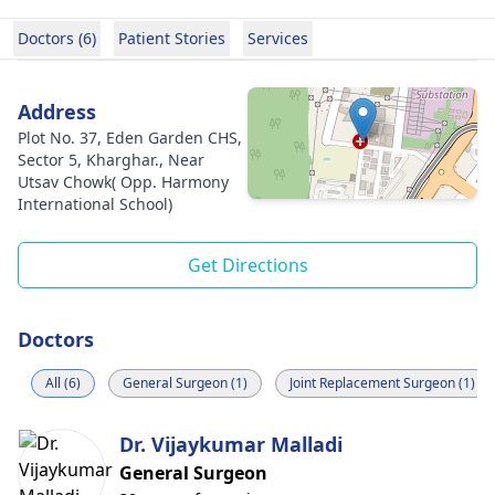
Doctors (6)
Patient Stories
Services
Address
Plot No. 37, Eden Garden CHS,
Sector 5, Kharghar., Near
Utsav Chowk( Opp. Harmony
International School)
Get Directions
Doctors
All (6)
General Surgeon (1)
Joint Replacement Surgeon (1)
Dr. Vijaykumar Malladi
General Surgeon