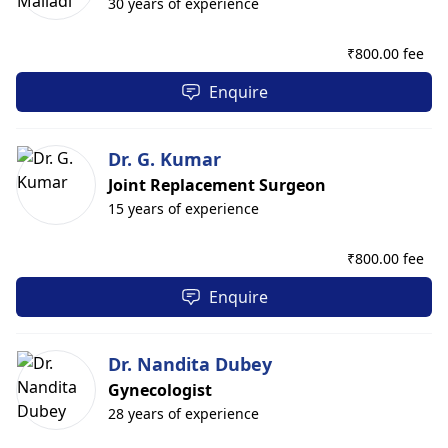
30 years of experience
₹
800.00 fee
Enquire
Dr. G. Kumar
Joint Replacement Surgeon
15 years of experience
₹
800.00 fee
Enquire
Dr. Nandita Dubey
Gynecologist
28 years of experience