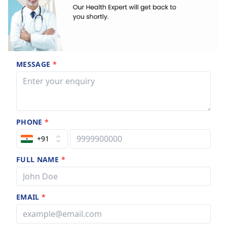
MESSAGE
*
PHONE
*
+91
FULL NAME
*
EMAIL
*