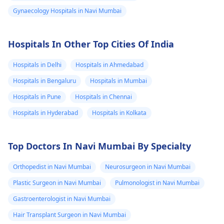
Gynaecology Hospitals in Navi Mumbai
Hospitals In Other Top Cities Of India
Hospitals in Delhi
Hospitals in Ahmedabad
Hospitals in Bengaluru
Hospitals in Mumbai
Hospitals in Pune
Hospitals in Chennai
Hospitals in Hyderabad
Hospitals in Kolkata
Top Doctors In Navi Mumbai By Specialty
Orthopedist in Navi Mumbai
Neurosurgeon in Navi Mumbai
Plastic Surgeon in Navi Mumbai
Pulmonologist in Navi Mumbai
Gastroenterologist in Navi Mumbai
Hair Transplant Surgeon in Navi Mumbai