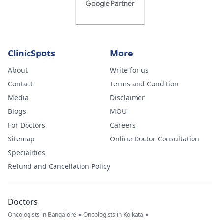
ClinicSpots
More
About
Write for us
Contact
Terms and Condition
Media
Disclaimer
Blogs
MOU
For Doctors
Careers
Sitemap
Online Doctor Consultation
Specialities
Refund and Cancellation Policy
Doctors
•
•
Oncologists in Bangalore
Oncologists in Kolkata