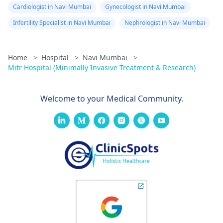
Cardiologist in Navi Mumbai
Gynecologist in Navi Mumbai
Infertility Specialist in Navi Mumbai
Nephrologist in Navi Mumbai
Home
>
Hospital
>
Navi Mumbai
>
Mitr Hospital (Minimally Invasive Treatment & Research)
Welcome to your Medical Community.