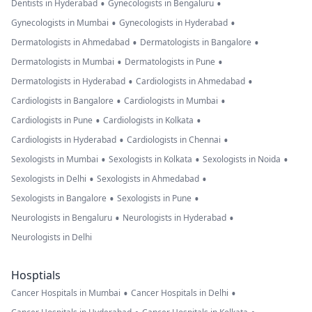
•
•
Dentists in Hyderabad
Gynecologists in Bengaluru
•
•
Gynecologists in Mumbai
Gynecologists in Hyderabad
•
•
Dermatologists in Ahmedabad
Dermatologists in Bangalore
•
•
Dermatologists in Mumbai
Dermatologists in Pune
•
•
Dermatologists in Hyderabad
Cardiologists in Ahmedabad
•
•
Cardiologists in Bangalore
Cardiologists in Mumbai
•
•
Cardiologists in Pune
Cardiologists in Kolkata
•
•
Cardiologists in Hyderabad
Cardiologists in Chennai
•
•
•
Sexologists in Mumbai
Sexologists in Kolkata
Sexologists in Noida
•
•
Sexologists in Delhi
Sexologists in Ahmedabad
•
•
Sexologists in Bangalore
Sexologists in Pune
•
•
Neurologists in Bengaluru
Neurologists in Hyderabad
Neurologists in Delhi
Hosptials
•
•
Cancer Hospitals in Mumbai
Cancer Hospitals in Delhi