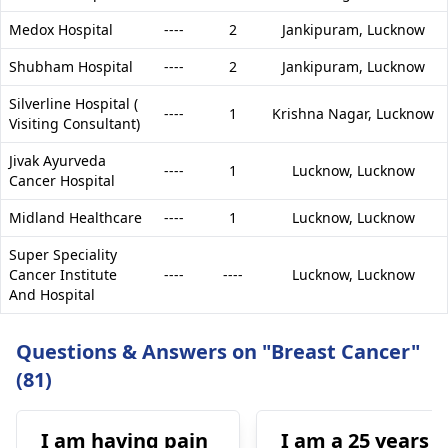
Medox Hospital
----
2
Jankipuram,
Lucknow
Shubham Hospital
----
2
Jankipuram,
Lucknow
Silverline Hospital (
----
1
Krishna Nagar,
Lucknow
Visiting Consultant)
Jivak Ayurveda
----
1
Lucknow,
Lucknow
Cancer Hospital
Midland Healthcare
----
1
Lucknow,
Lucknow
Super Speciality
Cancer Institute
----
----
Lucknow,
Lucknow
And Hospital
Questions & Answers on "Breast Cancer"
(81)
I am having pain
I am a 25 years