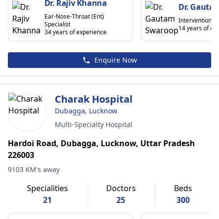
Dr. Rajiv Khanna
Dr. Gauta
Ear-Nose-Throat (Ent)
Interventional 
Specialist
14 years of ex
34 years of experience
Enquire Now
Charak Hospital
Dubagga, Lucknow
Multi-Specialty Hospital
Hardoi Road, Dubagga, Lucknow, Uttar Pradesh
226003
9103 KM's away
Specialities
Doctors
Beds
21
25
300