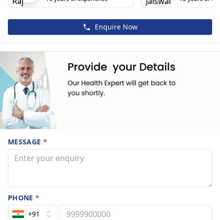
Enquire Now
MESSAGE
*
PHONE
*
+91