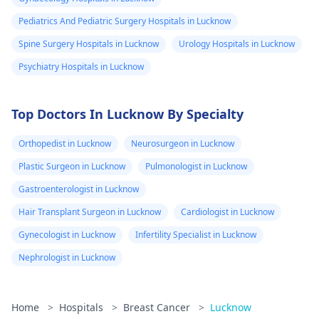
feeling any pain
Pediatrics And Pediatric Surgery Hospitals in Lucknow
or noticed
Spine Surgery Hospitals in Lucknow
Urology Hospitals in Lucknow
anything
Psychiatry Hospitals in Lucknow
unusual around
that area or
armpit, i said no
Top Doctors In Lucknow By Specialty
and the said I'm
Orthopedist in Lucknow
Neurosurgeon in Lucknow
perfectly alright
Plastic Surgeon in Lucknow
Pulmonologist in Lucknow
And yes feel no
Gastroenterologist in Lucknow
pain, no swelling
no colour
Hair Transplant Surgeon in Lucknow
Cardiologist in Lucknow
change, nothing
Gynecologist in Lucknow
Infertility Specialist in Lucknow
Also i have small
Nephrologist in Lucknow
breast cause I'm
a bit chubby,
Home
>
Hospitals
>
Breast Cancer
>
Lucknow
please what's