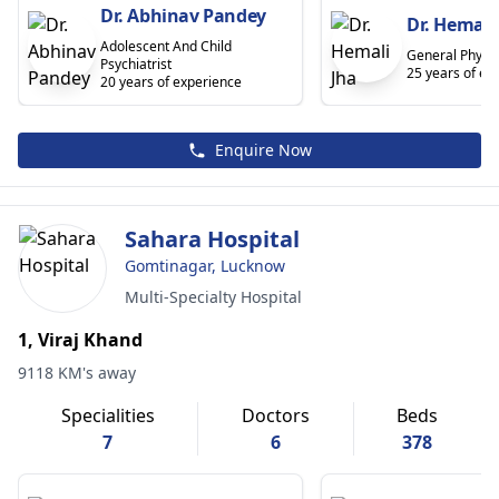
Dr. Abhinav Pandey
Dr. Hemali
Adolescent And Child
General Physic
Psychiatrist
25 years of ex
20 years of experience
Enquire Now
Sahara Hospital
Gomtinagar, Lucknow
Multi-Specialty Hospital
1, Viraj Khand
9118 KM's away
Specialities
Doctors
Beds
7
6
378