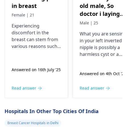
in breast
old male, So
doctor i laying
Female | 21
down i last week
Male | 25
Experiencing
and as i was
discomfort in the
What you are sensing
laying down i
breast can stem from
in your left inverted
was rubbing my
various reasons such
nipple is possibly a
chest and felt
as hormonal changes,
harmless cyst or a
muscle strain, or cysts.
something so let
benign lump. Because
It's also possible that
you've had it for year
me describe
Answered on 16th July '25
stress plays a role.
Answered on 4th Oct '24
without any changes
properly, I have
Common associated
or symptoms like pain
an inverted
symptoms might
swelling, or color
Read answer
Read answer
nipple my left
include tenderness,
changes, it seems to
one and it has
swelling, or sensitivity.
be nothing serious.
To alleviate
been since birth 
Yet, it always is a goo
Hospitals In Other Top Cities Of India
discomfort, consider
idea to have it checke
just want to add
applying a warm
out by an
oncologist
Breast Cancer Hospitals in Delhi
that before