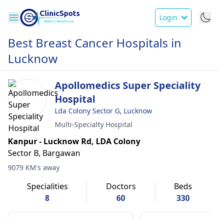
Login
Best Breast Cancer Hospitals in
Lucknow
Apollomedics Super Speciality
Hospital
Lda Colony Sector G, Lucknow
Multi-Specialty Hospital
Kanpur - Lucknow Rd, LDA Colony
Sector B, Bargawan
9079 KM's away
Specialities
Doctors
Beds
8
60
330