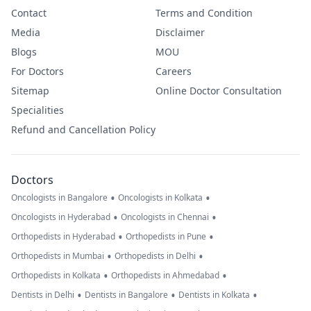
Contact
Terms and Condition
Media
Disclaimer
Blogs
MOU
For Doctors
Careers
Sitemap
Online Doctor Consultation
Specialities
Refund and Cancellation Policy
Doctors
•
•
Oncologists in Bangalore
Oncologists in Kolkata
•
•
Oncologists in Hyderabad
Oncologists in Chennai
•
•
Orthopedists in Hyderabad
Orthopedists in Pune
•
•
Orthopedists in Mumbai
Orthopedists in Delhi
•
•
Orthopedists in Kolkata
Orthopedists in Ahmedabad
•
•
•
Dentists in Delhi
Dentists in Bangalore
Dentists in Kolkata