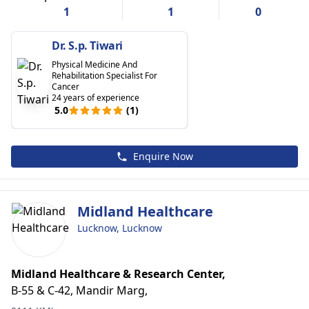
1
1
0
Dr. S.p. Tiwari
Physical Medicine And
Rehabilitation Specialist For
Cancer
24 years of experience
5.0
(1)
Enquire Now
Midland Healthcare
Lucknow, Lucknow
Midland Healthcare & Research Center,
B-55 & C-42, Mandir Marg,