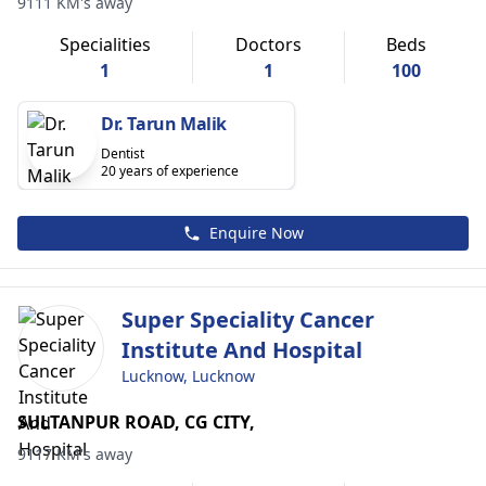
9111 KM's away
Specialities
Doctors
Beds
1
1
100
Dr. Tarun Malik
Dentist
20 years of experience
Enquire Now
Super Speciality Cancer
Institute And Hospital
Lucknow, Lucknow
SULTANPUR ROAD, CG CITY,
9117 KM's away