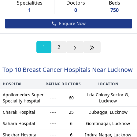
Specialities
Doctors
Beds
1
0
750
Enquire Now
1
2
Top 10 Breast Cancer Hospitals Near Lucknow
HOSPITAL
RATING
DOCTORS
LOCATION
Apollomedics Super
Lda Colony Sector G,
----
60
Speciality Hospital
Lucknow
Charak Hospital
----
25
Dubagga,
Lucknow
Sahara Hospital
----
6
Gomtinagar,
Lucknow
Shekhar Hospital
----
6
Indira Nagar,
Lucknow