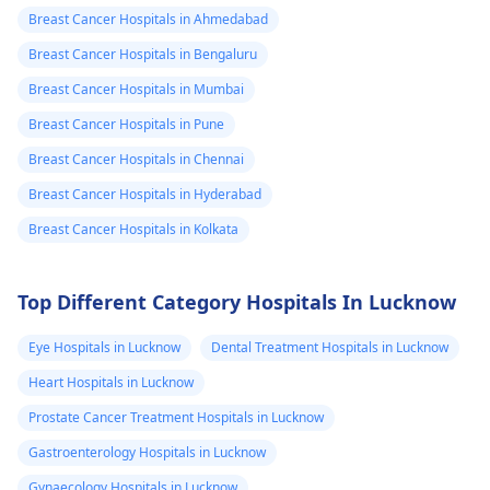
compress and wearing
to make sure you are
describing what 
Breast Cancer Hospitals in Ahmedabad
a supportive bra. It’s
okay.
felt) So i felt this
important to monitor
Breast Cancer Hospitals in Bengaluru
tiny rubbry ball
your symptoms
Breast Cancer Hospitals in Mumbai
closely. Should the
like thing in that
Breast Cancer Hospitals in Pune
pain persist, worsen,
left inverted
or be accompanied by
Breast Cancer Hospitals in Chennai
nipple, it's very
other concerning
Breast Cancer Hospitals in Hyderabad
small, The crazy
signs, I strongly
Breast Cancer Hospitals in Kolkata
thing is that I'm
recommend
1000% sure it ha
consulting a
gynecologist
for a
been there for
Top Different Category Hospitals In Lucknow
thorough evaluation.
years i just neve
Eye Hospitals in Lucknow
Dental Treatment Hospitals in Lucknow
paid attention t
Heart Hospitals in Lucknow
it, It went to a
pharmacy to ask
Prostate Cancer Treatment Hospitals in Lucknow
about it and the
Gastroenterology Hospitals in Lucknow
asked, if i was
Gynaecology Hospitals in Lucknow