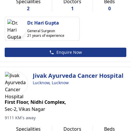
Specialities
Doctors
Beds
2
1
0
Dr. Hari Gupta
General Surgeon
21 years of experience
Enquire Now
Jivak Ayurveda Cancer Hospital
Lucknow, Lucknow
First Floor, Nidhi Complex,
Sec-2, Vikas Nagar
9111 KM's away
Specialities
Doctors
Beds