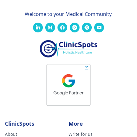
your analysis
Welcome to your Medical Community.
ClinicSpots
More
About
Write for us