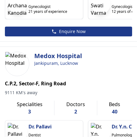
Gynecologist
Gynecologist
21 years of experience
12 years of ex
Enquire Now
Medox Hospital
Jankipuram, Lucknow
C.P.2, Sector-F, Ring Road
9111 KM's away
Specialities
Doctors
Beds
3
2
40
Dr. Pallavi
Dr. Y.n. C
Dentist
Pulmonologist