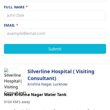
FULL NAME
*
EMAIL
*
Submit
Silverline Hospital ( Visiting
Consultant)
Krishna Nagar, Lucknow
Near Krishna Nagar Water Tank
9104 KM's away