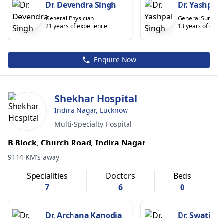
Dr. Devendra Singh
Dr. Yashpa
General Physician
General Surge
21 years of experience
13 years of ex
Enquire Now
Shekhar Hospital
Indira Nagar, Lucknow
Multi-Specialty Hospital
B Block, Church Road, Indira Nagar
9114 KM's away
Specialities
Doctors
Beds
7
6
0
Dr. Archana Kanodia
Dr. Swati 