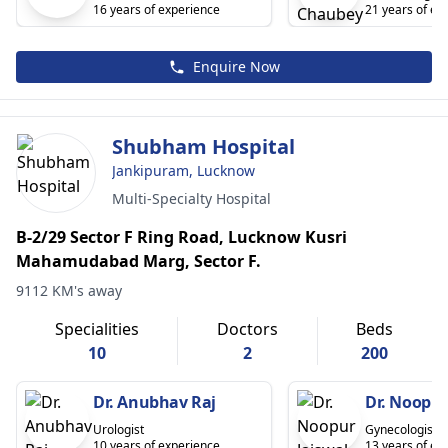
16 years of experience
21 years of ex
Enquire Now
Shubham Hospital
Jankipuram, Lucknow
Multi-Specialty Hospital
B-2/29 Sector F Ring Road, Lucknow Kusri
Mahamudabad Marg, Sector F.
9112 KM's away
Specialities
Doctors
Beds
10
2
200
Dr. Anubhav Raj
Dr. Noopur
Urologist
Gynecologist
10 years of experience
13 years of ex