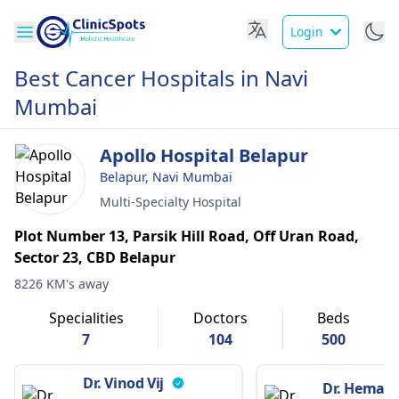
Login
Best Cancer Hospitals in Navi
Mumbai
Apollo Hospital Belapur
Belapur, Navi Mumbai
Multi-Specialty Hospital
Plot Number 13, Parsik Hill Road, Off Uran Road,
Sector 23, CBD Belapur
8226 KM's away
Specialities
Doctors
Beds
7
104
500
Dr. Vinod Vij
Dr. Hemant