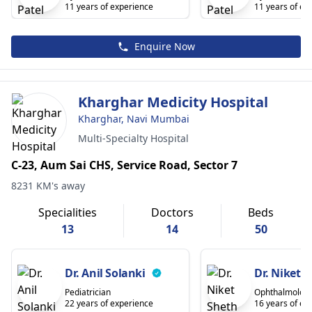
11 years of experience
11 years of ex
Enquire Now
Kharghar Medicity Hospital
Kharghar, Navi Mumbai
Multi-Specialty Hospital
C-23, Aum Sai CHS, Service Road, Sector 7
8231 KM's away
Specialities
Doctors
Beds
13
14
50
Dr. Anil Solanki
Dr. Niket 
Pediatrician
Ophthalmologi
22 years of experience
16 years of ex