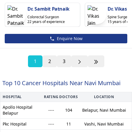
Dr. Sambit Patnaik
Dr. Vikas J
Colorectal Surgeon
Spine Surgeon
22 years of experience
15 years of ex
Enquire Now
1
2
3
Top 10 Cancer Hospitals Near Navi Mumbai
HOSPITAL
RATING
DOCTORS
LOCATION
Apollo Hospital
----
104
Belapur,
Navi Mumbai
Belapur
Pkc Hospital
----
11
Vashi,
Navi Mumbai