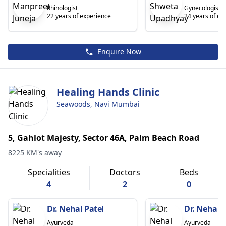
Rhinologist
Gynecologist
22 years of experience
24 years of ex
Enquire Now
Healing Hands Clinic
Seawoods, Navi Mumbai
5, Gahlot Majesty, Sector 46A, Palm Beach Road
8225 KM's away
Specialities
Doctors
Beds
4
2
0
Dr. Nehal Patel
Dr. Nehal P
Ayurveda
Ayurveda