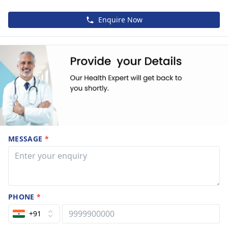
Enquire Now
MESSAGE
*
PHONE
*
+91