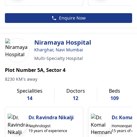
Enquire Now
Niramaya Hospital
Kharghar, Navi Mumbai
Multi-Specialty Hospital
Plot Number 5A, Sector 4
8230 KM's away
Specialities
Doctors
Beds
14
12
109
Dr. Ravindra Nikalji
Dr. Komal
Nephrologist
Homoeopath
19 years of experience
15 years of ex