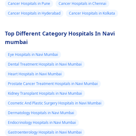
Cancer Hospitals in Pune
Cancer Hospitals in Chennai
Cancer Hospitals in Hyderabad
Cancer Hospitals in Kolkata
Top Different Category Hospitals In Navi
mumbai
Eye Hospitals in Navi Mumbai
Dental Treatment Hospitals in Navi Mumbai
Heart Hospitals in Navi Mumbai
Prostate Cancer Treatment Hospitals in Navi Mumbai
Kidney Transplant Hospitals in Navi Mumbai
Cosmetic And Plastic Surgery Hospitals in Navi Mumbai
Dermatology Hospitals in Navi Mumbai
Endocrinology Hospitals in Navi Mumbai
Gastroenterology Hospitals in Navi Mumbai