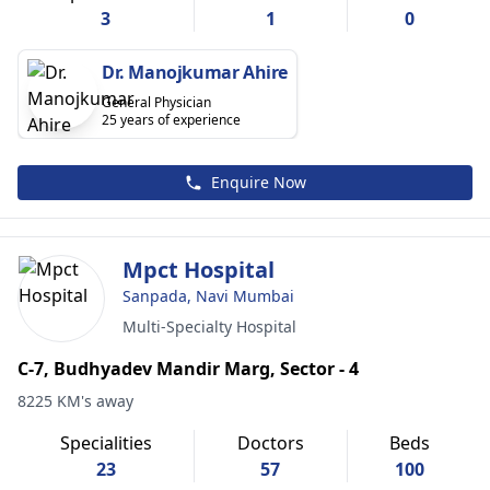
3
1
0
Dr. Manojkumar Ahire
General Physician
25 years of experience
Enquire Now
Mpct Hospital
Sanpada, Navi Mumbai
Multi-Specialty Hospital
C-7, Budhyadev Mandir Marg, Sector - 4
8225 KM's away
Specialities
Doctors
Beds
23
57
100