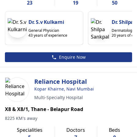
23
19
50
Dr. S.v Kulkarni
Dr. Shilpa
General Physician
Dermatologist
43 years of experience
20 years of ex
Enquire Now
Reliance Hospital
Kopar Khairne, Navi Mumbai
Multi-Specialty Hospital
X8 & X8/1, Thane - Belapur Road
8225 KM's away
Specialities
Doctors
Beds