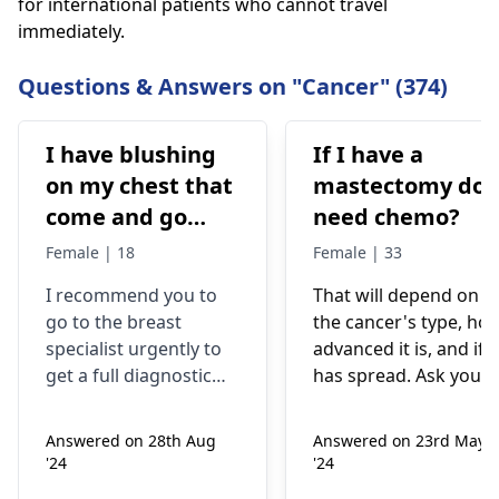
for international patients who cannot travel
immediately.
Questions & Answers on "Cancer" (374)
I have blushing
If I have a
on my chest that
mastectomy do 
come and go
need chemo?
after cool down
Female | 18
Female | 33
the redness gone
I recommend you to
That will depend on
completely but I
go to the breast
the cancer's type, ho
also have lump
specialist urgently to
advanced it is, and if i
underneath of
get a full diagnostic
has spread. Ask your
lower inner
examination. Mass in
medical team they wil
the breast may be a
suggest the best
quadrant of right
Answered on 28th Aug
Answered on 23rd May
sign of breast cancer,
treatment plan based
breast I have this
'24
'24
but not all the causes
on your specific
lump since 5