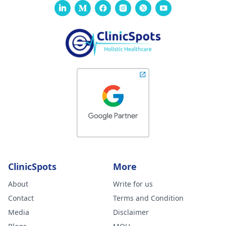
ClinicSpots
More
About
Write for us
Contact
Terms and Condition
Media
Disclaimer