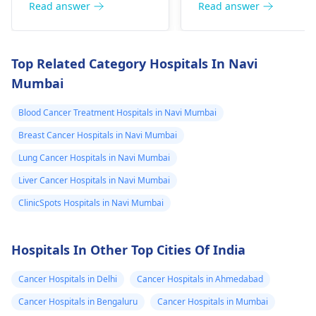
are the same.
situation.
Read answer
Read answer
years is it sign of
cancer
Top Related Category Hospitals In Navi
Mumbai
Blood Cancer Treatment Hospitals in Navi Mumbai
Breast Cancer Hospitals in Navi Mumbai
Lung Cancer Hospitals in Navi Mumbai
Liver Cancer Hospitals in Navi Mumbai
ClinicSpots Hospitals in Navi Mumbai
Hospitals In Other Top Cities Of India
Cancer Hospitals in Delhi
Cancer Hospitals in Ahmedabad
Cancer Hospitals in Bengaluru
Cancer Hospitals in Mumbai