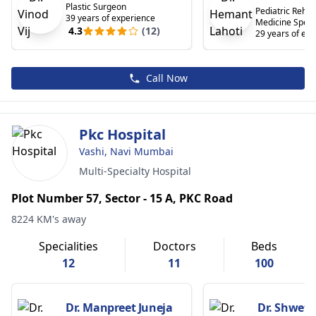
Plastic Surgeon
Pediatric Rehabi
39 years of experience
Medicine Specia
4.3
(12)
29 years of ex
Call Now
Pkc Hospital
Vashi, Navi Mumbai
Multi-Specialty Hospital
Plot Number 57, Sector - 15 A, PKC Road
8224 KM's away
Specialities
Doctors
Beds
12
11
100
Dr. Manpreet Juneja
Dr. Shwet