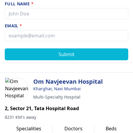
FULL NAME
*
EMAIL
*
Submit
Om Navjeevan Hospital
Kharghar, Navi Mumbai
Multi-Specialty Hospital
2, Sector 21, Tata Hospital Road
8231 KM's away
Specialities
Doctors
Beds