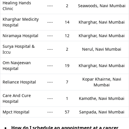
Healing Hands
----
2
Seawoods,
Navi Mumbai
Clinic
Kharghar Medicity
----
14
Kharghar,
Navi Mumbai
Hospital
Niramaya Hospital
----
12
Kharghar,
Navi Mumbai
Surya Hospital &
----
2
Nerul,
Navi Mumbai
Iccu
Om Navjeevan
----
19
Kharghar,
Navi Mumbai
Hospital
Kopar Khairne,
Navi
Reliance Hospital
----
7
Mumbai
Care And Cure
----
1
Kamothe,
Navi Mumbai
Hospital
Mpct Hospital
----
57
Sanpada,
Navi Mumbai
How do I schedule an appointment at a cancer