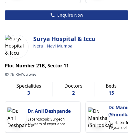
Enquire Now
Surya Hospital & Iccu
Nerul, Navi Mumbai
Plot Number 21B, Sector 11
8226 KM's away
Specialities
Doctors
Beds
3
2
15
Dr. Manis
Dr. Anil Deshpande
(Shirodkar
Laparoscopic Surgeon
Paediatric Inte
41 years of experience
17 years of ex