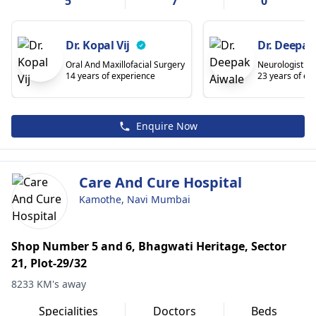
5
7
0
Dr. Kopal Vij
Dr. Deepak
Oral And Maxillofacial Surgery
Neurologist
14 years of experience
23 years of ex
Enquire Now
Care And Cure Hospital
Kamothe, Navi Mumbai
Shop Number 5 and 6, Bhagwati Heritage, Sector
21, Plot-29/32
8233 KM's away
Specialities
Doctors
Beds