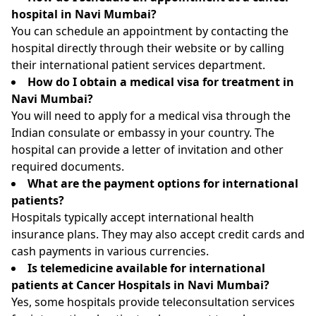
hospital in Navi Mumbai?
You can schedule an appointment by contacting the
hospital directly through their website or by calling
their international patient services department.
How do I obtain a medical visa for treatment in
Navi Mumbai?
You will need to apply for a medical visa through the
Indian consulate or embassy in your country. The
hospital can provide a letter of invitation and other
required documents.
What are the payment options for international
patients?
Hospitals typically accept international health
insurance plans. They may also accept credit cards and
cash payments in various currencies.
Is telemedicine available for international
patients at Cancer Hospitals in Navi Mumbai?
Yes, some hospitals provide teleconsultation services