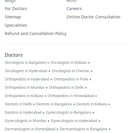
Blogs
MOU
For Doctors
Careers
Sitemap
Online Doctor Consultation
Specialities
Refund and Cancellation Policy
Doctors
•
•
Oncologists in Bangalore
Oncologists in Kolkata
•
•
Oncologists in Hyderabad
Oncologists in Chennai
•
•
Orthopedists in Hyderabad
Orthopedists in Pune
•
•
Orthopedists in Mumbai
Orthopedists in Delhi
•
•
Orthopedists in Kolkata
Orthopedists in Ahmedabad
•
•
•
Dentists in Delhi
Dentists in Bangalore
Dentists in Kolkata
•
•
Dentists in Hyderabad
Gynecologists in Bengaluru
•
•
Gynecologists in Mumbai
Gynecologists in Hyderabad
•
•
Dermatologists in Ahmedabad
Dermatologists in Bangalore