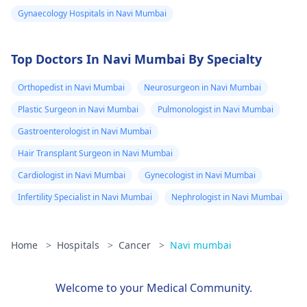
Gynaecology Hospitals in Navi Mumbai
Top Doctors In Navi Mumbai By Specialty
Orthopedist in Navi Mumbai
Neurosurgeon in Navi Mumbai
Plastic Surgeon in Navi Mumbai
Pulmonologist in Navi Mumbai
Gastroenterologist in Navi Mumbai
Hair Transplant Surgeon in Navi Mumbai
Cardiologist in Navi Mumbai
Gynecologist in Navi Mumbai
Infertility Specialist in Navi Mumbai
Nephrologist in Navi Mumbai
Home
>
Hospitals
>
Cancer
>
Navi mumbai
Welcome to your Medical Community.