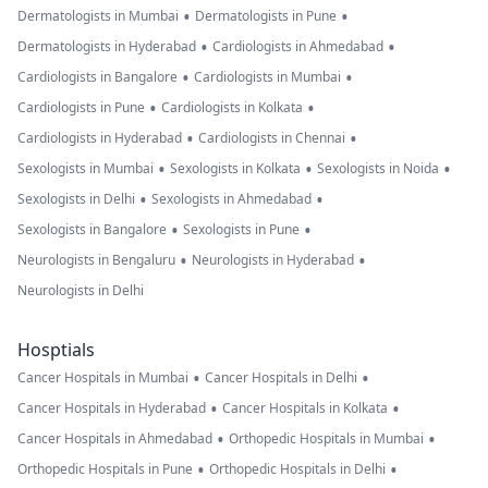
•
•
Dermatologists in Mumbai
Dermatologists in Pune
•
•
Dermatologists in Hyderabad
Cardiologists in Ahmedabad
•
•
Cardiologists in Bangalore
Cardiologists in Mumbai
•
•
Cardiologists in Pune
Cardiologists in Kolkata
•
•
Cardiologists in Hyderabad
Cardiologists in Chennai
•
•
•
Sexologists in Mumbai
Sexologists in Kolkata
Sexologists in Noida
•
•
Sexologists in Delhi
Sexologists in Ahmedabad
•
•
Sexologists in Bangalore
Sexologists in Pune
•
•
Neurologists in Bengaluru
Neurologists in Hyderabad
Neurologists in Delhi
Hosptials
•
•
Cancer Hospitals in Mumbai
Cancer Hospitals in Delhi
•
•
Cancer Hospitals in Hyderabad
Cancer Hospitals in Kolkata
•
•
Cancer Hospitals in Ahmedabad
Orthopedic Hospitals in Mumbai
•
•
Orthopedic Hospitals in Pune
Orthopedic Hospitals in Delhi