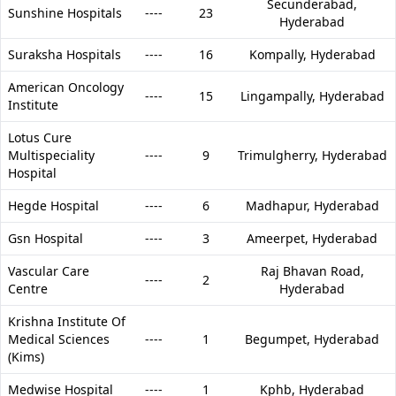
Secunderabad,
Sunshine Hospitals
----
23
Hyderabad
Suraksha Hospitals
----
16
Kompally,
Hyderabad
American Oncology
----
15
Lingampally,
Hyderabad
Institute
Lotus Cure
Multispeciality
----
9
Trimulgherry,
Hyderabad
Hospital
Hegde Hospital
----
6
Madhapur,
Hyderabad
Gsn Hospital
----
3
Ameerpet,
Hyderabad
Vascular Care
Raj Bhavan Road,
----
2
Centre
Hyderabad
Krishna Institute Of
Medical Sciences
----
1
Begumpet,
Hyderabad
(Kims)
Medwise Hospital
----
1
Kphb,
Hyderabad