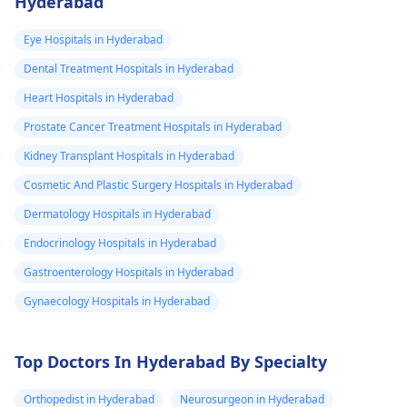
Hyderabad
card or etc. Also
identified, an
automatic testing
provide me any
unrelated donor
becomes necessary is
Eye Hospitals in Hyderabad
should be searched so
other
non-existent; the
Dental Treatment Hospitals in Hyderabad
that potential donor is
requirement for such
information
available. But over all
Heart Hospitals in Hyderabad
will vary based on you
which I should
benefits of the therapy
health condition and
Prostate Cancer Treatment Hospitals in Hyderabad
know.
has to be taken into
risk factors.
Kidney Transplant Hospitals in Hyderabad
account. Usually, bone
marrow
Cosmetic And Plastic Surgery Hospitals in Hyderabad
transplantation cost
Dermatology Hospitals in Hyderabad
ranges from Rs.
Endocrinology Hospitals in Hyderabad
15,00,000 ($20,929) to
Rs. 40,00,000 ($55,816).
Gastroenterology Hospitals in Hyderabad
The cost may vary
Gynaecology Hospitals in Hyderabad
depending on the
experience of the
Top Doctors In Hyderabad By Specialty
doctor and also from
one hospital to
Orthopedist in Hyderabad
Neurosurgeon in Hyderabad
another. Consult a