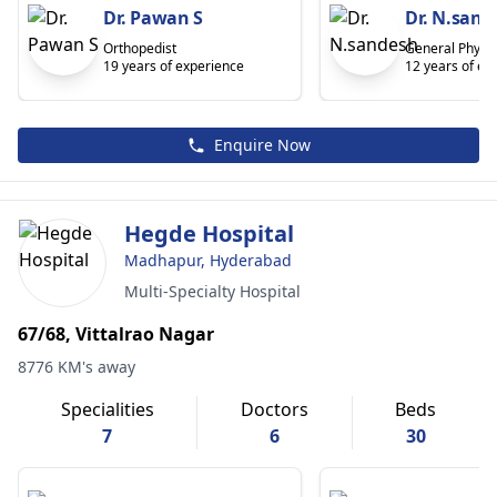
Dr. Pawan S
Dr. N.sand
Orthopedist
General Physic
19 years of experience
12 years of ex
Enquire Now
Hegde Hospital
Madhapur, Hyderabad
Multi-Specialty Hospital
67/68, Vittalrao Nagar
8776 KM's away
Specialities
Doctors
Beds
7
6
30