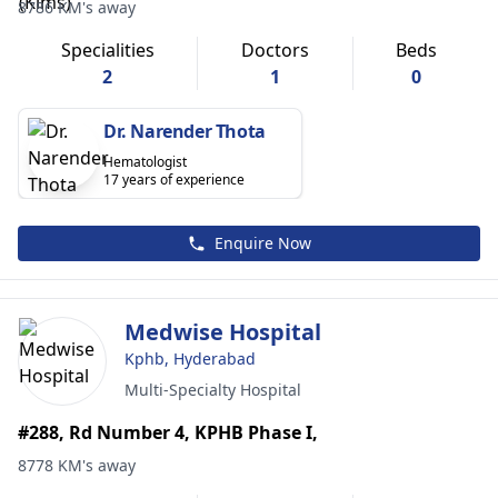
8786 KM's away
Specialities
Doctors
Beds
2
1
0
Dr. Narender Thota
Hematologist
17 years of experience
Enquire Now
Medwise Hospital
Kphb, Hyderabad
Multi-Specialty Hospital
#288, Rd Number 4, KPHB Phase I,
8778 KM's away