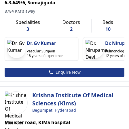
6-3-649/6, Somajiguda
8784 KM's away
Specialities
Doctors
Beds
3
2
10
Dr. Gv Kumar
Dr. Nirupa
Vascular Surgeon
Pulmonologist
18 years of experience
12 years of ex
Enquire Now
Krishna Institute Of Medical
Sciences (Kims)
Begumpet, Hyderabad
Minister road, KIMS hospital