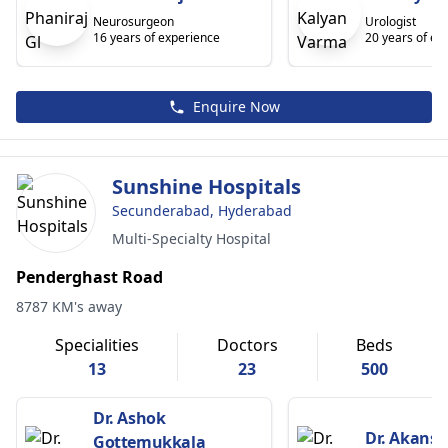
Neurosurgeon
Urologist
16 years of experience
20 years of ex
Enquire Now
Sunshine Hospitals
Secunderabad, Hyderabad
Multi-Specialty Hospital
Penderghast Road
8787 KM's away
Specialities
Doctors
Beds
13
23
500
Dr. Ashok
Dr. Akansh
Gottemukkala