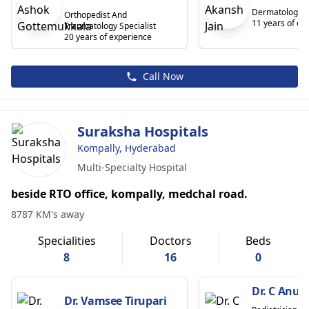
Dermatologist
Orthopedist And
11 years of ex
Traumatology Specialist
20 years of experience
Call Now
Suraksha Hospitals
Kompally, Hyderabad
Multi-Specialty Hospital
beside RTO office, kompally, medchal road.
8787 KM's away
Specialities
Doctors
Beds
8
16
0
Dr. C Anu
Dr. Vamsee Tirupari