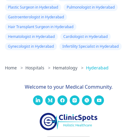
hematologist, our
Plastic Surgeon in Hyderabad
Pulmonologist in Hyderabad
page could help you
Gastroenterologist in Hyderabad
with that -
Hair Transplant Surgeon in Hyderabad
Hematologists in
Mumbai
. Hope our
Hematologist in Hyderabad
Cardiologist in Hyderabad
answer helps you.
Gynecologist in Hyderabad
Infertility Specialist in Hyderabad
Home
>
Hospitals
>
Hematology
>
Hyderabad
Welcome to your Medical Community.