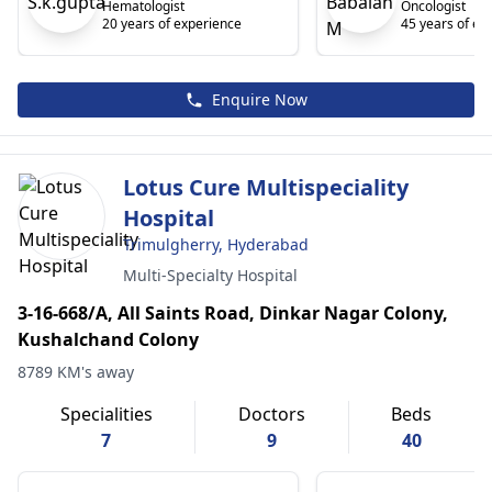
Hematologist
Oncologist
20 years of experience
45 years of ex
Enquire Now
Lotus Cure Multispeciality
Hospital
Trimulgherry, Hyderabad
Multi-Specialty Hospital
3-16-668/A, All Saints Road, Dinkar Nagar Colony,
Kushalchand Colony
8789 KM's away
Specialities
Doctors
Beds
7
9
40