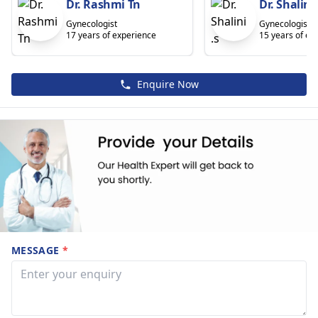
Dr. Rashmi Tn
Dr. Shalini 
Gynecologist
Gynecologist
17 years of experience
15 years of ex
Enquire Now
MESSAGE
*