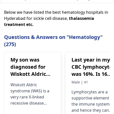
Below we have listed the best hematology hospitals in
Hyderabad for sickle cell disease,
thalassemia
treatment
etc.
Questions & Answers on "Hematology"
(275)
My son was
Last year in my
diagnosed for
CBC lymphocyte
Wiskott Aldric
was 16%. Is 16%
Syndrome and
lymphocyte
Male | 41
Wiskott Aldric
Doctors have
means Hiv
syndrome (WAS) is a
Lymphocytes are a
advised born
infection? At
very rare X-linked
supportive element o
marrow
what level of
recessive disease
the immune system
transplant.
lymphocyte
characterized by
and hence they can