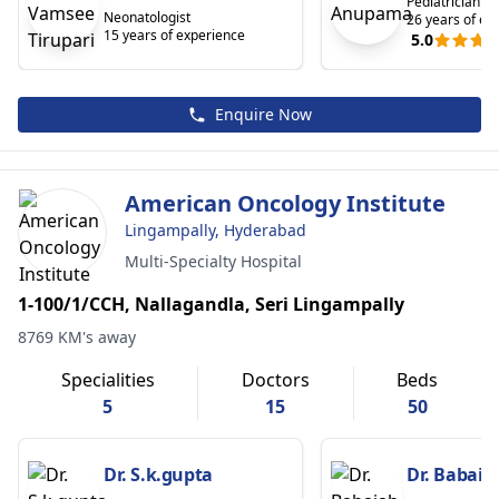
Pediatrician
Neonatologist
26 years of ex
15 years of experience
5.0
Enquire Now
American Oncology Institute
Lingampally, Hyderabad
Multi-Specialty Hospital
1-100/1/CCH, Nallagandla, Seri Lingampally
8769 KM's away
Specialities
Doctors
Beds
5
15
50
Dr. S.k.gupta
Dr. Babaia