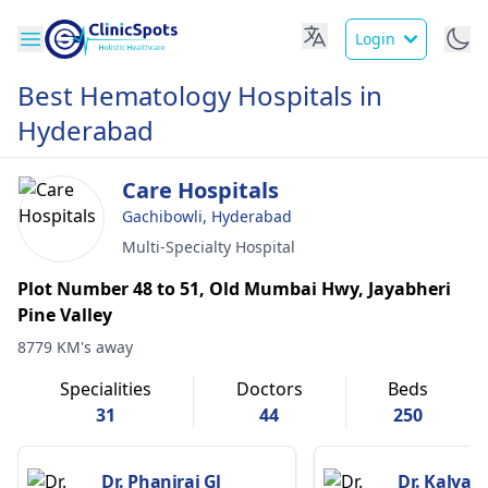
Login
Best Hematology Hospitals in
Hyderabad
Care Hospitals
Gachibowli, Hyderabad
Multi-Specialty Hospital
Plot Number 48 to 51, Old Mumbai Hwy, Jayabheri
Pine Valley
8779 KM's away
Specialities
Doctors
Beds
31
44
250
Dr. Phaniraj Gl
Dr. Kalyan