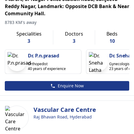
Reddy Nagar, Landmark: Opposite DCB Bank & Near
Community Hall.
8783 KM's away
Specialities
Doctors
Beds
3
3
10
Dr. P.n.prasad
Dr. Sneha 
Orthopedist
Gynecologist
40 years of experience
23 years of ex
Enquire Now
Vascular Care Centre
Raj Bhavan Road, Hyderabad