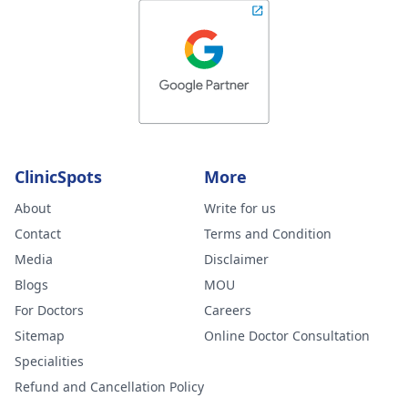
ClinicSpots
More
About
Write for us
Contact
Terms and Condition
Media
Disclaimer
Blogs
MOU
For Doctors
Careers
Sitemap
Online Doctor Consultation
Specialities
Refund and Cancellation Policy