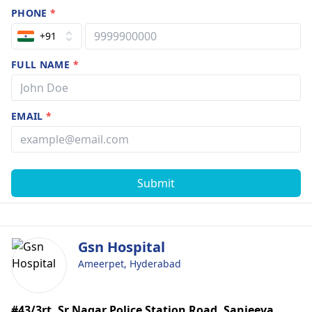
PHONE
*
+91
FULL NAME
*
EMAIL
*
Submit
Gsn Hospital
Ameerpet, Hyderabad
#43/3rt, Sr Nagar Police Station Road, Sanjeeva