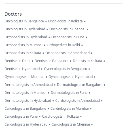
Doctors
•
•
Oncologists in Bangalore
Oncologists in Kolkata
•
•
Oncologists in Hyderabad
Oncologists in Chennai
•
•
Orthopedists in Hyderabad
Orthopedists in Pune
•
•
Orthopedists in Mumbai
Orthopedists in Delhi
•
•
Orthopedists in Kolkata
Orthopedists in Ahmedabad
•
•
•
Dentists in Delhi
Dentists in Bangalore
Dentists in Kolkata
•
•
Dentists in Hyderabad
Gynecologists in Bengaluru
•
•
Gynecologists in Mumbai
Gynecologists in Hyderabad
•
•
Dermatologists in Ahmedabad
Dermatologists in Bangalore
•
•
Dermatologists in Mumbai
Dermatologists in Pune
•
•
Dermatologists in Hyderabad
Cardiologists in Ahmedabad
•
•
Cardiologists in Bangalore
Cardiologists in Mumbai
•
•
Cardiologists in Pune
Cardiologists in Kolkata
•
•
Cardiologists in Hyderabad
Cardiologists in Chennai