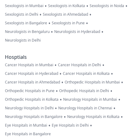
•
•
•
Sexologists in Mumbai
Sexologists in Kolkata
Sexologists in Noida
•
•
Sexologists in Delhi
Sexologists in Ahmedabad
•
•
Sexologists in Bangalore
Sexologists in Pune
•
•
Neurologists in Bengaluru
Neurologists in Hyderabad
Neurologists in Delhi
Hosptials
•
•
Cancer Hospitals in Mumbai
Cancer Hospitals in Delhi
•
•
Cancer Hospitals in Hyderabad
Cancer Hospitals in Kolkata
•
•
Cancer Hospitals in Ahmedabad
Orthopedic Hospitals in Mumbai
•
•
Orthopedic Hospitals in Pune
Orthopedic Hospitals in Delhi
•
•
Orthopedic Hospitals in Kolkata
Neurology Hospitals in Mumbai
•
•
Neurology Hospitals in Delhi
Neurology Hospitals in Chennai
•
•
Neurology Hospitals in Bangalore
Neurology Hospitals in Kolkata
•
•
Eye Hospitals in Mumbai
Eye Hospitals in Delhi
Eye Hospitals in Bangalore