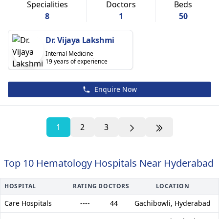
Specialities
Doctors
Beds
8
1
50
Dr. Vijaya Lakshmi
Internal Medicine
19 years of experience
Enquire Now
1
2
3
Top 10 Hematology Hospitals Near Hyderabad
HOSPITAL
RATING
DOCTORS
LOCATION
Care Hospitals
----
44
Gachibowli,
Hyderabad