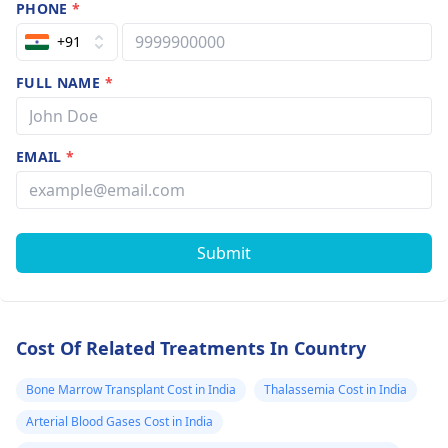
PHONE
*
+91
FULL NAME
*
EMAIL
*
Submit
Cost Of Related Treatments In Country
Bone Marrow Transplant Cost in India
Thalassemia Cost in India
Arterial Blood Gases Cost in India