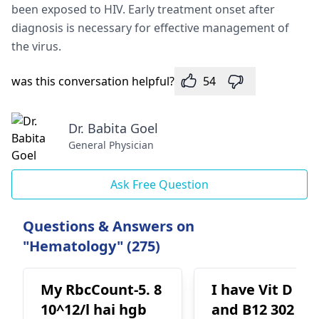
been exposed to HIV. Early treatment onset after
diagnosis is necessary for effective management of
the virus.
was this conversation helpful?
54
Dr. Babita Goel
General Physician
Ask Free Question
Questions & Answers on
"Hematology" (275)
My RbcCount-5. 8
I have Vit D 38
10^12/l hai hgb
and B12 302 an