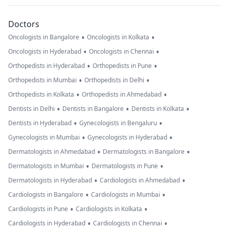
Doctors
•
•
Oncologists in Bangalore
Oncologists in Kolkata
•
•
Oncologists in Hyderabad
Oncologists in Chennai
•
•
Orthopedists in Hyderabad
Orthopedists in Pune
•
•
Orthopedists in Mumbai
Orthopedists in Delhi
•
•
Orthopedists in Kolkata
Orthopedists in Ahmedabad
•
•
•
Dentists in Delhi
Dentists in Bangalore
Dentists in Kolkata
•
•
Dentists in Hyderabad
Gynecologists in Bengaluru
•
•
Gynecologists in Mumbai
Gynecologists in Hyderabad
•
•
Dermatologists in Ahmedabad
Dermatologists in Bangalore
•
•
Dermatologists in Mumbai
Dermatologists in Pune
•
•
Dermatologists in Hyderabad
Cardiologists in Ahmedabad
•
•
Cardiologists in Bangalore
Cardiologists in Mumbai
•
•
Cardiologists in Pune
Cardiologists in Kolkata
•
•
Cardiologists in Hyderabad
Cardiologists in Chennai