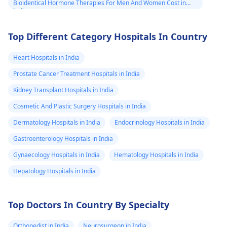
Bioidentical Hormone Therapies For Men And Women Cost in
India
Top Different Category Hospitals In Country
Heart Hospitals in India
Prostate Cancer Treatment Hospitals in India
Kidney Transplant Hospitals in India
Cosmetic And Plastic Surgery Hospitals in India
Dermatology Hospitals in India
Endocrinology Hospitals in India
Gastroenterology Hospitals in India
Gynaecology Hospitals in India
Hematology Hospitals in India
Hepatology Hospitals in India
Top Doctors In Country By Specialty
Orthopedist in India
Neurosurgeon in India