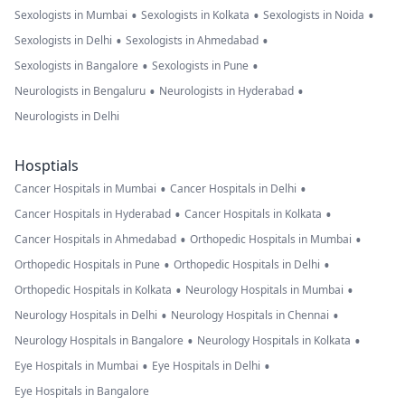
•
•
•
Sexologists in Mumbai
Sexologists in Kolkata
Sexologists in Noida
•
•
Sexologists in Delhi
Sexologists in Ahmedabad
•
•
Sexologists in Bangalore
Sexologists in Pune
•
•
Neurologists in Bengaluru
Neurologists in Hyderabad
Neurologists in Delhi
Hosptials
•
•
Cancer Hospitals in Mumbai
Cancer Hospitals in Delhi
•
•
Cancer Hospitals in Hyderabad
Cancer Hospitals in Kolkata
•
•
Cancer Hospitals in Ahmedabad
Orthopedic Hospitals in Mumbai
•
•
Orthopedic Hospitals in Pune
Orthopedic Hospitals in Delhi
•
•
Orthopedic Hospitals in Kolkata
Neurology Hospitals in Mumbai
•
•
Neurology Hospitals in Delhi
Neurology Hospitals in Chennai
•
•
Neurology Hospitals in Bangalore
Neurology Hospitals in Kolkata
•
•
Eye Hospitals in Mumbai
Eye Hospitals in Delhi
Eye Hospitals in Bangalore