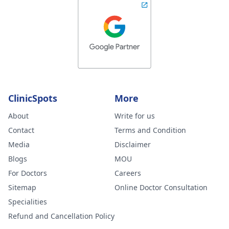
ClinicSpots
More
About
Write for us
Contact
Terms and Condition
Media
Disclaimer
Blogs
MOU
For Doctors
Careers
Sitemap
Online Doctor Consultation
Specialities
Refund and Cancellation Policy