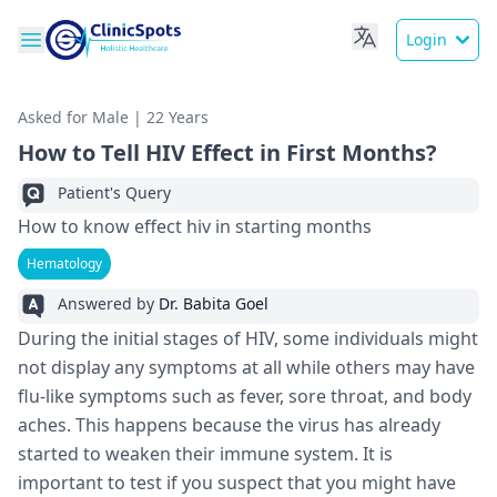
Login
Asked for Male | 22 Years
How to Tell HIV Effect in First Months?
Patient's Query
How to know effect hiv in starting months
Hematology
Answered by
Dr. Babita Goel
During the initial stages of HIV, some individuals might
not display any symptoms at all while others may have
flu-like symptoms such as fever, sore throat, and body
aches. This happens because the virus has already
started to weaken their immune system. It is
important to test if you suspect that you might have