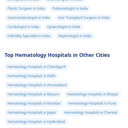
Plastic Surgeon in India
Pulmonologist in India
Gastroenterologist in India
Hair Transplant Surgeon in India
Cardiologist in India
Gynecologist in India
Infertility Specialist in India
Nephrologist in India
Top Hematology Hospitals in Other Cities
Hematology Hospitals in Chandigarh
Hematology Hospitals in Delhi
Hematology Hospitals in Ahmedabad
Hematology Hospitals in Mysuru
Hematology Hospitals in Bhopal
Hematology Hospitals in Mumbai
Hematology Hospitals in Pune
Hematology Hospitals in Jaipur
Hematology Hospitals in Chennai
Hematology Hospitals in Hyderabad