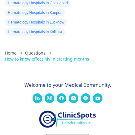
Hematology Hospitals in Ghaziabad
Hematology Hospitals in Kanpur
Hematology Hospitals in Lucknow
Hematology Hospitals in Kolkata
Home
>
Questions
>
How to know effect hiv in starting months
Welcome to your Medical Community.