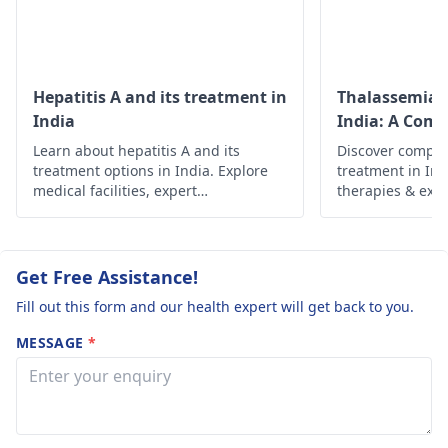
Another piece of
discussing iron and
advice may deal with
Vitamin D
more iron
supplementation wi
supplements, they will.
your
physician
to
Hepatitis A and its treatment in
Thalassemia 
Follow the
determine the right
India
India: A Com
suggestions given by
dosage and duratio
Learn about hepatitis A and its
Discover compr
the medical doctor to
treatment options in India. Explore
treatment in In
recover completely.
medical facilities, expert
therapies & expe
hepatologists, and preventive
health outcomes
measures for effective management
and recovery.
Get Free Assistance!
Fill out this form and our health expert will get back to you.
MESSAGE
*