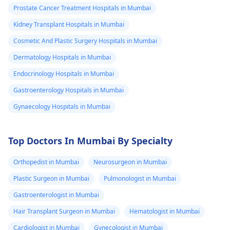
other
non-existent; the
Prostate Cancer Treatment Hospitals in Mumbai
that potential donor is
requirement for such
information
available. But over all
will vary based on you
Kidney Transplant Hospitals in Mumbai
which I should
benefits of the therapy
health condition and
Cosmetic And Plastic Surgery Hospitals in Mumbai
know.
has to be taken into
risk factors.
Dermatology Hospitals in Mumbai
account. Usually, bone
marrow
Endocrinology Hospitals in Mumbai
transplantation cost
Gastroenterology Hospitals in Mumbai
ranges from Rs.
Gynaecology Hospitals in Mumbai
15,00,000 ($20,929) to
Rs. 40,00,000 ($55,816).
The cost may vary
Top Doctors In Mumbai By Specialty
depending on the
experience of the
Orthopedist in Mumbai
Neurosurgeon in Mumbai
doctor and also from
Plastic Surgeon in Mumbai
Pulmonologist in Mumbai
one hospital to
another. Consult a
Gastroenterologist in Mumbai
hematologist, our
Hair Transplant Surgeon in Mumbai
Hematologist in Mumbai
page could help you
Cardiologist in Mumbai
Gynecologist in Mumbai