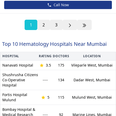
Call Now
1
2
3
Top 10 Hematology Hospitals Near Mumbai
HOSPITAL
RATING
DOCTORS
LOCATION
Nanavati Hospital
3.5
175
Vileparle West,
Mumbai
Shushrusha Citizens
Co-Operative
----
134
Dadar West,
Mumbai
Hospital
Fortis Hospital
5
115
Mulund West,
Mumbai
Mulund
Bombay Hospital &
Medical Research
----
92
Marine Lines,
Mumbai