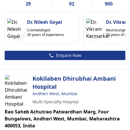
29
92
900
Dr. Nilesh Goyal
Dr. Vikra
Cosmetologist
Neurosurgeon
30 years of experience
25 years of ex
Enquire Now
Kokilaben Dhirubhai Ambani
Hospital
Andheri West, Mumbai
Multi-Specialty Hospital
Rao Saheb Achutrao Patwardhan Marg, Four
Bungalows, Andheri West, Mumbai, Maharashtra
400053, India