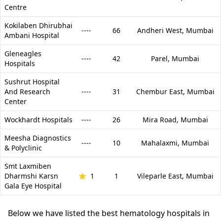
Centre
Kokilaben Dhirubhai
----
66
Andheri West,
Mumbai
Ambani Hospital
Gleneagles
----
42
Parel,
Mumbai
Hospitals
Sushrut Hospital
And Research
----
31
Chembur East,
Mumbai
Center
Wockhardt Hospitals
----
26
Mira Road,
Mumbai
Meesha Diagnostics
----
10
Mahalaxmi,
Mumbai
& Polyclinic
Smt Laxmiben
Dharmshi Karsn
1
1
Vileparle East,
Mumbai
Gala Eye Hospital
Below we have listed the best hematology hospitals in