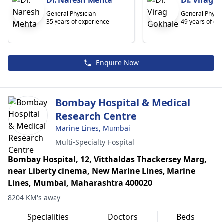
Dr. Naresh Mehta
Dr. Virag 
General Physician
General Physic
35 years of experience
49 years of ex
Enquire Now
Bombay Hospital & Medical
Research Centre
Marine Lines, Mumbai
Multi-Specialty Hospital
Bombay Hospital, 12, Vitthaldas Thackersey Marg,
near Liberty cinema, New Marine Lines, Marine
Lines, Mumbai, Maharashtra 400020
8204 KM's away
Specialities
Doctors
Beds