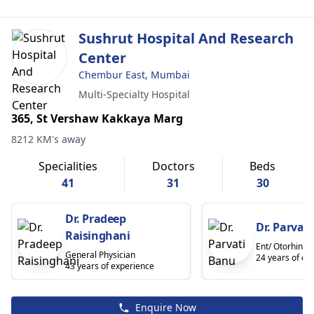
Sushrut Hospital And Research
Center
Chembur East, Mumbai
Multi-Specialty Hospital
365, St Vershaw Kakkaya Marg
8212 KM's away
Specialities
Doctors
Beds
41
31
30
Dr. Pradeep
Dr. Parvat
Raisinghani
Ent/ Otorhinol
General Physician
24 years of ex
43 years of experience
Enquire Now