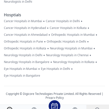
Neurologists in Delhi
Hosptials
•
•
Cancer Hospitals in Mumbai
Cancer Hospitals in Delhi
•
•
Cancer Hospitals in Hyderabad
Cancer Hospitals in Kolkata
•
•
Cancer Hospitals in Ahmedabad
Orthopedic Hospitals in Mumbai
•
•
Orthopedic Hospitals in Pune
Orthopedic Hospitals in Delhi
•
•
Orthopedic Hospitals in Kolkata
Neurology Hospitals in Mumbai
•
•
Neurology Hospitals in Delhi
Neurology Hospitals in Chennai
•
•
Neurology Hospitals in Bangalore
Neurology Hospitals in Kolkata
•
•
Eye Hospitals in Mumbai
Eye Hospitals in Delhi
Eye Hospitals in Bangalore
Copyright © Digicore Technologies Private Limited. All Rights Reserved |
Privacy Policy