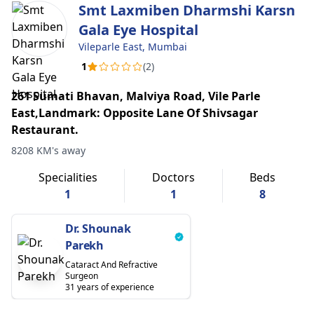
Smt Laxmiben Dharmshi Karsn
Gala Eye Hospital
Vileparle East, Mumbai
1
(2)
261 Sumati Bhavan, Malviya Road, Vile Parle
East,Landmark: Opposite Lane Of Shivsagar
Restaurant.
8208 KM's away
Specialities
Doctors
Beds
1
1
8
Dr. Shounak
Parekh
Cataract And Refractive
Surgeon
31 years of experience