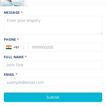
MESSAGE
*
PHONE
*
+91
FULL NAME
*
EMAIL
*
Submit