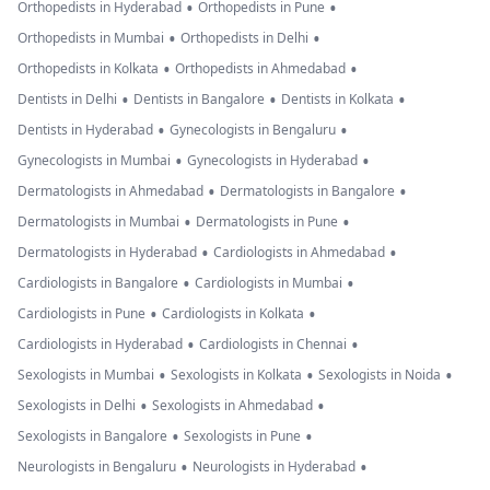
•
•
Orthopedists in Hyderabad
Orthopedists in Pune
•
•
Orthopedists in Mumbai
Orthopedists in Delhi
•
•
Orthopedists in Kolkata
Orthopedists in Ahmedabad
•
•
•
Dentists in Delhi
Dentists in Bangalore
Dentists in Kolkata
•
•
Dentists in Hyderabad
Gynecologists in Bengaluru
•
•
Gynecologists in Mumbai
Gynecologists in Hyderabad
•
•
Dermatologists in Ahmedabad
Dermatologists in Bangalore
•
•
Dermatologists in Mumbai
Dermatologists in Pune
•
•
Dermatologists in Hyderabad
Cardiologists in Ahmedabad
•
•
Cardiologists in Bangalore
Cardiologists in Mumbai
•
•
Cardiologists in Pune
Cardiologists in Kolkata
•
•
Cardiologists in Hyderabad
Cardiologists in Chennai
•
•
•
Sexologists in Mumbai
Sexologists in Kolkata
Sexologists in Noida
•
•
Sexologists in Delhi
Sexologists in Ahmedabad
•
•
Sexologists in Bangalore
Sexologists in Pune
•
•
Neurologists in Bengaluru
Neurologists in Hyderabad