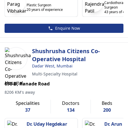
Cardiothoracic
Plastic Surgeon
Surgeon
20 years of experience
43 years of ex
Enquire Now
Shushrusha Citizens Co-
Operative Hospital
Dadar West, Mumbai
Multi-Specialty Hospital
698-B, Ranade Road
8206 KM's away
Specialities
Doctors
Beds
37
134
200
Dr. Uday Hegdekar
Dr. Arun H