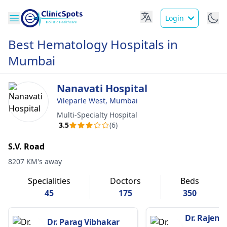
Login
Best Hematology Hospitals in
Mumbai
Nanavati Hospital
Vileparle West, Mumbai
Multi-Specialty Hospital
3.5
(6)
S.V. Road
8207 KM's away
Specialities
Doctors
Beds
45
175
350
Dr. Rajendr
Dr. Parag Vibhakar