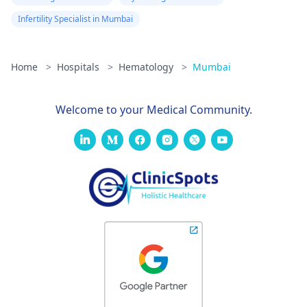
with that -
Hematologists in
Infertility Specialist in Mumbai
Mumbai
. Hope our
answer helps you.
Home
>
Hospitals
>
Hematology
>
Mumbai
Welcome to your Medical Community.