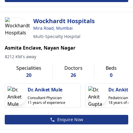
Wockhardt Hospitals
Mira Road, Mumbai
Multi-Specialty Hospital
Asmita Enclave, Nayan Nagar
8212 KM's away
Specialities
Doctors
Beds
20
26
0
Dr. Aniket Mule
Dr. Ankit 
Consultant Physician
Pediatrician
11 years of experience
18 years of ex
Enquire Now