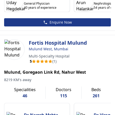
General Physician
Nephrologist/R
40 years of experience
54 years of ex
Enquire Now
Fortis Hospital Mulund
Mulund West, Mumbai
Multi-Specialty Hospital
5
(1)
Mulund, Goregaon Link Rd, Nahur West
8219 KM's away
Specialities
Doctors
Beds
46
115
261