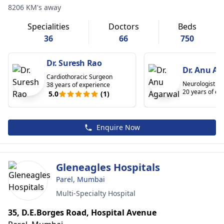
8206 KM's away
Specialities
Doctors
Beds
36
66
750
Dr. Suresh Rao
Dr. Anu Ag
Cardiothoracic Surgeon
Neurologist
38 years of experience
20 years of ex
5.0
(1)
Enquire Now
Gleneagles Hospitals
Parel, Mumbai
Multi-Specialty Hospital
35, D.E.Borges Road, Hospital Avenue