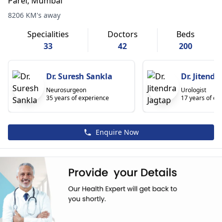
Parel, Mumbai
8206 KM's away
Specialities
Doctors
Beds
33
42
200
Dr. Suresh Sankla
Dr. Jitendr
Neurosurgeon
Urologist
35 years of experience
17 years of ex
Enquire Now