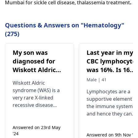
Mumbai for sickle cell disease, thalassemia treatment
.
Questions & Answers on "Hematology"
(275)
My son was
Last year in my
diagnosed for
CBC lymphocyte
Wiskott Aldric
was 16%. Is 16%
Syndrome and
lymphocyte
Male | 41
Wiskott Aldric
Doctors have
means Hiv
syndrome (WAS) is a
Lymphocytes are a
advised born
infection? At
very rare X-linked
supportive element o
marrow
what level of
recessive disease
the immune system
transplant.
lymphocyte
characterized by
and hence they can
eczema,
Which can be
doctor advise to
respond differently
thrombocytopenia
Answered on 23rd May
depending on various
done at special
do hiv test?
'24
(low platelet count),
Answered on 9th Nov '25
circumstances, such