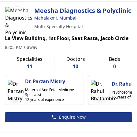
Meesha Diagnostics & Polyclinic
Mahalaxmi, Mumbai
Multi-Specialty Hospital
La View Building, 1st Floor, Saat Rasta, Jacob Circle
8205 KM's away
Specialities
Doctors
Beds
11
10
0
Dr. Parzan Mistry
Dr. Rahul
Maternal And Fetal Medicine
Psychosomatic 
Specialist
16 years of ex
12 years of experience
Enquire Now