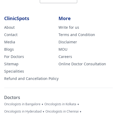
ClinicSpots
More
About
Write for us
Contact
Terms and Condition
Media
Disclaimer
Blogs
MOU
For Doctors
Careers
Sitemap
Online Doctor Consultation
Specialities
Refund and Cancellation Policy
Doctors
•
•
Oncologists in Bangalore
Oncologists in Kolkata
•
•
Oncologists in Hyderabad
Oncologists in Chennai