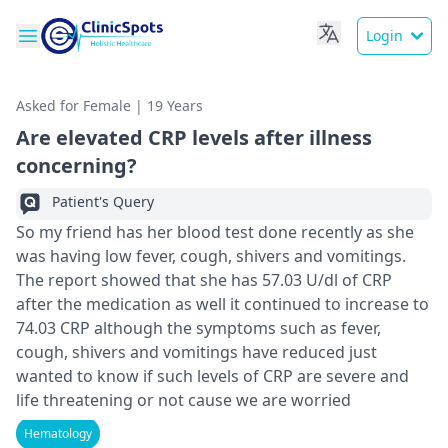
Login
Asked for Female | 19 Years
Are elevated CRP levels after illness
concerning?
Patient's Query
So my friend has her blood test done recently as she
was having low fever, cough, shivers and vomitings.
The report showed that she has 57.03 U/dl of CRP
after the medication as well it continued to increase to
74.03 CRP although the symptoms such as fever,
cough, shivers and vomitings have reduced just
wanted to know if such levels of CRP are severe and
life threatening or not cause we are worried
Hematology