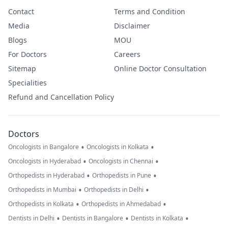
Contact
Terms and Condition
Media
Disclaimer
Blogs
MOU
For Doctors
Careers
Sitemap
Online Doctor Consultation
Specialities
Refund and Cancellation Policy
Doctors
•
•
Oncologists in Bangalore
Oncologists in Kolkata
•
•
Oncologists in Hyderabad
Oncologists in Chennai
•
•
Orthopedists in Hyderabad
Orthopedists in Pune
•
•
Orthopedists in Mumbai
Orthopedists in Delhi
•
•
Orthopedists in Kolkata
Orthopedists in Ahmedabad
•
•
•
Dentists in Delhi
Dentists in Bangalore
Dentists in Kolkata