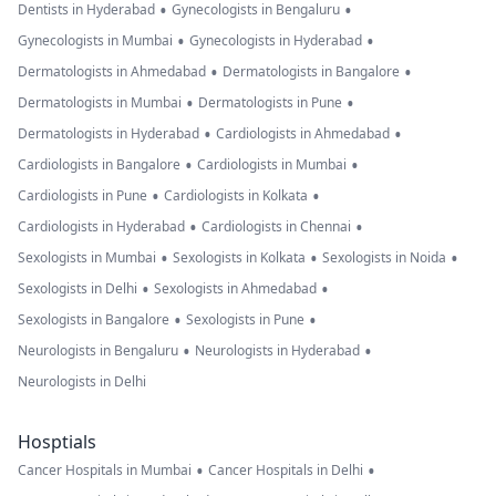
•
•
Dentists in Hyderabad
Gynecologists in Bengaluru
•
•
Gynecologists in Mumbai
Gynecologists in Hyderabad
•
•
Dermatologists in Ahmedabad
Dermatologists in Bangalore
•
•
Dermatologists in Mumbai
Dermatologists in Pune
•
•
Dermatologists in Hyderabad
Cardiologists in Ahmedabad
•
•
Cardiologists in Bangalore
Cardiologists in Mumbai
•
•
Cardiologists in Pune
Cardiologists in Kolkata
•
•
Cardiologists in Hyderabad
Cardiologists in Chennai
•
•
•
Sexologists in Mumbai
Sexologists in Kolkata
Sexologists in Noida
•
•
Sexologists in Delhi
Sexologists in Ahmedabad
•
•
Sexologists in Bangalore
Sexologists in Pune
•
•
Neurologists in Bengaluru
Neurologists in Hyderabad
Neurologists in Delhi
Hosptials
•
•
Cancer Hospitals in Mumbai
Cancer Hospitals in Delhi