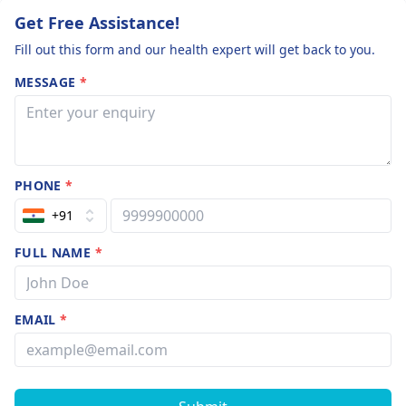
your health history
count 150
Get Free Assistance!
and current
Fill out this form and our health expert will get back to you.
symptoms.
MESSAGE
*
PHONE
*
+91
FULL NAME
*
EMAIL
*