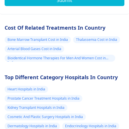
Submit
Cost Of Related Treatments In Country
Bone Marrow Transplant Cost in India
Thalassemia Cost in India
Arterial Blood Gases Cost in India
Bioidentical Hormone Therapies For Men And Women Cost in
India
Top Different Category Hospitals In Country
Heart Hospitals in India
Prostate Cancer Treatment Hospitals in India
Kidney Transplant Hospitals in India
Cosmetic And Plastic Surgery Hospitals in India
Dermatology Hospitals in India
Endocrinology Hospitals in India