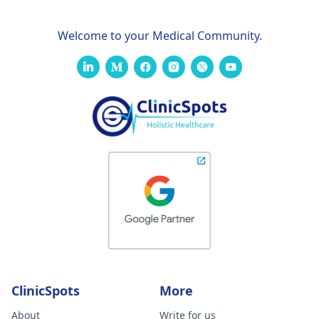
Welcome to your Medical Community.
ClinicSpots
More
About
Write for us