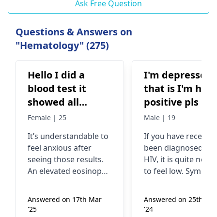
Ask Free Question
Questions & Answers on
"Hematology" (275)
Hello I did a
I'm depressed
blood test it
that is I'm hiv
showed all
positive pls he
normal but my
me
Female | 25
Male | 19
MPV (mean
It’s understandable to
If you have recently
platelet volume)
feel anxious after
been diagnosed wit
is 12.37 fL
seeing those results.
HIV, it is quite norm
(normal range
An elevated eosinophil
to feel low. Sympt
7.45-10.84) and
count can indeed
of HIV include fever,
occur due to
sore throat, and be
eosinophil is 9.59
Answered on 17th Mar
Answered on 25th Sep
conditions like
more tired than usu
%. Only thing is I
'25
'24