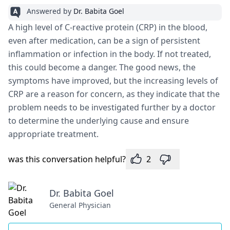
Answered by
Dr. Babita Goel
A high level of C-reactive protein (CRP) in the blood,
even after medication, can be a sign of persistent
inflammation or infection in the body. If not treated,
this could become a danger. The good news, the
symptoms have improved, but the increasing levels of
CRP are a reason for concern, as they indicate that the
problem needs to be investigated further by a doctor
to determine the underlying cause and ensure
appropriate treatment.
was this conversation helpful?
2
Dr. Babita Goel
General Physician