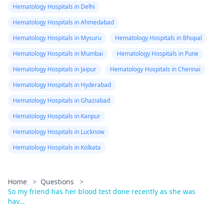
Hematology Hospitals in Delhi
Hematology Hospitals in Ahmedabad
Hematology Hospitals in Mysuru
Hematology Hospitals in Bhopal
Hematology Hospitals in Mumbai
Hematology Hospitals in Pune
Hematology Hospitals in Jaipur
Hematology Hospitals in Chennai
Hematology Hospitals in Hyderabad
Hematology Hospitals in Ghaziabad
Hematology Hospitals in Kanpur
Hematology Hospitals in Lucknow
Hematology Hospitals in Kolkata
Home
>
Questions
>
So my friend has her blood test done recently as she was
hav...