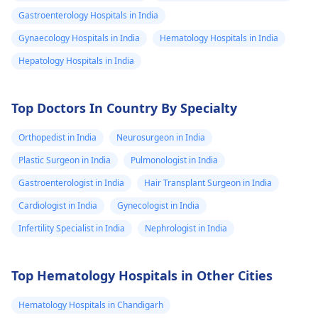
Gastroenterology Hospitals in India
Gynaecology Hospitals in India
Hematology Hospitals in India
Hepatology Hospitals in India
Top Doctors In Country By Specialty
Orthopedist in India
Neurosurgeon in India
Plastic Surgeon in India
Pulmonologist in India
Gastroenterologist in India
Hair Transplant Surgeon in India
Cardiologist in India
Gynecologist in India
Infertility Specialist in India
Nephrologist in India
Top Hematology Hospitals in Other Cities
Hematology Hospitals in Chandigarh