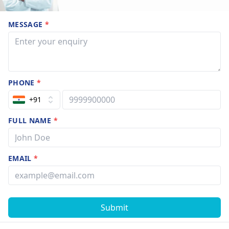
MESSAGE
*
PHONE
*
+91
FULL NAME
*
EMAIL
*
Submit