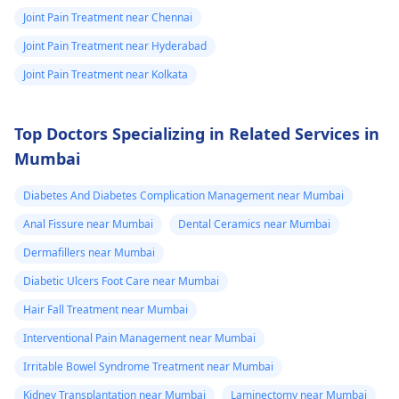
Joint Pain Treatment near Chennai
Joint Pain Treatment near Hyderabad
Joint Pain Treatment near Kolkata
Top Doctors Specializing in Related Services in
Mumbai
Diabetes And Diabetes Complication Management near Mumbai
Anal Fissure near Mumbai
Dental Ceramics near Mumbai
Dermafillers near Mumbai
Diabetic Ulcers Foot Care near Mumbai
Hair Fall Treatment near Mumbai
Interventional Pain Management near Mumbai
Irritable Bowel Syndrome Treatment near Mumbai
Kidney Transplantation near Mumbai
Laminectomy near Mumbai