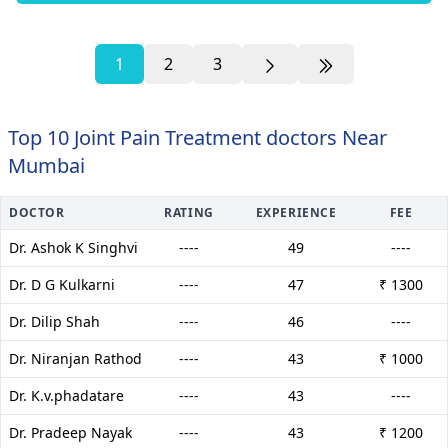
1
2
3
Top 10 Joint Pain Treatment doctors Near
Mumbai
DOCTOR
RATING
EXPERIENCE
FEE
Dr. Ashok K Singhvi
----
49
----
Dr. D G Kulkarni
----
47
₹ 1300
Dr. Dilip Shah
----
46
----
Dr. Niranjan Rathod
----
43
₹ 1000
Dr. K.v.phadatare
----
43
----
Dr. Pradeep Nayak
----
43
₹ 1200