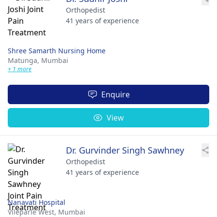
Orthopedist
41 years of experience
Shree Samarth Nursing Home
Matunga,
Mumbai
+ 1 more
Enquire
View
Dr. Gurvinder Singh Sawhney
Orthopedist
41 years of experience
Nanavati Hospital
Vileparle West,
Mumbai