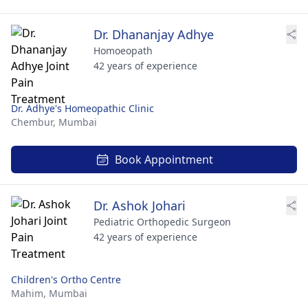
Dr. Dhananjay Adhye
Homoeopath
42 years of experience
Dr. Adhye's Homeopathic Clinic
Chembur,
Mumbai
Book Appointment
Dr. Ashok Johari
Pediatric Orthopedic Surgeon
42 years of experience
Children's Ortho Centre
Mahim,
Mumbai