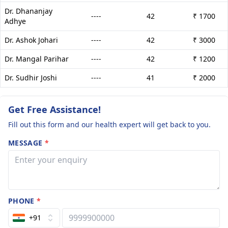
Dr. Dhananjay
----
42
₹ 1700
Adhye
Dr. Ashok Johari
----
42
₹ 3000
Dr. Mangal Parihar
----
42
₹ 1200
Dr. Sudhir Joshi
----
41
₹ 2000
Get Free Assistance!
Fill out this form and our health expert will get back to you.
MESSAGE
*
PHONE
*
+91