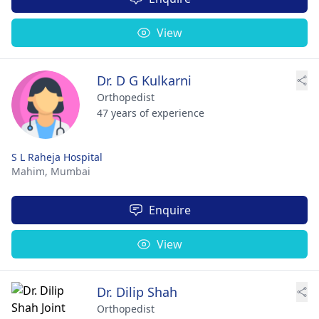
View
Dr. D G Kulkarni
Orthopedist
47 years of experience
S L Raheja Hospital
Mahim,
Mumbai
Enquire
View
Dr. Dilip Shah
Orthopedist