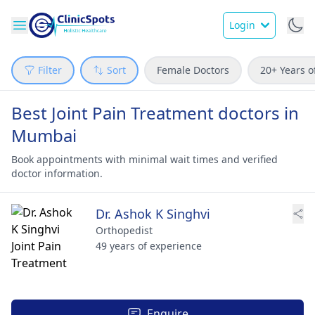
Login
Filter
Sort
Female Doctors
20+ Years o
Best Joint Pain Treatment doctors in
Mumbai
Book appointments with minimal wait times and verified
doctor information.
Dr. Ashok K Singhvi
Orthopedist
49 years of experience
Enquire