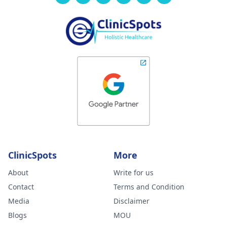
ClinicSpots
More
About
Write for us
Contact
Terms and Condition
Media
Disclaimer
Blogs
MOU