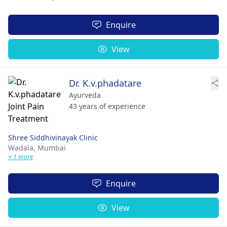
Enquire
View
Dr. K.v.phadatare
Ayurveda
43 years of experience
Shree Siddhivinayak Clinic
Wadala,
Mumbai
+ 1 more
Enquire
View