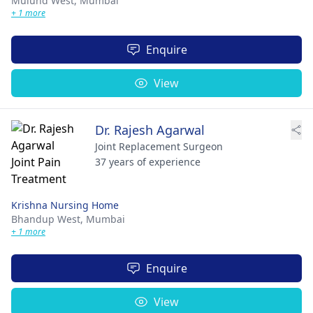
Mulund West,
Mumbai
+ 1 more
Enquire
View
Dr. Rajesh Agarwal
Joint Replacement Surgeon
37 years of experience
Krishna Nursing Home
Bhandup West,
Mumbai
+ 1 more
Enquire
View