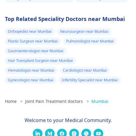
Top Related Speciality Doctors near Mumbai
Orthopedist near Mumbai
Neurosurgeon near Mumbai
Plastic Surgeon near Mumbai
Pulmonologist near Mumbai
Gastroenterologist near Mumbai
Hair Transplant Surgeon near Mumbai
Hematologist near Mumbai
Cardiologist near Mumbai
Gynecologist near Mumbai
Infertility Specialist near Mumbai
Home
>
Joint Pain Treatment doctors
>
Mumbai
Welcome to your Medical Community.