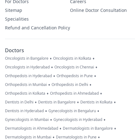
For Doctors
Careers
Sitemap
Online Doctor Consultation
Specialities
Refund and Cancellation Policy
Doctors
•
•
Oncologists in Bangalore
Oncologists in Kolkata
•
•
Oncologists in Hyderabad
Oncologists in Chennai
•
•
Orthopedists in Hyderabad
Orthopedists in Pune
•
•
Orthopedists in Mumbai
Orthopedists in Delhi
•
•
Orthopedists in Kolkata
Orthopedists in Ahmedabad
•
•
•
Dentists in Delhi
Dentists in Bangalore
Dentists in Kolkata
•
•
Dentists in Hyderabad
Gynecologists in Bengaluru
•
•
Gynecologists in Mumbai
Gynecologists in Hyderabad
•
•
Dermatologists in Ahmedabad
Dermatologists in Bangalore
•
•
Dermatologists in Mumbai
Dermatologists in Pune