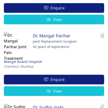
Enquire
View
Dr. Mangal Parihar
Joint Replacement Surgeon
42 years of experience
Mangal Anand Hospital
Chembur,
Mumbai
Enquire
View
Dr. Sudhir Joshi