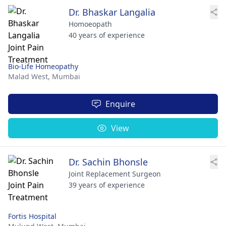
Dr. Bhaskar Langalia
Homoeopath
40 years of experience
Bio-Life Homeopathy
Malad West,
Mumbai
Enquire
View
Dr. Sachin Bhonsle
Joint Replacement Surgeon
39 years of experience
Fortis Hospital