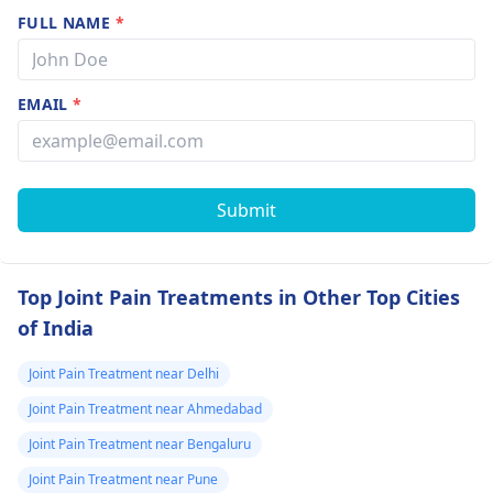
FULL NAME
*
EMAIL
*
Submit
Top Joint Pain Treatments in Other Top Cities
of India
Joint Pain Treatment near Delhi
Joint Pain Treatment near Ahmedabad
Joint Pain Treatment near Bengaluru
Joint Pain Treatment near Pune