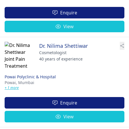
Enquire
View
Dr. Nilima Shettiwar
Cosmetologist
40 years of experience
Powai Polyclinic & Hospital
Powai,
Mumbai
+ 1 more
Enquire
View