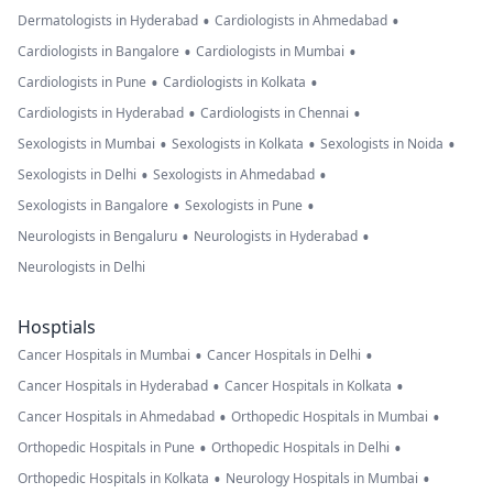
•
•
Dermatologists in Hyderabad
Cardiologists in Ahmedabad
•
•
Cardiologists in Bangalore
Cardiologists in Mumbai
•
•
Cardiologists in Pune
Cardiologists in Kolkata
•
•
Cardiologists in Hyderabad
Cardiologists in Chennai
•
•
•
Sexologists in Mumbai
Sexologists in Kolkata
Sexologists in Noida
•
•
Sexologists in Delhi
Sexologists in Ahmedabad
•
•
Sexologists in Bangalore
Sexologists in Pune
•
•
Neurologists in Bengaluru
Neurologists in Hyderabad
Neurologists in Delhi
Hosptials
•
•
Cancer Hospitals in Mumbai
Cancer Hospitals in Delhi
•
•
Cancer Hospitals in Hyderabad
Cancer Hospitals in Kolkata
•
•
Cancer Hospitals in Ahmedabad
Orthopedic Hospitals in Mumbai
•
•
Orthopedic Hospitals in Pune
Orthopedic Hospitals in Delhi
•
•
Orthopedic Hospitals in Kolkata
Neurology Hospitals in Mumbai