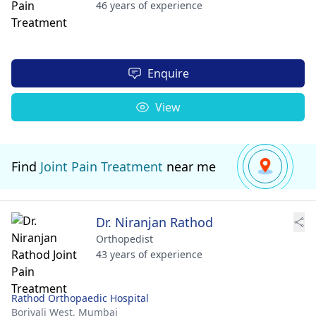
46 years of experience
Enquire
View
Find
Joint Pain Treatment
near me
Dr. Niranjan Rathod
Orthopedist
43 years of experience
Rathod Orthopaedic Hospital
Borivali West,
Mumbai