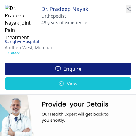
Dr. Pradeep Nayak
Orthopedist
43 years of experience
Sanghvi Hospital
Andheri West,
Mumbai
+ 1 more
Enquire
View