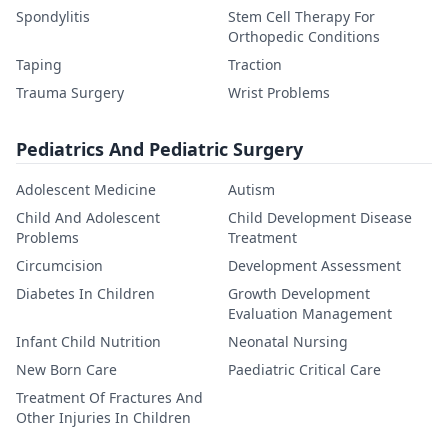
Spondylitis
Stem Cell Therapy For
Orthopedic Conditions
Taping
Traction
Trauma Surgery
Wrist Problems
Pediatrics And Pediatric Surgery
Adolescent Medicine
Autism
Child And Adolescent
Child Development Disease
Problems
Treatment
Circumcision
Development Assessment
Diabetes In Children
Growth Development
Evaluation Management
Infant Child Nutrition
Neonatal Nursing
New Born Care
Paediatric Critical Care
Treatment Of Fractures And
Other Injuries In Children