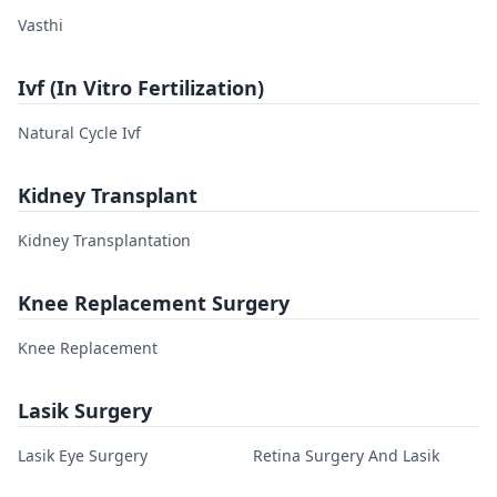
Vasthi
Ivf (In Vitro Fertilization)
Natural Cycle Ivf
Kidney Transplant
Kidney Transplantation
Knee Replacement Surgery
Knee Replacement
Lasik Surgery
Lasik Eye Surgery
Retina Surgery And Lasik