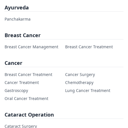
Ayurveda
Panchakarma
Breast Cancer
Breast Cancer Management
Breast Cancer Treatment
Cancer
Breast Cancer Treatment
Cancer Surgery
Cancer Treatment
Chemotherapy
Gastroscopy
Lung Cancer Treatment
Oral Cancer Treatment
Cataract Operation
Cataract Surgery