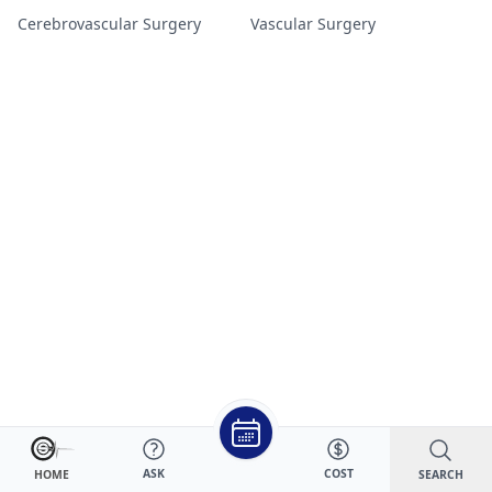
Cerebrovascular Surgery
Vascular Surgery
ASK
COST
SEARCH
HOME