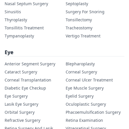
Nasal Septum Surgery
Septoplasty
Sinusitis
Surgery For Snoring
Thyroplasty
Tonsillectomy
Tonsillitis Treatment
Tracheostomy
Tympanoplasty
Vertigo Treatment
Eye
Anterior Segment Surgery
Blepharoplasty
Cataract Surgery
Corneal Surgery
Corneal Transplantation
Corneal Ulcer Treatment
Diabetic Eye Checkup
Eye Muscle Surgery
Eye Surgery
Eyelid Surgery
Lasik Eye Surgery
Oculoplastic Surgery
Orbital Surgery
Phacoemulsification Surgery
Refractive Surgery
Retina Examination
Retina Surgery And Lasik
Vitreoretinal Surgery