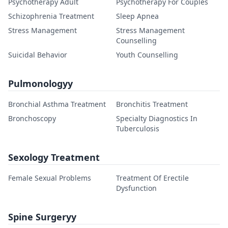
Psychotherapy Adult
Psychotherapy For Couples
Schizophrenia Treatment
Sleep Apnea
Stress Management
Stress Management
Counselling
Suicidal Behavior
Youth Counselling
Pulmonologyy
Bronchial Asthma Treatment
Bronchitis Treatment
Bronchoscopy
Specialty Diagnostics In
Tuberculosis
Sexology Treatment
Female Sexual Problems
Treatment Of Erectile
Dysfunction
Spine Surgeryy