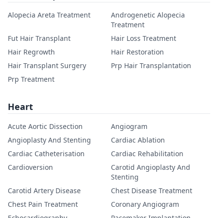
Alopecia Areta Treatment
Androgenetic Alopecia
Treatment
Fut Hair Transplant
Hair Loss Treatment
Hair Regrowth
Hair Restoration
Hair Transplant Surgery
Prp Hair Transplantation
Prp Treatment
Heart
Acute Aortic Dissection
Angiogram
Angioplasty And Stenting
Cardiac Ablation
Cardiac Catheterisation
Cardiac Rehabilitation
Cardioversion
Carotid Angioplasty And
Stenting
Carotid Artery Disease
Chest Disease Treatment
Chest Pain Treatment
Coronary Angiogram
Echocardiography
Pacemaker Implantation