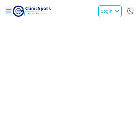
Login