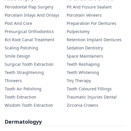
Periodontal Flap Surgery
Pit And Fissure Sealant
Porcelain Inlays And Onlays
Porcelain Veneers
Post And Core
Preparation For Dentures
Presurgical Orthodontics
Pulpectomy
Rct Root Canal Treatment
Retention Implant Dentures
Scaling Polishing
Sedation Dentistry
Smile Design
Space Maintainers
Surgical Tooth Extraction
Teeth Reshaping
Teeth Straightening
Teeth Whitening
Thineers
Tmj Therapy
Tooth Air Polishing
Tooth Coloured Fillings
Tooth Extraction
Traumatic Injuries Dental
Wisdom Tooth Extraction
Zirconia Crowns
Dermatologyy