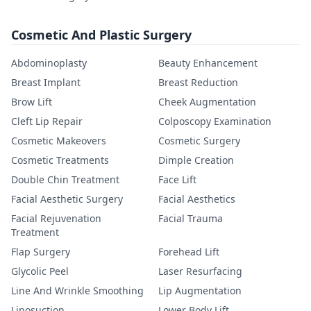
Cosmetic And Plastic Surgery
Abdominoplasty
Beauty Enhancement
Breast Implant
Breast Reduction
Brow Lift
Cheek Augmentation
Cleft Lip Repair
Colposcopy Examination
Cosmetic Makeovers
Cosmetic Surgery
Cosmetic Treatments
Dimple Creation
Double Chin Treatment
Face Lift
Facial Aesthetic Surgery
Facial Aesthetics
Facial Rejuvenation
Facial Trauma
Treatment
Flap Surgery
Forehead Lift
Glycolic Peel
Laser Resurfacing
Line And Wrinkle Smoothing
Lip Augmentation
Liposuction
Lower Body Lift