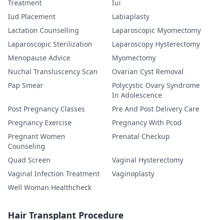
Treatment
Iui
Iud Placement
Labiaplasty
Lactation Counselling
Laparoscopic Myomectomy
Laparoscopic Sterilization
Laparoscopy Hysterectomy
Menopause Advice
Myomectomy
Nuchal Transluscency Scan
Ovarian Cyst Removal
Pap Smear
Polycystic Ovary Syndrome
In Adolescence
Post Pregnancy Classes
Pre And Post Delivery Care
Pregnancy Exercise
Pregnancy With Pcod
Pregnant Women
Prenatal Checkup
Counseling
Quad Screen
Vaginal Hysterectomy
Vaginal Infection Treatment
Vaginoplasty
Well Woman Healthcheck
Hair Transplant Procedure