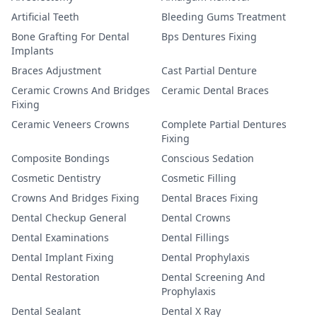
Artificial Teeth
Bleeding Gums Treatment
Bone Grafting For Dental
Bps Dentures Fixing
Implants
Braces Adjustment
Cast Partial Denture
Ceramic Crowns And Bridges
Ceramic Dental Braces
Fixing
Ceramic Veneers Crowns
Complete Partial Dentures
Fixing
Composite Bondings
Conscious Sedation
Cosmetic Dentistry
Cosmetic Filling
Crowns And Bridges Fixing
Dental Braces Fixing
Dental Checkup General
Dental Crowns
Dental Examinations
Dental Fillings
Dental Implant Fixing
Dental Prophylaxis
Dental Restoration
Dental Screening And
Prophylaxis
Dental Sealant
Dental X Ray