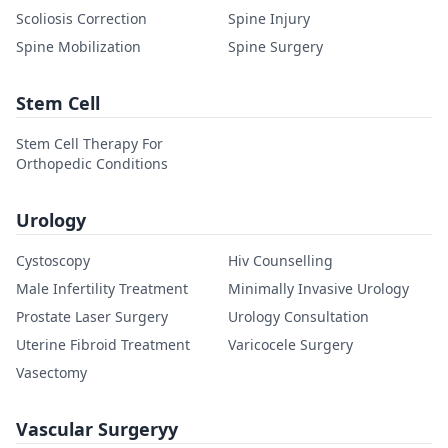
Scoliosis Correction
Spine Injury
Spine Mobilization
Spine Surgery
Stem Cell
Stem Cell Therapy For
Orthopedic Conditions
Urology
Cystoscopy
Hiv Counselling
Male Infertility Treatment
Minimally Invasive Urology
Prostate Laser Surgery
Urology Consultation
Uterine Fibroid Treatment
Varicocele Surgery
Vasectomy
Vascular Surgeryy