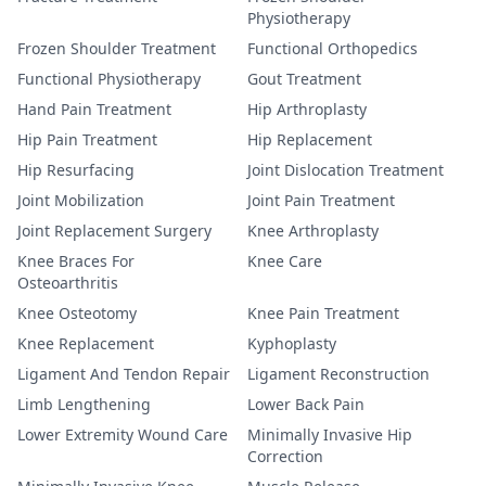
Physiotherapy
Frozen Shoulder Treatment
Functional Orthopedics
Functional Physiotherapy
Gout Treatment
Hand Pain Treatment
Hip Arthroplasty
Hip Pain Treatment
Hip Replacement
Hip Resurfacing
Joint Dislocation Treatment
Joint Mobilization
Joint Pain Treatment
Joint Replacement Surgery
Knee Arthroplasty
Knee Braces For
Knee Care
Osteoarthritis
Knee Osteotomy
Knee Pain Treatment
Knee Replacement
Kyphoplasty
Ligament And Tendon Repair
Ligament Reconstruction
Limb Lengthening
Lower Back Pain
Lower Extremity Wound Care
Minimally Invasive Hip
Correction