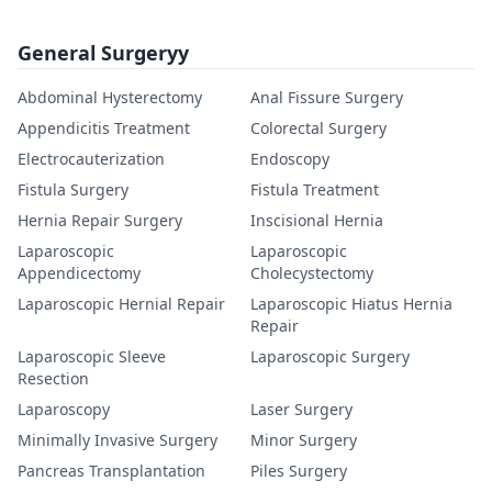
General Surgeryy
Abdominal Hysterectomy
Anal Fissure Surgery
Appendicitis Treatment
Colorectal Surgery
Electrocauterization
Endoscopy
Fistula Surgery
Fistula Treatment
Hernia Repair Surgery
Inscisional Hernia
Laparoscopic
Laparoscopic
Appendicectomy
Cholecystectomy
Laparoscopic Hernial Repair
Laparoscopic Hiatus Hernia
Repair
Laparoscopic Sleeve
Laparoscopic Surgery
Resection
Laparoscopy
Laser Surgery
Minimally Invasive Surgery
Minor Surgery
Pancreas Transplantation
Piles Surgery