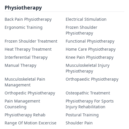
Physiotherapy
Back Pain Physiotherapy
Electrical Stimulation
Ergonomic Training
Frozen Shoulder
Physiotherapy
Frozen Shoulder Treatment
Functional Physiotherapy
Heat Therapy Treatment
Home Care Physiotherapy
Interferential Therapy
Knee Pain Physiotherapy
Manual Therapy
Musculoskeletal Injury
Physiotherapy
Musculoskeletal Pain
Orthopaedic Physiotherapy
Management
Orthopedic Physiotherapy
Osteopathic Treatment
Pain Management
Physiotherapy For Sports
Counseling
Injury Rehabilitation
Physiotherapy Rehab
Postural Training
Range Of Motion Excercise
Shoulder Pain