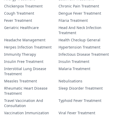
Chickenpox Treatment
Chronic Pain Treatment
Cough Treatment
Dengue Fever Treatment
Fever Treatment
Filaria Treatment
Geriatric Healthcare
Head And Neck Infection
Treatment
Headache Management
Health Checkup General
Herpes Infection Treatment
Hypertension Treatment
Immunity Therapy
Infectious Disease Treatment
Insulin Free Treatment
Insulin Treatment
Interstitial Lung Disease
Malaria Treatment
Treatment
Measles Treatment
Nebulisations
Rheumatic Heart Disease
Sleep Disorder Treatment
Treatment
Travel Vaccination And
Typhoid Fever Treatment
Consultation
Vaccination Immunization
Viral Fever Treatment