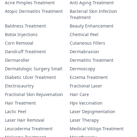
Acne Pimples Treatment
Anti Aging Treatment
Atopic Dermatitis Treatment
Bacterial Skin Infection
Treatment
Baldness Treatment
Beauty Enhancement
Botox Injections
Chemical Peel
Corn Removal
Cutaneous Fillers
Dandruff Treatment
Dermabrasion
Dermaroller
Dermatitis Treatment
Dermatologic Surgery Small
Dermoscopy
Diabetic Ulcer Treatment
Eczema Treatment
Electrocaurtry
Fractional Laser
Fractional Skin Rejuvenation
Hair Care
Hair Treatment
Hpv Vaccination
Lactic Peel
Laser Depigmentation
Laser Hair Removal
Laser Therapy
Leucoderma Treatment
Medical Vitiligo Treatment