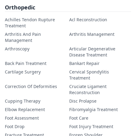
Orthopedic
Achilles Tendon Rupture
Acl Reconstruction
Treatment
Arthritis And Pain
Arthritis Management
Management
Arthroscopy
Articular Degenerative
Disease Treatment
Back Pain Treatment
Bankart Repair
Cartilage Surgery
Cervical Spondylitis
Treatment
Correction Of Deformities
Cruciate Ligament
Reconstruction
Cupping Therapy
Disc Prolapse
Elbow Replacement
Fibromyalgia Treatment
Foot Assessment
Foot Care
Foot Drop
Foot Injury Treatment
Fracture Treatment
Frozen Shoulder