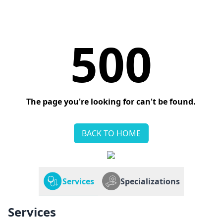
500
The page you're looking for can't be found.
BACK TO HOME
Services
Specializations
Services