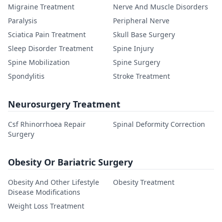
Migraine Treatment
Nerve And Muscle Disorders
Paralysis
Peripheral Nerve
Sciatica Pain Treatment
Skull Base Surgery
Sleep Disorder Treatment
Spine Injury
Spine Mobilization
Spine Surgery
Spondylitis
Stroke Treatment
Neurosurgery Treatment
Csf Rhinorrhoea Repair
Spinal Deformity Correction
Surgery
Obesity Or Bariatric Surgery
Obesity And Other Lifestyle
Obesity Treatment
Disease Modifications
Weight Loss Treatment