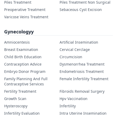
Piles Treatment
Piles Treatment Non Surgical
Preoperative Treatment
Sebaceous Cyst Excision
Varicose Veins Treatment
Gynecologyy
Amniocentesis
Artificial Insemination
Breast Examination
Cervical Cerclage
Child Birth Education
Circumcision
Contraception Advice
Dysmenorrhea Treatment
Embryo Donor Program
Endometriosis Treatment
Family Planning And Full
Female Infertility Treatment
Contraceptive Services
Fertility Treatment
Fibroids Removal Surgery
Growth Scan
Hpv Vaccination
Hysteroscopy
Infertility
Infertility Evaluation
Intra Uterine Insemination