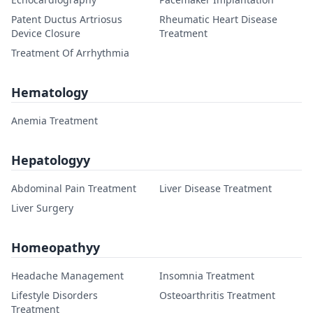
Patent Ductus Artriosus
Rheumatic Heart Disease
Device Closure
Treatment
Treatment Of Arrhythmia
Hematology
Anemia Treatment
Hepatologyy
Abdominal Pain Treatment
Liver Disease Treatment
Liver Surgery
Homeopathyy
Headache Management
Insomnia Treatment
Lifestyle Disorders
Osteoarthritis Treatment
Treatment