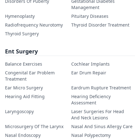
Disorders Of Puberty
Gestational Diabetes
Management
Hymenoplasty
Pituitary Diseases
Radiofrequency Neurotomy
Thyroid Disorder Treatment
Thyroid Surgery
Ent Surgery
Balance Exercises
Cochlear Implants
Congenital Ear Problem
Ear Drum Repair
Treatment
Ear Micro Surgery
Eardrum Rupture Treatment
Hearing Aid Fitting
Hearing Deficiency
Assessment
Laryngoscopy
Laser Surgeries For Head
And Neck Lesions
Microsurgery Of The Larynx
Nasal And Sinus Allergy Care
Nasal Endoscopy
Nasal Polypectomy