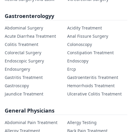
Gastroenterologyy
Abdominal Surgery
Acidity Treatment
Acute Diarrhea Treatment
Anal Fissure Surgery
Colitis Treatment
Colonoscopy
Colorectal Surgery
Constipation Treatment
Endoscopic Surgery
Endoscopy
Endosurgery
Ercp
Gastritis Treatment
Gastroenteritis Treatment
Gastroscopy
Hemorrhoids Treatment
Jaundice Treatment
Ulcerative Colitis Treatment
General Physicians
Abdominal Pain Treatment
Allergy Testing
Allergy Treatment
Back Pain Treatment