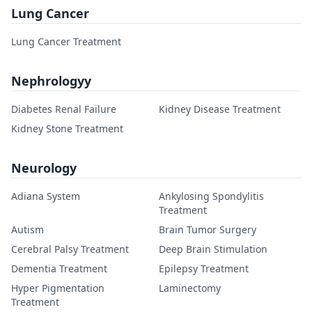
Lung Cancer
Lung Cancer Treatment
Nephrologyy
Diabetes Renal Failure
Kidney Disease Treatment
Kidney Stone Treatment
Neurology
Adiana System
Ankylosing Spondylitis
Treatment
Autism
Brain Tumor Surgery
Cerebral Palsy Treatment
Deep Brain Stimulation
Dementia Treatment
Epilepsy Treatment
Hyper Pigmentation
Laminectomy
Treatment