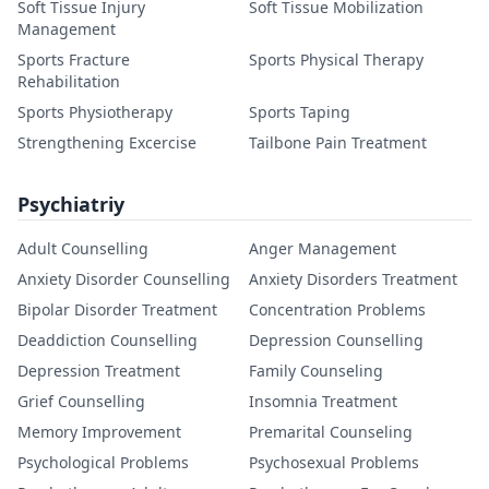
Soft Tissue Injury
Soft Tissue Mobilization
Management
Sports Fracture
Sports Physical Therapy
Rehabilitation
Sports Physiotherapy
Sports Taping
Strengthening Excercise
Tailbone Pain Treatment
Psychiatriy
Adult Counselling
Anger Management
Anxiety Disorder Counselling
Anxiety Disorders Treatment
Bipolar Disorder Treatment
Concentration Problems
Deaddiction Counselling
Depression Counselling
Depression Treatment
Family Counseling
Grief Counselling
Insomnia Treatment
Memory Improvement
Premarital Counseling
Psychological Problems
Psychosexual Problems