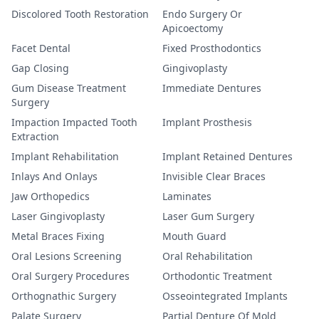
Discolored Tooth Restoration
Endo Surgery Or
Apicoectomy
Facet Dental
Fixed Prosthodontics
Gap Closing
Gingivoplasty
Gum Disease Treatment
Immediate Dentures
Surgery
Impaction Impacted Tooth
Implant Prosthesis
Extraction
Implant Rehabilitation
Implant Retained Dentures
Inlays And Onlays
Invisible Clear Braces
Jaw Orthopedics
Laminates
Laser Gingivoplasty
Laser Gum Surgery
Metal Braces Fixing
Mouth Guard
Oral Lesions Screening
Oral Rehabilitation
Oral Surgery Procedures
Orthodontic Treatment
Orthognathic Surgery
Osseointegrated Implants
Palate Surgery
Partial Denture Of Mold