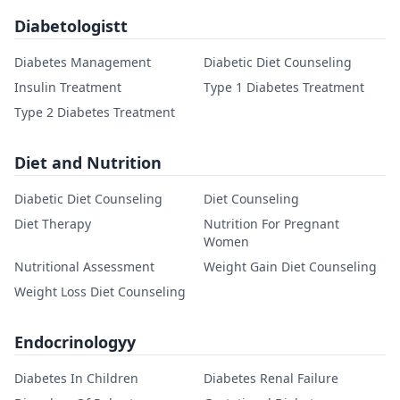
Diabetologistt
Diabetes Management
Diabetic Diet Counseling
Insulin Treatment
Type 1 Diabetes Treatment
Type 2 Diabetes Treatment
Diet and Nutrition
Diabetic Diet Counseling
Diet Counseling
Diet Therapy
Nutrition For Pregnant
Women
Nutritional Assessment
Weight Gain Diet Counseling
Weight Loss Diet Counseling
Endocrinologyy
Diabetes In Children
Diabetes Renal Failure