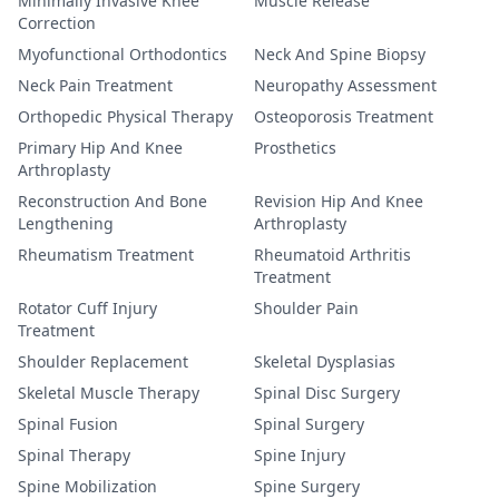
Minimally Invasive Knee
Muscle Release
Correction
Myofunctional Orthodontics
Neck And Spine Biopsy
Neck Pain Treatment
Neuropathy Assessment
Orthopedic Physical Therapy
Osteoporosis Treatment
Primary Hip And Knee
Prosthetics
Arthroplasty
Reconstruction And Bone
Revision Hip And Knee
Lengthening
Arthroplasty
Rheumatism Treatment
Rheumatoid Arthritis
Treatment
Rotator Cuff Injury
Shoulder Pain
Treatment
Shoulder Replacement
Skeletal Dysplasias
Skeletal Muscle Therapy
Spinal Disc Surgery
Spinal Fusion
Spinal Surgery
Spinal Therapy
Spine Injury
Spine Mobilization
Spine Surgery