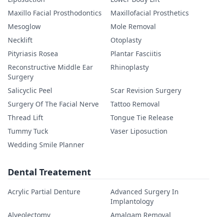
Maxillo Facial Prosthodontics
Maxillofacial Prosthetics
Mesoglow
Mole Removal
Necklift
Otoplasty
Pityriasis Rosea
Plantar Fasciitis
Reconstructive Middle Ear
Rhinoplasty
Surgery
Salicyclic Peel
Scar Revision Surgery
Surgery Of The Facial Nerve
Tattoo Removal
Thread Lift
Tongue Tie Release
Tummy Tuck
Vaser Liposuction
Wedding Smile Planner
Dental Treatement
Acrylic Partial Denture
Advanced Surgery In
Implantology
Alveolectomy
Amalgam Removal