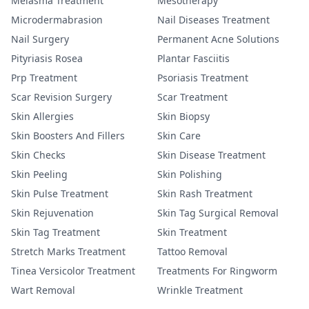
Melasma Treatment
Mesotherapy
Microdermabrasion
Nail Diseases Treatment
Nail Surgery
Permanent Acne Solutions
Pityriasis Rosea
Plantar Fasciitis
Prp Treatment
Psoriasis Treatment
Scar Revision Surgery
Scar Treatment
Skin Allergies
Skin Biopsy
Skin Boosters And Fillers
Skin Care
Skin Checks
Skin Disease Treatment
Skin Peeling
Skin Polishing
Skin Pulse Treatment
Skin Rash Treatment
Skin Rejuvenation
Skin Tag Surgical Removal
Skin Tag Treatment
Skin Treatment
Stretch Marks Treatment
Tattoo Removal
Tinea Versicolor Treatment
Treatments For Ringworm
Wart Removal
Wrinkle Treatment