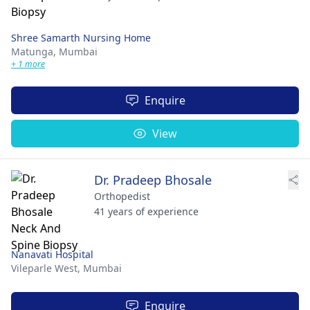
Shree Samarth Nursing Home
Matunga,
Mumbai
+ 1 more
Enquire
View
Dr. Pradeep Bhosale
Orthopedist
41 years of experience
Nanavati Hospital
Vileparle West,
Mumbai
Enquire