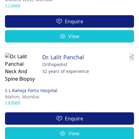
+ 1 more
Enquire
View
Dr. Lalit Panchal
Orthopedist
32 years of experience
S L Raheja Fortis Hospital
Mahim,
Mumbai
+ 4 more
Enquire
View