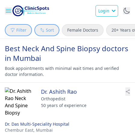
Login
Filter
Sort
Female Doctors
20+ Years o
Best Neck And Spine Biopsy doctors
in Mumbai
Book appointments with minimal wait times and verified
doctor information.
Dr. Ashith Rao
Orthopedist
50 years of experience
Dr. Das Multi-Speciality Hospital
Chembur East,
Mumbai