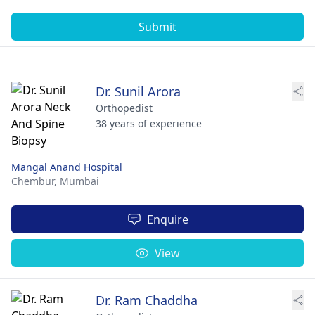
Submit
Dr. Sunil Arora
Orthopedist
38 years of experience
Mangal Anand Hospital
Chembur,
Mumbai
Enquire
View
Dr. Ram Chaddha