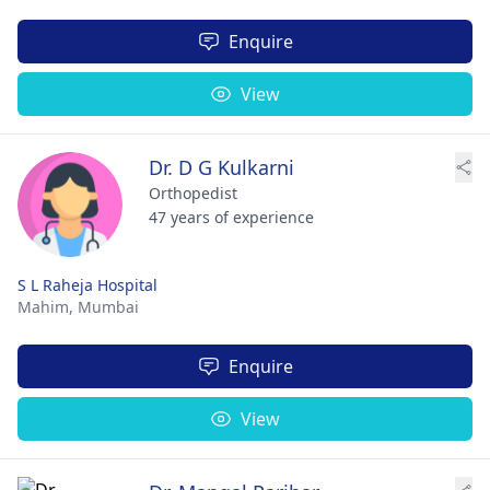
Enquire
View
Dr. D G Kulkarni
Orthopedist
47 years of experience
S L Raheja Hospital
Mahim,
Mumbai
Enquire
View