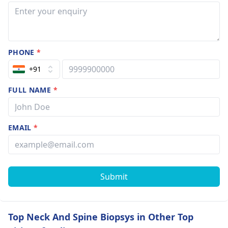
PHONE
*
+91
FULL NAME
*
EMAIL
*
Submit
Top Neck And Spine Biopsys in Other Top