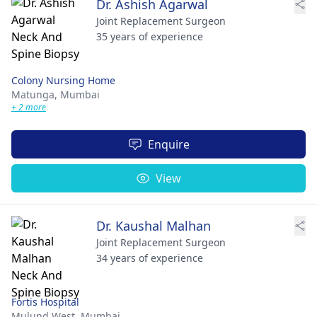
Dr. Ashish Agarwal
Joint Replacement Surgeon
35 years of experience
Colony Nursing Home
Matunga,
Mumbai
+ 2 more
Enquire
View
Dr. Kaushal Malhan
Joint Replacement Surgeon
34 years of experience
Fortis Hospital
Mulund West,
Mumbai