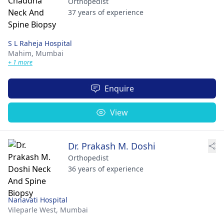
Orthopedist
37 years of experience
S L Raheja Hospital
Mahim,
Mumbai
+ 1 more
Enquire
View
Dr. Prakash M. Doshi
Orthopedist
36 years of experience
Nanavati Hospital
Vileparle West,
Mumbai