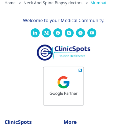
Home
>
Neck And Spine Biopsy doctors
>
Mumbai
Welcome to your Medical Community.
ClinicSpots
More