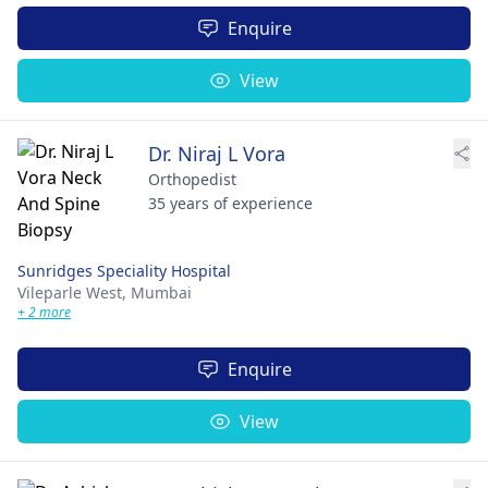
Enquire
View
Dr. Niraj L Vora
Orthopedist
35 years of experience
Sunridges Speciality Hospital
Vileparle West,
Mumbai
+ 2 more
Enquire
View