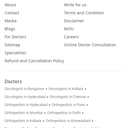
About
Write for us
Contact
Terms and Condition
Media
Disclaimer
Blogs
MOU
For Doctors
Careers
Sitemap
Online Doctor Consultation
Specialities
Refund and Cancellation Policy
Doctors
•
•
Oncologists in Bangalore
Oncologists in Kolkata
•
•
Oncologists in Hyderabad
Oncologists in Chennai
•
•
Orthopedists in Hyderabad
Orthopedists in Pune
•
•
Orthopedists in Mumbai
Orthopedists in Delhi
•
•
Orthopedists in Kolkata
Orthopedists in Ahmedabad