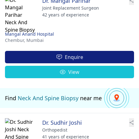
Dr. Mangal Parihar
Joint Replacement Surgeon
42 years of experience
Mangal Anand Hospital
Chembur,
Mumbai
Enquire
View
Find
Neck And Spine Biopsy
near me
Dr. Sudhir Joshi
Orthopedist
41 years of experience