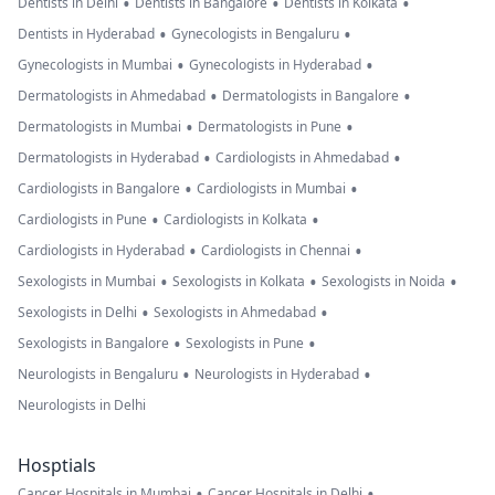
•
•
•
Dentists in Delhi
Dentists in Bangalore
Dentists in Kolkata
•
•
Dentists in Hyderabad
Gynecologists in Bengaluru
•
•
Gynecologists in Mumbai
Gynecologists in Hyderabad
•
•
Dermatologists in Ahmedabad
Dermatologists in Bangalore
•
•
Dermatologists in Mumbai
Dermatologists in Pune
•
•
Dermatologists in Hyderabad
Cardiologists in Ahmedabad
•
•
Cardiologists in Bangalore
Cardiologists in Mumbai
•
•
Cardiologists in Pune
Cardiologists in Kolkata
•
•
Cardiologists in Hyderabad
Cardiologists in Chennai
•
•
•
Sexologists in Mumbai
Sexologists in Kolkata
Sexologists in Noida
•
•
Sexologists in Delhi
Sexologists in Ahmedabad
•
•
Sexologists in Bangalore
Sexologists in Pune
•
•
Neurologists in Bengaluru
Neurologists in Hyderabad
Neurologists in Delhi
Hosptials
•
•
Cancer Hospitals in Mumbai
Cancer Hospitals in Delhi