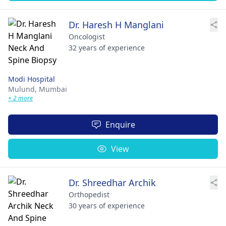
Dr. Haresh H Manglani
Oncologist
32 years of experience
Modi Hospital
Mulund,
Mumbai
+ 2 more
Enquire
View
Dr. Shreedhar Archik
Orthopedist
30 years of experience