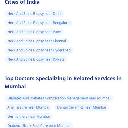
Cities of India
Neck And Spine Biopsy near Delhi
Neck And Spine Biopsy near Bengaluru
Neck And Spine Biopsy near Pune
Neck And Spine Biopsy near Chennai
Neck And Spine Biopsy near Hyderabad
Neck And Spine Biopsy near Kolkata
Top Doctors Specializing in Related Services in
Mumbai
Diabetes And Diabetes Complication Management near Mumbai
Anal Fissure near Mumbai
Dental Ceramics near Mumbai
Dermafillers near Mumbai
Diabetic Ulcers Foot Care near Mumbai