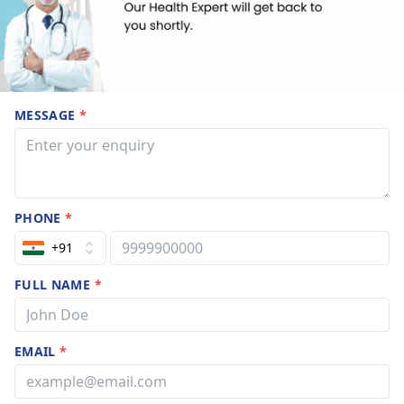
MESSAGE
*
PHONE
*
+91
FULL NAME
*
EMAIL
*