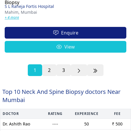
S L Raheja Fortis Hospital
Mahim,
Mumbai
+ 4 more
Enquire
View
1
2
3
Top 10 Neck And Spine Biopsy doctors Near
Mumbai
DOCTOR
RATING
EXPERIENCE
FEE
Dr. Ashith Rao
----
50
₹ 500