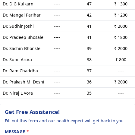
Dr. D G Kulkarni
----
47
₹ 1300
Dr. Mangal Parihar
----
42
₹ 1200
Dr. Sudhir Joshi
----
41
₹ 2000
Dr. Pradeep Bhosale
----
41
₹ 1800
Dr. Sachin Bhonsle
----
39
₹ 2000
Dr. Sunil Arora
----
38
₹ 800
Dr. Ram Chaddha
----
37
----
Dr. Prakash M. Doshi
----
36
₹ 2000
Dr. Niraj L Vora
----
35
----
Get Free Assistance!
Fill out this form and our health expert will get back to you.
MESSAGE
*