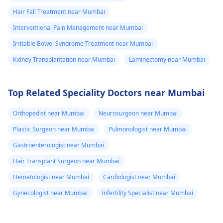
Hair Fall Treatment near Mumbai
Interventional Pain Management near Mumbai
Irritable Bowel Syndrome Treatment near Mumbai
Kidney Transplantation near Mumbai
Laminectomy near Mumbai
Top Related Speciality Doctors near Mumbai
Orthopedist near Mumbai
Neurosurgeon near Mumbai
Plastic Surgeon near Mumbai
Pulmonologist near Mumbai
Gastroenterologist near Mumbai
Hair Transplant Surgeon near Mumbai
Hematologist near Mumbai
Cardiologist near Mumbai
Gynecologist near Mumbai
Infertility Specialist near Mumbai