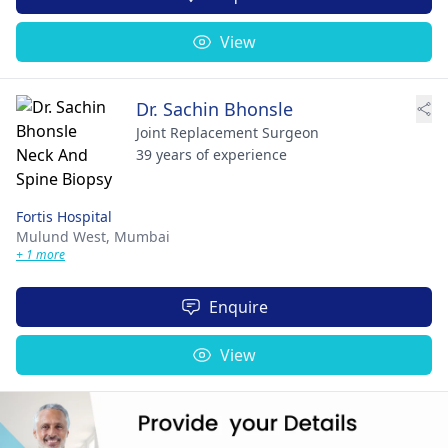
View
Dr. Sachin Bhonsle
Joint Replacement Surgeon
39 years of experience
Fortis Hospital
Mulund West,
Mumbai
+ 1 more
Enquire
View