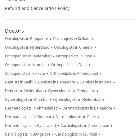
Refund and Cancellation Policy
Doctors
•
•
Oncologists in Bangalore
Oncologists in Kolkata
•
•
Oncologists in Hyderabad
Oncologists in Chennai
•
•
Orthopedists in Hyderabad
Orthopedists in Pune
•
•
Orthopedists in Mumbai
Orthopedists in Delhi
•
•
Orthopedists in Kolkata
Orthopedists in Ahmedabad
•
•
•
Dentists in Delhi
Dentists in Bangalore
Dentists in Kolkata
•
•
Dentists in Hyderabad
Gynecologists in Bengaluru
•
•
Gynecologists in Mumbai
Gynecologists in Hyderabad
•
•
Dermatologists in Ahmedabad
Dermatologists in Bangalore
•
•
Dermatologists in Mumbai
Dermatologists in Pune
•
•
Dermatologists in Hyderabad
Cardiologists in Ahmedabad
•
•
Cardiologists in Bangalore
Cardiologists in Mumbai