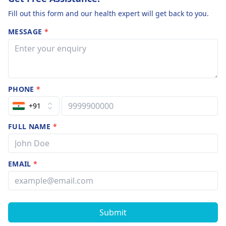
Fill out this form and our health expert will get back to you.
MESSAGE
*
PHONE
*
+91
FULL NAME
*
EMAIL
*
Submit