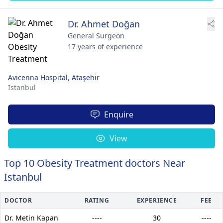
Dr. Ahmet Doğan
General Surgeon
17 years of experience
Avicenna Hospital, Ataşehir
Istanbul
Enquire
View
Top 10 Obesity Treatment doctors Near
Istanbul
DOCTOR
RATING
EXPERIENCE
FEE
Dr. Metin Kapan
----
30
----