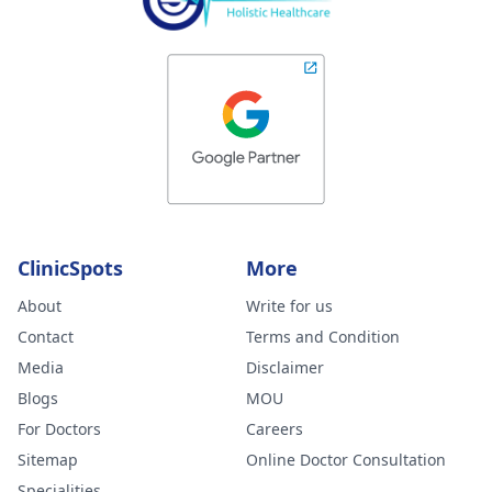
ClinicSpots
More
About
Write for us
Contact
Terms and Condition
Media
Disclaimer
Blogs
MOU
For Doctors
Careers
Sitemap
Online Doctor Consultation
Specialities