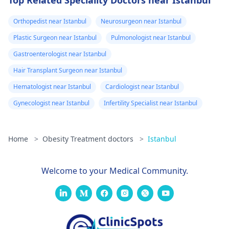
Orthopedist near Istanbul
Neurosurgeon near Istanbul
Plastic Surgeon near Istanbul
Pulmonologist near Istanbul
Gastroenterologist near Istanbul
Hair Transplant Surgeon near Istanbul
Hematologist near Istanbul
Cardiologist near Istanbul
Gynecologist near Istanbul
Infertility Specialist near Istanbul
Home
>
Obesity Treatment doctors
>
Istanbul
Welcome to your Medical Community.