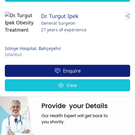
Dr. Turgut Ipek
General Surgeon
27 years of experience
İstinye Hospital, Bahçeşehir
Istanbul
Enquire
View