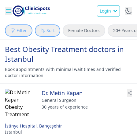
Login
Filter
Sort
Female Doctors
20+ Years o
Best Obesity Treatment doctors in
Istanbul
Book appointments with minimal wait times and verified
doctor information.
Dr. Metin Kapan
General Surgeon
30 years of experience
İstinye Hospital, Bahçeşehir
Istanbul