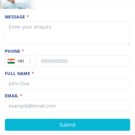
MESSAGE
*
PHONE
*
+91
FULL NAME
*
EMAIL
*
Submit