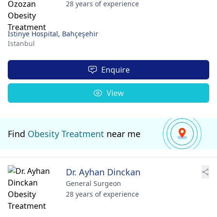
28 years of experience
İstinye Hospital, Bahçeşehir
Istanbul
Enquire
View
Find
Obesity Treatment
near me
Dr. Ayhan Dinckan
General Surgeon
28 years of experience