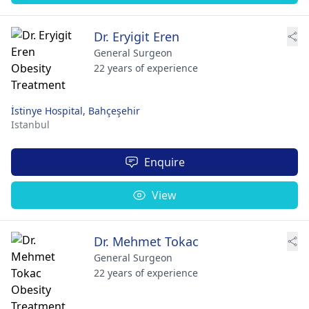
Dr. Eryigit Eren
General Surgeon
22 years of experience
İstinye Hospital, Bahçeşehir
Istanbul
Enquire
View
Dr. Mehmet Tokac
General Surgeon
22 years of experience