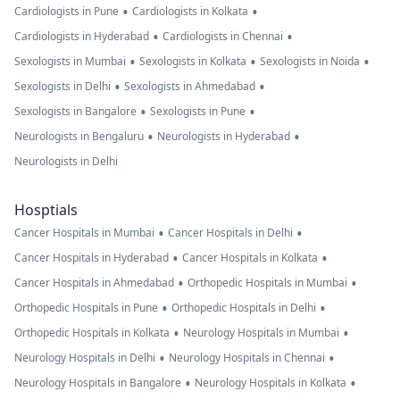
•
•
Cardiologists in Pune
Cardiologists in Kolkata
•
•
Cardiologists in Hyderabad
Cardiologists in Chennai
•
•
•
Sexologists in Mumbai
Sexologists in Kolkata
Sexologists in Noida
•
•
Sexologists in Delhi
Sexologists in Ahmedabad
•
•
Sexologists in Bangalore
Sexologists in Pune
•
•
Neurologists in Bengaluru
Neurologists in Hyderabad
Neurologists in Delhi
Hosptials
•
•
Cancer Hospitals in Mumbai
Cancer Hospitals in Delhi
•
•
Cancer Hospitals in Hyderabad
Cancer Hospitals in Kolkata
•
•
Cancer Hospitals in Ahmedabad
Orthopedic Hospitals in Mumbai
•
•
Orthopedic Hospitals in Pune
Orthopedic Hospitals in Delhi
•
•
Orthopedic Hospitals in Kolkata
Neurology Hospitals in Mumbai
•
•
Neurology Hospitals in Delhi
Neurology Hospitals in Chennai
•
•
Neurology Hospitals in Bangalore
Neurology Hospitals in Kolkata