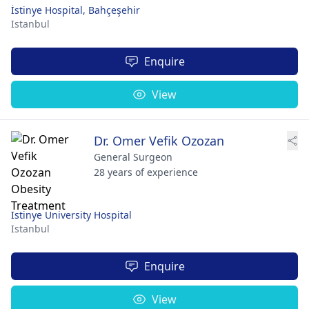
İstinye Hospital, Bahçeşehir
Istanbul
Enquire
View
Dr. Omer Vefik Ozozan
General Surgeon
28 years of experience
Istinye University Hospital
Istanbul
Enquire
View