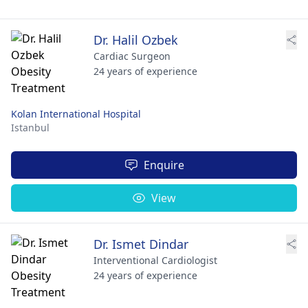
Dr. Halil Ozbek
Cardiac Surgeon
24 years of experience
Kolan International Hospital
Istanbul
Enquire
View
Dr. Ismet Dindar
Interventional Cardiologist
24 years of experience