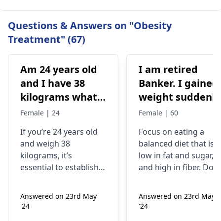
Questions & Answers on "Obesity
Treatment" (67)
Am 24 years old
I am retired
and I have 38
Banker. I gained
kilograms what
weight suddenly
should I do
Now I'm 85kg. I
Female | 24
Female | 60
used to be 74-75
If you’re 24 years old
Focus on eating a
kg. My mother
and weigh 38
balanced diet that is
was having
kilograms, it’s
low in fat and sugar,
artheritise. I
essential to establish
and high in fiber. Do
want to take
why you’re
physical activity
underweight. You
regularly like walking,
precaution.
Answered on 23rd May
Answered on 23rd May
might often feel weak
jogging, biking,
Please help me.
'24
'24
or get ill frequently;
swimming or any