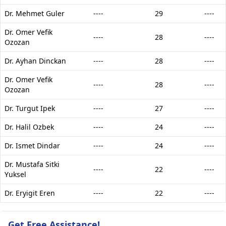
Dr. Mehmet Guler
----
29
----
Dr. Omer Vefik
----
28
----
Ozozan
Dr. Ayhan Dinckan
----
28
----
Dr. Omer Vefik
----
28
----
Ozozan
Dr. Turgut Ipek
----
27
----
Dr. Halil Ozbek
----
24
----
Dr. Ismet Dindar
----
24
----
Dr. Mustafa Sitki
----
22
----
Yuksel
Dr. Eryigit Eren
----
22
----
Get Free Assistance!