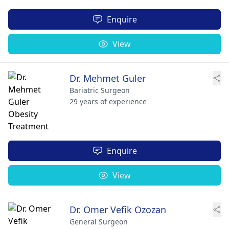
Enquire
View
Dr. Mehmet Guler
Bariatric Surgeon
29 years of experience
Enquire
View
Dr. Omer Vefik Ozozan
General Surgeon