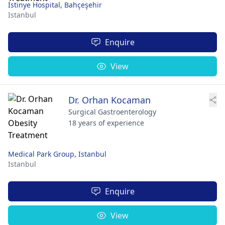
İstinye Hospital, Bahçeşehir
Istanbul
Enquire
View
Dr. Orhan Kocaman
Surgical Gastroenterology
18 years of experience
Medical Park Group, Istanbul
Istanbul
Enquire
View