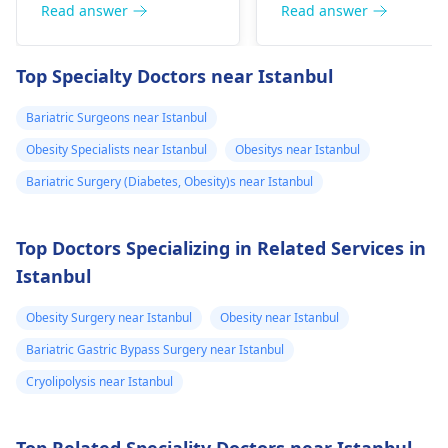
the problem could
other form of exercise
Read answer
Read answer
also be related to
But make sure you
difficulty trying to
don't have any joint
Top Specialty Doctors near Istanbul
build muscles. To put
issues. Aim for at leas
on weight in a healthy
30 minutes of exercis
Bariatric Surgeons near Istanbul
manner, it is advisable
a day. It is also
Obesity Specialists near Istanbul
Obesitys near Istanbul
to eat more nutritious
important to reduce
foods such as fruits,
stress and make sure
Bariatric Surgery (Diabetes, Obesity)s near Istanbul
vegetables and whole
to visit your doctor
grains.
regularly to discuss
Top Doctors Specializing in Related Services in
any further health
Istanbul
concerns.
Obesity Surgery near Istanbul
Obesity near Istanbul
Bariatric Gastric Bypass Surgery near Istanbul
Cryolipolysis near Istanbul
Top Related Speciality Doctors near Istanbul