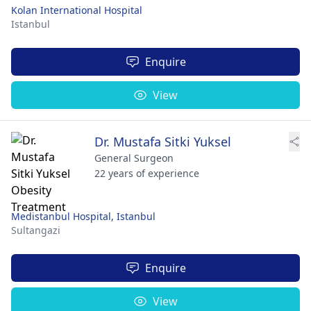
Kolan International Hospital
Istanbul
Enquire
View
Dr. Mustafa Sitki Yuksel
General Surgeon
22 years of experience
Medistanbul Hospital, Istanbul
Sultangazi
Enquire
View