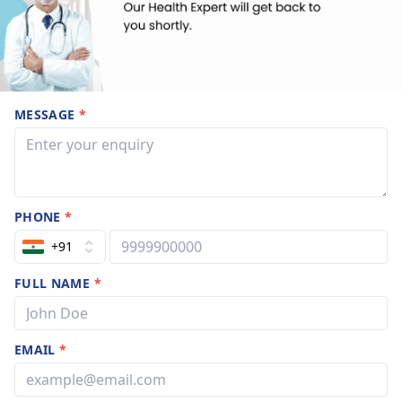
MESSAGE
*
PHONE
*
+91
FULL NAME
*
EMAIL
*