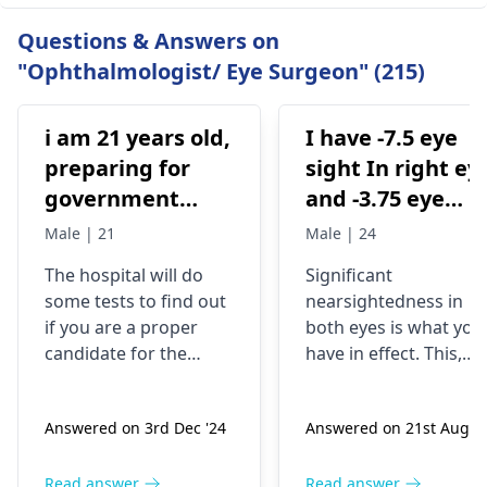
Questions & Answers on
"Ophthalmologist/ Eye Surgeon" (215)
i am 21 years old,
I have -7.5 eye
preparing for
sight In right ey
government
and -3.75 eye
examinations
sight in my left
Male | 21
Male | 24
like defense and
eye .am I eligibl
The hospital will do
Significant
i am wearing
for pwd low
some tests to find out
nearsightedness in
spectacles from
vision category
if you are a proper
both eyes is what you
2016 .. and i want
candidate for the
have in effect. This,
to go for eye
procedure. They will
though, can be a
check your eye health,
challenge, not the cas
laser treatment
Answered on 3rd Dec '24
Answered on 21st Aug '2
thickness, and shape.
for people who have
either lasik laser
For the record, you are
disabilities, and may
ya contura vision
21, wear glasses, and
not necessarily be a
Read answer
Read answer