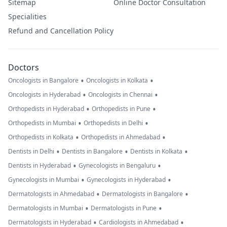
Sitemap
Online Doctor Consultation
Specialities
Refund and Cancellation Policy
Doctors
•
•
Oncologists in Bangalore
Oncologists in Kolkata
•
•
Oncologists in Hyderabad
Oncologists in Chennai
•
•
Orthopedists in Hyderabad
Orthopedists in Pune
•
•
Orthopedists in Mumbai
Orthopedists in Delhi
•
•
Orthopedists in Kolkata
Orthopedists in Ahmedabad
•
•
•
Dentists in Delhi
Dentists in Bangalore
Dentists in Kolkata
•
•
Dentists in Hyderabad
Gynecologists in Bengaluru
•
•
Gynecologists in Mumbai
Gynecologists in Hyderabad
•
•
Dermatologists in Ahmedabad
Dermatologists in Bangalore
•
•
Dermatologists in Mumbai
Dermatologists in Pune
•
•
Dermatologists in Hyderabad
Cardiologists in Ahmedabad