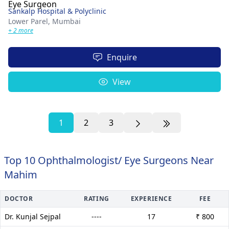
Sankalp Hospital & Polyclinic
Lower Parel,
Mumbai
+ 2 more
Enquire
View
1
2
3
Top 10 Ophthalmologist/ Eye Surgeons Near
Mahim
DOCTOR
RATING
EXPERIENCE
FEE
Dr. Kunjal Sejpal
----
17
₹ 800