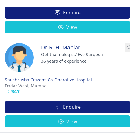
Enquire
View
Dr. R. H. Maniar
Ophthalmologist/ Eye Surgeon
36 years of experience
Shushrusha Citizens Co-Operative Hospital
Dadar West,
Mumbai
+ 1 more
Enquire
View