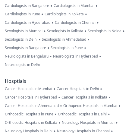
•
•
Cardiologists in Bangalore
Cardiologists in Mumbai
•
•
Cardiologists in Pune
Cardiologists in Kolkata
•
•
Cardiologists in Hyderabad
Cardiologists in Chennai
•
•
•
Sexologists in Mumbai
Sexologists in Kolkata
Sexologists in Noida
•
•
Sexologists in Delhi
Sexologists in Ahmedabad
•
•
Sexologists in Bangalore
Sexologists in Pune
•
•
Neurologists in Bengaluru
Neurologists in Hyderabad
Neurologists in Delhi
Hosptials
•
•
Cancer Hospitals in Mumbai
Cancer Hospitals in Delhi
•
•
Cancer Hospitals in Hyderabad
Cancer Hospitals in Kolkata
•
•
Cancer Hospitals in Ahmedabad
Orthopedic Hospitals in Mumbai
•
•
Orthopedic Hospitals in Pune
Orthopedic Hospitals in Delhi
•
•
Orthopedic Hospitals in Kolkata
Neurology Hospitals in Mumbai
•
•
Neurology Hospitals in Delhi
Neurology Hospitals in Chennai