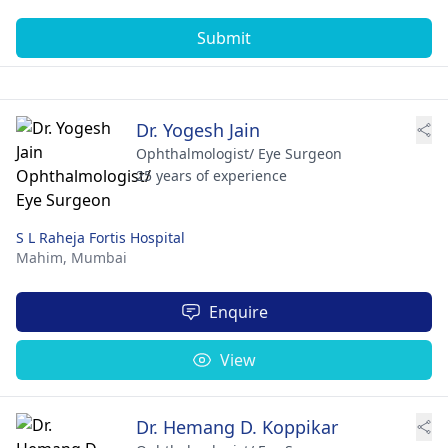
Submit
Dr. Yogesh Jain
Ophthalmologist/ Eye Surgeon
25 years of experience
S L Raheja Fortis Hospital
Mahim,
Mumbai
Enquire
View
Dr. Hemang D. Koppikar