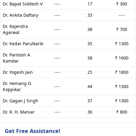
Dr. Bapat Siddesh V
----
17
₹ 300
Dr. Ankita Daftary
----
33
----
Dr. Rajendra
----
38
₹ 700
Agarwal
Dr. Kedar Parulkarle
----
35
₹ 1300
Dr. Paritosh A
----
38
₹ 1600
Kamdar
Dr. Yogesh Jain
----
25
₹ 1800
Dr. Hemang D.
----
44
₹ 1300
Koppikar
Dr. Gagan J Singh
----
37
₹ 1300
Dr. R. H. Maniar
----
36
₹ 800
Get Free Assistance!