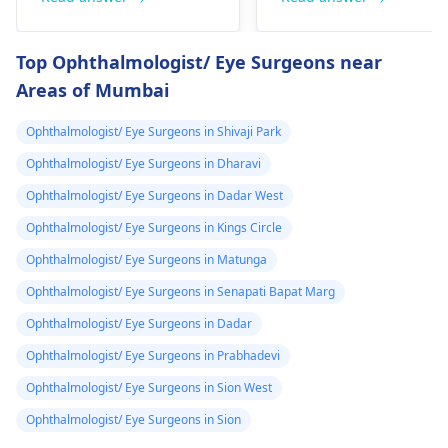
ya simile as
are preparing for
reason for low vision.
prescribed by a
exams - you are in a
You may have
Top Ophthalmologist/ Eye Surgeons near
doctor is it
good age group. If
symptoms such as
Areas of Mumbai
they think laser
blurry vision and
avaliable in the
treatment is a good
struggle to see things
hospital and how
Ophthalmologist/ Eye Surgeons in Shivaji Park
option for you, it can
at a distance. Genetic
can i verify i am
lessen the extent to
factors or eye shape
Ophthalmologist/ Eye Surgeons in Dharavi
fit for this laser
which you need
can be some of the
Ophthalmologist/ Eye Surgeons in Dadar West
treatment
glasses. Visit an
causes. Glasses or
Ophthalmologist/ Eye Surgeons in Kings Circle
opthalmologist for
contact lenses can be
tests.
used to correct the
Ophthalmologist/ Eye Surgeons in Matunga
vision. Be sure to see
Ophthalmologist/ Eye Surgeons in Senapati Bapat Marg
an
eye doctor
for a
Ophthalmologist/ Eye Surgeons in Dadar
thorough assessment
and advice.
Ophthalmologist/ Eye Surgeons in Prabhadevi
Ophthalmologist/ Eye Surgeons in Sion West
Ophthalmologist/ Eye Surgeons in Sion