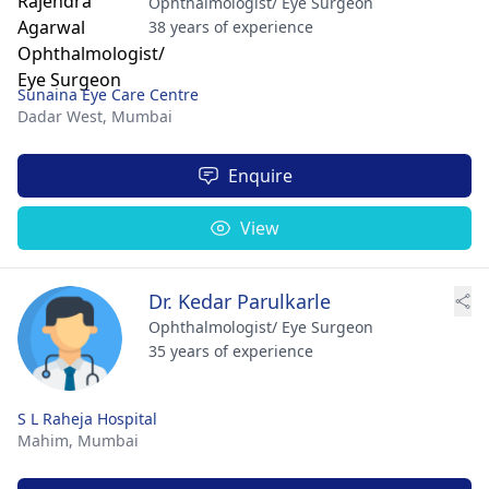
Ophthalmologist/ Eye Surgeon
38 years of experience
Sunaina Eye Care Centre
Dadar West,
Mumbai
Enquire
View
Dr. Kedar Parulkarle
Ophthalmologist/ Eye Surgeon
35 years of experience
S L Raheja Hospital
Mahim,
Mumbai