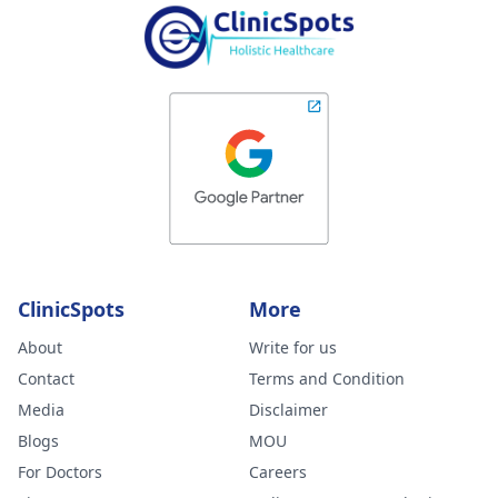
ClinicSpots
More
About
Write for us
Contact
Terms and Condition
Media
Disclaimer
Blogs
MOU
For Doctors
Careers