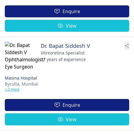
Enquire
View
Dr. Bapat Siddesh V
Vitreoretina Specialist
17 years of experience
Masina Hospital
Byculla,
Mumbai
+ 2 more
Enquire
View