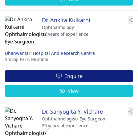
Dr. Ankita Kulkarni
Ophthalmology
12 years of experience
Dhanwantari Hospital And Research Centre
Shivaji Park,
Mumbai
Enquire
View
Dr. Sanyogita Y. Vichare
Ophthalmologist/ Eye Surgeon
20 years of experience