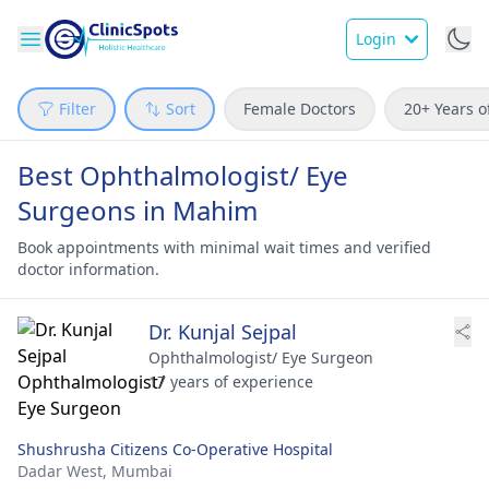
Login
Filter
Sort
Female Doctors
20+ Years o
Best Ophthalmologist/ Eye
Surgeons in Mahim
Book appointments with minimal wait times and verified
doctor information.
Dr. Kunjal Sejpal
Ophthalmologist/ Eye Surgeon
17 years of experience
Shushrusha Citizens Co-Operative Hospital
Dadar West,
Mumbai