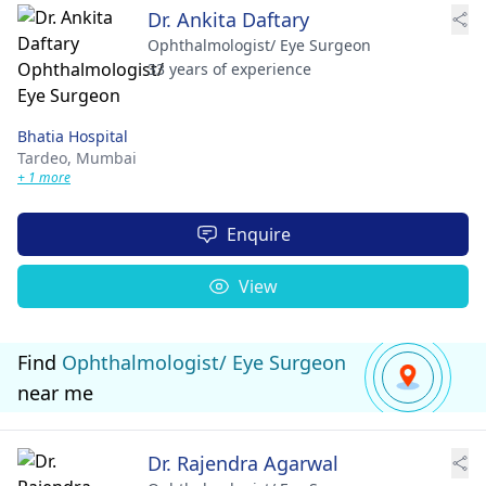
Dr. Ankita Daftary
Ophthalmologist/ Eye Surgeon
33 years of experience
Bhatia Hospital
Tardeo,
Mumbai
+ 1 more
Enquire
View
Find
Ophthalmologist/ Eye Surgeon
near me
Dr. Rajendra Agarwal