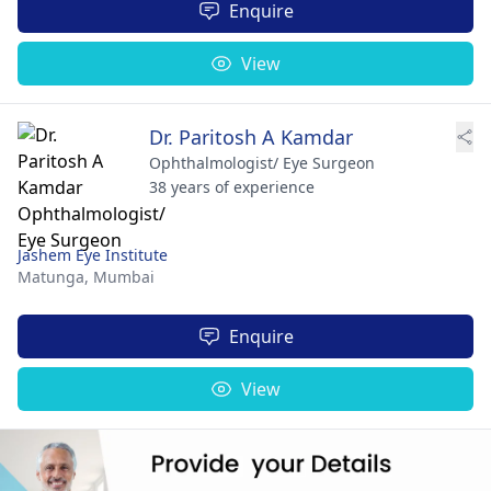
Enquire
View
Dr. Paritosh A Kamdar
Ophthalmologist/ Eye Surgeon
38 years of experience
Jashem Eye Institute
Matunga,
Mumbai
Enquire
View