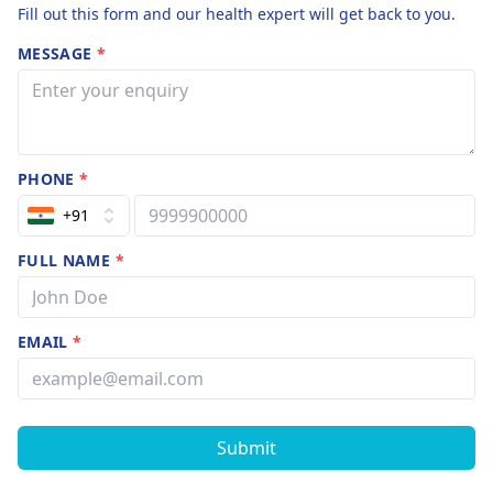
Fill out this form and our health expert will get back to you.
MESSAGE
*
PHONE
*
+91
FULL NAME
*
EMAIL
*
Submit