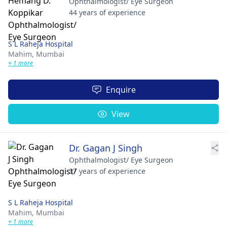
Ophthalmologist/ Eye Surgeon
44 years of experience
S L Raheja Hospital
Mahim,
Mumbai
+ 1 more
Enquire
View
Dr. Gagan J Singh
Ophthalmologist/ Eye Surgeon
37 years of experience
S L Raheja Hospital
Mahim,
Mumbai
+ 1 more