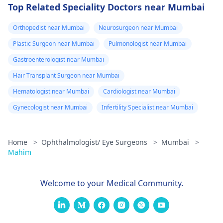
Top Related Speciality Doctors near Mumbai
Orthopedist near Mumbai
Neurosurgeon near Mumbai
Plastic Surgeon near Mumbai
Pulmonologist near Mumbai
Gastroenterologist near Mumbai
Hair Transplant Surgeon near Mumbai
Hematologist near Mumbai
Cardiologist near Mumbai
Gynecologist near Mumbai
Infertility Specialist near Mumbai
Home
>
Ophthalmologist/ Eye Surgeons
>
Mumbai
>
Mahim
Welcome to your Medical Community.