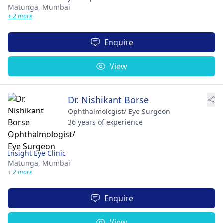
Matunga,
Mumbai
+ 2 more
Enquire
View
Dr. Nishikant Borse
Ophthalmologist/ Eye Surgeon
36 years of experience
Insight Eye Clinic
Matunga,
Mumbai
+ 2 more
Enquire
View