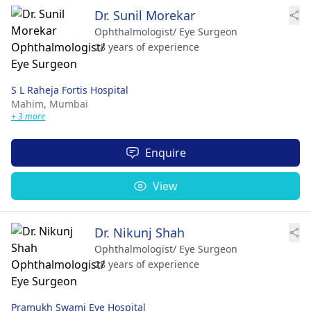
Dr. Sunil Morekar
Ophthalmologist/ Eye Surgeon
28 years of experience
S L Raheja Fortis Hospital
Mahim,
Mumbai
+ 3 more
Enquire
View
Dr. Nikunj Shah
Ophthalmologist/ Eye Surgeon
28 years of experience
Pramukh Swami Eye Hospital