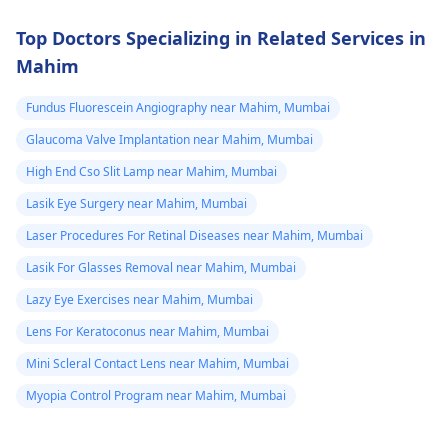
Top Doctors Specializing in Related Services in
Mahim
Fundus Fluorescein Angiography near Mahim, Mumbai
Glaucoma Valve Implantation near Mahim, Mumbai
High End Cso Slit Lamp near Mahim, Mumbai
Lasik Eye Surgery near Mahim, Mumbai
Laser Procedures For Retinal Diseases near Mahim, Mumbai
Lasik For Glasses Removal near Mahim, Mumbai
Lazy Eye Exercises near Mahim, Mumbai
Lens For Keratoconus near Mahim, Mumbai
Mini Scleral Contact Lens near Mahim, Mumbai
Myopia Control Program near Mahim, Mumbai