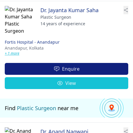
Dr. Jayanta Kumar Saha
Plastic Surgeon
14 years of experience
Fortis Hospital - Anandapur
Anandapur,
Kolkata
+ 1 more
Enquire
View
Find
Plastic Surgeon
near me
Dr. Anand Nagwani