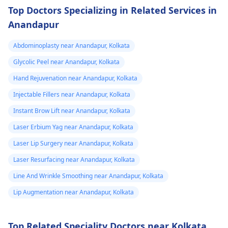
results, medical
required.
doctor
Top Doctors Specializing in Related Services in
procedures like
punctured one o
Anandapur
ligament release
the eruptions to
surgery or fat grafting
Abdominoplasty near Anandapur, Kolkata
see if any fluid
can help increase
Glycolic Peel near Anandapur, Kolkata
came out but it
length or girth.
However, these
did not. He then
Hand Rejuvenation near Anandapur, Kolkata
require expert
ask me to use
Injectable Fillers near Anandapur, Kolkata
consultation to ensure
Tbac and put me
Instant Brow Lift near Anandapur, Kolkata
safety and realistic
on anti
expectations. At Kalp
Laser Erbium Yag near Anandapur, Kolkata
inflammatory
Aesthetics, we focus
Laser Lip Surgery near Anandapur, Kolkata
medicine+
on evidence-based
Laser Resurfacing near Anandapur, Kolkata
solutions tailored to
flexon. Then one
individual goals. If
Line And Wrinkle Smoothing near Anandapur, Kolkata
day from the
you’re considering a
eruption i
Lip Augmentation near Anandapur, Kolkata
professional approach
noticed a pus lik
to enhancement,
fluid. Went to
schedule a
Top Related Speciality Doctors near Kolkata