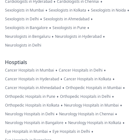
•
•
Cardiologists in Hyderabad
Cardiologists in Chennai
•
•
•
Sexologists in Mumbai
Sexologists in Kolkata
Sexologists in Noida
•
•
Sexologists in Delhi
Sexologists in Ahmedabad
•
•
Sexologists in Bangalore
Sexologists in Pune
•
•
Neurologists in Bengaluru
Neurologists in Hyderabad
Neurologists in Delhi
Hosptials
•
•
Cancer Hospitals in Mumbai
Cancer Hospitals in Delhi
•
•
Cancer Hospitals in Hyderabad
Cancer Hospitals in Kolkata
•
•
Cancer Hospitals in Ahmedabad
Orthopedic Hospitals in Mumbai
•
•
Orthopedic Hospitals in Pune
Orthopedic Hospitals in Delhi
•
•
Orthopedic Hospitals in Kolkata
Neurology Hospitals in Mumbai
•
•
Neurology Hospitals in Delhi
Neurology Hospitals in Chennai
•
•
Neurology Hospitals in Bangalore
Neurology Hospitals in Kolkata
•
•
Eye Hospitals in Mumbai
Eye Hospitals in Delhi