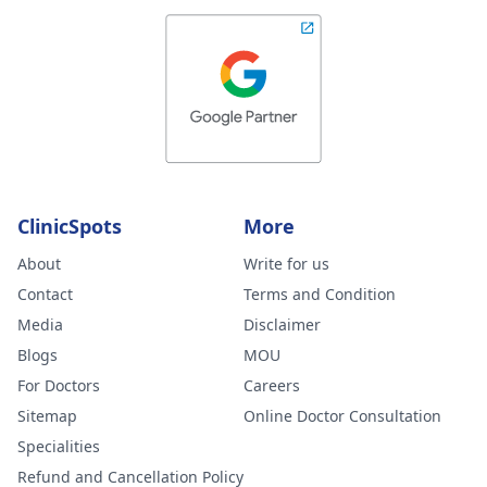
better but new
large and painfu
ones have also
formed. Please
advise your
thoughts on this
and what you
ClinicSpots
More
feel could be
wrong. I am ver
About
Write for us
worried.
Contact
Terms and Condition
Media
Disclaimer
Blogs
MOU
For Doctors
Careers
Sitemap
Online Doctor Consultation
Specialities
Refund and Cancellation Policy