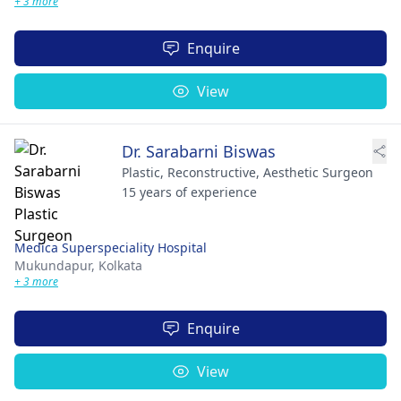
+ 3 more
Enquire
View
Dr. Sarabarni Biswas
Plastic, Reconstructive, Aesthetic Surgeon
15 years of experience
Medica Superspeciality Hospital
Mukundapur,
Kolkata
+ 3 more
Enquire
View