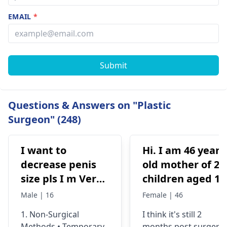
EMAIL
*
Submit
Questions & Answers on "Plastic
Surgeon" (248)
I want to
Hi. I am 46 years
decrease penis
old mother of 2
size pls I m Very
children aged 13
depressed
and 4yrs. In
Male | 16
Female | 46
September 2021 
1. Non-Surgical
I think it's still 2
got liposuction
Methods • Temporary
months post surgery.