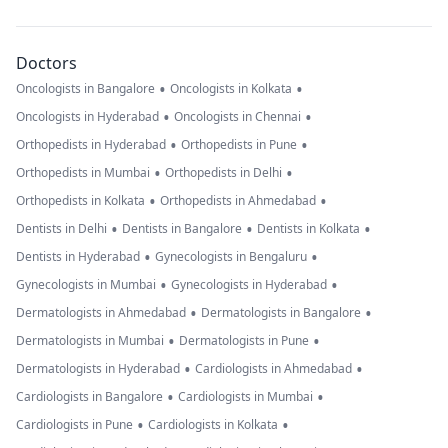
Doctors
•
•
Oncologists in Bangalore
Oncologists in Kolkata
•
•
Oncologists in Hyderabad
Oncologists in Chennai
•
•
Orthopedists in Hyderabad
Orthopedists in Pune
•
•
Orthopedists in Mumbai
Orthopedists in Delhi
•
•
Orthopedists in Kolkata
Orthopedists in Ahmedabad
•
•
•
Dentists in Delhi
Dentists in Bangalore
Dentists in Kolkata
•
•
Dentists in Hyderabad
Gynecologists in Bengaluru
•
•
Gynecologists in Mumbai
Gynecologists in Hyderabad
•
•
Dermatologists in Ahmedabad
Dermatologists in Bangalore
•
•
Dermatologists in Mumbai
Dermatologists in Pune
•
•
Dermatologists in Hyderabad
Cardiologists in Ahmedabad
•
•
Cardiologists in Bangalore
Cardiologists in Mumbai
•
•
Cardiologists in Pune
Cardiologists in Kolkata