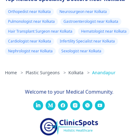
the doctor again
confidential
consultation with us to
Orthopedist near Kolkata
Neurosurgeon near Kolkata
A pus culture
explore safe and
was done. No
Pulmonologist near Kolkata
Gastroenterologist near Kolkata
effective options. For
bacteria found.
Hair Transplant Surgeon near Kolkata
Hematologist near Kolkata
more details, and
Doctor said look
appointment booking,
Cardiologist near Kolkata
Infertility Specialist near Kolkata
like it is a suture
pqlease message or
Nephrologist near Kolkata
Sexologist near Kolkata
issue with my
contact our manager
at +91 8050350777
body not being
(Between 11 AM to 7
Home
>
Plastic Surgeons
>
Kolkata
>
Anandapur
able to get rid of
PM from Monday to
the dissolvable
Saturday)
stitches. He gav
Welcome to your Medical Community.
me tricort
injections on the
hard lumps. No
almost 3 weeks
later, some are