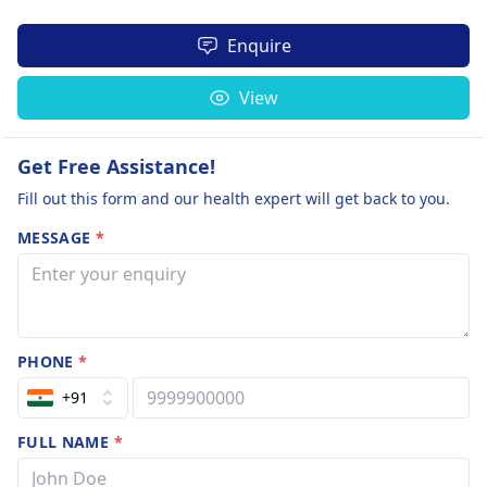
Enquire
View
Get Free Assistance!
Fill out this form and our health expert will get back to you.
MESSAGE
*
PHONE
*
+91
FULL NAME
*