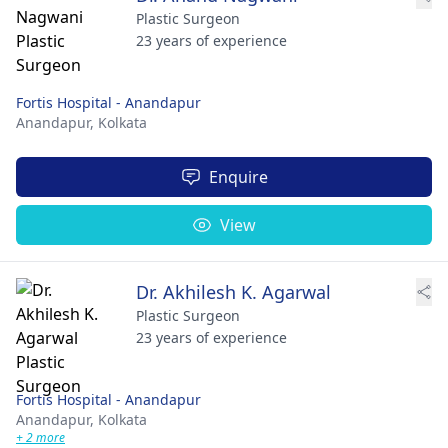
Plastic Surgeon
23 years of experience
Fortis Hospital - Anandapur
Anandapur,
Kolkata
Enquire
View
Dr. Akhilesh K. Agarwal
Plastic Surgeon
23 years of experience
Fortis Hospital - Anandapur
Anandapur,
Kolkata
+ 2 more