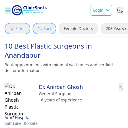
Login
Filter
Sort
Female Doctors
20+ Years o
10 Best Plastic Surgeons in
Anandapur
Book appointments with minimal wait times and verified
doctor information.
Dr. Anirban Ghosh
General Surgeon
16 years of experience
Amri Hospitals
Salt Lake,
Kolkata