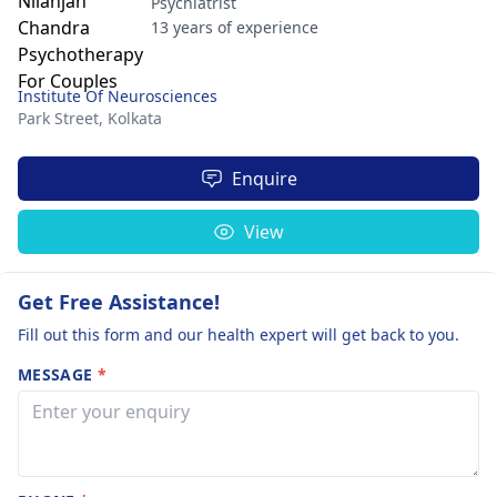
Psychiatrist
13 years of experience
Institute Of Neurosciences
Park Street,
Kolkata
Enquire
View
Get Free Assistance!
Fill out this form and our health expert will get back to you.
MESSAGE
*