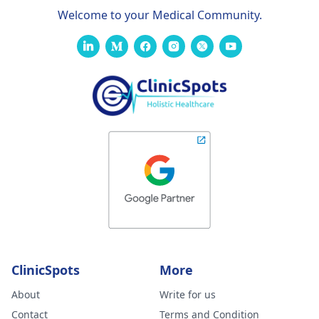
Welcome to your Medical Community.
ClinicSpots
More
About
Write for us
Contact
Terms and Condition