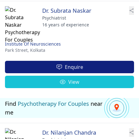
Dr. Subrata Naskar
Psychiatrist
16 years of experience
Institute Of Neurosciences
Park Street,
Kolkata
Enquire
View
Find
Psychotherapy For Couples
near
me
Dr. Nilanjan Chandra