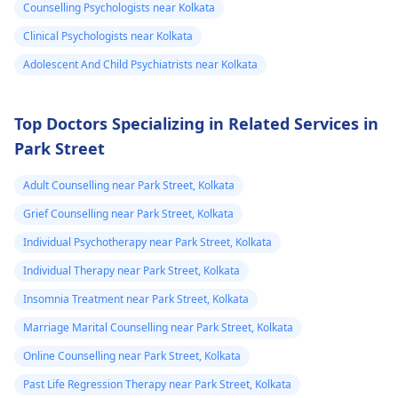
relaxation techniques,
don't touch anything
Counselling Psychologists near Kolkata
checking my bp
normal.
exercise, and therapy
containing caffeine.
Clinical Psychologists near Kolkata
every now and
can be useful.
Adolescent And Child Psychiatrists near Kolkata
then which is
around 130/100
or 130 /90..
Top Doctors Specializing in Related Services in
Park Street
Adult Counselling near Park Street, Kolkata
Grief Counselling near Park Street, Kolkata
Individual Psychotherapy near Park Street, Kolkata
Individual Therapy near Park Street, Kolkata
Insomnia Treatment near Park Street, Kolkata
Marriage Marital Counselling near Park Street, Kolkata
Online Counselling near Park Street, Kolkata
Past Life Regression Therapy near Park Street, Kolkata