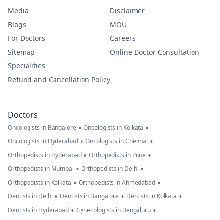
Media
Disclaimer
Blogs
MOU
For Doctors
Careers
Sitemap
Online Doctor Consultation
Specialities
Refund and Cancellation Policy
Doctors
•
•
Oncologists in Bangalore
Oncologists in Kolkata
•
•
Oncologists in Hyderabad
Oncologists in Chennai
•
•
Orthopedists in Hyderabad
Orthopedists in Pune
•
•
Orthopedists in Mumbai
Orthopedists in Delhi
•
•
Orthopedists in Kolkata
Orthopedists in Ahmedabad
•
•
•
Dentists in Delhi
Dentists in Bangalore
Dentists in Kolkata
•
•
Dentists in Hyderabad
Gynecologists in Bengaluru