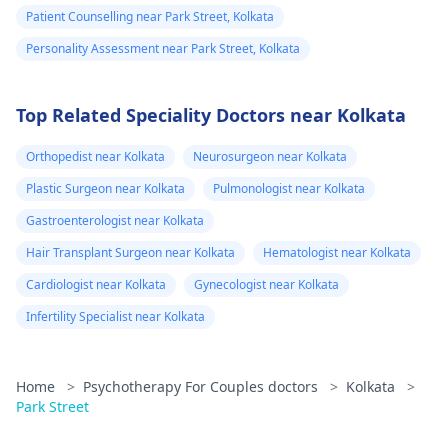
Patient Counselling near Park Street, Kolkata
Personality Assessment near Park Street, Kolkata
Top Related Speciality Doctors near Kolkata
Orthopedist near Kolkata
Neurosurgeon near Kolkata
Plastic Surgeon near Kolkata
Pulmonologist near Kolkata
Gastroenterologist near Kolkata
Hair Transplant Surgeon near Kolkata
Hematologist near Kolkata
Cardiologist near Kolkata
Gynecologist near Kolkata
Infertility Specialist near Kolkata
Home
>
Psychotherapy For Couples doctors
>
Kolkata
>
Park Street