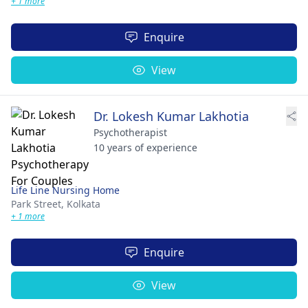
+ 1 more
Enquire
View
Dr. Lokesh Kumar Lakhotia
Psychotherapist
10 years of experience
Life Line Nursing Home
Park Street,
Kolkata
+ 1 more
Enquire
View