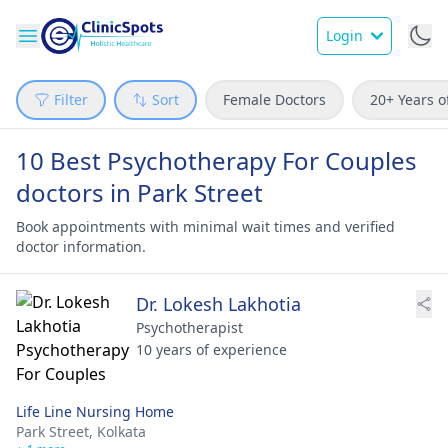
Login
Filter
Sort
Female Doctors
20+ Years o
10 Best Psychotherapy For Couples
doctors in Park Street
Book appointments with minimal wait times and verified
doctor information.
Dr. Lokesh Lakhotia
Psychotherapist
10 years of experience
Life Line Nursing Home
Park Street,
Kolkata