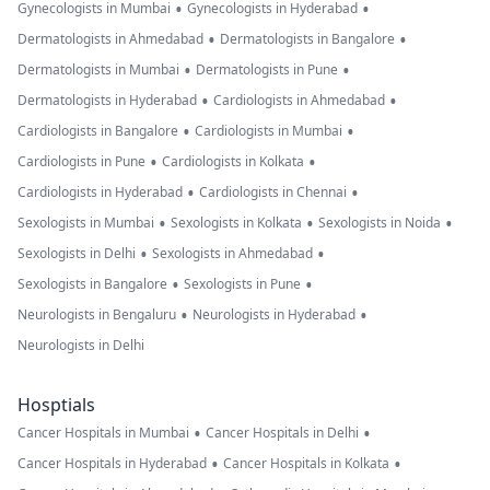
•
•
Gynecologists in Mumbai
Gynecologists in Hyderabad
•
•
Dermatologists in Ahmedabad
Dermatologists in Bangalore
•
•
Dermatologists in Mumbai
Dermatologists in Pune
•
•
Dermatologists in Hyderabad
Cardiologists in Ahmedabad
•
•
Cardiologists in Bangalore
Cardiologists in Mumbai
•
•
Cardiologists in Pune
Cardiologists in Kolkata
•
•
Cardiologists in Hyderabad
Cardiologists in Chennai
•
•
•
Sexologists in Mumbai
Sexologists in Kolkata
Sexologists in Noida
•
•
Sexologists in Delhi
Sexologists in Ahmedabad
•
•
Sexologists in Bangalore
Sexologists in Pune
•
•
Neurologists in Bengaluru
Neurologists in Hyderabad
Neurologists in Delhi
Hosptials
•
•
Cancer Hospitals in Mumbai
Cancer Hospitals in Delhi
•
•
Cancer Hospitals in Hyderabad
Cancer Hospitals in Kolkata