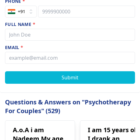
PHONE
*
+91
FULL NAME
*
EMAIL
*
Submit
Questions & Answers on "Psychotherapy
For Couples" (529)
A.o.A i am
I am 15 years old
Nadeem My age
I drank an