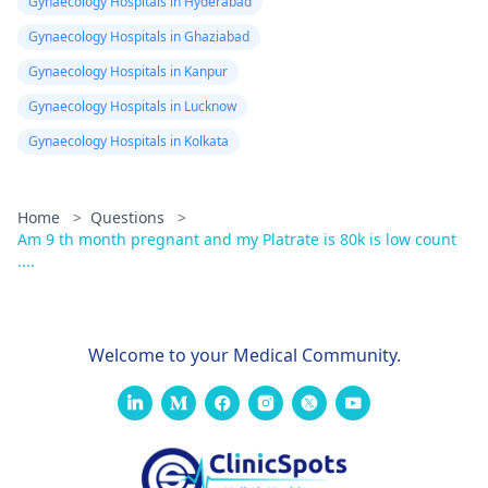
Gynaecology Hospitals in Hyderabad
Gynaecology Hospitals in Ghaziabad
Gynaecology Hospitals in Kanpur
Gynaecology Hospitals in Lucknow
Gynaecology Hospitals in Kolkata
Home
>
Questions
>
Am 9 th month pregnant and my Platrate is 80k is low count
....
Welcome to your Medical Community.