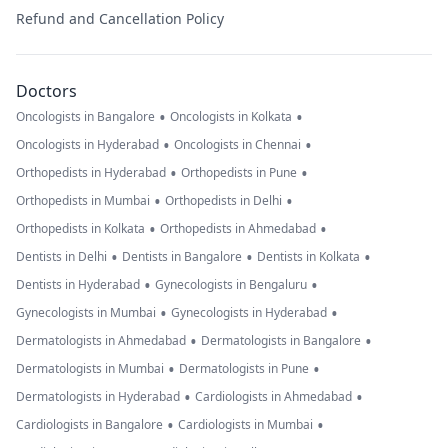
Refund and Cancellation Policy
Doctors
•
•
Oncologists in Bangalore
Oncologists in Kolkata
•
•
Oncologists in Hyderabad
Oncologists in Chennai
•
•
Orthopedists in Hyderabad
Orthopedists in Pune
•
•
Orthopedists in Mumbai
Orthopedists in Delhi
•
•
Orthopedists in Kolkata
Orthopedists in Ahmedabad
•
•
•
Dentists in Delhi
Dentists in Bangalore
Dentists in Kolkata
•
•
Dentists in Hyderabad
Gynecologists in Bengaluru
•
•
Gynecologists in Mumbai
Gynecologists in Hyderabad
•
•
Dermatologists in Ahmedabad
Dermatologists in Bangalore
•
•
Dermatologists in Mumbai
Dermatologists in Pune
•
•
Dermatologists in Hyderabad
Cardiologists in Ahmedabad
•
•
Cardiologists in Bangalore
Cardiologists in Mumbai