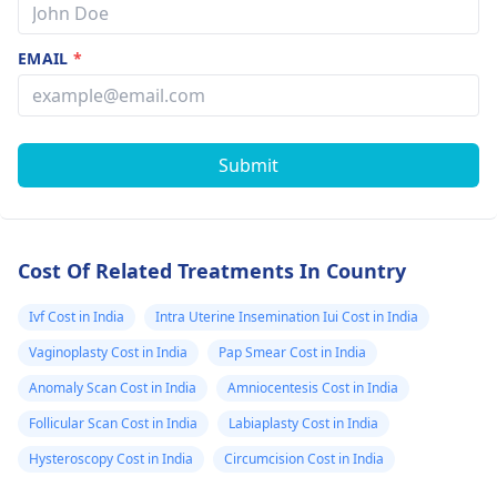
EMAIL
*
Submit
Cost Of Related Treatments In Country
Ivf Cost in India
Intra Uterine Insemination Iui Cost in India
Vaginoplasty Cost in India
Pap Smear Cost in India
Anomaly Scan Cost in India
Amniocentesis Cost in India
Follicular Scan Cost in India
Labiaplasty Cost in India
Hysteroscopy Cost in India
Circumcision Cost in India