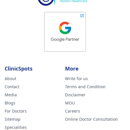
ClinicSpots
More
About
Write for us
Contact
Terms and Condition
Media
Disclaimer
Blogs
MOU
For Doctors
Careers
Sitemap
Online Doctor Consultation
Specialities