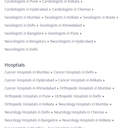
•
•
Cardiologists in Pune
Cardiologists in Kolkata
•
•
Cardiologists in Hyderabad
Cardiologists in Chennai
•
•
•
Sexologists in Mumbai
Sexologists in Kolkata
Sexologists in Noida
•
•
Sexologists in Delhi
Sexologists in Ahmedabad
•
•
Sexologists in Bangalore
Sexologists in Pune
•
•
Neurologists in Bengaluru
Neurologists in Hyderabad
Neurologists in Delhi
Hosptials
•
•
Cancer Hospitals in Mumbai
Cancer Hospitals in Delhi
•
•
Cancer Hospitals in Hyderabad
Cancer Hospitals in Kolkata
•
•
Cancer Hospitals in Ahmedabad
Orthopedic Hospitals in Mumbai
•
•
Orthopedic Hospitals in Pune
Orthopedic Hospitals in Delhi
•
•
Orthopedic Hospitals in Kolkata
Neurology Hospitals in Mumbai
•
•
Neurology Hospitals in Delhi
Neurology Hospitals in Chennai
•
•
Neurology Hospitals in Bangalore
Neurology Hospitals in Kolkata