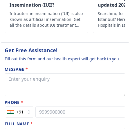
Insemination (IUI)?
updated 2022
Intrauterine insemination (IUI) is also
Searching for th
known as artificial insemination. Get
Istanbul? Here’s 
all the details about IUI treatment
Hospitals in Ist
with the complete process, uses and
medical care.
risks.
Get Free Assistance!
Fill out this form and our health expert will get back to you.
MESSAGE
*
PHONE
*
+91
FULL NAME
*