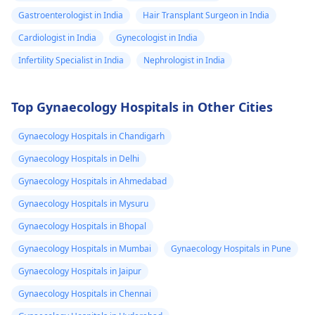
Gastroenterologist in India
Hair Transplant Surgeon in India
Cardiologist in India
Gynecologist in India
Infertility Specialist in India
Nephrologist in India
Top Gynaecology Hospitals in Other Cities
Gynaecology Hospitals in Chandigarh
Gynaecology Hospitals in Delhi
Gynaecology Hospitals in Ahmedabad
Gynaecology Hospitals in Mysuru
Gynaecology Hospitals in Bhopal
Gynaecology Hospitals in Mumbai
Gynaecology Hospitals in Pune
Gynaecology Hospitals in Jaipur
Gynaecology Hospitals in Chennai