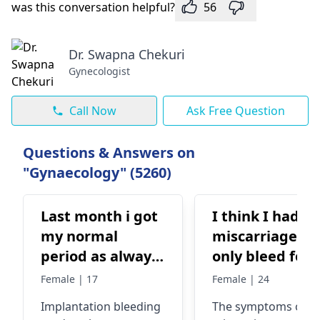
was this conversation helpful?
56
Dr. Swapna Chekuri
Gynecologist
Call Now
Ask Free Question
Questions & Answers on
"Gynaecology" (5260)
Last month i got
I think I had a
my normal
miscarriage, b
period as always
only bleed for 
And then a day
days, am I
Female | 17
Female | 24
before my
alright?
Implantation bleeding
The symptoms of a
ovulation i