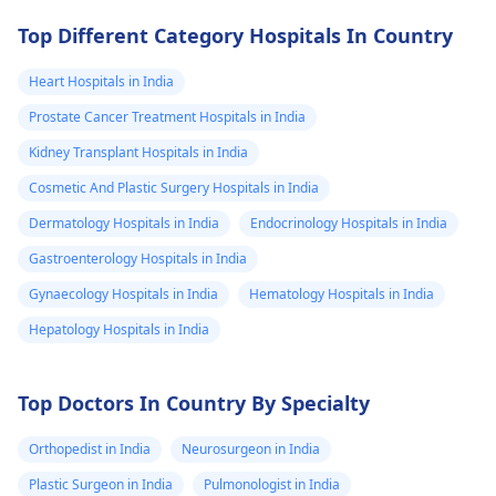
Top Different Category Hospitals In Country
Heart Hospitals in India
Prostate Cancer Treatment Hospitals in India
Kidney Transplant Hospitals in India
Cosmetic And Plastic Surgery Hospitals in India
Dermatology Hospitals in India
Endocrinology Hospitals in India
Gastroenterology Hospitals in India
Gynaecology Hospitals in India
Hematology Hospitals in India
Hepatology Hospitals in India
Top Doctors In Country By Specialty
Orthopedist in India
Neurosurgeon in India
Plastic Surgeon in India
Pulmonologist in India