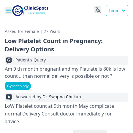
Login
Asked for Female | 27 Years
Low Platelet Count in Pregnancy:
Delivery Options
Patient's Query
Am 9 th month pregnant and my Platrate is 80k is low
count ...than normal delivery is possible or not ?
Gynaecology
Answered by
Dr. Swapna Chekuri
LoW Platelet count at 9th month May complicate
normal Delivery Consult doctor immediately for
advice..