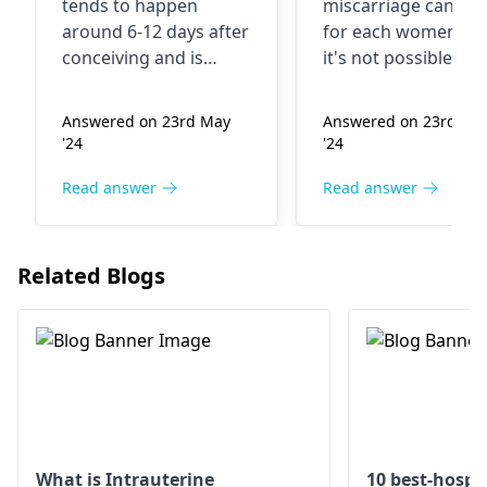
tends to happen
miscarriage can diff
started bleeding
around 6-12 days after
for each women, a
for three-four
conceiving and is
it's not possible to
days without any
typically presented by
determine your
light spotting which
specific condition
pain After this
Answered on 23rd May
Answered on 23rd Ma
lasts for a short time.
without a proper
next month
'24
'24
If there is a doubt
medical examinatio
again i got my
regarding irregular
Check with your
Read answer
Read answer
period Can your
menstrual cycle or
gynecologist
if you'
period come
unusual bleeding,
experiencing any
after
consult your
other symptoms.
Related Blogs
gynecologist
.
implantation
bleeding
What is Intrauterine
10 best-hospit