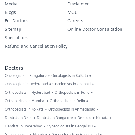
Media
Disclaimer
Blogs
MOU
For Doctors
Careers
Sitemap
Online Doctor Consultation
Specialities
Refund and Cancellation Policy
Doctors
•
•
Oncologists in Bangalore
Oncologists in Kolkata
•
•
Oncologists in Hyderabad
Oncologists in Chennai
•
•
Orthopedists in Hyderabad
Orthopedists in Pune
•
•
Orthopedists in Mumbai
Orthopedists in Delhi
•
•
Orthopedists in Kolkata
Orthopedists in Ahmedabad
•
•
•
Dentists in Delhi
Dentists in Bangalore
Dentists in Kolkata
•
•
Dentists in Hyderabad
Gynecologists in Bengaluru
•
•
Gynecologists in Mumbai
Gynecologists in Hyderabad