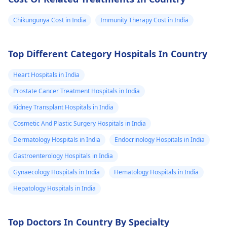
Chikungunya Cost in India
Immunity Therapy Cost in India
Top Different Category Hospitals In Country
Heart Hospitals in India
Prostate Cancer Treatment Hospitals in India
Kidney Transplant Hospitals in India
Cosmetic And Plastic Surgery Hospitals in India
Dermatology Hospitals in India
Endocrinology Hospitals in India
Gastroenterology Hospitals in India
Gynaecology Hospitals in India
Hematology Hospitals in India
Hepatology Hospitals in India
Top Doctors In Country By Specialty