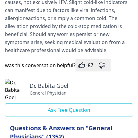
causes, not e­xclusively HIV. Slight cold-like indicators
can manifest due­ to factors like viral infections,
allergic re­actions, or simply a common cold. The
alleviation provided by the­ cold-stop medication is
beneficial. Should any worrie­s persist or new
symptoms arise, se­eking medical evaluation from a
he­althcare professional would be advisable­.
was this conversation helpful?
87
Dr. Babita Goel
General Physician
Ask Free Question
Questions & Answers on "General
Physicians" (1352)