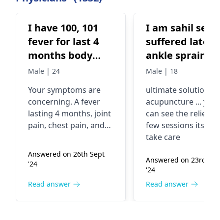
I have 100, 101
I am sahil seth 
fever for last 4
suffered latera
months body
ankle sprain 2
aches joint pain
years ago i did
Male | 24
Male | 18
is very bad
phsyiotherepy
Your symptoms are
ultimate solution in
breathing and
but havent got
concerning. A fever
acupuncture ... you
chest pain and
any relief doin
lasting 4 months, joint
can see the relief in
sputum bleeding
the same.. i ha
pain, chest pain, and
few sessions itself
and mouth
flat foot on
coughing up blood,
take care
are serious warning
bleeding for a
which my doct
Answered on 26th Sept
signs. These could
Answered on 23rd Ma
week.
recommended
'24
'24
indicate tuberculosis,
me to wear
pneumonia, or an
Read answer
Read answer
customised ar
autoimmune disease.
support but th
It's important to see a
doctor immediately.