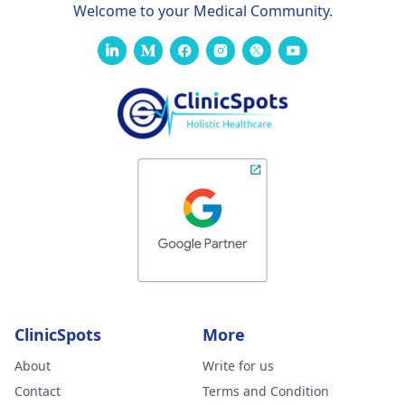
Welcome to your Medical Community.
ClinicSpots
More
About
Write for us
Contact
Terms and Condition