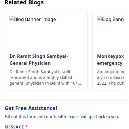
problem is the
Related Blogs
They will examine you,
same please h
run tests to determine
me out.. asap..
the cause and provide
the necessary
treatment.
Dr. Ramit Singh Sambyal-
Monkeypox - A
General Physician
emergency
Dr. Ramit Singh Sambyal is well-
An ongoing outb
renowned and is a highly skilled
a viral disease,
general physician in Delhi with 10+
2022. The outbre
years of experience.
time monkeypox 
outside Central 
From 18 May on
reported from a
Get Free Assistance!
of countries and
Fill out this form and our health expert will get back to you.
MESSAGE
*