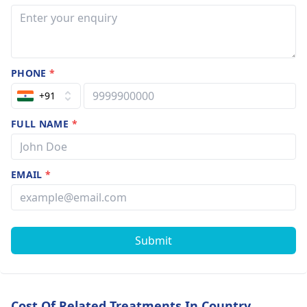
PHONE
*
+91
FULL NAME
*
EMAIL
*
Submit
Cost Of Related Treatments In Country