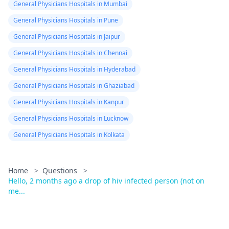
General Physicians Hospitals in Mumbai
General Physicians Hospitals in Pune
General Physicians Hospitals in Jaipur
General Physicians Hospitals in Chennai
General Physicians Hospitals in Hyderabad
General Physicians Hospitals in Ghaziabad
General Physicians Hospitals in Kanpur
General Physicians Hospitals in Lucknow
General Physicians Hospitals in Kolkata
Home
>
Questions
>
Hello, 2 months ago a drop of hiv infected person (not on
me...