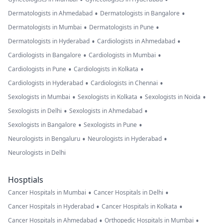
•
•
Dermatologists in Ahmedabad
Dermatologists in Bangalore
•
•
Dermatologists in Mumbai
Dermatologists in Pune
•
•
Dermatologists in Hyderabad
Cardiologists in Ahmedabad
•
•
Cardiologists in Bangalore
Cardiologists in Mumbai
•
•
Cardiologists in Pune
Cardiologists in Kolkata
•
•
Cardiologists in Hyderabad
Cardiologists in Chennai
•
•
•
Sexologists in Mumbai
Sexologists in Kolkata
Sexologists in Noida
•
•
Sexologists in Delhi
Sexologists in Ahmedabad
•
•
Sexologists in Bangalore
Sexologists in Pune
•
•
Neurologists in Bengaluru
Neurologists in Hyderabad
Neurologists in Delhi
Hosptials
•
•
Cancer Hospitals in Mumbai
Cancer Hospitals in Delhi
•
•
Cancer Hospitals in Hyderabad
Cancer Hospitals in Kolkata
•
•
Cancer Hospitals in Ahmedabad
Orthopedic Hospitals in Mumbai