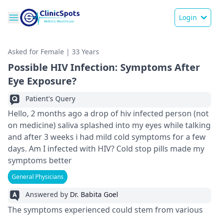
Login
Asked for Female | 33 Years
Possible HIV Infection: Symptoms After
Eye Exposure?
Patient's Query
Hello, 2 months ago a drop of hiv infected person (not
on medicine) saliva splashed into my eyes while talking
and after 3 weeks i had mild cold symptoms for a few
days. Am I infected with HIV? Cold stop pills made my
symptoms better
General Physicians
Answered by
Dr. Babita Goel
The symptoms experie­nced could stem from various