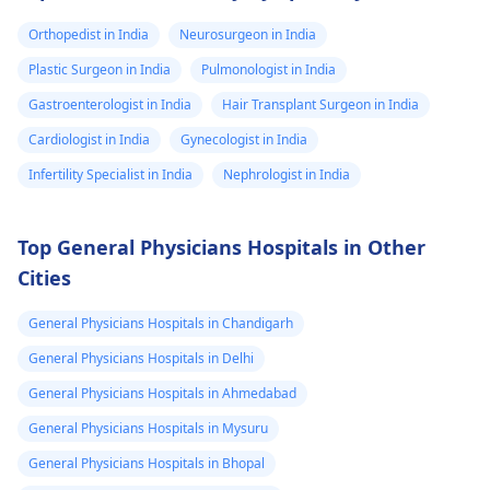
Orthopedist in India
Neurosurgeon in India
Plastic Surgeon in India
Pulmonologist in India
Gastroenterologist in India
Hair Transplant Surgeon in India
Cardiologist in India
Gynecologist in India
Infertility Specialist in India
Nephrologist in India
Top General Physicians Hospitals in Other
Cities
General Physicians Hospitals in Chandigarh
General Physicians Hospitals in Delhi
General Physicians Hospitals in Ahmedabad
General Physicians Hospitals in Mysuru
General Physicians Hospitals in Bhopal