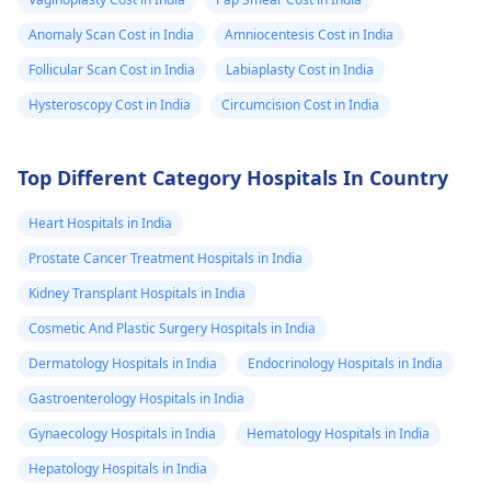
Anomaly Scan Cost in India
Amniocentesis Cost in India
Follicular Scan Cost in India
Labiaplasty Cost in India
Hysteroscopy Cost in India
Circumcision Cost in India
Top Different Category Hospitals In Country
Heart Hospitals in India
Prostate Cancer Treatment Hospitals in India
Kidney Transplant Hospitals in India
Cosmetic And Plastic Surgery Hospitals in India
Dermatology Hospitals in India
Endocrinology Hospitals in India
Gastroenterology Hospitals in India
Gynaecology Hospitals in India
Hematology Hospitals in India
Hepatology Hospitals in India