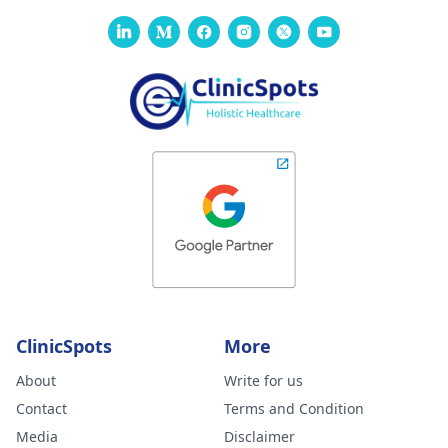
ClinicSpots
More
About
Write for us
Contact
Terms and Condition
Media
Disclaimer