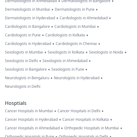
•
•
Dermatologists in Ahmedabad
Dermatologists in Bangalore
•
•
Dermatologists in Mumbai
Dermatologists in Pune
•
•
Dermatologists in Hyderabad
Cardiologists in Ahmedabad
•
•
Cardiologists in Bangalore
Cardiologists in Mumbai
•
•
Cardiologists in Pune
Cardiologists in Kolkata
•
•
Cardiologists in Hyderabad
Cardiologists in Chennai
•
•
•
Sexologists in Mumbai
Sexologists in Kolkata
Sexologists in Noida
•
•
Sexologists in Delhi
Sexologists in Ahmedabad
•
•
Sexologists in Bangalore
Sexologists in Pune
•
•
Neurologists in Bengaluru
Neurologists in Hyderabad
Neurologists in Delhi
Hosptials
•
•
Cancer Hospitals in Mumbai
Cancer Hospitals in Delhi
•
•
Cancer Hospitals in Hyderabad
Cancer Hospitals in Kolkata
•
•
Cancer Hospitals in Ahmedabad
Orthopedic Hospitals in Mumbai
•
•
Orthopedic Hospitals in Pune
Orthopedic Hospitals in Delhi