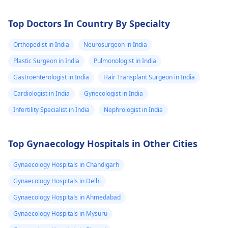
Top Doctors In Country By Specialty
Orthopedist in India
Neurosurgeon in India
Plastic Surgeon in India
Pulmonologist in India
Gastroenterologist in India
Hair Transplant Surgeon in India
Cardiologist in India
Gynecologist in India
Infertility Specialist in India
Nephrologist in India
Top Gynaecology Hospitals in Other Cities
Gynaecology Hospitals in Chandigarh
Gynaecology Hospitals in Delhi
Gynaecology Hospitals in Ahmedabad
Gynaecology Hospitals in Mysuru