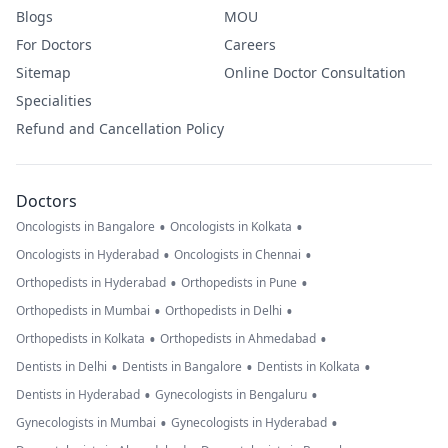
Blogs
MOU
For Doctors
Careers
Sitemap
Online Doctor Consultation
Specialities
Refund and Cancellation Policy
Doctors
•
•
Oncologists in Bangalore
Oncologists in Kolkata
•
•
Oncologists in Hyderabad
Oncologists in Chennai
•
•
Orthopedists in Hyderabad
Orthopedists in Pune
•
•
Orthopedists in Mumbai
Orthopedists in Delhi
•
•
Orthopedists in Kolkata
Orthopedists in Ahmedabad
•
•
•
Dentists in Delhi
Dentists in Bangalore
Dentists in Kolkata
•
•
Dentists in Hyderabad
Gynecologists in Bengaluru
•
•
Gynecologists in Mumbai
Gynecologists in Hyderabad