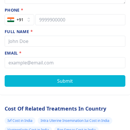
PHONE
*
+91
FULL NAME
*
EMAIL
*
Submit
Cost Of Related Treatments In Country
Ivf Cost in India
Intra Uterine Insemination Iui Cost in India
Vaginoplasty Cost in India
Pap Smear Cost in India