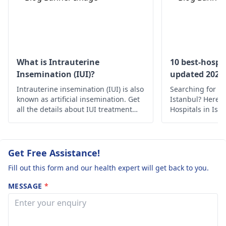
products, and
kits or tracking you
practicing good
basal body
hygiene. However, if
temperature. It's al
the symptoms persist
a good idea to see 
despite these self-care
gynecologist
who c
What is Intrauterine
10 best-hospit
measures, it's
offer personalized
Insemination (IUI)?
updated 2022
important to visit a
advice and possibly
Intrauterine insemination (IUI) is also
Searching for th
gynecologist
for
run some tests to
known as artificial insemination. Get
Istanbul? Here’s 
accurate diagnosis
identify any underl
all the details about IUI treatment
Hospitals in Ist
with the complete process, uses and
medical care.
and treatment.
issues.
risks.
Get Free Assistance!
Fill out this form and our health expert will get back to you.
MESSAGE
*