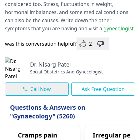
considered too. Stress, fluctuations in weight,
hormonal imbalances, and some medical conditions
can also be the causes. Write down the other
symptoms that you are having and visit a
gynecologist
.
was this conversation helpful?
2
Dr. Nisarg Patel
Social Obstetrics And Gynecologist
Call Now
Ask Free Question
Questions & Answers on
"Gynaecology" (5260)
Cramps pain
Irregular perio