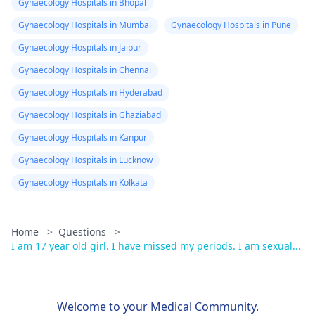
Gynaecology Hospitals in Bhopal
Gynaecology Hospitals in Mumbai
Gynaecology Hospitals in Pune
Gynaecology Hospitals in Jaipur
Gynaecology Hospitals in Chennai
Gynaecology Hospitals in Hyderabad
Gynaecology Hospitals in Ghaziabad
Gynaecology Hospitals in Kanpur
Gynaecology Hospitals in Lucknow
Gynaecology Hospitals in Kolkata
Home
>
Questions
>
I am 17 year old girl. I have missed my periods. I am sexual...
Welcome to your Medical Community.