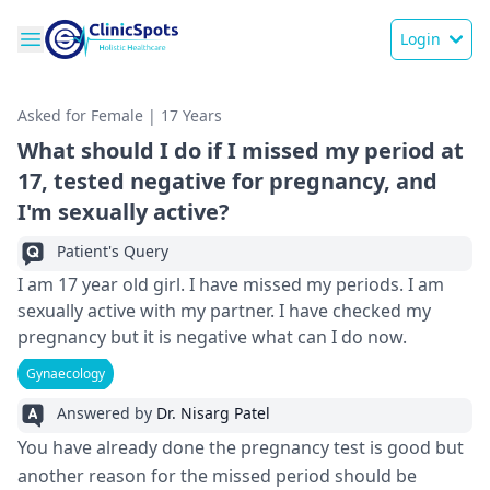
Login
Asked for Female | 17 Years
What should I do if I missed my period at
17, tested negative for pregnancy, and
I'm sexually active?
Patient's Query
I am 17 year old girl. I have missed my periods. I am
sexually active with my partner. I have checked my
pregnancy but it is negative what can I do now.
Gynaecology
Answered by
Dr. Nisarg Patel
You have already done the pregnancy test is good but
another reason for the missed period should be