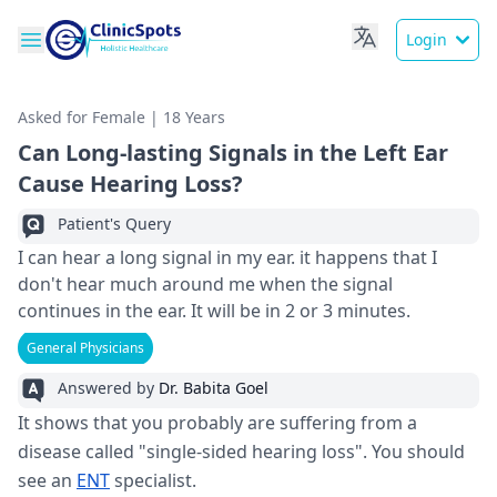
Login
Asked for Female | 18 Years
Can Long-lasting Signals in the Left Ear
Cause Hearing Loss?
Patient's Query
I can hear a long signal in my ear. it happens that I
don't hear much around me when the signal
continues in the ear. It will be in 2 or 3 minutes.
General Physicians
Answered by
Dr. Babita Goel
It shows that you probably are suffering from a
disease called "single-sided hearing loss". You should
see an
ENT
specialist.