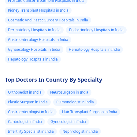
Prostate Cancer Treatment Hospitals in India
Kidney Transplant Hospitals in India
Cosmetic And Plastic Surgery Hospitals in India
Dermatology Hospitals in India
Endocrinology Hospitals in India
Gastroenterology Hospitals in India
Gynaecology Hospitals in India
Hematology Hospitals in India
Hepatology Hospitals in India
Top Doctors In Country By Specialty
Orthopedist in India
Neurosurgeon in India
Plastic Surgeon in India
Pulmonologist in India
Gastroenterologist in India
Hair Transplant Surgeon in India
Cardiologist in India
Gynecologist in India
Infertility Specialist in India
Nephrologist in India