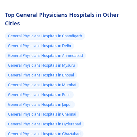
Top General Physicians Hospitals in Other
Cities
General Physicians Hospitals in Chandigarh
General Physicians Hospitals in Delhi
General Physicians Hospitals in Ahmedabad
General Physicians Hospitals in Mysuru
General Physicians Hospitals in Bhopal
General Physicians Hospitals in Mumbai
General Physicians Hospitals in Pune
General Physicians Hospitals in Jaipur
General Physicians Hospitals in Chennai
General Physicians Hospitals in Hyderabad
General Physicians Hospitals in Ghaziabad