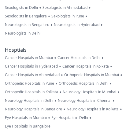
•
•
Sexologists in Delhi
Sexologists in Ahmedabad
•
•
Sexologists in Bangalore
Sexologists in Pune
•
•
Neurologists in Bengaluru
Neurologists in Hyderabad
Neurologists in Delhi
Hosptials
•
•
Cancer Hospitals in Mumbai
Cancer Hospitals in Delhi
•
•
Cancer Hospitals in Hyderabad
Cancer Hospitals in Kolkata
•
•
Cancer Hospitals in Ahmedabad
Orthopedic Hospitals in Mumbai
•
•
Orthopedic Hospitals in Pune
Orthopedic Hospitals in Delhi
•
•
Orthopedic Hospitals in Kolkata
Neurology Hospitals in Mumbai
•
•
Neurology Hospitals in Delhi
Neurology Hospitals in Chennai
•
•
Neurology Hospitals in Bangalore
Neurology Hospitals in Kolkata
•
•
Eye Hospitals in Mumbai
Eye Hospitals in Delhi
Eye Hospitals in Bangalore