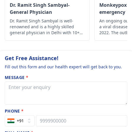
Dr. Ramit Singh Sambyal-
Monkeypox - A
General Physician
emergency
Dr. Ramit Singh Sambyal is well-
An ongoing outb
renowned and is a highly skilled
a viral disease,
general physician in Delhi with 10+
2022. The outbre
years of experience.
time monkeypox 
outside Central 
From 18 May on
reported from a
Get Free Assistance!
of countries and
Fill out this form and our health expert will get back to you.
MESSAGE
*
PHONE
*
+91