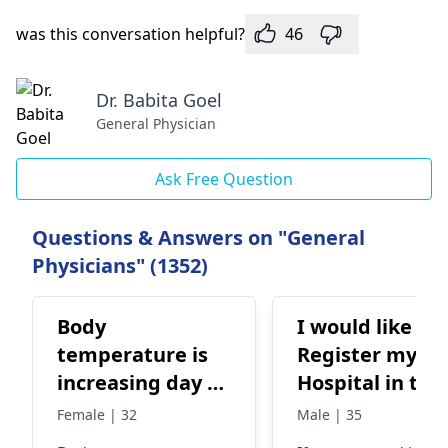
was this conversation helpful?
46
Dr. Babita Goel
General Physician
Ask Free Question
Questions & Answers on "General
Physicians" (1352)
Body
I would like to
temperature is
Register my
increasing day by
Hospital in this
day
Medical Touri
Female | 32
Male | 35
for serving