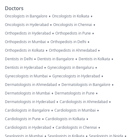
Doctors
•
•
Oncologists in Bangalore
Oncologists in Kolkata
•
•
Oncologists in Hyderabad
Oncologists in Chennai
•
•
Orthopedists in Hyderabad
Orthopedists in Pune
•
•
Orthopedists in Mumbai
Orthopedists in Delhi
•
•
Orthopedists in Kolkata
Orthopedists in Ahmedabad
•
•
•
Dentists in Delhi
Dentists in Bangalore
Dentists in Kolkata
•
•
Dentists in Hyderabad
Gynecologists in Bengaluru
•
•
Gynecologists in Mumbai
Gynecologists in Hyderabad
•
•
Dermatologists in Ahmedabad
Dermatologists in Bangalore
•
•
Dermatologists in Mumbai
Dermatologists in Pune
•
•
Dermatologists in Hyderabad
Cardiologists in Ahmedabad
•
•
Cardiologists in Bangalore
Cardiologists in Mumbai
•
•
Cardiologists in Pune
Cardiologists in Kolkata
•
•
Cardiologists in Hyderabad
Cardiologists in Chennai
•
•
•
Sexologists in Mumbai
Sexologists in Kolkata
Sexologists in Noida