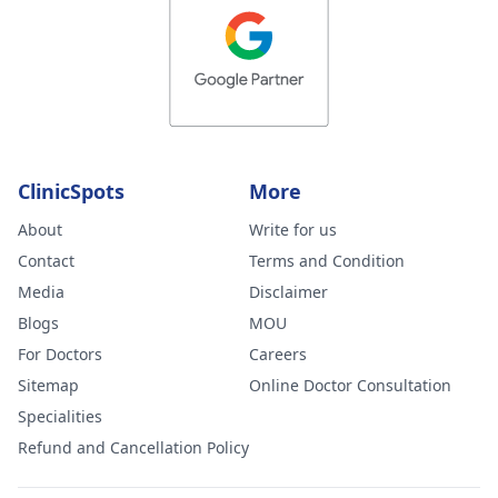
ClinicSpots
More
About
Write for us
Contact
Terms and Condition
Media
Disclaimer
Blogs
MOU
For Doctors
Careers
Sitemap
Online Doctor Consultation
Specialities
Refund and Cancellation Policy