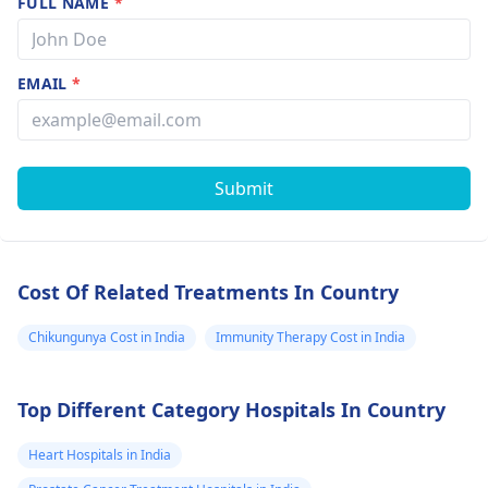
FULL NAME
*
EMAIL
*
Submit
Cost Of Related Treatments In Country
Chikungunya Cost in India
Immunity Therapy Cost in India
Top Different Category Hospitals In Country
Heart Hospitals in India