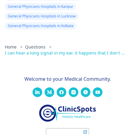
General Physicians Hospitals in Kanpur
General Physicians Hospitals in Lucknow
General Physicians Hospitals in Kolkata
Home
>
Questions
>
I can hear a long signal in my ear. it happens that I don't ...
Welcome to your Medical Community.