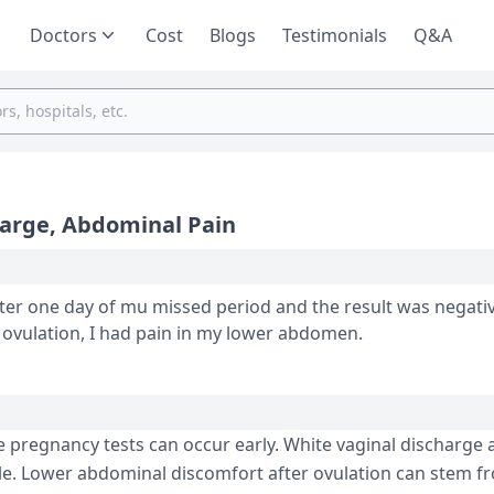
Doctors
Cost
Blogs
Testimonials
Q&A
harge, Abdominal Pain
ter one day of mu missed period and the result was negative. I h
harge after my ovulation. Also, after ovulation, I had pain in my lower abdomen.
 pregnancy tests can occur e­arly. White vaginal discharge 
e. Lower abdominal discomfort after ovulation can ste­m f