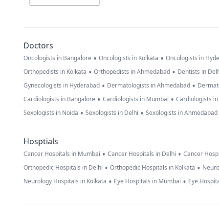
Doctors
•
•
Oncologists in Bangalore
Oncologists in Kolkata
Oncologists in Hyd
•
•
Orthopedists in Kolkata
Orthopedists in Ahmedabad
Dentists in Del
•
•
Gynecologists in Hyderabad
Dermatologists in Ahmedabad
Dermato
•
•
Cardiologists in Bangalore
Cardiologists in Mumbai
Cardiologists i
•
•
Sexologists in Noida
Sexologists in Delhi
Sexologists in Ahmedabad
Hosptials
•
•
Cancer Hospitals in Mumbai
Cancer Hospitals in Delhi
Cancer Hospi
•
•
Orthopedic Hospitals in Delhi
Orthopedic Hospitals in Kolkata
Neuro
•
•
Neurology Hospitals in Kolkata
Eye Hospitals in Mumbai
Eye Hospita