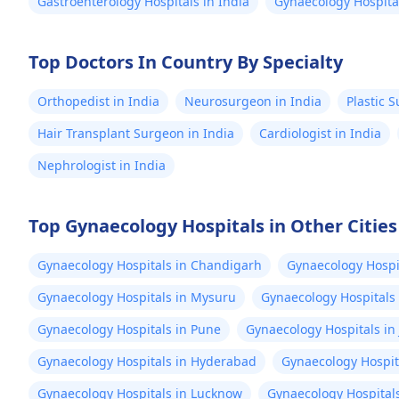
Gastroenterology Hospitals in India
Gynaecology Hospital
Top Doctors In Country By Specialty
Orthopedist in India
Neurosurgeon in India
Plastic 
Hair Transplant Surgeon in India
Cardiologist in India
Nephrologist in India
Top Gynaecology Hospitals in Other Cities
Gynaecology Hospitals in Chandigarh
Gynaecology Hospit
Gynaecology Hospitals in Mysuru
Gynaecology Hospitals
Gynaecology Hospitals in Pune
Gynaecology Hospitals in 
Gynaecology Hospitals in Hyderabad
Gynaecology Hospit
Gynaecology Hospitals in Lucknow
Gynaecology Hospitals