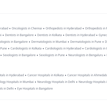
•
•
•
erabad
Oncologists in Chennai
Orthopedists in Hyderabad
Orthopedists in
•
•
•
•
hi
Dentists in Bangalore
Dentists in Kolkata
Dentists in Hyderabad
Gynec
•
•
•
logists in Bangalore
Dermatologists in Mumbai
Dermatologists in Pune
D
•
•
•
n Pune
Cardiologists in Kolkata
Cardiologists in Hyderabad
Cardiologists in
•
•
•
•
Sexologists in Bangalore
Sexologists in Pune
Neurologists in Bengaluru
•
•
tals in Hyderabad
Cancer Hospitals in Kolkata
Cancer Hospitals in Ahmeda
•
•
logy Hospitals in Mumbai
Neurology Hospitals in Delhi
Neurology Hospitals 
•
ls in Delhi
Eye Hospitals in Bangalore