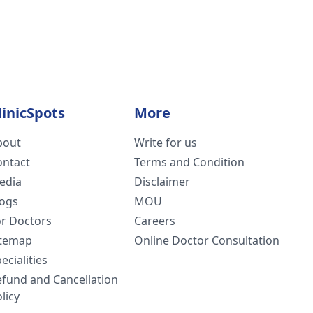
linicSpots
More
bout
Write for us
ontact
Terms and Condition
edia
Disclaimer
logs
MOU
or Doctors
Careers
itemap
Online Doctor Consultation
ecialities
efund and Cancellation
licy