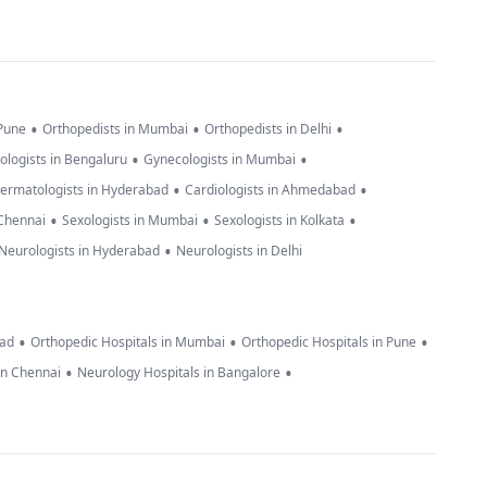
•
•
•
 Pune
Orthopedists in Mumbai
Orthopedists in Delhi
•
•
ologists in Bengaluru
Gynecologists in Mumbai
•
•
ermatologists in Hyderabad
Cardiologists in Ahmedabad
•
•
•
 Chennai
Sexologists in Mumbai
Sexologists in Kolkata
•
Neurologists in Hyderabad
Neurologists in Delhi
•
•
•
bad
Orthopedic Hospitals in Mumbai
Orthopedic Hospitals in Pune
•
•
in Chennai
Neurology Hospitals in Bangalore