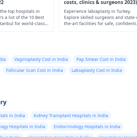
22
costs, clinics & surgeons 2023)
the top hospitals in
Experience labiaplasty in Turkey.
s a list of the 10 Best
Explore skilled surgeons and state-
stanbul for world-class
the-art facilities for safe, confidenti
and personalized procedures tailo
to your needs and desired outcome
dia
Vaginoplasty Cost in India
Pap Smear Cost in India
Follicular Scan Cost in India
Labiaplasty Cost in India
try
als in India
Kidney Transplant Hospitals in India
ogy Hospitals in India
Endocrinology Hospitals in India