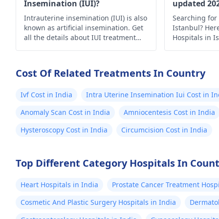
Insemination (IUI)?
updated 20
Intrauterine insemination (IUI) is also
Searching for 
known as artificial insemination. Get
Istanbul? Here’
all the details about IUI treatment
Hospitals in I
with the complete process, uses and
medical care.
risks.
Cost Of Related Treatments In Country
Ivf Cost in India
Intra Uterine Insemination Iui Cost in In
Anomaly Scan Cost in India
Amniocentesis Cost in India
Hysteroscopy Cost in India
Circumcision Cost in India
Top Different Category Hospitals In Coun
Heart Hospitals in India
Prostate Cancer Treatment Hospit
Cosmetic And Plastic Surgery Hospitals in India
Dermatol