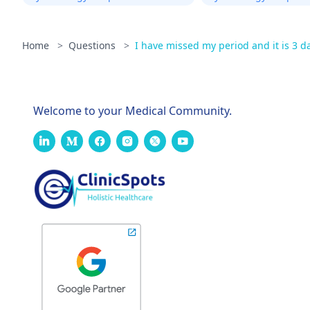
Home
>
Questions
>
I have missed my period and it is 3 day
Welcome to your Medical Community.