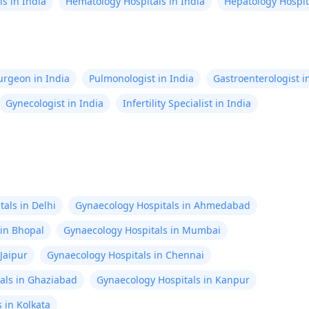
s in India
Hematology Hospitals in India
Hepatology Hospita
Surgeon in India
Pulmonologist in India
Gastroenterologist i
Gynecologist in India
Infertility Specialist in India
als in Delhi
Gynaecology Hospitals in Ahmedabad
 in Bhopal
Gynaecology Hospitals in Mumbai
Jaipur
Gynaecology Hospitals in Chennai
als in Ghaziabad
Gynaecology Hospitals in Kanpur
 in Kolkata