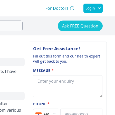
For Doctors
Login
Ask FREE Question
Get Free Assistance!
Fill out this form and our health expert
will get back to you.
MESSAGE
*
ave
after
PHONE
*
rom various
+91