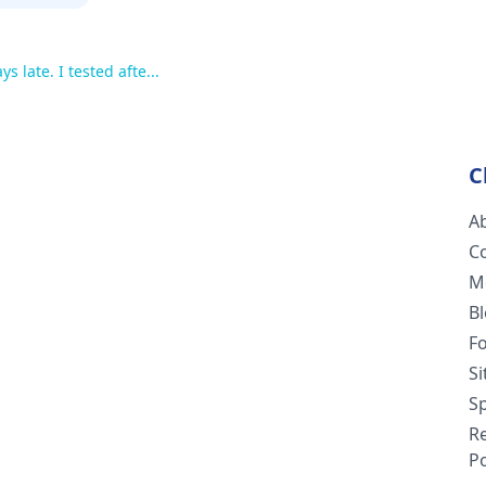
s late. I tested afte...
C
A
C
M
B
F
S
Sp
R
Po