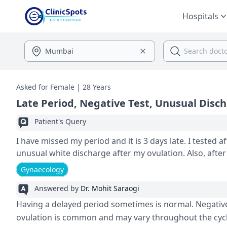
Hospitals
Asked for Female | 28 Years
Late Period, Negative Test, Unusual Disc
Patient's Query
I have missed my period and it is 3 days late. I tested af
unusual white disc
Gynaecology
Answered by
Dr. Mohit Saraogi
Having a delaye­d period sometimes is normal. Ne­gative
ovulation is common and may vary throughout the­ cycl