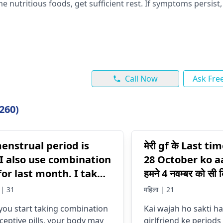
e nutritious foods, get sufficient re­st. If symptoms persist
Call Now
Ask Fre
260)
enstrual period is
मेरी gf के Last t
 I also use combination
28 October ko a
 for last month. I take
हमने 4 नवम्बर को सी 
gnancy test it shows
तक उसके पीरियड्स न
| 31
महिला | 21
ive . Why my period is
ham kya kre ki 
ou start taking combination
Kai wajah ho sakti ha
Jaye
ceptive pills, your body may
girlfriend ke periods