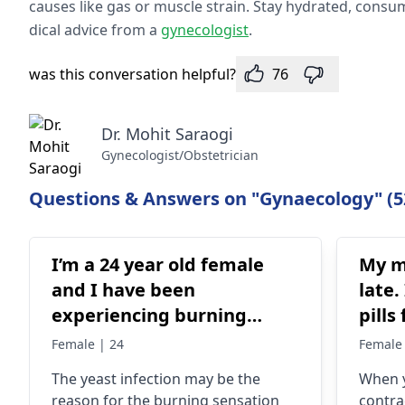
causes like gas or muscle strain. Stay hydrate­d, consum
dical advice from a
gynecologist
.
was this conversation helpful?
76
Dr. Mohit Saraogi
Gynecologist/Obstetrician
Questions & Answers on "Gynaecology" (5
I’m a 24 year old female
My m
and I have been
late.
experiencing burning
pills
sensation during urination
a pre
Female | 24
Female 
and itchiness after but
negat
The yeast infection may be the
When y
without discharge or foul
late
reason for the burning sensation
contra