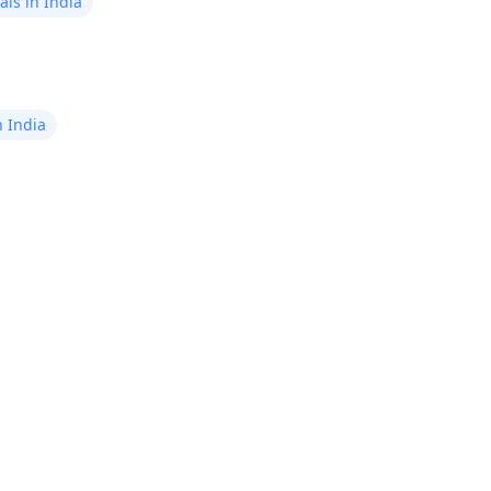
ls in India
n India