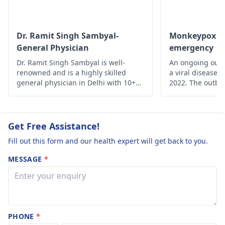
attention..
Dr. Ramit Singh Sambyal-
Monkeypox - A
General Physician
emergency
Dr. Ramit Singh Sambyal is well-
An ongoing outb
renowned and is a highly skilled
a viral disease,
general physician in Delhi with 10+
2022. The outbre
years of experience.
time monkeypox 
outside Central 
From 18 May on
reported from a
Get Free Assistance!
of countries and
Fill out this form and our health expert will get back to you.
MESSAGE
*
PHONE
*