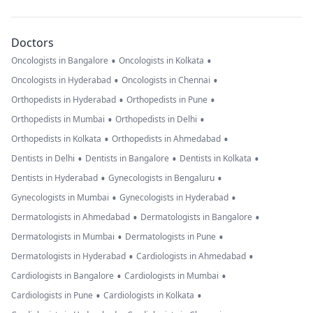
Doctors
•
•
Oncologists in Bangalore
Oncologists in Kolkata
•
•
Oncologists in Hyderabad
Oncologists in Chennai
•
•
Orthopedists in Hyderabad
Orthopedists in Pune
•
•
Orthopedists in Mumbai
Orthopedists in Delhi
•
•
Orthopedists in Kolkata
Orthopedists in Ahmedabad
•
•
•
Dentists in Delhi
Dentists in Bangalore
Dentists in Kolkata
•
•
Dentists in Hyderabad
Gynecologists in Bengaluru
•
•
Gynecologists in Mumbai
Gynecologists in Hyderabad
•
•
Dermatologists in Ahmedabad
Dermatologists in Bangalore
•
•
Dermatologists in Mumbai
Dermatologists in Pune
•
•
Dermatologists in Hyderabad
Cardiologists in Ahmedabad
•
•
Cardiologists in Bangalore
Cardiologists in Mumbai
•
•
Cardiologists in Pune
Cardiologists in Kolkata