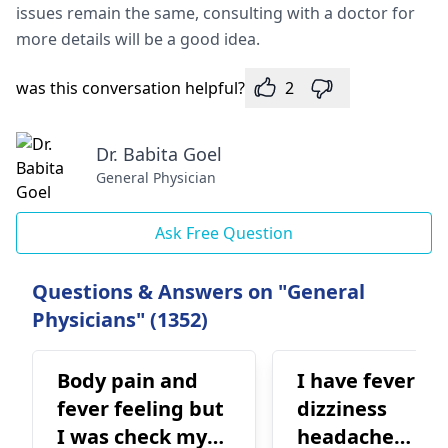
issues remain the same, consulting with a doctor for
more details will be a good idea.
was this conversation helpful?
2
Dr. Babita Goel
General Physician
Ask Free Question
Questions & Answers on "General
Physicians" (1352)
Body pain and
I have fever
fever feeling but
dizziness
I was check my
headache