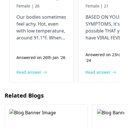
temperature is
stomach ache
Female | 26
Female | 21
91.1f why
nausea
Our bodies some­times
BASED ON YOUR
weakness loss 
feel achy. Hot, e­ven
SYMPTOMS, it's
appetite and
with low temperature­,
possible THAT you
body pain
around 91.1°F. When
have VIRAL FEVER..
the immune system
Dizziness, headache
battle­s infection.
nausea, weakness,
Answered on 23rd Ma
Answered on 26th Jan '26
Causing body pains,
loss of appetite and
'24
and feverish fe­elings.
body pain are
Rest up. Drink lots of
common symptoms
Read answer
Read answer
fluids. Seek me­dical
viral fever.. You may
advice promptly.
also experience
stomach ache.. To
Related Blogs
alleviate fever, stay
hydrated, take rest
and eat light food.. 
symptoms persist,
seek medical