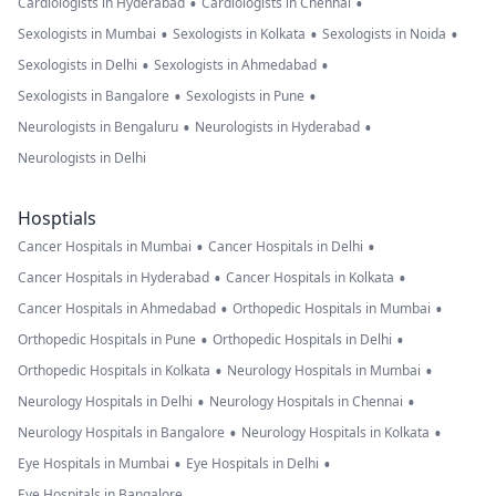
•
•
Cardiologists in Hyderabad
Cardiologists in Chennai
•
•
•
Sexologists in Mumbai
Sexologists in Kolkata
Sexologists in Noida
•
•
Sexologists in Delhi
Sexologists in Ahmedabad
•
•
Sexologists in Bangalore
Sexologists in Pune
•
•
Neurologists in Bengaluru
Neurologists in Hyderabad
Neurologists in Delhi
Hosptials
•
•
Cancer Hospitals in Mumbai
Cancer Hospitals in Delhi
•
•
Cancer Hospitals in Hyderabad
Cancer Hospitals in Kolkata
•
•
Cancer Hospitals in Ahmedabad
Orthopedic Hospitals in Mumbai
•
•
Orthopedic Hospitals in Pune
Orthopedic Hospitals in Delhi
•
•
Orthopedic Hospitals in Kolkata
Neurology Hospitals in Mumbai
•
•
Neurology Hospitals in Delhi
Neurology Hospitals in Chennai
•
•
Neurology Hospitals in Bangalore
Neurology Hospitals in Kolkata
•
•
Eye Hospitals in Mumbai
Eye Hospitals in Delhi
Eye Hospitals in Bangalore