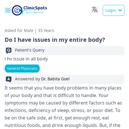
Login
Asked for Male | 35 Years
Do I have issues in my entire body?
Patient's Query
i hv issue in all body
General Physicians
Answered by
Dr. Babita Goel
It seems that you have body problems in many places
of your body and that is difficult to handle. Your
symptoms may be caused by different factors such as
infections, deficiency of sleep, stress, or poor diet. To
be on the safe side, at first, get enough rest, eat
nutritious foods, and drink enough liquids. But, if the