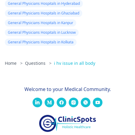
General Physicians Hospitals in Hyderabad
General Physicians Hospitals in Ghaziabad
General Physicians Hospitals in Kanpur
General Physicians Hospitals in Lucknow
General Physicians Hospitals in Kolkata
Home
>
Questions
>
i hv issue in all body
Welcome to your Medical Community.