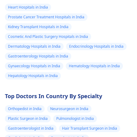
Heart Hospitals in India
Prostate Cancer Treatment Hospitals in India
Kidney Transplant Hospitals in India
Cosmetic And Plastic Surgery Hospitals in India
Dermatology Hospitals in India
Endocrinology Hospitals in India
Gastroenterology Hospitals in India
Gynaecology Hospitals in India
Hematology Hospitals in India
Hepatology Hospitals in India
Top Doctors In Country By Specialty
Orthopedist in India
Neurosurgeon in India
Plastic Surgeon in India
Pulmonologist in India
Gastroenterologist in India
Hair Transplant Surgeon in India