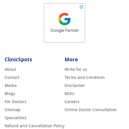
ClinicSpots
More
About
Write for us
Contact
Terms and Condition
Media
Disclaimer
Blogs
MOU
For Doctors
Careers
Sitemap
Online Doctor Consultation
Specialities
Refund and Cancellation Policy