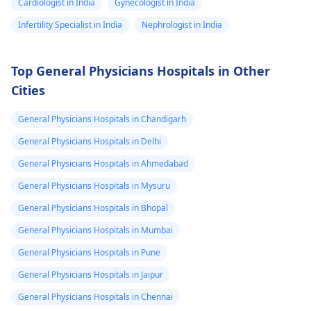
Cardiologist in India
Gynecologist in India
Infertility Specialist in India
Nephrologist in India
Top General Physicians Hospitals in Other
Cities
General Physicians Hospitals in Chandigarh
General Physicians Hospitals in Delhi
General Physicians Hospitals in Ahmedabad
General Physicians Hospitals in Mysuru
General Physicians Hospitals in Bhopal
General Physicians Hospitals in Mumbai
General Physicians Hospitals in Pune
General Physicians Hospitals in Jaipur
General Physicians Hospitals in Chennai