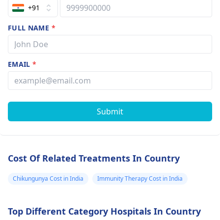
+91
FULL NAME
*
EMAIL
*
Submit
Cost Of Related Treatments In Country
Chikungunya Cost in India
Immunity Therapy Cost in India
Top Different Category Hospitals In Country