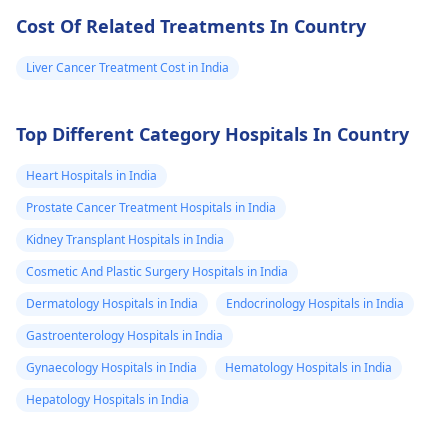
Cost Of Related Treatments In Country
Liver Cancer Treatment Cost in India
Top Different Category Hospitals In Country
Heart Hospitals in India
Prostate Cancer Treatment Hospitals in India
Kidney Transplant Hospitals in India
Cosmetic And Plastic Surgery Hospitals in India
Dermatology Hospitals in India
Endocrinology Hospitals in India
Gastroenterology Hospitals in India
Gynaecology Hospitals in India
Hematology Hospitals in India
Hepatology Hospitals in India