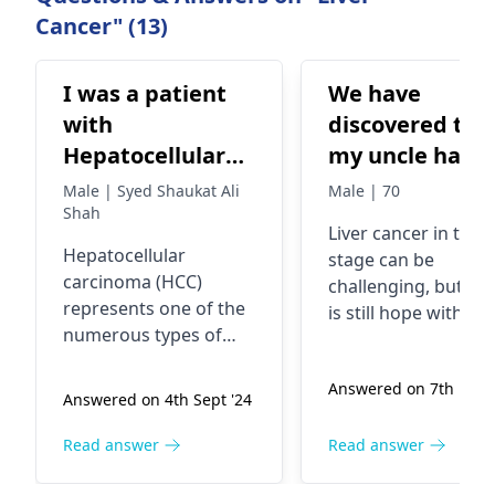
Cancer" (13)
I was a patient
We have
with
discovered tha
Hepatocellular
my uncle has
carcinoma (HCC)
Liver Cancer
Male | Syed Shaukat Ali
Male | 70
advance stage I
Shah
which is in 3rd
Liver cancer
in the 
wanted to know
stage. Doctors
Hepatocellular
stage can be
about one
have found a
carcinoma (HCC)
challenging, but th
injection Is it
lump of 4cm in
represents one of the
is still hope with
numerous types of
chemotherapy-
his liver which
surgical removal of
liver malignancy. It is
the 4cm tumor.
related
will be remove
capable of producing
Answered on 7th Nov 
Survival chances
Pembrolizumab
through a
Answered on 4th Sept '24
symptoms such as
depend on many
Injunction Plus
surgery howev
abdominal pain,
factors, including t
Read answer
Read answer
wants to know
he has only 3-6
weight reduction, and
success of the surg
a sense of fatigue. The