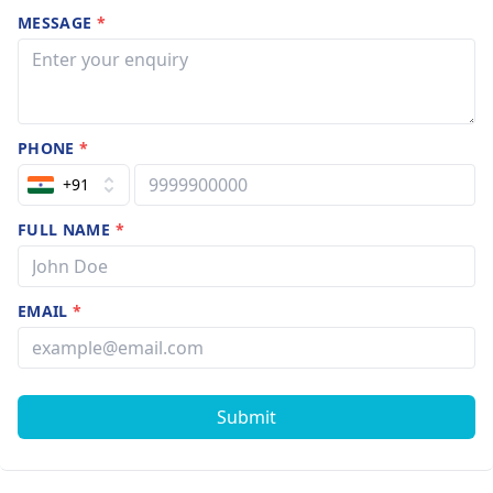
MESSAGE
*
PHONE
*
+91
FULL NAME
*
EMAIL
*
Submit