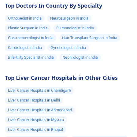
Top Doctors In Country By Specialty
Orthopedist in India
Neurosurgeon in India
Plastic Surgeon in India
Pulmonologist in India
Gastroenterologist in India
Hair Transplant Surgeon in India
Cardiologist in India
Gynecologist in India
Infertility Specialist in India
Nephrologist in India
Top Liver Cancer Hospitals in Other Cities
Liver Cancer Hospitals in Chandigarh
Liver Cancer Hospitals in Delhi
Liver Cancer Hospitals in Ahmedabad
Liver Cancer Hospitals in Mysuru
Liver Cancer Hospitals in Bhopal