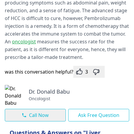
producing symptoms such as abdominal pain, weight
reduction, and a sense of fatigue. The advanced stage
of HCC is difficult to cure, however, Pembrolizumab
injection is a remedy. It is a form of chemotherapy that
accelerates the immune system to combat the tumor.
An
oncologist
measures the success rate for the
patient, as it is different for everyone, hence, they will
prescribe a tailor-made treatment.
was this conversation helpful?
3
Dr. Donald Babu
Oncologist
Call Now
Ask Free Question
Questions & Answers on "Liver