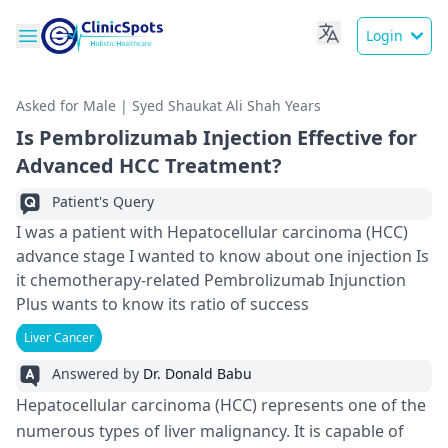
Login
Asked for Male | Syed Shaukat Ali Shah Years
Is Pembrolizumab Injection Effective for
Advanced HCC Treatment?
Patient's Query
I was a patient with Hepatocellular carcinoma (HCC)
advance stage I wanted to know about one injection Is
it chemotherapy-related Pembrolizumab Injunction
Plus wants to know its ratio of success
Liver Cancer
Answered by
Dr. Donald Babu
Hepatocellular carcinoma (HCC) represents one of the
numerous types of liver malignancy. It is capable of