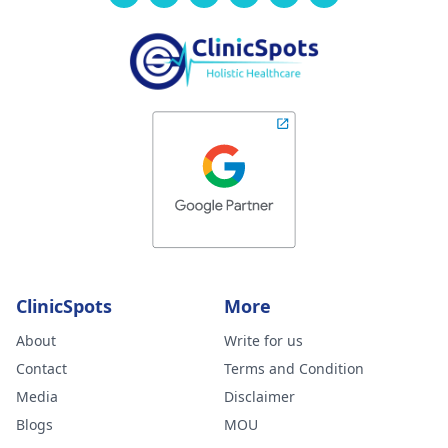
ClinicSpots
More
About
Write for us
Contact
Terms and Condition
Media
Disclaimer
Blogs
MOU