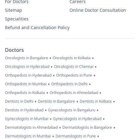
For Doctors
Careers
Sitemap
Online Doctor Consultation
Specialities
Refund and Cancellation Policy
Doctors
•
•
Oncologists in Bangalore
Oncologists in Kolkata
•
•
Oncologists in Hyderabad
Oncologists in Chennai
•
•
Orthopedists in Hyderabad
Orthopedists in Pune
•
•
Orthopedists in Mumbai
Orthopedists in Delhi
•
•
Orthopedists in Kolkata
Orthopedists in Ahmedabad
•
•
•
Dentists in Delhi
Dentists in Bangalore
Dentists in Kolkata
•
•
Dentists in Hyderabad
Gynecologists in Bengaluru
•
•
Gynecologists in Mumbai
Gynecologists in Hyderabad
•
•
Dermatologists in Ahmedabad
Dermatologists in Bangalore
•
•
Dermatologists in Mumbai
Dermatologists in Pune