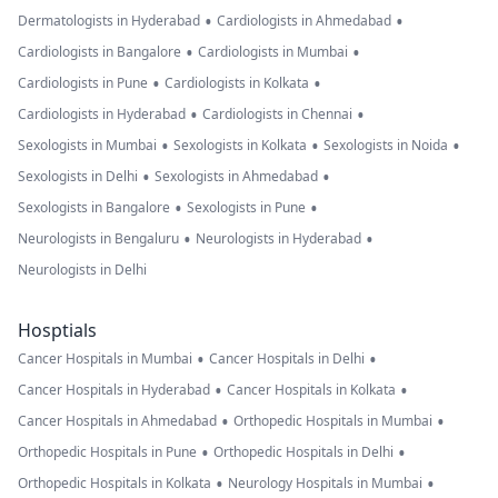
•
•
Dermatologists in Hyderabad
Cardiologists in Ahmedabad
•
•
Cardiologists in Bangalore
Cardiologists in Mumbai
•
•
Cardiologists in Pune
Cardiologists in Kolkata
•
•
Cardiologists in Hyderabad
Cardiologists in Chennai
•
•
•
Sexologists in Mumbai
Sexologists in Kolkata
Sexologists in Noida
•
•
Sexologists in Delhi
Sexologists in Ahmedabad
•
•
Sexologists in Bangalore
Sexologists in Pune
•
•
Neurologists in Bengaluru
Neurologists in Hyderabad
Neurologists in Delhi
Hosptials
•
•
Cancer Hospitals in Mumbai
Cancer Hospitals in Delhi
•
•
Cancer Hospitals in Hyderabad
Cancer Hospitals in Kolkata
•
•
Cancer Hospitals in Ahmedabad
Orthopedic Hospitals in Mumbai
•
•
Orthopedic Hospitals in Pune
Orthopedic Hospitals in Delhi
•
•
Orthopedic Hospitals in Kolkata
Neurology Hospitals in Mumbai