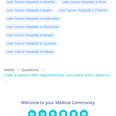
Liver Cancer Hospitals in Mumbai
Liver Cancer Hospitals in Pune
Liver Cancer Hospitals in Jaipur
Liver Cancer Hospitals in Chennai
Liver Cancer Hospitals in Hyderabad
Liver Cancer Hospitals in Ghaziabad
Liver Cancer Hospitals in Kanpur
Liver Cancer Hospitals in Lucknow
Liver Cancer Hospitals in Kolkata
Home
>
Questions
>
I was a patient with Hepatocellular carcinoma (HCC) advance
...
Welcome to your Medical Community.