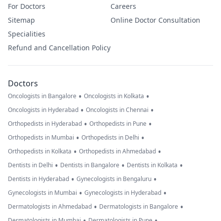
For Doctors
Careers
Sitemap
Online Doctor Consultation
Specialities
Refund and Cancellation Policy
Doctors
•
•
Oncologists in Bangalore
Oncologists in Kolkata
•
•
Oncologists in Hyderabad
Oncologists in Chennai
•
•
Orthopedists in Hyderabad
Orthopedists in Pune
•
•
Orthopedists in Mumbai
Orthopedists in Delhi
•
•
Orthopedists in Kolkata
Orthopedists in Ahmedabad
•
•
•
Dentists in Delhi
Dentists in Bangalore
Dentists in Kolkata
•
•
Dentists in Hyderabad
Gynecologists in Bengaluru
•
•
Gynecologists in Mumbai
Gynecologists in Hyderabad
•
•
Dermatologists in Ahmedabad
Dermatologists in Bangalore
•
•
Dermatologists in Mumbai
Dermatologists in Pune