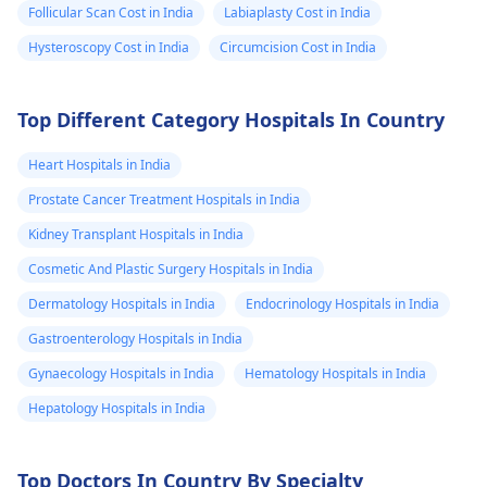
Follicular Scan Cost in India
Labiaplasty Cost in India
Hysteroscopy Cost in India
Circumcision Cost in India
Top Different Category Hospitals In Country
Heart Hospitals in India
Prostate Cancer Treatment Hospitals in India
Kidney Transplant Hospitals in India
Cosmetic And Plastic Surgery Hospitals in India
Dermatology Hospitals in India
Endocrinology Hospitals in India
Gastroenterology Hospitals in India
Gynaecology Hospitals in India
Hematology Hospitals in India
Hepatology Hospitals in India
Top Doctors In Country By Specialty