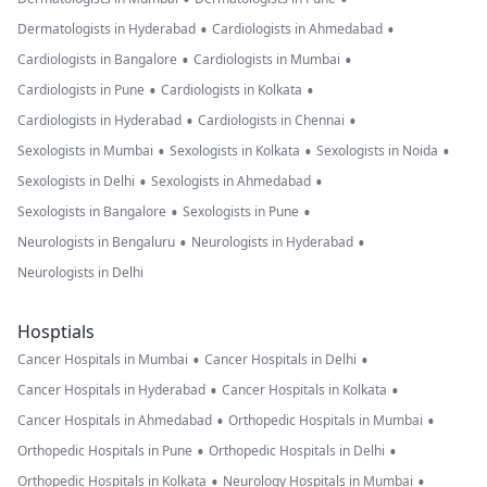
•
•
Dermatologists in Hyderabad
Cardiologists in Ahmedabad
•
•
Cardiologists in Bangalore
Cardiologists in Mumbai
•
•
Cardiologists in Pune
Cardiologists in Kolkata
•
•
Cardiologists in Hyderabad
Cardiologists in Chennai
•
•
•
Sexologists in Mumbai
Sexologists in Kolkata
Sexologists in Noida
•
•
Sexologists in Delhi
Sexologists in Ahmedabad
•
•
Sexologists in Bangalore
Sexologists in Pune
•
•
Neurologists in Bengaluru
Neurologists in Hyderabad
Neurologists in Delhi
Hosptials
•
•
Cancer Hospitals in Mumbai
Cancer Hospitals in Delhi
•
•
Cancer Hospitals in Hyderabad
Cancer Hospitals in Kolkata
•
•
Cancer Hospitals in Ahmedabad
Orthopedic Hospitals in Mumbai
•
•
Orthopedic Hospitals in Pune
Orthopedic Hospitals in Delhi
•
•
Orthopedic Hospitals in Kolkata
Neurology Hospitals in Mumbai