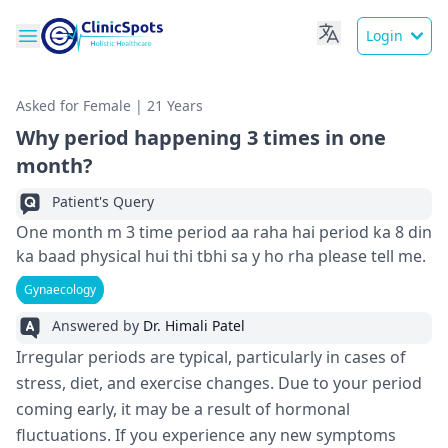
Login
Asked for Female | 21 Years
Why period happening 3 times in one
month?
Patient's Query
One month m 3 time period aa raha hai period ka 8 din
ka baad physical hui thi tbhi sa y ho rha please tell me.
Gynaecology
Answered by
Dr. Himali Patel
Irregular periods are typical, particularly in cases of
stress, diet, and exercise changes. Due to your period
coming early, it may be a result of hormonal
fluctuations. If you experience any new symptoms