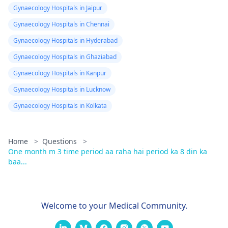
Gynaecology Hospitals in Jaipur
Gynaecology Hospitals in Chennai
Gynaecology Hospitals in Hyderabad
Gynaecology Hospitals in Ghaziabad
Gynaecology Hospitals in Kanpur
Gynaecology Hospitals in Lucknow
Gynaecology Hospitals in Kolkata
Home
>
Questions
>
One month m 3 time period aa raha hai period ka 8 din ka
baa...
Welcome to your Medical Community.