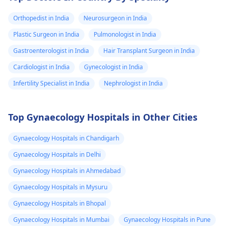
Orthopedist in India
Neurosurgeon in India
Plastic Surgeon in India
Pulmonologist in India
Gastroenterologist in India
Hair Transplant Surgeon in India
Cardiologist in India
Gynecologist in India
Infertility Specialist in India
Nephrologist in India
Top Gynaecology Hospitals in Other Cities
Gynaecology Hospitals in Chandigarh
Gynaecology Hospitals in Delhi
Gynaecology Hospitals in Ahmedabad
Gynaecology Hospitals in Mysuru
Gynaecology Hospitals in Bhopal
Gynaecology Hospitals in Mumbai
Gynaecology Hospitals in Pune