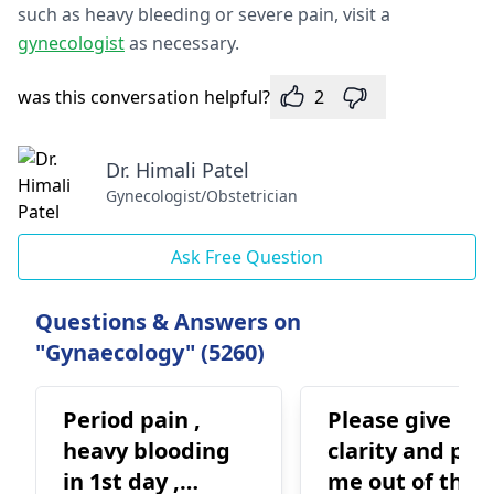
such as heavy bleeding or severe pain, visit a
gynecologist
as necessary.
was this conversation helpful?
2
Dr. Himali Patel
Gynecologist/Obstetrician
Ask Free Question
Questions & Answers on
"Gynaecology" (5260)
Period pain ,
Please give
heavy blooding
clarity and pull
in 1st day ,
me out of this