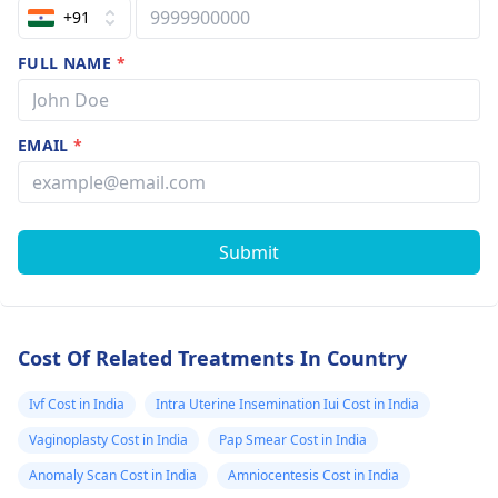
that pregnanc
+91
is possible and
FULL NAME
*
not identified 
the scan at tha
time as I did n
EMAIL
*
mentioned abo
intercourse.
Submit
Cost Of Related Treatments In Country
Ivf Cost in India
Intra Uterine Insemination Iui Cost in India
Vaginoplasty Cost in India
Pap Smear Cost in India
Anomaly Scan Cost in India
Amniocentesis Cost in India