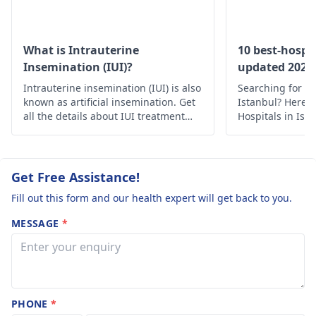
clinic with a
supports this.
complaint of
However, if you still
feel uncertain or
light period to
What is Intrauterine
10 best-hospit
experience any
Insemination (IUI)?
updated 2022
get scan from
changes, it's best to
Intrauterine insemination (IUI) is also
doctor and did
Searching for th
consult a
gynecolog
known as artificial insemination. Get
Istanbul? Here’s 
ultrasound sca
for personalized
all the details about IUI treatment
Hospitals in Ist
showed no
with the complete process, uses and
medical care.
advice. They can
risks.
pregnancy and
conduct further
assessments and
had
Get Free Assistance!
provide clarity.
measurement
Fill out this form and our health expert will get back to you.
of 8cm in lengt
MESSAGE
*
Had bleedings
Nov 8th dec 6t
jan 3rd Feb 2n
and mar 5th. Is
PHONE
*
there any chan