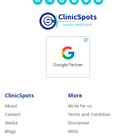
ClinicSpots
More
About
Write for us
Contact
Terms and Condition
Media
Disclaimer
Blogs
MOU