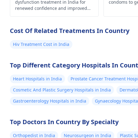
dose that you would particularly
dysfunction treatment in India for
condoms to g
need.
renewed confidence and improved
well-being. Explore your options now!
Cost Of Related Treatments In Country
Hiv Treatment Cost in India
Top Different Category Hospitals In Coun
Heart Hospitals in India
Prostate Cancer Treatment Hospit
Cosmetic And Plastic Surgery Hospitals in India
Dermatol
Gastroenterology Hospitals in India
Gynaecology Hospital
Top Doctors In Country By Specialty
Orthopedist in India
Neurosurgeon in India
Plastic 