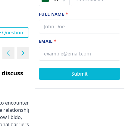
FULL NAME
*
e Question
EMAIL
*
e discuss
I am 22 years I have
Submit
premature ejaculation
Male | 22
l to encounter
Premature ejaculation is a conditio
e relationships.
that is characterized by the fact tha
ow libido,
the man finishes too soon during
onal barriers
sex, in most cases a minute. The
ess, hormonal
most common symptoms are the