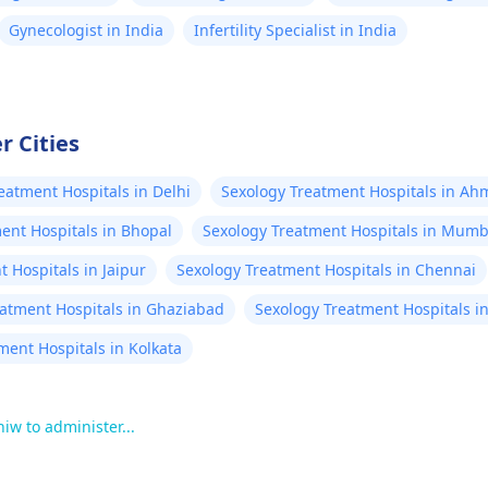
Gynecologist in India
Infertility Specialist in India
r Cities
eatment Hospitals in Delhi
Sexology Treatment Hospitals in A
ent Hospitals in Bhopal
Sexology Treatment Hospitals in Mumb
 Hospitals in Jaipur
Sexology Treatment Hospitals in Chennai
eatment Hospitals in Ghaziabad
Sexology Treatment Hospitals i
ment Hospitals in Kolkata
 hiw to administer...