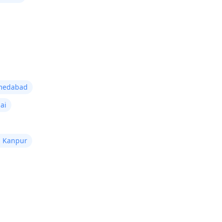
hmedabad
ai
n Kanpur