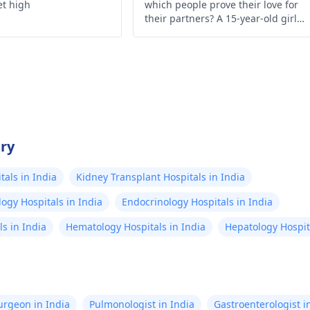
et high
which people prove their love for
their partners? A 15-year-old girl
from Assam, India infuses herself
with HIV-infected blood of her
boyfriend with the help of a syringe
just to show how much she loves
him.
try
als in India
Kidney Transplant Hospitals in India
ogy Hospitals in India
Endocrinology Hospitals in India
s in India
Hematology Hospitals in India
Hepatology Hospita
Surgeon in India
Pulmonologist in India
Gastroenterologist i