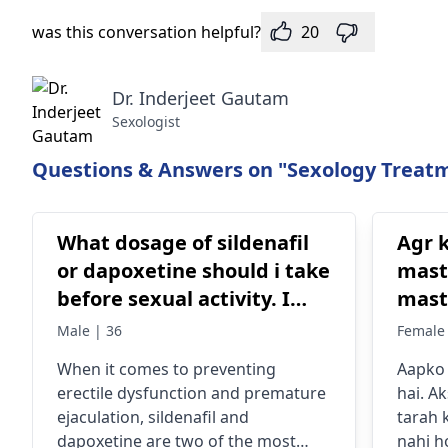
was this conversation helpful?
20
Dr. Inderjeet Gautam
Sexologist
Questions & Answers on "Sexology Treatm
What dosage of sildenafil
Agr k
or dapoxetine should i take
mast
before sexual activity. I
mast
need to avoid erectile
2 years
Male | 36
Female 
dysfunction and
toh k
When it comes to preventing
Aapko 
premature ejaculation.
koi t
erectile dysfunction and premature
hai. Ak
Please suggest allopathy
sex 
ejaculation, sildenafil and
tarah 
medicine
toh n
dapoxetine are two of the most
nahi h