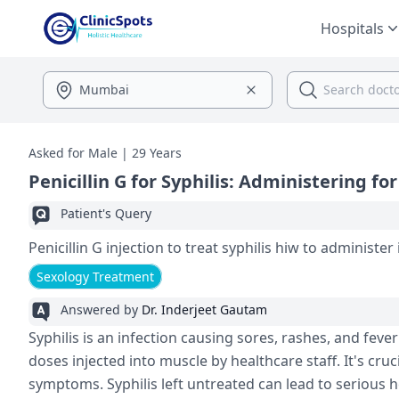
Hospitals
Asked for Male | 29 Years
Penicillin G for Syphilis: Administering for
Patient's Query
Penicillin G injection to treat syphilis 
Sexology Treatment
Answered by
Dr. Inderjeet Gautam
Syphilis is an infection causing sore­s, rashes, and fever 
doses inje­cted into muscle by healthcare­ staff. It's cruc
symptoms. Syphilis left untreated can le­ad to serious h