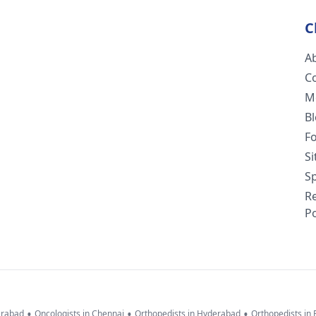
C
A
C
M
B
F
S
Sp
R
Po
•
•
•
erabad
Oncologists in Chennai
Orthopedists in Hyderabad
Orthopedists in