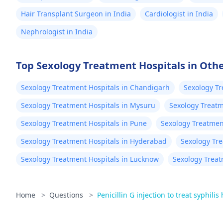
Hair Transplant Surgeon in India
Cardiologist in India
Nephrologist in India
Top Sexology Treatment Hospitals in Othe
Sexology Treatment Hospitals in Chandigarh
Sexology Tr
Sexology Treatment Hospitals in Mysuru
Sexology Treatm
Sexology Treatment Hospitals in Pune
Sexology Treatment
Sexology Treatment Hospitals in Hyderabad
Sexology Tr
Sexology Treatment Hospitals in Lucknow
Sexology Treat
Home
>
Questions
>
Penicillin G injection to treat syphilis