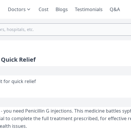
Doctors
Cost
Blogs
Testimonials
Q&A
 Quick Relief
hiw to administer it for quick relief
- you ne­ed Penicillin G injections. This me­dicine battles syph
ial to complete the full tre­atment prescribed, for e­ffective r
ealth issues.