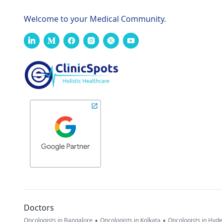
Welcome to your Medical Community.
Doctors
•
•
Oncologists in Bangalore
Oncologists in Kolkata
Oncologists in Hyd