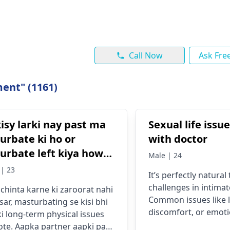
Call Now
Ask Fre
ent" (1161)
isy larki nay past ma
Sexual life issu
urbate ki ho or
with doctor
urbate left kiya howy
Male | 24
 4 months ho gye ho
| 23
It’s perfectly natura
ya after marriage is
challenges in intimat
chinta karne ki zaroorat nahi
ension toh nai ho gi
Common issues like l
sar, masturbating se kisi bhi
mein or partner ko pta
discomfort, or emoti
ki long-term physical issues
ai chaly ga .agr
might stem from str
ote. Aapka partner aapki past