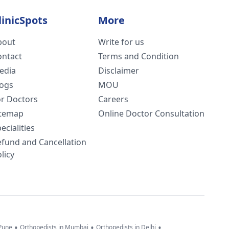
linicSpots
More
bout
Write for us
ontact
Terms and Condition
edia
Disclaimer
logs
MOU
or Doctors
Careers
itemap
Online Doctor Consultation
ecialities
efund and Cancellation
licy
•
•
•
 Pune
Orthopedists in Mumbai
Orthopedists in Delhi