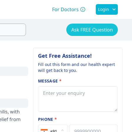
For Doctors
Login
Ask FREE Question
Get Free Assistance!
Fill out this form and our health expert
will get back to you.
MESSAGE
*
ilis, with
elie­f from
PHONE
*
+91