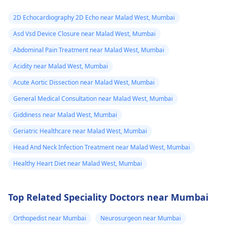
2D Echocardiography 2D Echo near Malad West, Mumbai
Asd Vsd Device Closure near Malad West, Mumbai
Abdominal Pain Treatment near Malad West, Mumbai
Acidity near Malad West, Mumbai
Acute Aortic Dissection near Malad West, Mumbai
General Medical Consultation near Malad West, Mumbai
Giddiness near Malad West, Mumbai
Geriatric Healthcare near Malad West, Mumbai
Head And Neck Infection Treatment near Malad West, Mumbai
Healthy Heart Diet near Malad West, Mumbai
Top Related Speciality Doctors near Mumbai
Orthopedist near Mumbai
Neurosurgeon near Mumbai