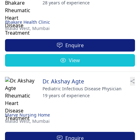
28 years of experience
Bhakare Health Clinic
Malad West,
Mumbai
Enquire
View
Dr. Akshay Agte
Pediatric Infectious Disease Physician
19 years of experience
Marve Nursing Home
Malad West,
Mumbai
Enquire