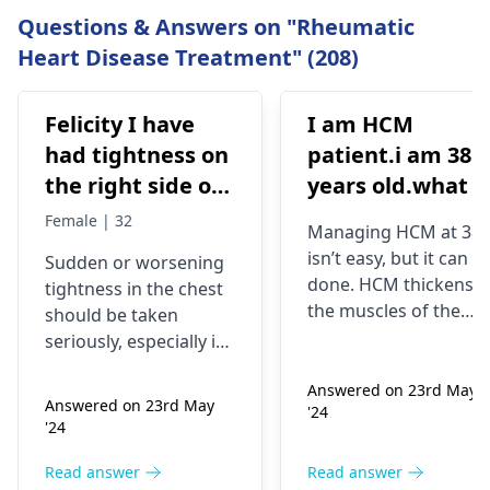
Questions & Answers on "Rheumatic
Heart Disease Treatment" (208)
Felicity I have
I am HCM
had tightness on
patient.i am 38
the right side of
years old.what i
my chest and it's
best treatment
Female | 32
Managing HCM at 38
getting worse by
and medicine fo
isn’t easy, but it can b
Sudden or worsening
the day and I'm
me
done. HCM thickens
tightness in the chest
currently on
the muscles of the
should be taken
blood pressure
heart, which may
seriously, especially if
affect the flow of
medication
you are already on
blood. You might star
Answered on 23rd May
blood pressure
should I go to
Answered on 23rd May
'24
experiencing chest
medication. It can be
the hospital
'24
pains, shortness of
heart related issues
breath or even
that may require
Read answer
Read answer