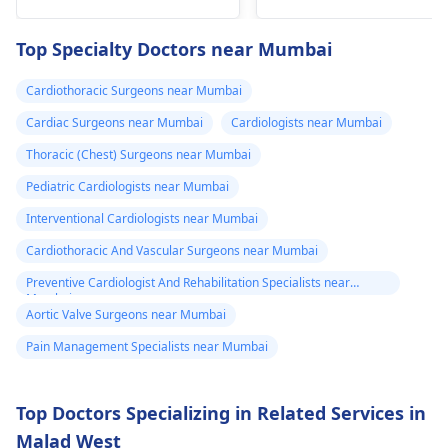
fainting spells. Taking
immediate medical
drugs like beta
attention so see a
Top Specialty Doctors near Mumbai
blockers helps to cal
cardiologist
for a
down your heart as
thorough evaluation.
Cardiothoracic Surgeons near Mumbai
well as control these
signs from occurring
Cardiac Surgeons near Mumbai
Cardiologists near Mumbai
again. In addition,
Thoracic (Chest) Surgeons near Mumbai
staying within certain
Pediatric Cardiologists near Mumbai
limits when being
active and not
Interventional Cardiologists near Mumbai
engaging in strenuou
Cardiothoracic And Vascular Surgeons near Mumbai
activities could work i
Preventive Cardiologist And Rehabilitation Specialists near
your favor too. Alway
Mumbai
keep in mind that
Aortic Valve Surgeons near Mumbai
following what the
Pain Management Specialists near Mumbai
doctor says is
important!
Top Doctors Specializing in Related Services in
Malad West