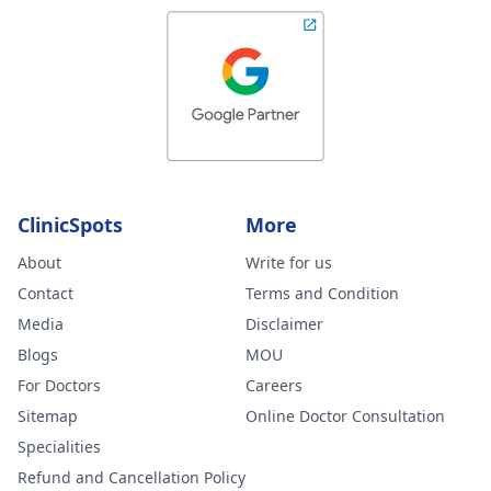
ClinicSpots
More
About
Write for us
Contact
Terms and Condition
Media
Disclaimer
Blogs
MOU
For Doctors
Careers
Sitemap
Online Doctor Consultation
Specialities
Refund and Cancellation Policy