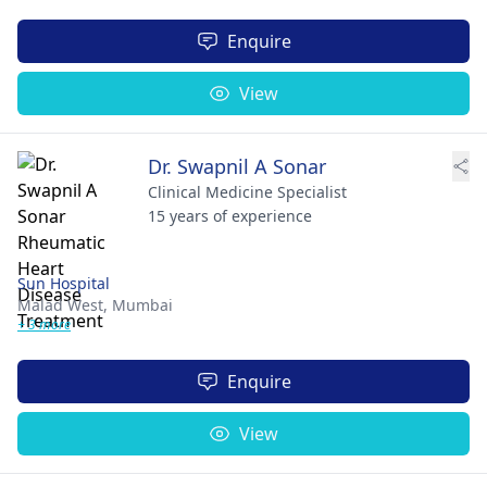
Enquire
View
Dr. Swapnil A Sonar
Clinical Medicine Specialist
15 years of experience
Sun Hospital
Malad West,
Mumbai
+ 3 more
Enquire
View