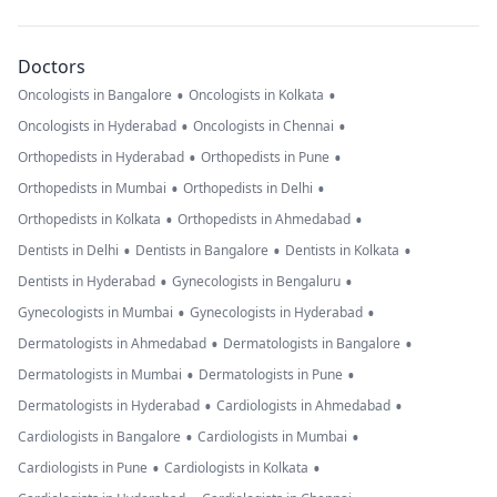
Doctors
•
•
Oncologists in Bangalore
Oncologists in Kolkata
•
•
Oncologists in Hyderabad
Oncologists in Chennai
•
•
Orthopedists in Hyderabad
Orthopedists in Pune
•
•
Orthopedists in Mumbai
Orthopedists in Delhi
•
•
Orthopedists in Kolkata
Orthopedists in Ahmedabad
•
•
•
Dentists in Delhi
Dentists in Bangalore
Dentists in Kolkata
•
•
Dentists in Hyderabad
Gynecologists in Bengaluru
•
•
Gynecologists in Mumbai
Gynecologists in Hyderabad
•
•
Dermatologists in Ahmedabad
Dermatologists in Bangalore
•
•
Dermatologists in Mumbai
Dermatologists in Pune
•
•
Dermatologists in Hyderabad
Cardiologists in Ahmedabad
•
•
Cardiologists in Bangalore
Cardiologists in Mumbai
•
•
Cardiologists in Pune
Cardiologists in Kolkata