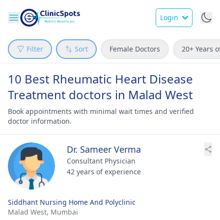
Login
Filter
Sort
Female Doctors
20+ Years o
10 Best Rheumatic Heart Disease
Treatment doctors in Malad West
Book appointments with minimal wait times and verified
doctor information.
Dr. Sameer Verma
Consultant Physician
42 years of experience
Siddhant Nursing Home And Polyclinic
Malad West,
Mumbai