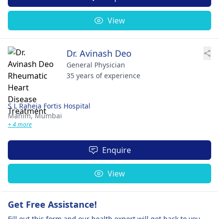
View
Dr. Avinash Deo
General Physician
35 years of experience
S L Raheja Fortis Hospital
Mahim,
Mumbai
+ 4 more
Enquire
View
Get Free Assistance!
Fill out this form and our health expert will get back to you.