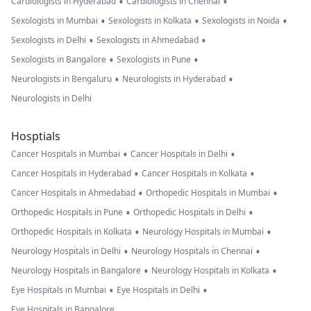
•
•
Cardiologists in Hyderabad
Cardiologists in Chennai
•
•
•
Sexologists in Mumbai
Sexologists in Kolkata
Sexologists in Noida
•
•
Sexologists in Delhi
Sexologists in Ahmedabad
•
•
Sexologists in Bangalore
Sexologists in Pune
•
•
Neurologists in Bengaluru
Neurologists in Hyderabad
Neurologists in Delhi
Hosptials
•
•
Cancer Hospitals in Mumbai
Cancer Hospitals in Delhi
•
•
Cancer Hospitals in Hyderabad
Cancer Hospitals in Kolkata
•
•
Cancer Hospitals in Ahmedabad
Orthopedic Hospitals in Mumbai
•
•
Orthopedic Hospitals in Pune
Orthopedic Hospitals in Delhi
•
•
Orthopedic Hospitals in Kolkata
Neurology Hospitals in Mumbai
•
•
Neurology Hospitals in Delhi
Neurology Hospitals in Chennai
•
•
Neurology Hospitals in Bangalore
Neurology Hospitals in Kolkata
•
•
Eye Hospitals in Mumbai
Eye Hospitals in Delhi
Eye Hospitals in Bangalore