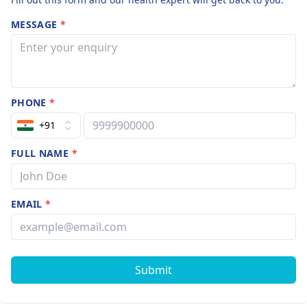
MESSAGE
*
PHONE
*
+91
FULL NAME
*
EMAIL
*
Submit