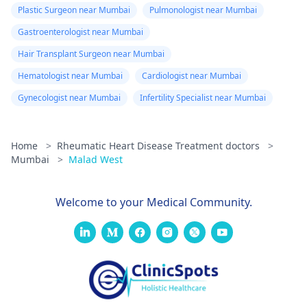
Plastic Surgeon near Mumbai
Pulmonologist near Mumbai
Gastroenterologist near Mumbai
Hair Transplant Surgeon near Mumbai
Hematologist near Mumbai
Cardiologist near Mumbai
Gynecologist near Mumbai
Infertility Specialist near Mumbai
Home
>
Rheumatic Heart Disease Treatment doctors
>
Mumbai
>
Malad West
Welcome to your Medical Community.