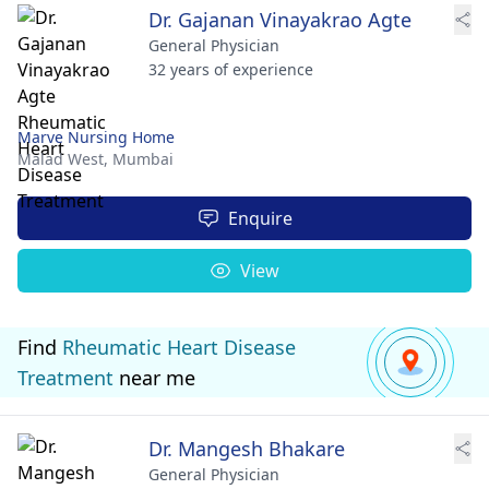
Dr. Gajanan Vinayakrao Agte
General Physician
32 years of experience
Marve Nursing Home
Malad West,
Mumbai
Enquire
View
Find
Rheumatic Heart Disease
Treatment
near me
Dr. Mangesh Bhakare
General Physician