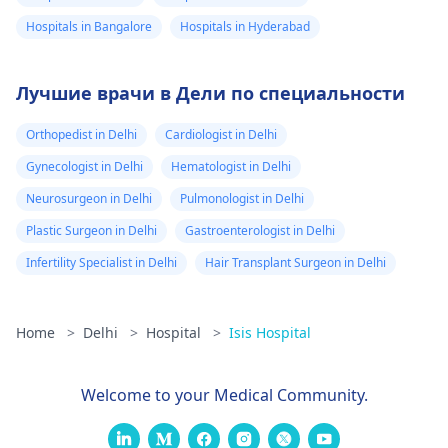
Hospitals in Bangalore
Hospitals in Hyderabad
Лучшие врачи в Дели по специальности
Orthopedist in Delhi
Cardiologist in Delhi
Gynecologist in Delhi
Hematologist in Delhi
Neurosurgeon in Delhi
Pulmonologist in Delhi
Plastic Surgeon in Delhi
Gastroenterologist in Delhi
Infertility Specialist in Delhi
Hair Transplant Surgeon in Delhi
Home
>
Delhi
>
Hospital
>
Isis Hospital
Welcome to your Medical Community.