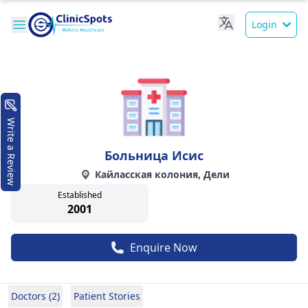
Login
Write a Review
Больница Исис
Кайласская колония, Дели
Established
2001
Enquire Now
Doctors (2)
Patient Stories