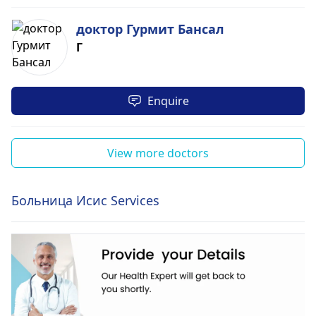
доктор Гурмит Бансал
Г
Enquire
View more doctors
Больница Исис Services