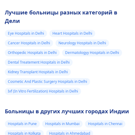
Лучшие больницы разных категорий в
Дели
Eye Hospitals in Delhi
Heart Hospitals in Delhi
Cancer Hospitals in Delhi
Neurology Hospitals in Delhi
Orthopedic Hospitals in Delhi
Dermatologyy Hospitals in Delhi
Dental Treatement Hospitals in Delhi
Kidney Transplant Hospitals in Delhi
Cosmetic And Plastic Surgery Hospitals in Delhi
Ivf (In Vitro Fertilization) Hospitals in Delhi
Больницы в других лучших городах Индии
Hospitals in Pune
Hospitals in Mumbai
Hospitals in Chennai
Hospitals in Kolkata
Hospitals in Ahmedabad