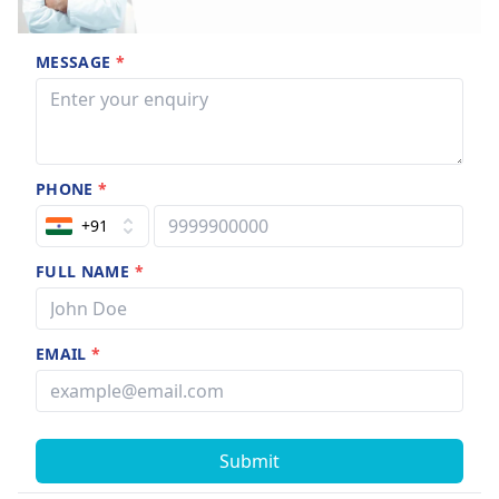
MESSAGE
*
PHONE
*
+91
FULL NAME
*
EMAIL
*
Submit