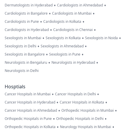
•
•
Dermatologists in Hyderabad
Cardiologists in Ahmedabad
•
•
Cardiologists in Bangalore
Cardiologists in Mumbai
•
•
Cardiologists in Pune
Cardiologists in Kolkata
•
•
Cardiologists in Hyderabad
Cardiologists in Chennai
•
•
•
Sexologists in Mumbai
Sexologists in Kolkata
Sexologists in Noida
•
•
Sexologists in Delhi
Sexologists in Ahmedabad
•
•
Sexologists in Bangalore
Sexologists in Pune
•
•
Neurologists in Bengaluru
Neurologists in Hyderabad
Neurologists in Delhi
Hosptials
•
•
Cancer Hospitals in Mumbai
Cancer Hospitals in Delhi
•
•
Cancer Hospitals in Hyderabad
Cancer Hospitals in Kolkata
•
•
Cancer Hospitals in Ahmedabad
Orthopedic Hospitals in Mumbai
•
•
Orthopedic Hospitals in Pune
Orthopedic Hospitals in Delhi
•
•
Orthopedic Hospitals in Kolkata
Neurology Hospitals in Mumbai