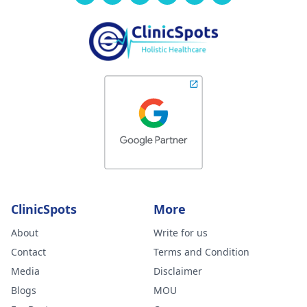
ClinicSpots
More
About
Write for us
Contact
Terms and Condition
Media
Disclaimer
Blogs
MOU