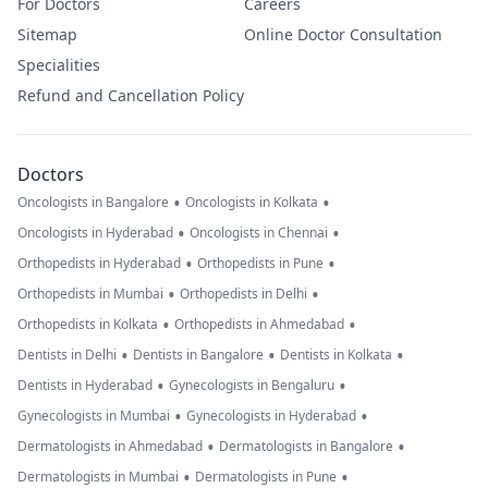
For Doctors
Careers
Sitemap
Online Doctor Consultation
Specialities
Refund and Cancellation Policy
Doctors
•
•
Oncologists in Bangalore
Oncologists in Kolkata
•
•
Oncologists in Hyderabad
Oncologists in Chennai
•
•
Orthopedists in Hyderabad
Orthopedists in Pune
•
•
Orthopedists in Mumbai
Orthopedists in Delhi
•
•
Orthopedists in Kolkata
Orthopedists in Ahmedabad
•
•
•
Dentists in Delhi
Dentists in Bangalore
Dentists in Kolkata
•
•
Dentists in Hyderabad
Gynecologists in Bengaluru
•
•
Gynecologists in Mumbai
Gynecologists in Hyderabad
•
•
Dermatologists in Ahmedabad
Dermatologists in Bangalore
•
•
Dermatologists in Mumbai
Dermatologists in Pune