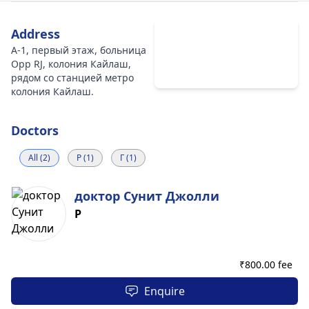
Address
A-1, первый этаж, больница
Opp RJ, колония Кайлаш,
рядом со станцией метро
колония Кайлаш.
Doctors
All (2)
Р (1)
Г (1)
доктор Сунит Джолли
Р
₹
800.00 fee
Enquire