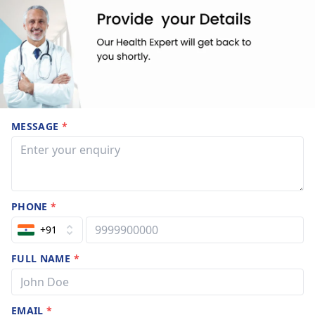
MESSAGE
*
PHONE
*
+91
FULL NAME
*
EMAIL
*