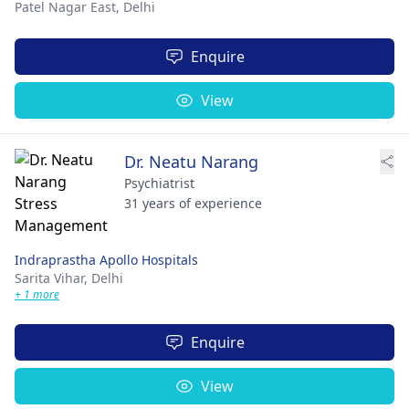
Patel Nagar East,
Delhi
Enquire
View
Dr. Neatu Narang
Psychiatrist
31 years of experience
Indraprastha Apollo Hospitals
Sarita Vihar,
Delhi
+ 1 more
Enquire
View