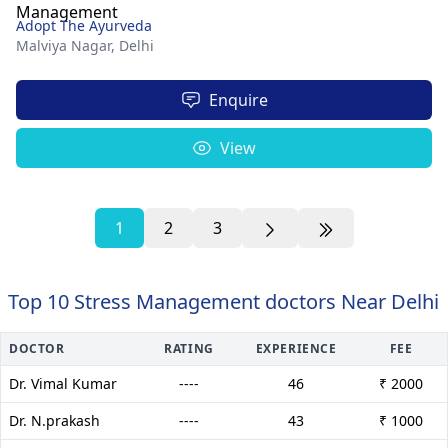
Adopt The Ayurveda
Malviya Nagar,
Delhi
Enquire
View
1
2
3
Top 10 Stress Management doctors Near Delhi
DOCTOR
RATING
EXPERIENCE
FEE
Dr. Vimal Kumar
----
46
₹ 2000
Dr. N.prakash
----
43
₹ 1000