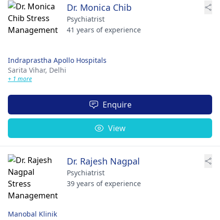
Dr. Monica Chib
Psychiatrist
41 years of experience
Indraprastha Apollo Hospitals
Sarita Vihar,
Delhi
+ 1 more
Enquire
View
Dr. Rajesh Nagpal
Psychiatrist
39 years of experience
Manobal Klinik