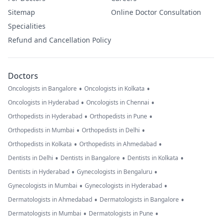
Sitemap
Online Doctor Consultation
Specialities
Refund and Cancellation Policy
Doctors
•
•
Oncologists in Bangalore
Oncologists in Kolkata
•
•
Oncologists in Hyderabad
Oncologists in Chennai
•
•
Orthopedists in Hyderabad
Orthopedists in Pune
•
•
Orthopedists in Mumbai
Orthopedists in Delhi
•
•
Orthopedists in Kolkata
Orthopedists in Ahmedabad
•
•
•
Dentists in Delhi
Dentists in Bangalore
Dentists in Kolkata
•
•
Dentists in Hyderabad
Gynecologists in Bengaluru
•
•
Gynecologists in Mumbai
Gynecologists in Hyderabad
•
•
Dermatologists in Ahmedabad
Dermatologists in Bangalore
•
•
Dermatologists in Mumbai
Dermatologists in Pune