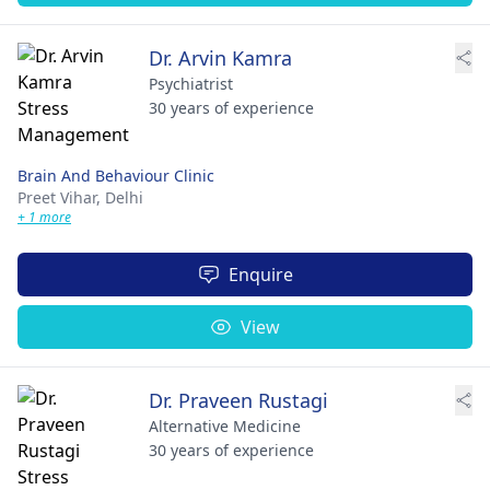
Dr. Arvin Kamra
Psychiatrist
30 years of experience
Brain And Behaviour Clinic
Preet Vihar,
Delhi
+ 1 more
Enquire
View
Dr. Praveen Rustagi
Alternative Medicine
30 years of experience