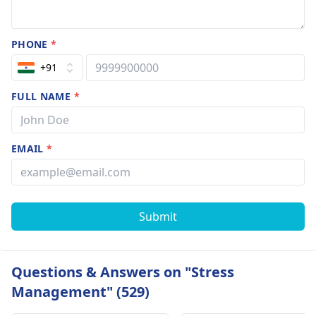
PHONE
*
+91
FULL NAME
*
EMAIL
*
Submit
Questions & Answers on "Stress
Management" (529)