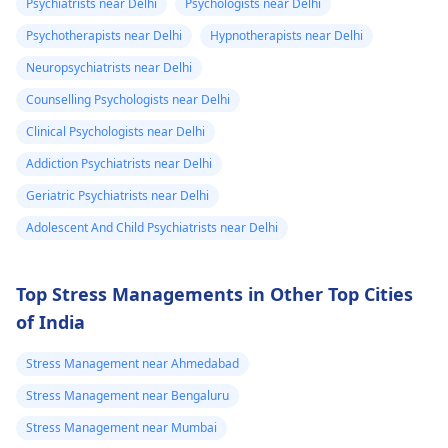
Psychiatrists near Delhi
Psychologists near Delhi
reason for the high
you need to take
heaviness of the
what. Please
Psychotherapists near Delhi
Hypnotherapists near Delhi
blood pressure. For
water, calm down, an
head۔I keep
help me is this
relaxation techniques,
don't touch anything
Neuropsychiatrists near Delhi
checking my bp
normal.
exercise, and therapy
containing caffeine.
Counselling Psychologists near Delhi
every now and
can be useful.
Clinical Psychologists near Delhi
then which is
around 130/100
Addiction Psychiatrists near Delhi
or 130 /90..
Geriatric Psychiatrists near Delhi
Adolescent And Child Psychiatrists near Delhi
Top Stress Managements in Other Top Cities
of India
Stress Management near Ahmedabad
Stress Management near Bengaluru
Stress Management near Mumbai