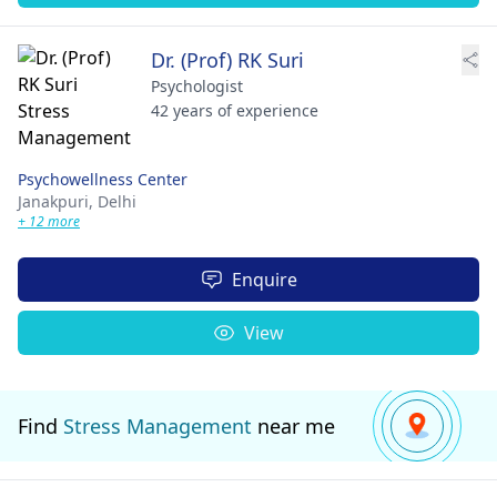
Dr. (Prof) RK Suri
Psychologist
42 years of experience
Psychowellness Center
Janakpuri,
Delhi
+ 12 more
Enquire
View
Find
Stress Management
near me