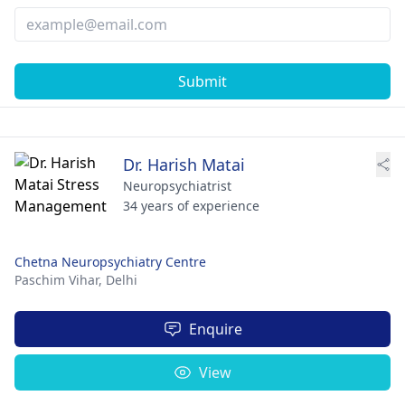
Submit
Dr. Harish Matai
Neuropsychiatrist
34 years of experience
Chetna Neuropsychiatry Centre
Paschim Vihar,
Delhi
Enquire
View