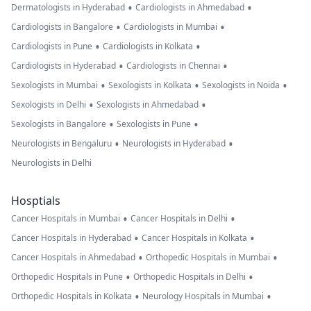
•
•
Dermatologists in Hyderabad
Cardiologists in Ahmedabad
•
•
Cardiologists in Bangalore
Cardiologists in Mumbai
•
•
Cardiologists in Pune
Cardiologists in Kolkata
•
•
Cardiologists in Hyderabad
Cardiologists in Chennai
•
•
•
Sexologists in Mumbai
Sexologists in Kolkata
Sexologists in Noida
•
•
Sexologists in Delhi
Sexologists in Ahmedabad
•
•
Sexologists in Bangalore
Sexologists in Pune
•
•
Neurologists in Bengaluru
Neurologists in Hyderabad
Neurologists in Delhi
Hosptials
•
•
Cancer Hospitals in Mumbai
Cancer Hospitals in Delhi
•
•
Cancer Hospitals in Hyderabad
Cancer Hospitals in Kolkata
•
•
Cancer Hospitals in Ahmedabad
Orthopedic Hospitals in Mumbai
•
•
Orthopedic Hospitals in Pune
Orthopedic Hospitals in Delhi
•
•
Orthopedic Hospitals in Kolkata
Neurology Hospitals in Mumbai