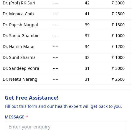
Dr. (Prof) RK Suri
----
42
₹ 3000
Dr. Monica Chib
----
41
₹ 2500
Dr. Rajesh Nagpal
----
39
₹ 1300
Dr. Sanju Ghambir
----
37
₹ 1000
Dr. Harish Matai
----
34
₹ 1200
Dr. Sunil Sharma
----
32
₹ 1000
Dr. Sandeep Vohra
----
31
₹ 3000
Dr. Neatu Narang
----
31
₹ 2500
Get Free Assistance!
Fill out this form and our health expert will get back to you.
MESSAGE
*