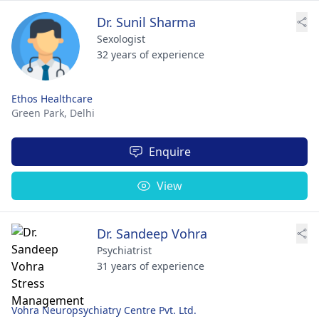
Dr. Sunil Sharma
Sexologist
32 years of experience
Ethos Healthcare
Green Park,
Delhi
Enquire
View
Dr. Sandeep Vohra
Psychiatrist
31 years of experience
Vohra Neuropsychiatry Centre Pvt. Ltd.