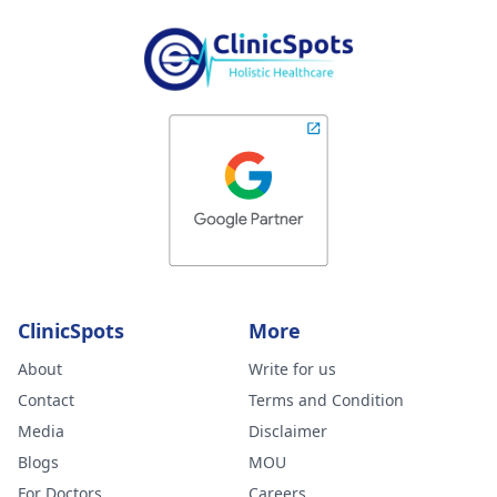
ClinicSpots
More
About
Write for us
Contact
Terms and Condition
Media
Disclaimer
Blogs
MOU
For Doctors
Careers