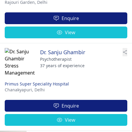
Rajouri Garden,
Delhi
Enquire
View
Dr. Sanju Ghambir
Psychotherapist
37 years of experience
Primus Super Speciality Hospital
Chanakyapuri,
Delhi
Enquire
View