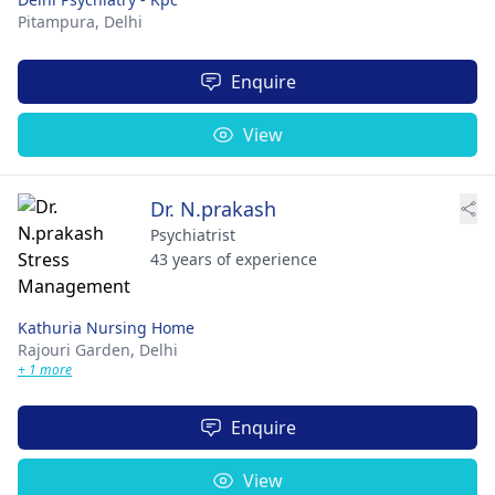
Pitampura,
Delhi
Enquire
View
Dr. N.prakash
Psychiatrist
43 years of experience
Kathuria Nursing Home
Rajouri Garden,
Delhi
+ 1 more
Enquire
View