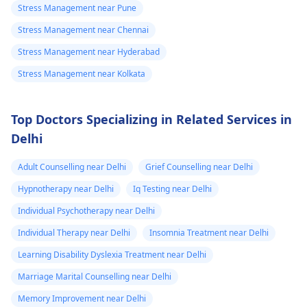
Stress Management near Pune
Stress Management near Chennai
Stress Management near Hyderabad
Stress Management near Kolkata
Top Doctors Specializing in Related Services in
Delhi
Adult Counselling near Delhi
Grief Counselling near Delhi
Hypnotherapy near Delhi
Iq Testing near Delhi
Individual Psychotherapy near Delhi
Individual Therapy near Delhi
Insomnia Treatment near Delhi
Learning Disability Dyslexia Treatment near Delhi
Marriage Marital Counselling near Delhi
Memory Improvement near Delhi