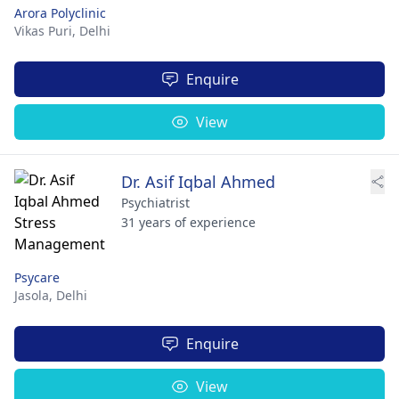
Arora Polyclinic
Vikas Puri,
Delhi
Enquire
View
Dr. Asif Iqbal Ahmed
Psychiatrist
31 years of experience
Psycare
Jasola,
Delhi
Enquire
View