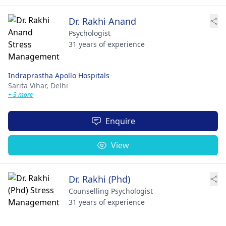
Dr. Rakhi Anand
Psychologist
31 years of experience
Indraprastha Apollo Hospitals
Sarita Vihar,
Delhi
+ 3 more
Enquire
View
Dr. Rakhi (Phd)
Counselling Psychologist
31 years of experience