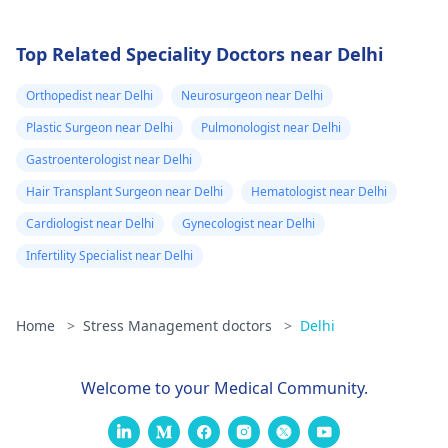
Top Related Speciality Doctors near Delhi
Orthopedist near Delhi
Neurosurgeon near Delhi
Plastic Surgeon near Delhi
Pulmonologist near Delhi
Gastroenterologist near Delhi
Hair Transplant Surgeon near Delhi
Hematologist near Delhi
Cardiologist near Delhi
Gynecologist near Delhi
Infertility Specialist near Delhi
Home
>
Stress Management doctors
>
Delhi
Welcome to your Medical Community.