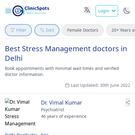
Login
Filter
Sort
Female Doctors
20+ Years o
Best Stress Management doctors in
Delhi
Book appointments with minimal wait times and verified
doctor information.
Last Updated: 30th June 2022
Dr. Vimal Kumar
Psychiatrist
46 years of experience
Delhi Psychiatry - Kpc