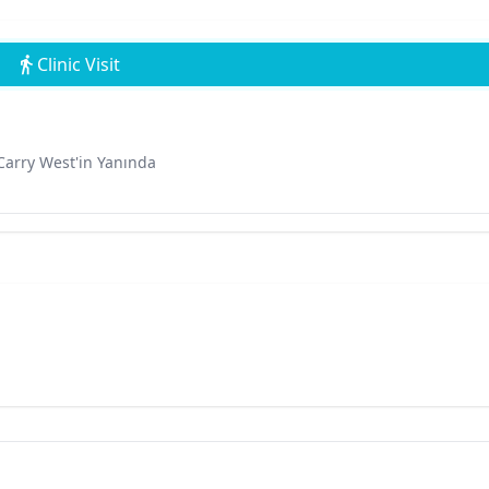
Clinic Visit
Carry West'in Yanında