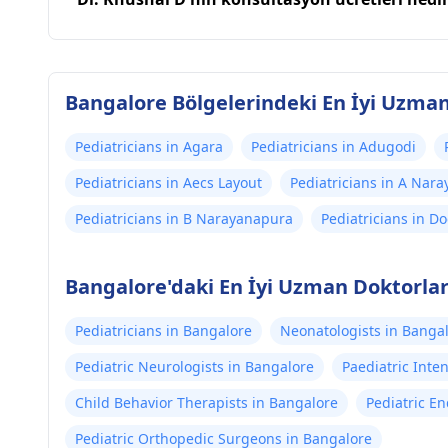
Bangalore Bölgelerindeki En İyi Uzma
Pediatricians in Agara
Pediatricians in Adugodi
Pediatricians in Aecs Layout
Pediatricians in A Nar
Pediatricians in B Narayanapura
Pediatricians in D
Bangalore'daki En İyi Uzman Doktorla
Pediatricians in Bangalore
Neonatologists in Banga
Pediatric Neurologists in Bangalore
Paediatric Inten
Child Behavior Therapists in Bangalore
Pediatric En
Pediatric Orthopedic Surgeons in Bangalore