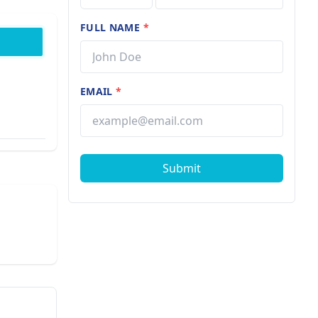
FULL NAME
*
EMAIL
*
Submit