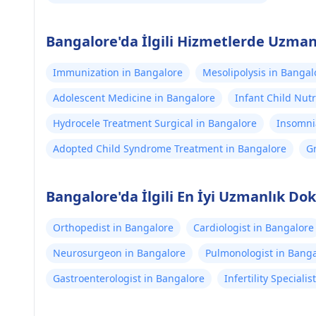
Bangalore'da İlgili Hizmetlerde Uzman
Immunization in Bangalore
Mesolipolysis in Bangal
Adolescent Medicine in Bangalore
Infant Child Nutr
Hydrocele Treatment Surgical in Bangalore
Insomni
Adopted Child Syndrome Treatment in Bangalore
G
B
Bangalore'da İlgili En İyi Uzmanlık Dok
Orthopedist in Bangalore
Cardiologist in Bangalore
Neurosurgeon in Bangalore
Pulmonologist in Bang
Gastroenterologist in Bangalore
Infertility Speciali