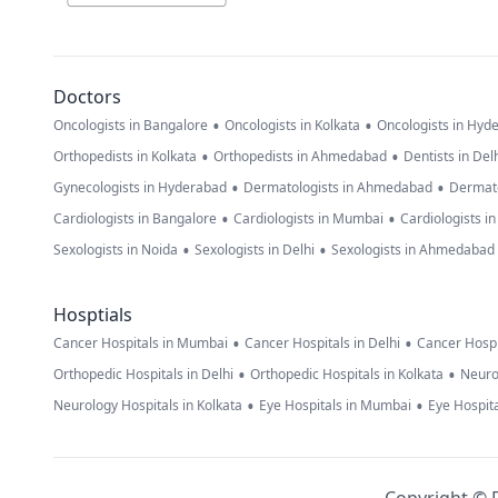
Doctors
•
•
Oncologists in Bangalore
Oncologists in Kolkata
Oncologists in Hyd
•
•
Orthopedists in Kolkata
Orthopedists in Ahmedabad
Dentists in Del
•
•
Gynecologists in Hyderabad
Dermatologists in Ahmedabad
Dermato
•
•
Cardiologists in Bangalore
Cardiologists in Mumbai
Cardiologists i
•
•
Sexologists in Noida
Sexologists in Delhi
Sexologists in Ahmedabad
Hosptials
•
•
Cancer Hospitals in Mumbai
Cancer Hospitals in Delhi
Cancer Hospi
•
•
Orthopedic Hospitals in Delhi
Orthopedic Hospitals in Kolkata
Neuro
•
•
Neurology Hospitals in Kolkata
Eye Hospitals in Mumbai
Eye Hospita