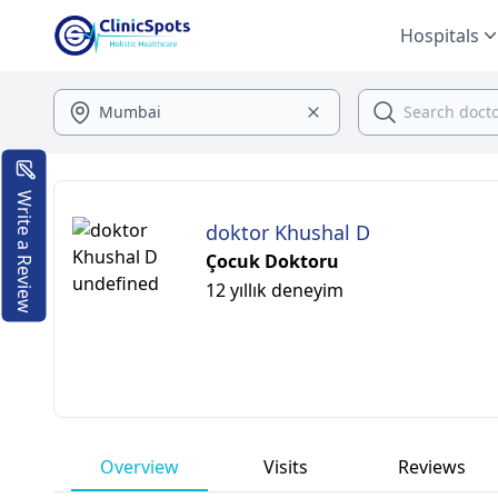
Hospitals
Write a Review
doktor Khushal D
Çocuk Doktoru
12 yıllık deneyim
Overview
Visits
Reviews