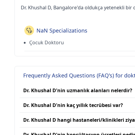
Dr. Khushal D, Bangalore'da oldukça yetenekli bir 
NaN Specializations
Çocuk Doktoru
Frequently Asked Questions (FAQ's) for dok
Dr. Khushal D'nin uzmanlık alanları nelerdir?
Dr. Khushal D'nin kaç yıllık tecrübesi var?
Dr. Khushal D hangi hastaneleri/klinikleri ziya
Dr. Khushal D'nin konsültasyon ücretleri nedi