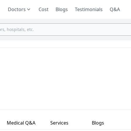
Doctors
Cost
Blogs
Testimonials
Q&A
Medical Q&A
Services
Blogs