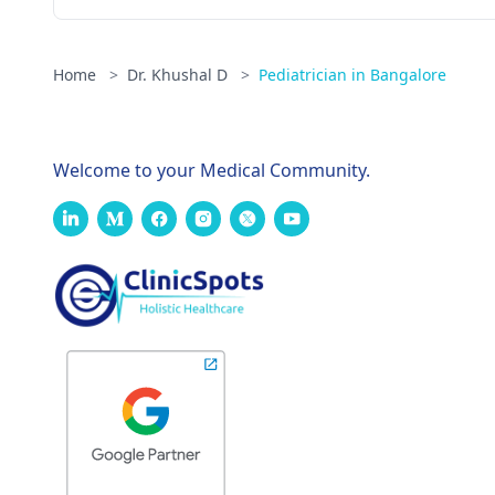
Home
>
Dr. Khushal D
>
Pediatrician in Bangalore
Welcome to your Medical Community.