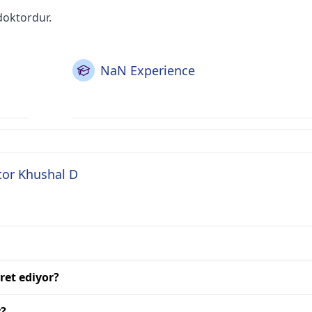
doktordur.
NaN Experience
tor Khushal D
ret ediyor?
r?