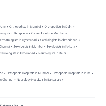
•
•
•
 Pune
Orthopedists in Mumbai
Orthopedists in Delhi
•
•
ologists in Bengaluru
Gynecologists in Mumbai
•
•
ermatologists in Hyderabad
Cardiologists in Ahmedabad
•
•
•
 Chennai
Sexologists in Mumbai
Sexologists in Kolkata
•
Neurologists in Hyderabad
Neurologists in Delhi
•
•
•
bad
Orthopedic Hospitals in Mumbai
Orthopedic Hospitals in Pune
•
•
in Chennai
Neurology Hospitals in Bangalore