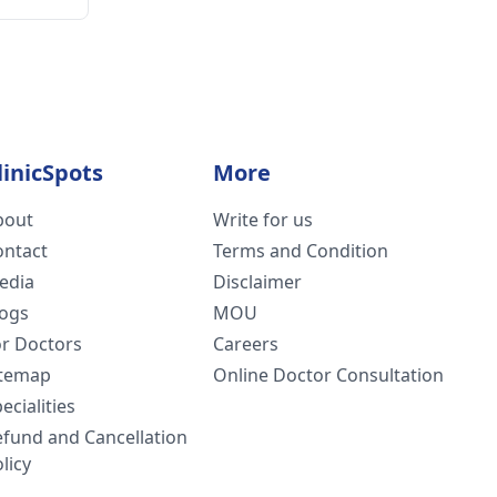
linicSpots
More
bout
Write for us
ontact
Terms and Condition
edia
Disclaimer
logs
MOU
or Doctors
Careers
itemap
Online Doctor Consultation
ecialities
efund and Cancellation
licy