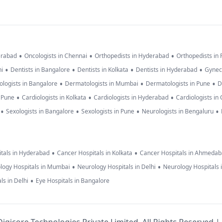
•
•
•
erabad
Oncologists in Chennai
Orthopedists in Hyderabad
Orthopedists in
•
•
•
•
hi
Dentists in Bangalore
Dentists in Kolkata
Dentists in Hyderabad
Gynec
•
•
•
logists in Bangalore
Dermatologists in Mumbai
Dermatologists in Pune
D
•
•
•
n Pune
Cardiologists in Kolkata
Cardiologists in Hyderabad
Cardiologists in
•
•
•
•
Sexologists in Bangalore
Sexologists in Pune
Neurologists in Bengaluru
•
•
tals in Hyderabad
Cancer Hospitals in Kolkata
Cancer Hospitals in Ahmeda
•
•
logy Hospitals in Mumbai
Neurology Hospitals in Delhi
Neurology Hospitals 
•
ls in Delhi
Eye Hospitals in Bangalore