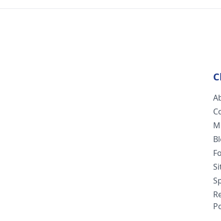
C
A
C
M
B
F
S
Sp
R
Po