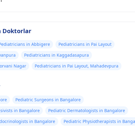
n Doktorlar
Pediatricians in Abbigere
Pediatricians in Pai Layout
ayanpura
Pediatricians in Kaggadasapura
oorvani Nagar
Pediatricians in Pai Layout, Mahadevpura
r
lore
Pediatric Surgeons in Bangalore
sivists in Bangalore
Pediatric Dermatologists in Bangalore
docrinologists in Bangalore
Pediatric Physiotherapists in Banga