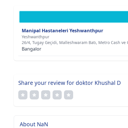
Manipal Hastaneleri Yeshwanthpur
Yeshwanthpur
26/4, Tugay Geçidi, Malleshwaram Batı, Metro Cash ve 
Bangalor
Share your review for doktor Khushal D
About NaN