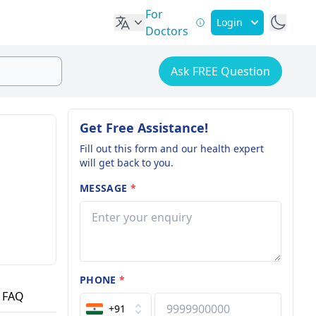
For
Login
Doctors
Ask FREE Question
Get Free Assistance!
Fill out this form and our health expert
will get back to you.
MESSAGE
*
PHONE
*
FAQ
+91