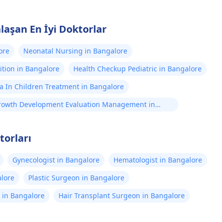
laşan En İyi Doktorlar
ore
Neonatal Nursing in Bangalore
ition in Bangalore
Health Checkup Pediatric in Bangalore
a In Children Treatment in Bangalore
rowth Development Evaluation Management in
angalore
torları
Gynecologist in Bangalore
Hematologist in Bangalore
alore
Plastic Surgeon in Bangalore
st in Bangalore
Hair Transplant Surgeon in Bangalore