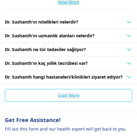
View More
Dr. Sushanth'ın nitelikleri nelerdir?
Dr. Sushanth'ın uzmanlık alanları nelerdir?
Dr. Sushanth ne tür tedaviler sağlıyor?
Dr. Sushanth'ın kaç yıllık tecrübesi var?
Dr. Sushanth hangi hastaneleri/klinikleri ziyaret ediyor?
Load More
Get Free Assistance!
Fill out this form and our health expert will get back to you.