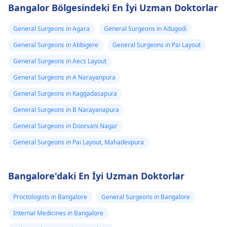
Bangalor Bölgesindeki En İyi Uzman Doktorlar
General Surgeons in Agara
General Surgeons in Adugodi
General Surgeons in Abbigere
General Surgeons in Pai Layout
General Surgeons in Aecs Layout
General Surgeons in A Narayanpura
General Surgeons in Kaggadasapura
General Surgeons in B Narayanapura
General Surgeons in Doorvani Nagar
General Surgeons in Pai Layout, Mahadevpura
Bangalore'daki En İyi Uzman Doktorlar
Proctologists in Bangalore
General Surgeons in Bangalore
Internal Medicines in Bangalore