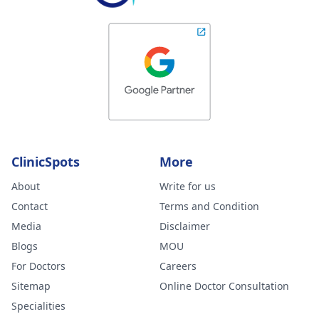
ClinicSpots
More
About
Write for us
Contact
Terms and Condition
Media
Disclaimer
Blogs
MOU
For Doctors
Careers
Sitemap
Online Doctor Consultation
Specialities