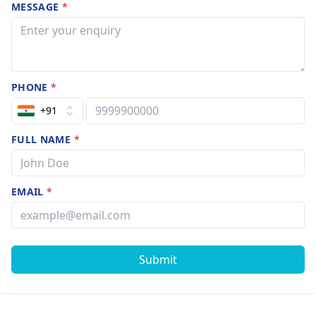
MESSAGE
*
PHONE
*
+91
FULL NAME
*
EMAIL
*
Submit