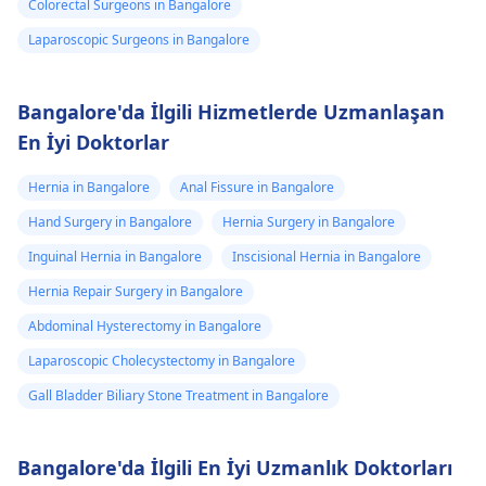
Colorectal Surgeons in Bangalore
Laparoscopic Surgeons in Bangalore
Bangalore'da İlgili Hizmetlerde Uzmanlaşan
En İyi Doktorlar
Hernia in Bangalore
Anal Fissure in Bangalore
Hand Surgery in Bangalore
Hernia Surgery in Bangalore
Inguinal Hernia in Bangalore
Inscisional Hernia in Bangalore
Hernia Repair Surgery in Bangalore
Abdominal Hysterectomy in Bangalore
Laparoscopic Cholecystectomy in Bangalore
Gall Bladder Biliary Stone Treatment in Bangalore
Bangalore'da İlgili En İyi Uzmanlık Doktorları