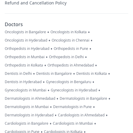
Refund and Cancellation Policy
Doctors
•
•
Oncologists in Bangalore
Oncologists in Kolkata
•
•
Oncologists in Hyderabad
Oncologists in Chennai
•
•
Orthopedists in Hyderabad
Orthopedists in Pune
•
•
Orthopedists in Mumbai
Orthopedists in Delhi
•
•
Orthopedists in Kolkata
Orthopedists in Ahmedabad
•
•
•
Dentists in Delhi
Dentists in Bangalore
Dentists in Kolkata
•
•
Dentists in Hyderabad
Gynecologists in Bengaluru
•
•
Gynecologists in Mumbai
Gynecologists in Hyderabad
•
•
Dermatologists in Ahmedabad
Dermatologists in Bangalore
•
•
Dermatologists in Mumbai
Dermatologists in Pune
•
•
Dermatologists in Hyderabad
Cardiologists in Ahmedabad
•
•
Cardiologists in Bangalore
Cardiologists in Mumbai
•
•
Cardiologists in Pune
Cardiologists in Kolkata