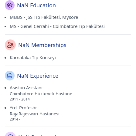
NaN Education
MBBS - JSS Tıp Fakültesi, Mysore
MS - Genel Cerrahi - Coimbatore Tıp Fakültesi
NaN Memberships
Karnataka Tıp Konseyi
NaN Experience
Asistan Asistanı
Coimbatore Hükümeti Hastane
2011 - 2014
Yrd. Profesör
RajaRajeswari Hastanesi
2014 -