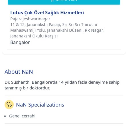
Lotus Çok Özel Sağlık Hizmetleri
Rajarajeshwarinagar
11 & 12, Jananakshi Pasajı, Sri Sri Sri Thiruchi
Mahaswamiji Yolu, Jananakshi Düzeni, RR Nagar,
Jananakshi Okulu Karşısı
Bangalor
About NaN
Dr. Sushanth, Bangalore'da 14 yıldan fazla deneyime sahip
tanınmış bir doktordur.
NaN Specializations
Genel cerrahi