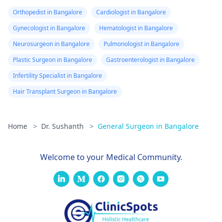
Orthopedist in Bangalore
Cardiologist in Bangalore
Gynecologist in Bangalore
Hematologist in Bangalore
Neurosurgeon in Bangalore
Pulmonologist in Bangalore
Plastic Surgeon in Bangalore
Gastroenterologist in Bangalore
Infertility Specialist in Bangalore
Hair Transplant Surgeon in Bangalore
Home
>
Dr. Sushanth
>
General Surgeon in Bangalore
Welcome to your Medical Community.