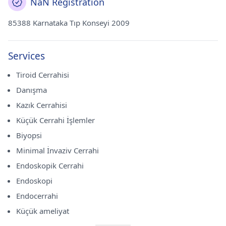
NaN Registration
85388 Karnataka Tıp Konseyi 2009
Services
Tiroid Cerrahisi
Danışma
Kazık Cerrahisi
Küçük Cerrahi İşlemler
Biyopsi
Minimal İnvaziv Cerrahi
Endoskopik Cerrahi
Endoskopi
Endocerrahi
Küçük ameliyat