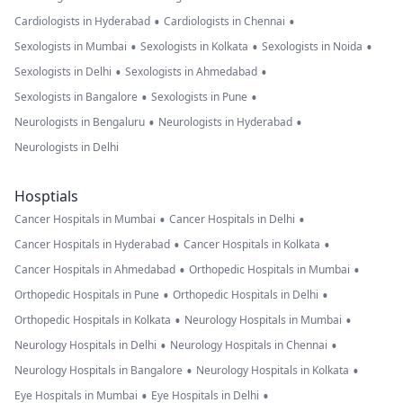
•
•
Cardiologists in Hyderabad
Cardiologists in Chennai
•
•
•
Sexologists in Mumbai
Sexologists in Kolkata
Sexologists in Noida
•
•
Sexologists in Delhi
Sexologists in Ahmedabad
•
•
Sexologists in Bangalore
Sexologists in Pune
•
•
Neurologists in Bengaluru
Neurologists in Hyderabad
Neurologists in Delhi
Hosptials
•
•
Cancer Hospitals in Mumbai
Cancer Hospitals in Delhi
•
•
Cancer Hospitals in Hyderabad
Cancer Hospitals in Kolkata
•
•
Cancer Hospitals in Ahmedabad
Orthopedic Hospitals in Mumbai
•
•
Orthopedic Hospitals in Pune
Orthopedic Hospitals in Delhi
•
•
Orthopedic Hospitals in Kolkata
Neurology Hospitals in Mumbai
•
•
Neurology Hospitals in Delhi
Neurology Hospitals in Chennai
•
•
Neurology Hospitals in Bangalore
Neurology Hospitals in Kolkata
•
•
Eye Hospitals in Mumbai
Eye Hospitals in Delhi