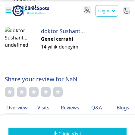
Login
doktor Sushant...
Genel cerrahi
14 yıllık deneyim
Share your review for NaN
Overview
Visits
Reviews
Q&A
Blogs
Clinic Visit