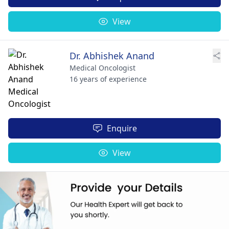
View
Dr. Abhishek Anand
Medical Oncologist
16 years of experience
Enquire
View