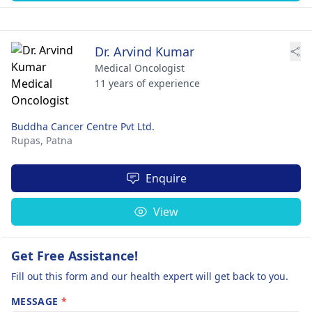
Dr. Arvind Kumar
Medical Oncologist
11 years of experience
Buddha Cancer Centre Pvt Ltd.
Rupas,
Patna
Enquire
View
Get Free Assistance!
Fill out this form and our health expert will get back to you.
MESSAGE
*