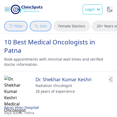
Login
Filter
Sort
Female Doctors
20+ Years o
10 Best Medical Oncologists in
Patna
Book appointments with minimal wait times and verified
doctor information.
Dr. Shekhar Kumar Keshri
Radiation Oncologist
28 years of experience
Paras Hmri Hospital
Raja Bazar,
Patna