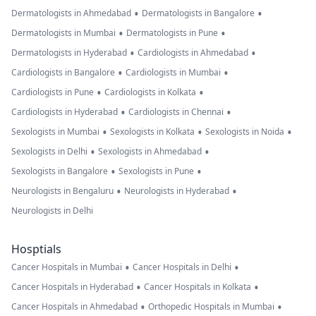
•
•
Dermatologists in Ahmedabad
Dermatologists in Bangalore
•
•
Dermatologists in Mumbai
Dermatologists in Pune
•
•
Dermatologists in Hyderabad
Cardiologists in Ahmedabad
•
•
Cardiologists in Bangalore
Cardiologists in Mumbai
•
•
Cardiologists in Pune
Cardiologists in Kolkata
•
•
Cardiologists in Hyderabad
Cardiologists in Chennai
•
•
•
Sexologists in Mumbai
Sexologists in Kolkata
Sexologists in Noida
•
•
Sexologists in Delhi
Sexologists in Ahmedabad
•
•
Sexologists in Bangalore
Sexologists in Pune
•
•
Neurologists in Bengaluru
Neurologists in Hyderabad
Neurologists in Delhi
Hosptials
•
•
Cancer Hospitals in Mumbai
Cancer Hospitals in Delhi
•
•
Cancer Hospitals in Hyderabad
Cancer Hospitals in Kolkata
•
•
Cancer Hospitals in Ahmedabad
Orthopedic Hospitals in Mumbai