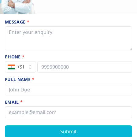
MESSAGE
*
PHONE
*
+91
FULL NAME
*
EMAIL
*
Submit