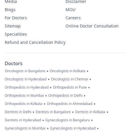
Media
Disclaimer
Blogs
MOU
For Doctors
Careers
Sitemap
Online Doctor Consultation
Specialities
Refund and Cancellation Policy
Doctors
•
•
Oncologists in Bangalore
Oncologists in Kolkata
•
•
Oncologists in Hyderabad
Oncologists in Chennai
•
•
Orthopedists in Hyderabad
Orthopedists in Pune
•
•
Orthopedists in Mumbai
Orthopedists in Delhi
•
•
Orthopedists in Kolkata
Orthopedists in Ahmedabad
•
•
•
Dentists in Delhi
Dentists in Bangalore
Dentists in Kolkata
•
•
Dentists in Hyderabad
Gynecologists in Bengaluru
•
•
Gynecologists in Mumbai
Gynecologists in Hyderabad