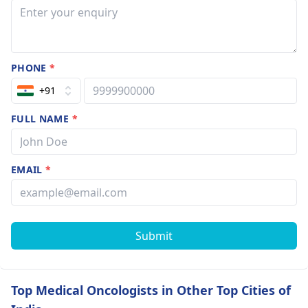
PHONE
*
+91
FULL NAME
*
EMAIL
*
Submit
Top Medical Oncologists in Other Top Cities of