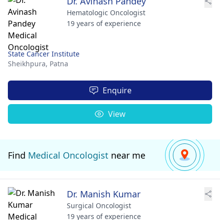
Dr. Avinash Pandey
Hematologic Oncologist
19 years of experience
State Cancer Institute
Sheikhpura,
Patna
Enquire
View
Find
Medical Oncologist
near me
Dr. Manish Kumar
Surgical Oncologist
19 years of experience