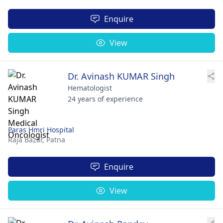
Enquire
View
Dr. Avinash KUMAR Singh
Hematologist
24 years of experience
Paras Hmri Hospital
Raja Bazar,
Patna
Enquire
View