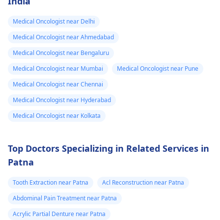
India
Medical Oncologist near Delhi
Medical Oncologist near Ahmedabad
Medical Oncologist near Bengaluru
Medical Oncologist near Mumbai
Medical Oncologist near Pune
Medical Oncologist near Chennai
Medical Oncologist near Hyderabad
Medical Oncologist near Kolkata
Top Doctors Specializing in Related Services in
Patna
Tooth Extraction near Patna
Acl Reconstruction near Patna
Abdominal Pain Treatment near Patna
Acrylic Partial Denture near Patna