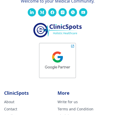
Welcome to your Medical Community.
ClinicSpots
More
About
Write for us
Contact
Terms and Condition