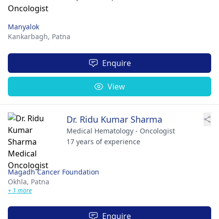
Manyalok
Kankarbagh,
Patna
Enquire
View
Dr. Ridu Kumar Sharma
Medical Hematology - Oncologist
17 years of experience
Magadh Cancer Foundation
Okhla,
Patna
+ 1 more
Enquire