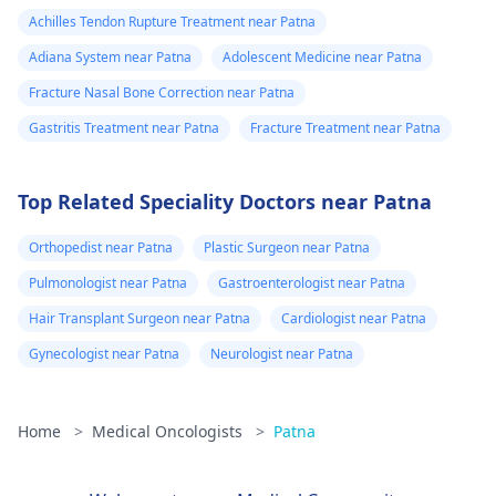
Achilles Tendon Rupture Treatment near Patna
Adiana System near Patna
Adolescent Medicine near Patna
Fracture Nasal Bone Correction near Patna
Gastritis Treatment near Patna
Fracture Treatment near Patna
Top Related Speciality Doctors near Patna
Orthopedist near Patna
Plastic Surgeon near Patna
Pulmonologist near Patna
Gastroenterologist near Patna
Hair Transplant Surgeon near Patna
Cardiologist near Patna
Gynecologist near Patna
Neurologist near Patna
Home
>
Medical Oncologists
>
Patna