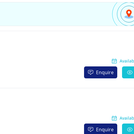
Availa
Enquire
Availa
Enquire