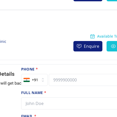
Available 
inic
Enquire
PHONE
*
+91
FULL NAME
*
EMAIL
*