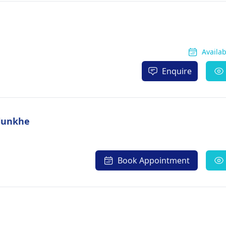
Availa
Enquire
alunkhe
Book Appointment