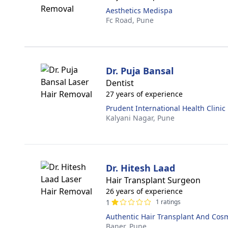
Aesthetics Medispa
Fc Road,
Pune
Dr. Puja Bansal
Dentist
27 years of experience
Prudent International Health Clinic
Kalyani Nagar,
Pune
Dr. Hitesh Laad
Hair Transplant Surgeon
26 years of experience
1
1 ratings
Authentic Hair Transplant And Cos
Baner,
Pune