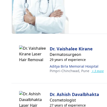
Dr. Vaishalee Kirane
Dermatosurgeon
29 years of experience
Aditya Birla Memorial Hospital
Pimpri-Chinchwad,
Pune
+ 3 more
Dr. Ashish Davalbhakta
Cosmetologist
27 years of experience