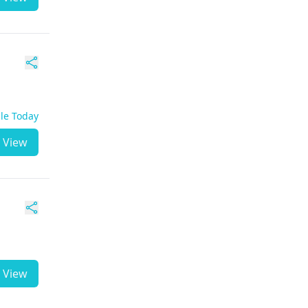
ble Today
View
View