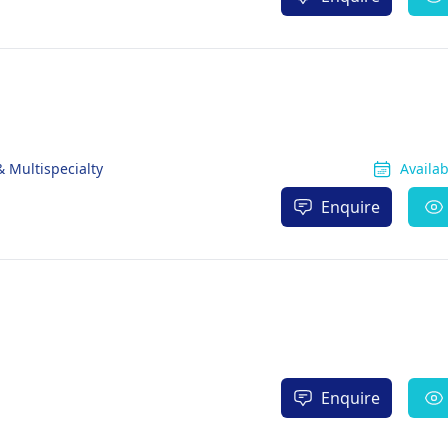
& Multispecialty
Availa
Enquire
Enquire