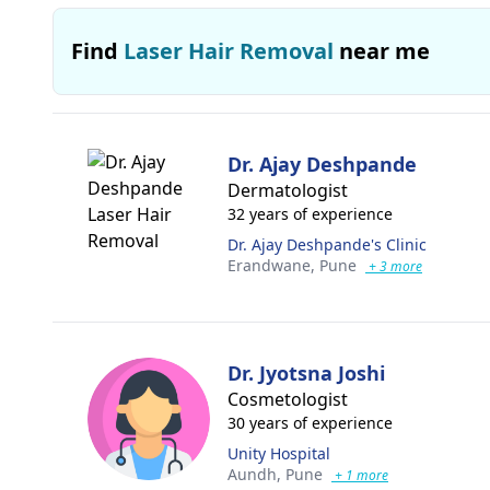
Find
Laser Hair Removal
near me
Dr. Ajay Deshpande
Dermatologist
32 years of experience
Dr. Ajay Deshpande's Clinic
Erandwane,
Pune
+ 3 more
Dr. Jyotsna Joshi
Cosmetologist
30 years of experience
Unity Hospital
Aundh,
Pune
+ 1 more