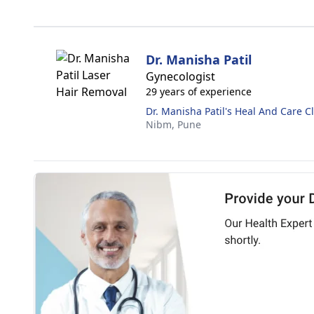
Dr. Manisha Patil
Gynecologist
29 years of experience
Dr. Manisha Patil's Heal And Care Cl
Nibm,
Pune