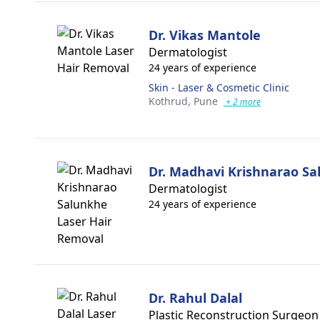
Dr. Vikas Mantole
Dermatologist
24 years of experience
Skin - Laser & Cosmetic Clinic
Kothrud,
Pune
+ 2 more
Dr. Madhavi Krishnarao S
Dermatologist
24 years of experience
Dr. Rahul Dalal
Plastic Reconstruction Surgeon