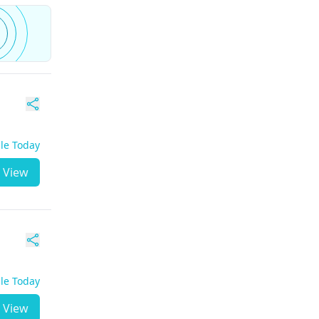
ble Today
View
ble Today
View