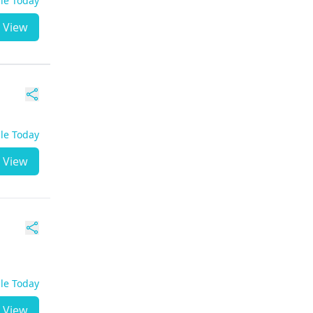
ble Today
View
ble Today
View
ble Today
View