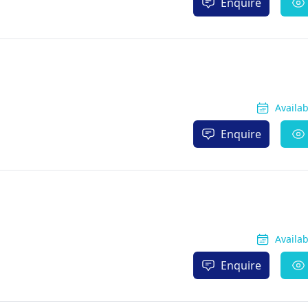
Enquire
Availa
Enquire
Availa
Enquire