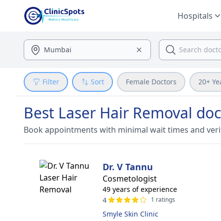
Hospitals
Filter
Sort
Female Doctors
20+ Ye
Best Laser Hair Removal doc
Book appointments with minimal wait times and veri
Dr. V Tannu
Cosmetologist
49 years of experience
4
1 ratings
Smyle Skin Clinic