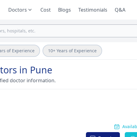
Doctors
Cost
Blogs
Testimonials
Q&A
ars of Experience
10+ Years of Experience
tors in Pune
fied doctor information.
Availa