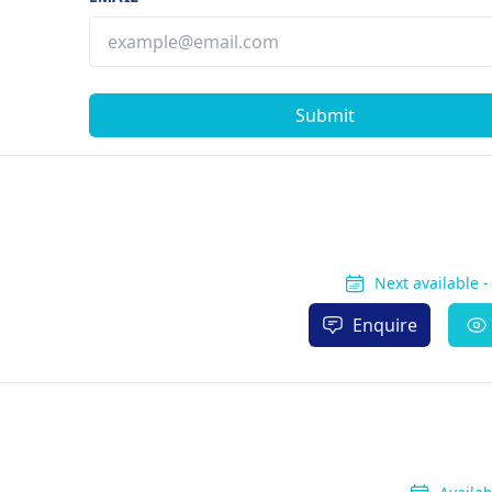
Submit
Next available 
Enquire