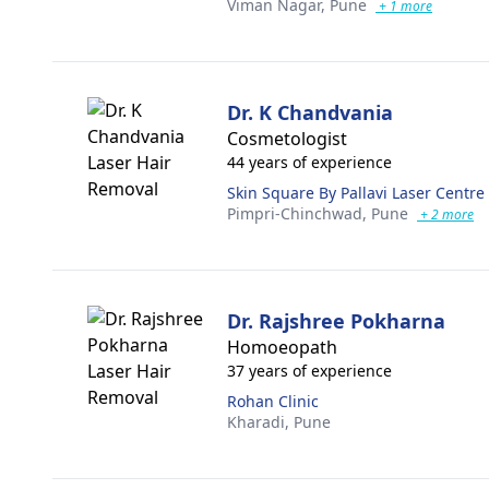
Viman Nagar,
Pune
+ 1 more
Dr. K Chandvania
Cosmetologist
44 years of experience
Skin Square By Pallavi Laser Centre
Pimpri-Chinchwad,
Pune
+ 2 more
Dr. Rajshree Pokharna
Homoeopath
37 years of experience
Rohan Clinic
Kharadi,
Pune