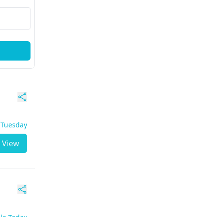
- Tuesday
View