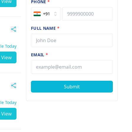
View
PHONE
*
+91
FULL NAME
*
ble Today
EMAIL
*
View
Submit
ble Today
View