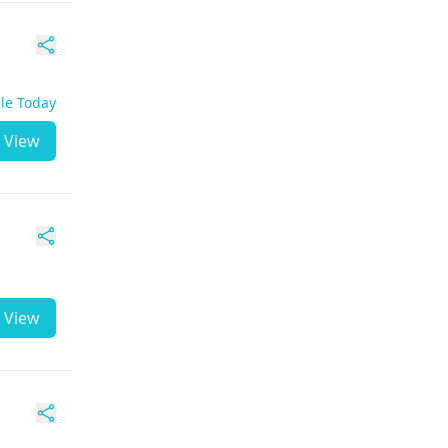
ble Today
View
View