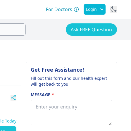
For Doctors
Login
Ask FREE Question
Get Free Assistance!
Fill out this form and our health expert
will get back to you.
MESSAGE
*
ble Today