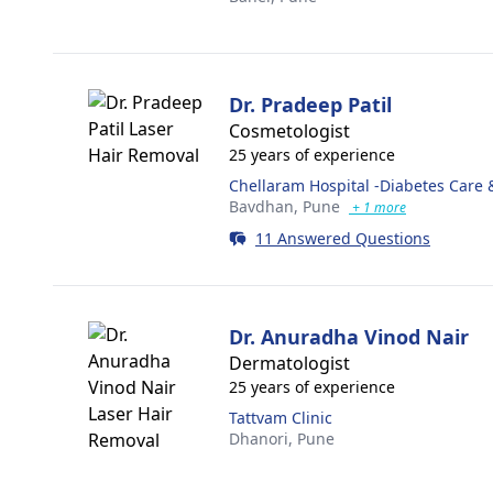
Dr. Pradeep Patil
Cosmetologist
25 years of experience
Chellaram Hospital -Diabetes Care 
Bavdhan,
Pune
+ 1 more
11 Answered Questions
Dr. Anuradha Vinod Nair
Dermatologist
25 years of experience
Tattvam Clinic
Dhanori,
Pune