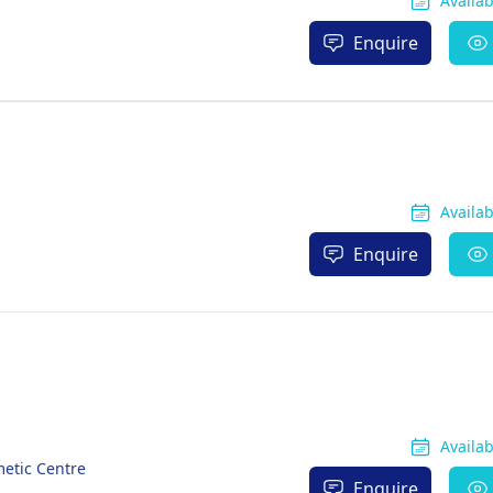
Availa
Enquire
Availa
Enquire
Availa
metic Centre
Enquire