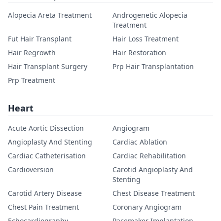
Alopecia Areta Treatment
Androgenetic Alopecia
Treatment
Fut Hair Transplant
Hair Loss Treatment
Hair Regrowth
Hair Restoration
Hair Transplant Surgery
Prp Hair Transplantation
Prp Treatment
Heart
Acute Aortic Dissection
Angiogram
Angioplasty And Stenting
Cardiac Ablation
Cardiac Catheterisation
Cardiac Rehabilitation
Cardioversion
Carotid Angioplasty And
Stenting
Carotid Artery Disease
Chest Disease Treatment
Chest Pain Treatment
Coronary Angiogram
Echocardiography
Pacemaker Implantation