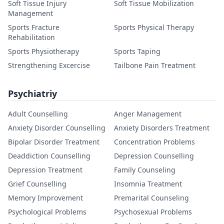
Soft Tissue Injury
Soft Tissue Mobilization
Management
Sports Fracture
Sports Physical Therapy
Rehabilitation
Sports Physiotherapy
Sports Taping
Strengthening Excercise
Tailbone Pain Treatment
Psychiatriy
Adult Counselling
Anger Management
Anxiety Disorder Counselling
Anxiety Disorders Treatment
Bipolar Disorder Treatment
Concentration Problems
Deaddiction Counselling
Depression Counselling
Depression Treatment
Family Counseling
Grief Counselling
Insomnia Treatment
Memory Improvement
Premarital Counseling
Psychological Problems
Psychosexual Problems