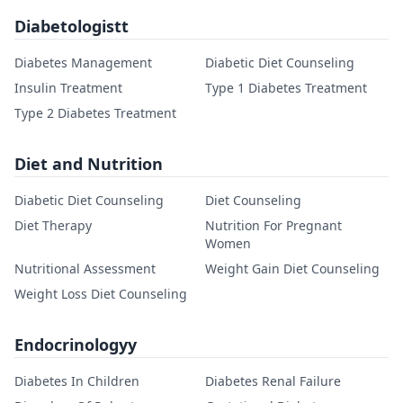
Diabetologistt
Diabetes Management
Diabetic Diet Counseling
Insulin Treatment
Type 1 Diabetes Treatment
Type 2 Diabetes Treatment
Diet and Nutrition
Diabetic Diet Counseling
Diet Counseling
Diet Therapy
Nutrition For Pregnant
Women
Nutritional Assessment
Weight Gain Diet Counseling
Weight Loss Diet Counseling
Endocrinologyy
Diabetes In Children
Diabetes Renal Failure