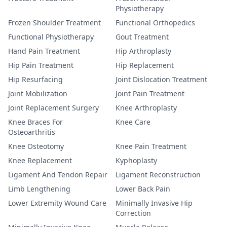
Physiotherapy
Frozen Shoulder Treatment
Functional Orthopedics
Functional Physiotherapy
Gout Treatment
Hand Pain Treatment
Hip Arthroplasty
Hip Pain Treatment
Hip Replacement
Hip Resurfacing
Joint Dislocation Treatment
Joint Mobilization
Joint Pain Treatment
Joint Replacement Surgery
Knee Arthroplasty
Knee Braces For
Knee Care
Osteoarthritis
Knee Osteotomy
Knee Pain Treatment
Knee Replacement
Kyphoplasty
Ligament And Tendon Repair
Ligament Reconstruction
Limb Lengthening
Lower Back Pain
Lower Extremity Wound Care
Minimally Invasive Hip
Correction