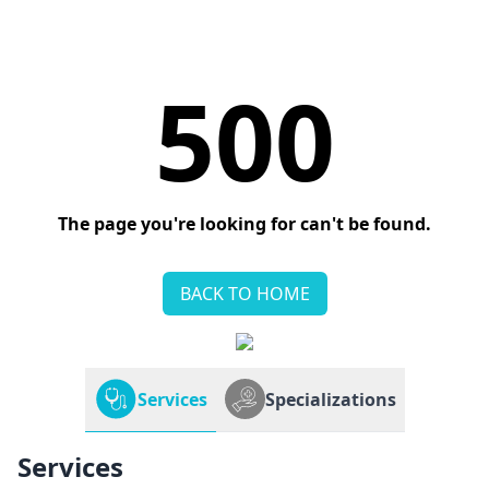
500
The page you're looking for can't be found.
BACK TO HOME
Services
Specializations
Services