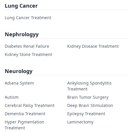
Lung Cancer
Lung Cancer Treatment
Nephrologyy
Diabetes Renal Failure
Kidney Disease Treatment
Kidney Stone Treatment
Neurology
Adiana System
Ankylosing Spondylitis
Treatment
Autism
Brain Tumor Surgery
Cerebral Palsy Treatment
Deep Brain Stimulation
Dementia Treatment
Epilepsy Treatment
Hyper Pigmentation
Laminectomy
Treatment