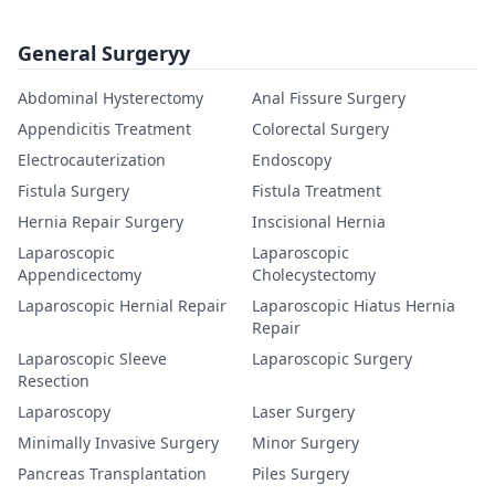
General Surgeryy
Abdominal Hysterectomy
Anal Fissure Surgery
Appendicitis Treatment
Colorectal Surgery
Electrocauterization
Endoscopy
Fistula Surgery
Fistula Treatment
Hernia Repair Surgery
Inscisional Hernia
Laparoscopic
Laparoscopic
Appendicectomy
Cholecystectomy
Laparoscopic Hernial Repair
Laparoscopic Hiatus Hernia
Repair
Laparoscopic Sleeve
Laparoscopic Surgery
Resection
Laparoscopy
Laser Surgery
Minimally Invasive Surgery
Minor Surgery
Pancreas Transplantation
Piles Surgery