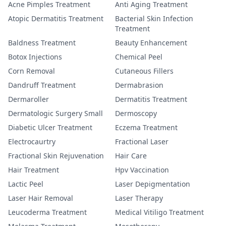
Acne Pimples Treatment
Anti Aging Treatment
Atopic Dermatitis Treatment
Bacterial Skin Infection
Treatment
Baldness Treatment
Beauty Enhancement
Botox Injections
Chemical Peel
Corn Removal
Cutaneous Fillers
Dandruff Treatment
Dermabrasion
Dermaroller
Dermatitis Treatment
Dermatologic Surgery Small
Dermoscopy
Diabetic Ulcer Treatment
Eczema Treatment
Electrocaurtry
Fractional Laser
Fractional Skin Rejuvenation
Hair Care
Hair Treatment
Hpv Vaccination
Lactic Peel
Laser Depigmentation
Laser Hair Removal
Laser Therapy
Leucoderma Treatment
Medical Vitiligo Treatment