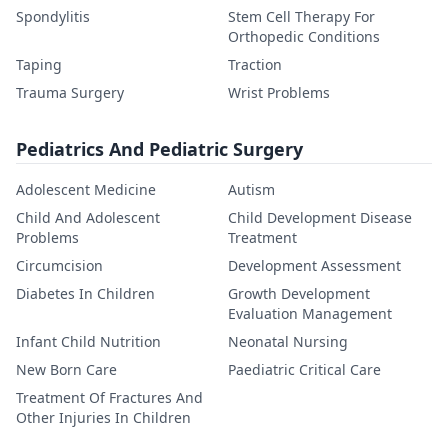
Spondylitis
Stem Cell Therapy For
Orthopedic Conditions
Taping
Traction
Trauma Surgery
Wrist Problems
Pediatrics And Pediatric Surgery
Adolescent Medicine
Autism
Child And Adolescent
Child Development Disease
Problems
Treatment
Circumcision
Development Assessment
Diabetes In Children
Growth Development
Evaluation Management
Infant Child Nutrition
Neonatal Nursing
New Born Care
Paediatric Critical Care
Treatment Of Fractures And
Other Injuries In Children