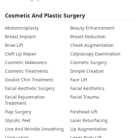
Cosmetic And Plastic Surgery
Abdominoplasty
Beauty Enhancement
Breast Implant
Breast Reduction
Brow Lift
Cheek Augmentation
Cleft Lip Repair
Colposcopy Examination
Cosmetic Makeovers
Cosmetic Surgery
Cosmetic Treatments
Dimple Creation
Double Chin Treatment
Face Lift
Facial Aesthetic Surgery
Facial Aesthetics
Facial Rejuvenation
Facial Trauma
Treatment
Flap Surgery
Forehead Lift
Glycolic Peel
Laser Resurfacing
Line And Wrinkle Smoothing
Lip Augmentation
Liposuction
Lower Body Lift