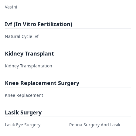
Vasthi
Ivf (In Vitro Fertilization)
Natural Cycle Ivf
Kidney Transplant
Kidney Transplantation
Knee Replacement Surgery
Knee Replacement
Lasik Surgery
Lasik Eye Surgery
Retina Surgery And Lasik