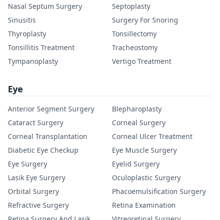
Nasal Septum Surgery
Septoplasty
Sinusitis
Surgery For Snoring
Thyroplasty
Tonsillectomy
Tonsillitis Treatment
Tracheostomy
Tympanoplasty
Vertigo Treatment
Eye
Anterior Segment Surgery
Blepharoplasty
Cataract Surgery
Corneal Surgery
Corneal Transplantation
Corneal Ulcer Treatment
Diabetic Eye Checkup
Eye Muscle Surgery
Eye Surgery
Eyelid Surgery
Lasik Eye Surgery
Oculoplastic Surgery
Orbital Surgery
Phacoemulsification Surgery
Refractive Surgery
Retina Examination
Retina Surgery And Lasik
Vitreoretinal Surgery