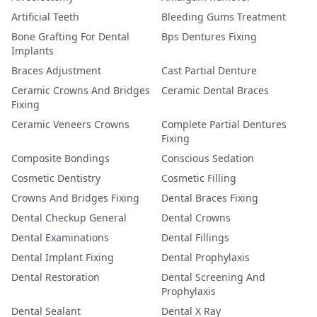
Artificial Teeth
Bleeding Gums Treatment
Bone Grafting For Dental
Bps Dentures Fixing
Implants
Braces Adjustment
Cast Partial Denture
Ceramic Crowns And Bridges
Ceramic Dental Braces
Fixing
Ceramic Veneers Crowns
Complete Partial Dentures
Fixing
Composite Bondings
Conscious Sedation
Cosmetic Dentistry
Cosmetic Filling
Crowns And Bridges Fixing
Dental Braces Fixing
Dental Checkup General
Dental Crowns
Dental Examinations
Dental Fillings
Dental Implant Fixing
Dental Prophylaxis
Dental Restoration
Dental Screening And
Prophylaxis
Dental Sealant
Dental X Ray