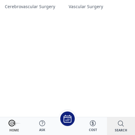
Cerebrovascular Surgery
Vascular Surgery
ASK
COST
SEARCH
HOME