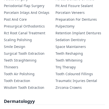
Periodontal Flap Surgery
Pit And Fissure Sealant
Porcelain Inlays And Onlays
Porcelain Veneers
Post And Core
Preparation For Dentures
Presurgical Orthodontics
Pulpectomy
Rct Root Canal Treatment
Retention Implant Dentures
Scaling Polishing
Sedation Dentistry
Smile Design
Space Maintainers
Surgical Tooth Extraction
Teeth Reshaping
Teeth Straightening
Teeth Whitening
Thineers
Tmj Therapy
Tooth Air Polishing
Tooth Coloured Fillings
Tooth Extraction
Traumatic Injuries Dental
Wisdom Tooth Extraction
Zirconia Crowns
Dermatologyy