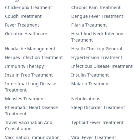
Chickenpox Treatment
Chronic Pain Treatment
Cough Treatment
Dengue Fever Treatment
Fever Treatment
Filaria Treatment
Geriatric Healthcare
Head And Neck Infection
Treatment
Headache Management
Health Checkup General
Herpes Infection Treatment
Hypertension Treatment
Immunity Therapy
Infectious Disease Treatment
Insulin Free Treatment
Insulin Treatment
Interstitial Lung Disease
Malaria Treatment
Treatment
Measles Treatment
Nebulisations
Rheumatic Heart Disease
Sleep Disorder Treatment
Treatment
Travel Vaccination And
Typhoid Fever Treatment
Consultation
Vaccination Immunization
Viral Fever Treatment