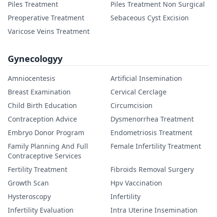
Piles Treatment
Piles Treatment Non Surgical
Preoperative Treatment
Sebaceous Cyst Excision
Varicose Veins Treatment
Gynecologyy
Amniocentesis
Artificial Insemination
Breast Examination
Cervical Cerclage
Child Birth Education
Circumcision
Contraception Advice
Dysmenorrhea Treatment
Embryo Donor Program
Endometriosis Treatment
Family Planning And Full
Female Infertility Treatment
Contraceptive Services
Fertility Treatment
Fibroids Removal Surgery
Growth Scan
Hpv Vaccination
Hysteroscopy
Infertility
Infertility Evaluation
Intra Uterine Insemination