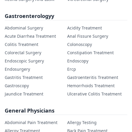
Gastroenterologyy
Abdominal Surgery
Acidity Treatment
Acute Diarrhea Treatment
Anal Fissure Surgery
Colitis Treatment
Colonoscopy
Colorectal Surgery
Constipation Treatment
Endoscopic Surgery
Endoscopy
Endosurgery
Ercp
Gastritis Treatment
Gastroenteritis Treatment
Gastroscopy
Hemorrhoids Treatment
Jaundice Treatment
Ulcerative Colitis Treatment
General Physicians
Abdominal Pain Treatment
Allergy Testing
Allergy Treatment
Back Pain Treatment