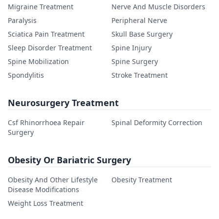
Migraine Treatment
Nerve And Muscle Disorders
Paralysis
Peripheral Nerve
Sciatica Pain Treatment
Skull Base Surgery
Sleep Disorder Treatment
Spine Injury
Spine Mobilization
Spine Surgery
Spondylitis
Stroke Treatment
Neurosurgery Treatment
Csf Rhinorrhoea Repair
Spinal Deformity Correction
Surgery
Obesity Or Bariatric Surgery
Obesity And Other Lifestyle
Obesity Treatment
Disease Modifications
Weight Loss Treatment