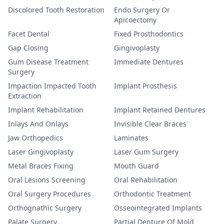
Discolored Tooth Restoration
Endo Surgery Or
Apicoectomy
Facet Dental
Fixed Prosthodontics
Gap Closing
Gingivoplasty
Gum Disease Treatment
Immediate Dentures
Surgery
Impaction Impacted Tooth
Implant Prosthesis
Extraction
Implant Rehabilitation
Implant Retained Dentures
Inlays And Onlays
Invisible Clear Braces
Jaw Orthopedics
Laminates
Laser Gingivoplasty
Laser Gum Surgery
Metal Braces Fixing
Mouth Guard
Oral Lesions Screening
Oral Rehabilitation
Oral Surgery Procedures
Orthodontic Treatment
Orthognathic Surgery
Osseointegrated Implants
Palate Surgery
Partial Denture Of Mold