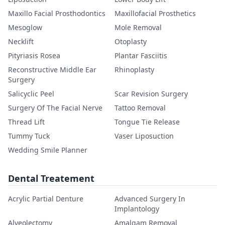
Maxillo Facial Prosthodontics
Maxillofacial Prosthetics
Mesoglow
Mole Removal
Necklift
Otoplasty
Pityriasis Rosea
Plantar Fasciitis
Reconstructive Middle Ear
Rhinoplasty
Surgery
Salicyclic Peel
Scar Revision Surgery
Surgery Of The Facial Nerve
Tattoo Removal
Thread Lift
Tongue Tie Release
Tummy Tuck
Vaser Liposuction
Wedding Smile Planner
Dental Treatement
Acrylic Partial Denture
Advanced Surgery In
Implantology
Alveolectomy
Amalgam Removal