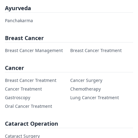
Ayurveda
Panchakarma
Breast Cancer
Breast Cancer Management
Breast Cancer Treatment
Cancer
Breast Cancer Treatment
Cancer Surgery
Cancer Treatment
Chemotherapy
Gastroscopy
Lung Cancer Treatment
Oral Cancer Treatment
Cataract Operation
Cataract Surgery