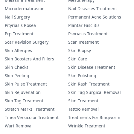
Melasma Treatment
Mesotherapy
Microdermabrasion
Nail Diseases Treatment
Nail Surgery
Permanent Acne Solutions
Pityriasis Rosea
Plantar Fasciitis
Prp Treatment
Psoriasis Treatment
Scar Revision Surgery
Scar Treatment
Skin Allergies
Skin Biopsy
Skin Boosters And Fillers
Skin Care
Skin Checks
Skin Disease Treatment
Skin Peeling
Skin Polishing
Skin Pulse Treatment
Skin Rash Treatment
Skin Rejuvenation
Skin Tag Surgical Removal
Skin Tag Treatment
Skin Treatment
Stretch Marks Treatment
Tattoo Removal
Tinea Versicolor Treatment
Treatments For Ringworm
Wart Removal
Wrinkle Treatment