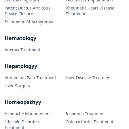
Patent Ductus Artriosus
Rheumatic Heart Disease
Device Closure
Treatment
Treatment Of Arrhythmia
Hematology
Anemia Treatment
Hepatologyy
Abdominal Pain Treatment
Liver Disease Treatment
Liver Surgery
Homeopathyy
Headache Management
Insomnia Treatment
Lifestyle Disorders
Osteoarthritis Treatment
Treatment