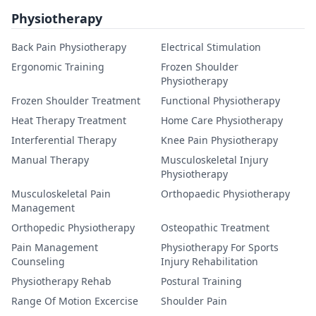
Physiotherapy
Back Pain Physiotherapy
Electrical Stimulation
Ergonomic Training
Frozen Shoulder
Physiotherapy
Frozen Shoulder Treatment
Functional Physiotherapy
Heat Therapy Treatment
Home Care Physiotherapy
Interferential Therapy
Knee Pain Physiotherapy
Manual Therapy
Musculoskeletal Injury
Physiotherapy
Musculoskeletal Pain
Orthopaedic Physiotherapy
Management
Orthopedic Physiotherapy
Osteopathic Treatment
Pain Management
Physiotherapy For Sports
Counseling
Injury Rehabilitation
Physiotherapy Rehab
Postural Training
Range Of Motion Excercise
Shoulder Pain