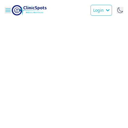
Login