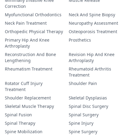
Minimally Invasive Knee
Muscle Release
Correction
Myofunctional Orthodontics
Neck And Spine Biopsy
Neck Pain Treatment
Neuropathy Assessment
Orthopedic Physical Therapy
Osteoporosis Treatment
Primary Hip And Knee
Prosthetics
Arthroplasty
Reconstruction And Bone
Revision Hip And Knee
Lengthening
Arthroplasty
Rheumatism Treatment
Rheumatoid Arthritis
Treatment
Rotator Cuff Injury
Shoulder Pain
Treatment
Shoulder Replacement
Skeletal Dysplasias
Skeletal Muscle Therapy
Spinal Disc Surgery
Spinal Fusion
Spinal Surgery
Spinal Therapy
Spine Injury
Spine Mobilization
Spine Surgery