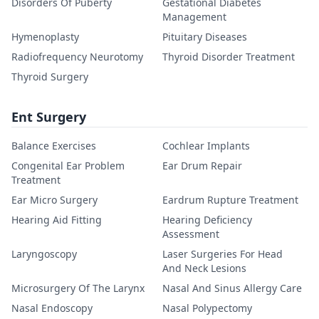
Disorders Of Puberty
Gestational Diabetes
Management
Hymenoplasty
Pituitary Diseases
Radiofrequency Neurotomy
Thyroid Disorder Treatment
Thyroid Surgery
Ent Surgery
Balance Exercises
Cochlear Implants
Congenital Ear Problem
Ear Drum Repair
Treatment
Ear Micro Surgery
Eardrum Rupture Treatment
Hearing Aid Fitting
Hearing Deficiency
Assessment
Laryngoscopy
Laser Surgeries For Head
And Neck Lesions
Microsurgery Of The Larynx
Nasal And Sinus Allergy Care
Nasal Endoscopy
Nasal Polypectomy