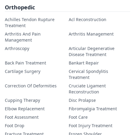
Orthopedic
Achilles Tendon Rupture
Acl Reconstruction
Treatment
Arthritis And Pain
Arthritis Management
Management
Arthroscopy
Articular Degenerative
Disease Treatment
Back Pain Treatment
Bankart Repair
Cartilage Surgery
Cervical Spondylitis
Treatment
Correction Of Deformities
Cruciate Ligament
Reconstruction
Cupping Therapy
Disc Prolapse
Elbow Replacement
Fibromyalgia Treatment
Foot Assessment
Foot Care
Foot Drop
Foot Injury Treatment
Fracture Treatment
Frozen Shoulder