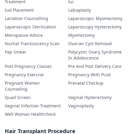
Treatment
Iui
Iud Placement
Labiaplasty
Lactation Counselling
Laparoscopic Myomectomy
Laparoscopic Sterilization
Laparoscopy Hysterectomy
Menopause Advice
Myomectomy
Nuchal Transluscency Scan
Ovarian Cyst Removal
Pap Smear
Polycystic Ovary Syndrome
In Adolescence
Post Pregnancy Classes
Pre And Post Delivery Care
Pregnancy Exercise
Pregnancy With Pcod
Pregnant Women
Prenatal Checkup
Counseling
Quad Screen
Vaginal Hysterectomy
Vaginal Infection Treatment
Vaginoplasty
Well Woman Healthcheck
Hair Transplant Procedure