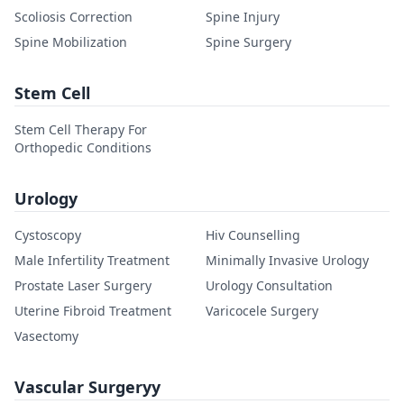
Scoliosis Correction
Spine Injury
Spine Mobilization
Spine Surgery
Stem Cell
Stem Cell Therapy For
Orthopedic Conditions
Urology
Cystoscopy
Hiv Counselling
Male Infertility Treatment
Minimally Invasive Urology
Prostate Laser Surgery
Urology Consultation
Uterine Fibroid Treatment
Varicocele Surgery
Vasectomy
Vascular Surgeryy