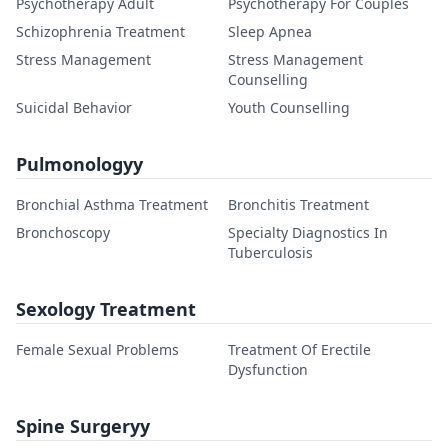
Psychotherapy Adult
Psychotherapy For Couples
Schizophrenia Treatment
Sleep Apnea
Stress Management
Stress Management
Counselling
Suicidal Behavior
Youth Counselling
Pulmonologyy
Bronchial Asthma Treatment
Bronchitis Treatment
Bronchoscopy
Specialty Diagnostics In
Tuberculosis
Sexology Treatment
Female Sexual Problems
Treatment Of Erectile
Dysfunction
Spine Surgeryy