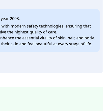
 year 2003.
ed with modern safety technologies, ensuring that
eive the highest quality of care.
enhance the essential vitality of skin, hair, and body,
heir skin and feel beautiful at every stage of life.