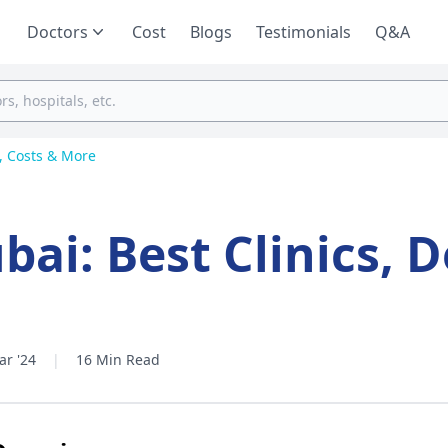
Doctors
Cost
Blogs
Testimonials
Q&A
s, Costs & More
bai: Best Clinics, D
ar '24
|
16 Min Read