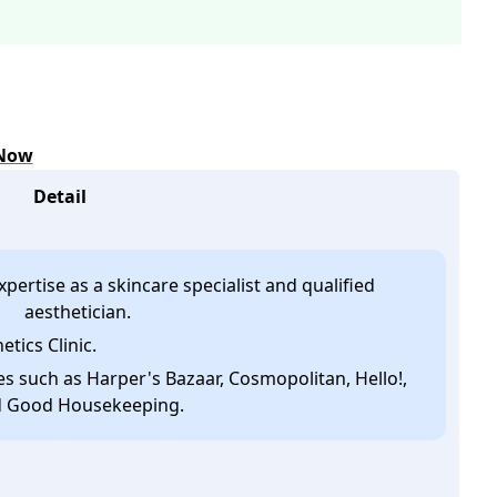
 Now
Detail
pertise as a skincare specialist and qualified
aesthetician.
etics Clinic.
 such as Harper's Bazaar, Cosmopolitan, Hello!,
 Good Housekeeping.