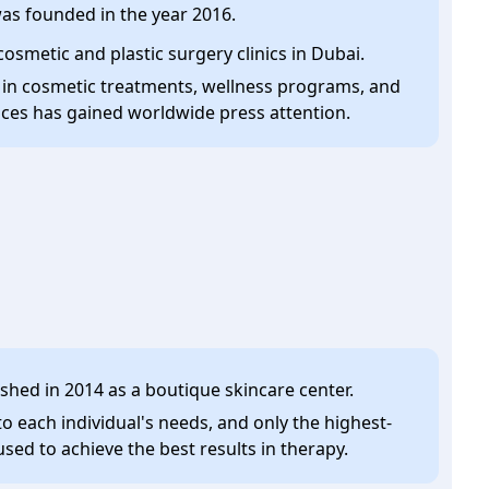
 was founded in the year 2016.
cosmetic and plastic surgery clinics in Dubai.
 in cosmetic treatments, wellness programs, and
ices has gained worldwide press attention.
lished in 2014 as a boutique skincare center.
o each individual's needs, and only the highest-
used to achieve the best results in therapy.