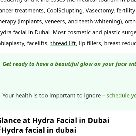
ancer treatments
,
CoolSclupting,
Vasectomy,
fertili
herapy (
implants
, veneers, and
teeth whitening
),
orth
ydra facial in Dubai. Most cosmetic and plastic surg
abiaplasty, facelifts,
thread lift
, lip fillers, breast redu
Get ready to have a beautiful glow on your face wit
Your health is too important to ignore –
schedule y
Glance at Hydra Facial in Dubai