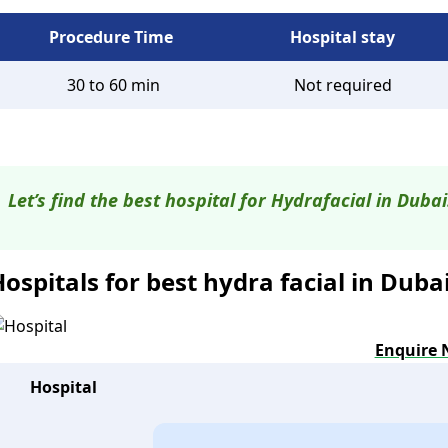
Procedure Time
Hospital stay
30 to 60 min
Not required
Let’s find the best hospital for Hydrafacial in Dubai
ospitals for best hydra facial in Duba
Enquire
Hospital