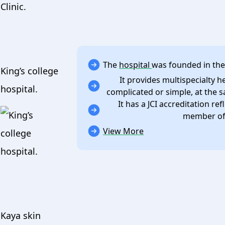
The
hospital
was founded in the
King’s college
It provides multispecialty h
hospital.
complicated or simple, at the s
It has a JCI accreditation ref
member of 
View More
Kaya skin