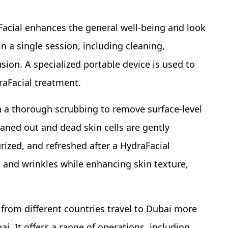
Facial enhances the general well-being and look
in a single session, including cleaning,
usion. A specialized portable device is used to
raFacial treatment.
h a thorough scrubbing to remove surface-level
eaned out and dead skin cells are gently
rized, and refreshed after a HydraFacial
nes and wrinkles while enhancing skin texture,
 from different countries travel to Dubai more
i. It offers a range of operations, including