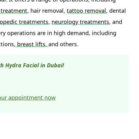
ty treatment
, hair removal,
tattoo removal
, dental
opedic treatments
,
neurology treatments
, and
ery operations are in high demand, including
ctions,
breast lifts,
and others.
h Hydra Facial in Dubai!
our appointment now