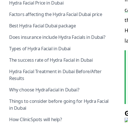
Hydra Facial Price in Dubai
c
Factors affecting the Hydra Facial Dubai price
t
Best Hydra Facial Dubai package
H
Does insurance include Hydra Facials in Dubai?
l
Types of Hydra Facial in Dubai
The success rate of Hydra Facial in Dubai
Hydra Facial Treatment in Dubai Before/After
Results
Why choose HydraFacial in Dubai?
Things to consider before going for Hydra Facial
in Dubai
How ClinicSpots will help?