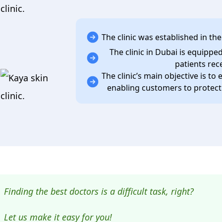
clinic.
The clinic was established in the
The clinic in Dubai is equipp
patients rec
The clinic’s main objective is to 
enabling customers to protect t
Finding the best doctors is a difficult task, right?
Let us make it easy for you!