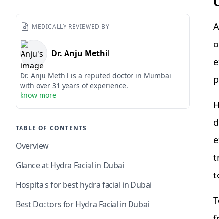
A
MEDICALLY REVIEWED BY
o
Dr. Anju Methil
e
Dr. Anju Methil is a reputed doctor in Mumbai
p
with over 31 years of experience.
know more
H
d
TABLE OF CONTENTS
e
Overview
t
Glance at Hydra Facial in Dubai
t
Hospitals for best hydra facial in Dubai
T
Best Doctors for Hydra Facial in Dubai
f