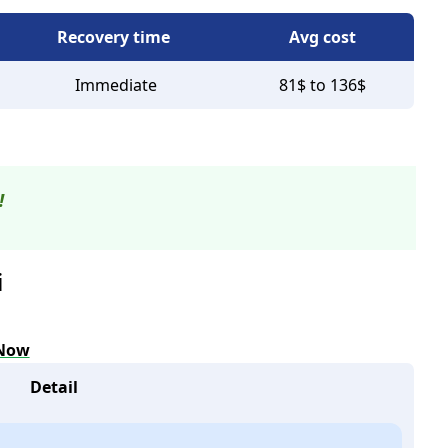
Recovery time
Avg cost
Immediate
81$ to 136$
!
i
 Now
Detail