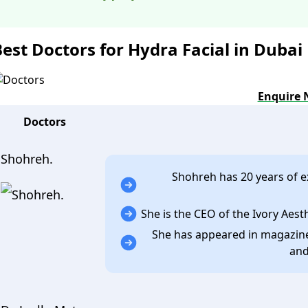
Best Doctors for Hydra Facial in Dubai
Enquire
Doctors
Shohreh.
Shohreh has 20 years of ex
She is the CEO of the Ivory Aesth
She has appeared in magazines
and