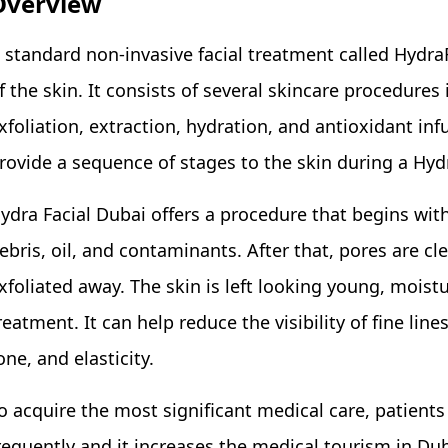
Overview
 standard non-invasive facial treatment called Hydra
f the skin. It consists of several skincare procedures 
xfoliation, extraction, hydration, and antioxidant inf
rovide a sequence of stages to the skin during a Hyd
ydra Facial Dubai offers a procedure that begins wit
ebris, oil, and contaminants. After that, pores are cl
xfoliated away. The skin is left looking young, moistu
reatment. It can help reduce the visibility of fine li
one, and elasticity.
o acquire the most significant medical care, patients
requently and it increases the medical tourism in Duba