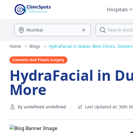
Hospitals
Home
>
Blogs
>
HydraFacial in Dubai: Best Clinics, Doctor
Cosmetic And Plastic Surgery
HydraFacial in Du
More
By
undefined undefined
|
Last Updated at: 30th M