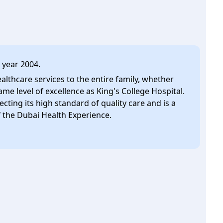
 year 2004.
ealthcare services to the entire family, whether
ame level of excellence as King's College Hospital.
lecting its high standard of quality care and is a
the Dubai Health Experience.