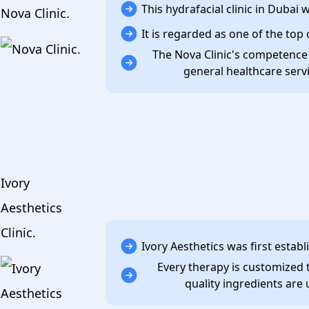
This hydrafacial clinic in Dubai
Nova Clinic.
It is regarded as one of the top 
The Nova Clinic's competence
general healthcare serv
Ivory
Aesthetics
Clinic.
Ivory Aesthetics was first estab
Every therapy is customized t
quality ingredients are 