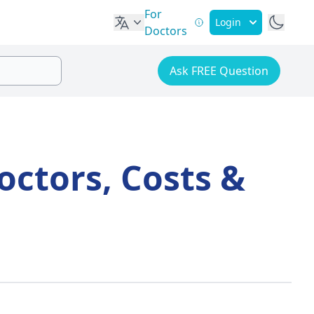
For
Login
Doctors
Ask FREE Question
octors, Costs &