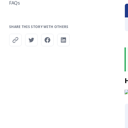
FAQs
SHARE THIS STORY WITH OTHERS
H