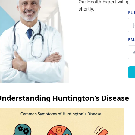
FU
EM
Understanding Huntington's Disease