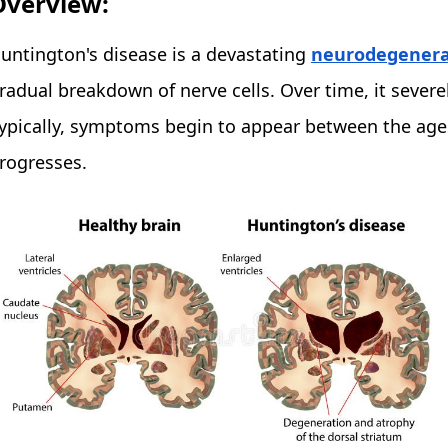
Overview:
untington's disease is a devastating
neurodegenerat
radual breakdown of nerve cells. Over time, it severe
ypically, symptoms begin to appear between the age
rogresses.