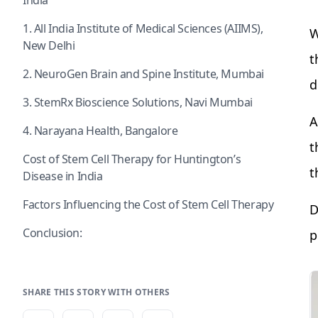
India
1. All India Institute of Medical Sciences (AIIMS),
W
New Delhi
t
2. NeuroGen Brain and Spine Institute, Mumbai
d
3. StemRx Bioscience Solutions, Navi Mumbai
A
4. Narayana Health, Bangalore
t
Cost of Stem Cell Therapy for Huntington’s
t
Disease in India
Factors Influencing the Cost of Stem Cell Therapy
D
Conclusion:
p
SHARE THIS STORY WITH OTHERS