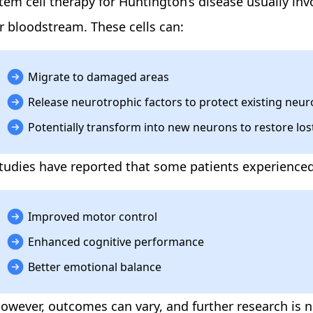
tem cell therapy for Huntington’s disease
usually inv
r bloodstream. These cells can:
Migrate to damaged areas
Release neurotrophic factors to protect existing neu
Potentially transform into new neurons to restore los
tudies have reported that some patients experienced
Improved motor control
Enhanced cognitive performance
Better emotional balance
owever, outcomes can vary, and further research is ne