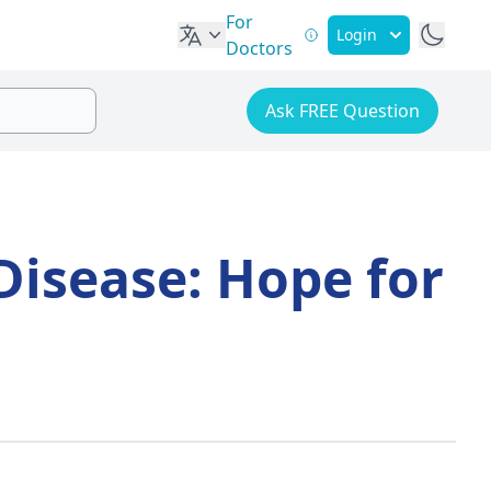
For
Login
Doctors
Ask FREE Question
Disease: Hope for