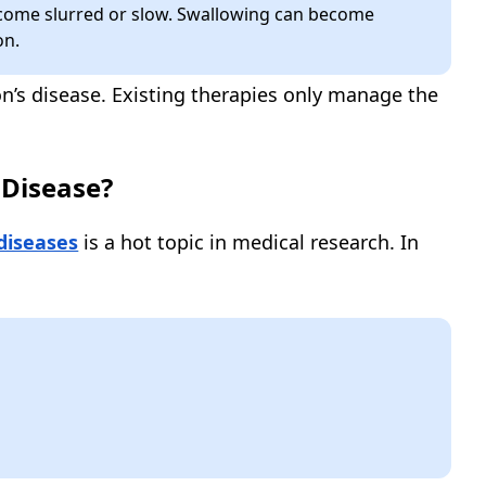
ome slurred or slow. Swallowing can become
on.
on’s disease. Existing therapies only manage the
 Disease?
diseases
is a hot topic in medical research. In