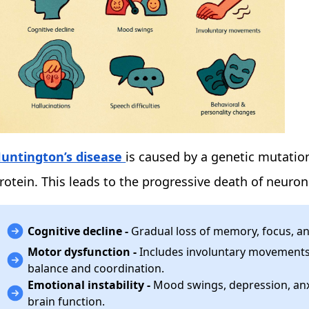
untington’s disease
is caused by a genetic mutation
rotein. This leads to the progressive death of neuron
Cognitive decline -
Gradual loss of memory, focus, an
Motor dysfunction -
Includes involuntary movements, 
balance and coordination.
Emotional instability -
Mood swings, depression, anxi
brain function.