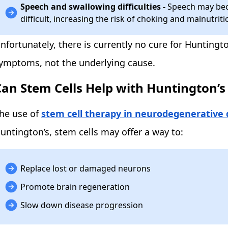
Speech and swallowing difficulties -
Speech may bec
difficult, increasing the risk of choking and malnutriti
nfortunately, there is currently no cure for Huntingt
ymptoms, not the underlying cause.
Can Stem Cells Help with Huntington’s
he use of
stem cell therapy in neurodegenerative 
untington’s, stem cells may offer a way to:
Replace lost or damaged neurons
Promote brain regeneration
Slow down disease progression