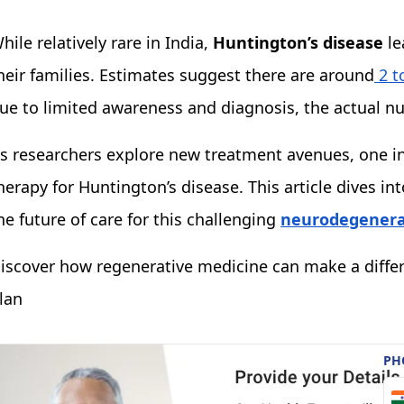
hile relatively rare in India,
Huntington’s disease
le
heir families. Estimates suggest there are around
2 t
ue to limited awareness and diagnosis, the actual n
s researchers explore new treatment avenues, one in
herapy for Huntington’s disease. This article dives 
he future of care for this challenging
neurodegenerat
iscover how regenerative medicine can make a diffe
lan
PH