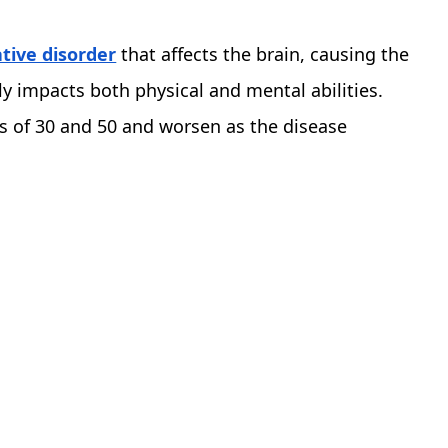
ive disorder
that affects the brain, causing the
ly impacts both physical and mental abilities.
s of 30 and 50 and worsen as the disease