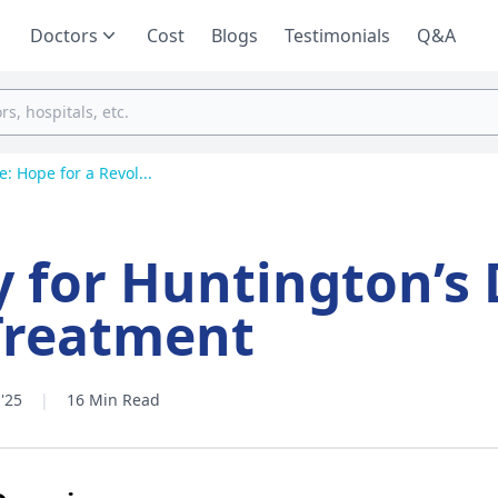
Doctors
Cost
Blogs
Testimonials
Q&A
: Hope for a Revol...
 for Huntington’s 
Treatment
'25
|
16 Min Read