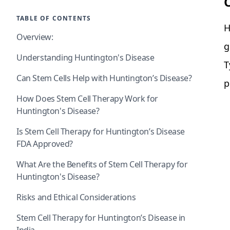
TABLE OF CONTENTS
H
Overview:
g
Understanding Huntington's Disease
T
Can Stem Cells Help with Huntington’s Disease?
p
How Does Stem Cell Therapy Work for
Huntington's Disease?
Is Stem Cell Therapy for Huntington’s Disease
FDA Approved?
What Are the Benefits of Stem Cell Therapy for
Huntington's Disease?
Risks and Ethical Considerations
Stem Cell Therapy for Huntington’s Disease in