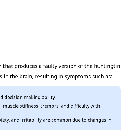
 that produces a faulty version of the huntingtin
s in the brain, resulting in symptoms such as:
d decision-making ability.
muscle stiffness, tremors, and difficulty with
ety, and irritability are common due to changes in