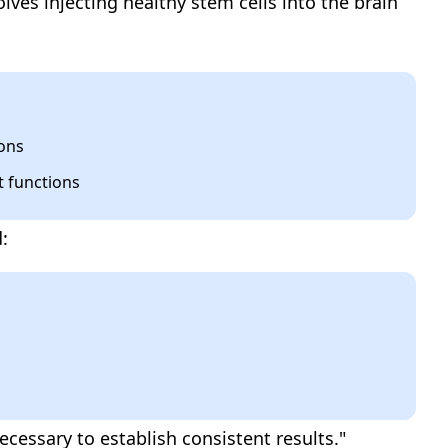
olves injecting healthy stem cells into the brain
rons
t functions
:
cessary to establish consistent results."