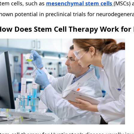
tem cells, such as
mesenchymal stem cells
(MSCs) 
hown potential in preclinical trials for neurodegenera
How Does Stem Cell Therapy Work for 