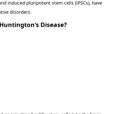
and induced pluripotent stem cells (iPSCs), have
tive disorders.
Huntington's Disease?