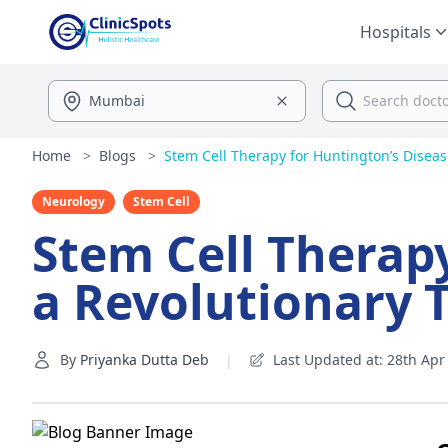
Hospitals
Home
>
Blogs
>
Stem Cell Therapy for Huntington’s Disease
Neurology
Stem Cell
Stem Cell Therapy
a Revolutionary 
By
Priyanka Dutta Deb
|
Last Updated at: 28th Apr 