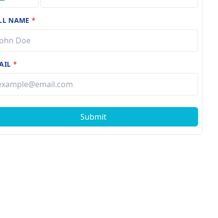
LL NAME
*
AIL
*
Submit