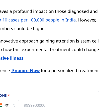
aves a profound impact on those diagnosed and
o 10 cases per 100,000 people in India
. However,
umbers could be higher.
novative approach gaining attention is stem cell
into how this experimental treatment could change
ive illness
.
rence,
Enquire Now
for a personalized treatment
ONE
*
+91