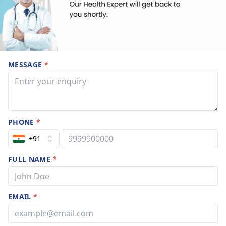
MESSAGE
*
PHONE
*
+91
FULL NAME
*
EMAIL
*