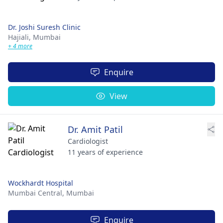
Dr. Joshi Suresh Clinic
Hajiali,
Mumbai
+ 4 more
Enquire
View
Dr. Amit Patil
Cardiologist
11 years of experience
Wockhardt Hospital
Mumbai Central,
Mumbai
Enquire