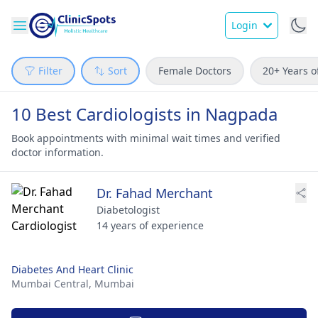
Login
Filter
Sort
Female Doctors
20+ Years o
10 Best Cardiologists in Nagpada
Book appointments with minimal wait times and verified
doctor information.
Dr. Fahad Merchant
Diabetologist
14 years of experience
Diabetes And Heart Clinic
Mumbai Central,
Mumbai