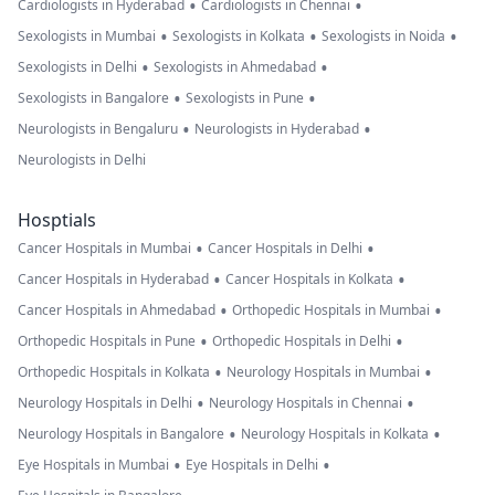
•
•
Cardiologists in Hyderabad
Cardiologists in Chennai
•
•
•
Sexologists in Mumbai
Sexologists in Kolkata
Sexologists in Noida
•
•
Sexologists in Delhi
Sexologists in Ahmedabad
•
•
Sexologists in Bangalore
Sexologists in Pune
•
•
Neurologists in Bengaluru
Neurologists in Hyderabad
Neurologists in Delhi
Hosptials
•
•
Cancer Hospitals in Mumbai
Cancer Hospitals in Delhi
•
•
Cancer Hospitals in Hyderabad
Cancer Hospitals in Kolkata
•
•
Cancer Hospitals in Ahmedabad
Orthopedic Hospitals in Mumbai
•
•
Orthopedic Hospitals in Pune
Orthopedic Hospitals in Delhi
•
•
Orthopedic Hospitals in Kolkata
Neurology Hospitals in Mumbai
•
•
Neurology Hospitals in Delhi
Neurology Hospitals in Chennai
•
•
Neurology Hospitals in Bangalore
Neurology Hospitals in Kolkata
•
•
Eye Hospitals in Mumbai
Eye Hospitals in Delhi