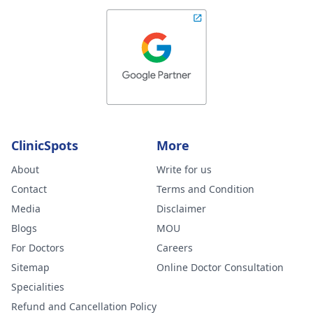
ClinicSpots
More
About
Write for us
Contact
Terms and Condition
Media
Disclaimer
Blogs
MOU
For Doctors
Careers
Sitemap
Online Doctor Consultation
Specialities
Refund and Cancellation Policy