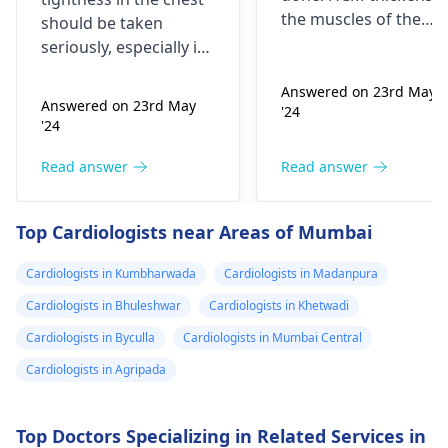
currently on
the muscles of the
should be taken
blood pressure
heart, which may
seriously, especially if
affect the flow of
medication
you are already on
blood. You might star
Answered on 23rd May
blood pressure
should I go to
Answered on 23rd May
'24
experiencing chest
medication. It can be
the hospital
'24
pains, shortness of
heart related issues
breath or even
that may require
Read answer
Read answer
fainting spells. Taking
immediate medical
drugs like beta
attention so see a
Top Cardiologists near Areas of Mumbai
blockers helps to cal
cardiologist
for a
down your heart as
thorough evaluation.
Cardiologists in Kumbharwada
Cardiologists in Madanpura
well as control these
signs from occurring
Cardiologists in Bhuleshwar
Cardiologists in Khetwadi
again. In addition,
Cardiologists in Byculla
Cardiologists in Mumbai Central
staying within certain
Cardiologists in Agripada
limits when being
active and not
engaging in strenuou
Top Doctors Specializing in Related Services in