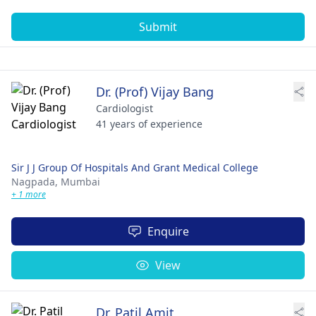
Submit
Dr. (Prof) Vijay Bang
Cardiologist
41 years of experience
Sir J J Group Of Hospitals And Grant Medical College
Nagpada,
Mumbai
+ 1 more
Enquire
View
Dr. Patil Amit