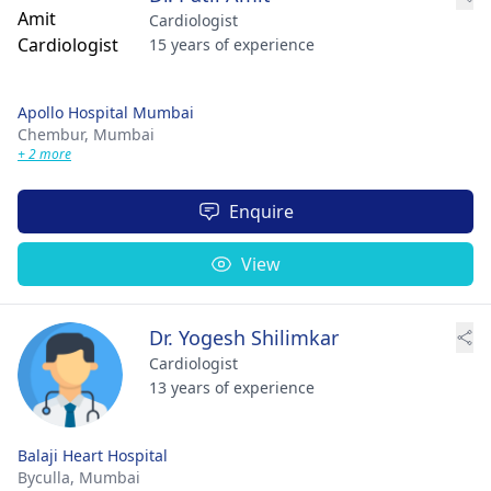
Cardiologist
15 years of experience
Apollo Hospital Mumbai
Chembur,
Mumbai
+ 2 more
Enquire
View
Dr. Yogesh Shilimkar
Cardiologist
13 years of experience
Balaji Heart Hospital
Byculla,
Mumbai