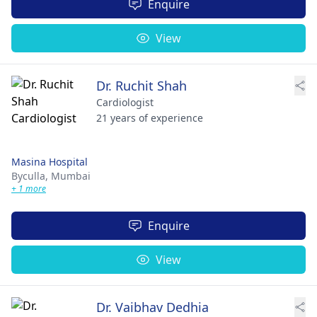
Enquire
View
Dr. Ruchit Shah
Cardiologist
21 years of experience
Masina Hospital
Byculla,
Mumbai
+ 1 more
Enquire
View
Dr. Vaibhav Dedhia