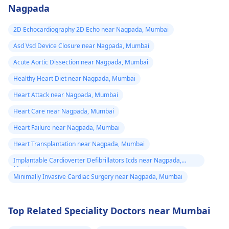
activities could work i
Nagpada
your favor too. Alway
keep in mind that
2D Echocardiography 2D Echo near Nagpada, Mumbai
following what the
Asd Vsd Device Closure near Nagpada, Mumbai
doctor says is
important!
Acute Aortic Dissection near Nagpada, Mumbai
Healthy Heart Diet near Nagpada, Mumbai
Heart Attack near Nagpada, Mumbai
Heart Care near Nagpada, Mumbai
Heart Failure near Nagpada, Mumbai
Heart Transplantation near Nagpada, Mumbai
Implantable Cardioverter Defibrillators Icds near Nagpada,
Mumbai
Minimally Invasive Cardiac Surgery near Nagpada, Mumbai
Top Related Speciality Doctors near Mumbai