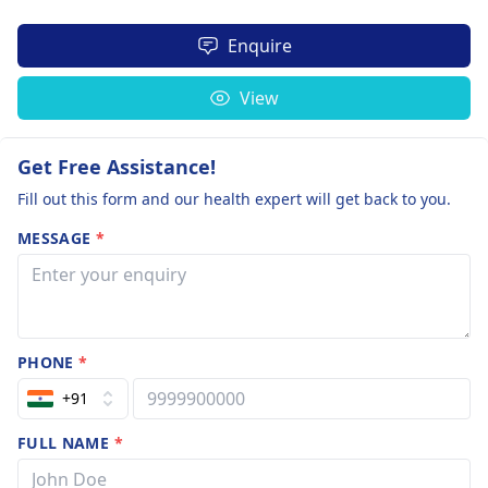
Enquire
View
Get Free Assistance!
Fill out this form and our health expert will get back to you.
MESSAGE
*
PHONE
*
+91
FULL NAME
*