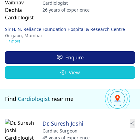
Cardiologist
26 years of experience
Sir H. N. Reliance Foundation Hospital & Research Centre
Girgaon,
Mumbai
+ 1 more
Enquire
View
Find
Cardiologist
near me
Dr. Suresh Joshi
Cardiac Surgeon
45 years of experience