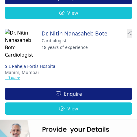
View
Dr. Nitin Nanasaheb Bote
Cardiologist
18 years of experience
S L Raheja Fortis Hospital
Mahim,
Mumbai
+ 3 more
Enquire
View