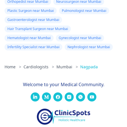
Orthopedist near Mumbai
Neurosurgeon near Mumbai
Plastic Surgeon near Mumbai
Pulmonologist near Mumbai
Gastroenterologist near Mumbai
Hair Transplant Surgeon near Mumbai
Hematologist near Mumbai
Gynecologist near Mumbai
Infertility Specialist near Mumbai
Nephrologist near Mumbai
Home
>
Cardiologists
>
Mumbai
>
Nagpada
Welcome to your Medical Community.