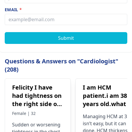
EMAIL
*
Submit
Questions & Answers on "Cardiologist"
(208)
Felicity I have
I am HCM
had tightness on
patient.i am 38
the right side of
years old.what i
my chest and it's
best treatment
Female | 32
Managing HCM at 38
getting worse by
and medicine fo
isn’t easy, but it can b
Sudden or worsening
the day and I'm
me
done. HCM thickens
tightness in the chest