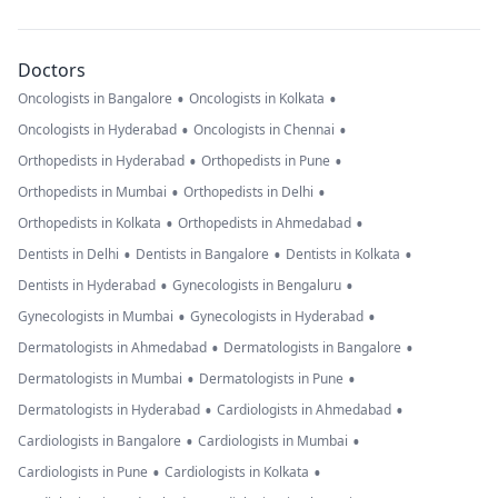
Doctors
•
•
Oncologists in Bangalore
Oncologists in Kolkata
•
•
Oncologists in Hyderabad
Oncologists in Chennai
•
•
Orthopedists in Hyderabad
Orthopedists in Pune
•
•
Orthopedists in Mumbai
Orthopedists in Delhi
•
•
Orthopedists in Kolkata
Orthopedists in Ahmedabad
•
•
•
Dentists in Delhi
Dentists in Bangalore
Dentists in Kolkata
•
•
Dentists in Hyderabad
Gynecologists in Bengaluru
•
•
Gynecologists in Mumbai
Gynecologists in Hyderabad
•
•
Dermatologists in Ahmedabad
Dermatologists in Bangalore
•
•
Dermatologists in Mumbai
Dermatologists in Pune
•
•
Dermatologists in Hyderabad
Cardiologists in Ahmedabad
•
•
Cardiologists in Bangalore
Cardiologists in Mumbai
•
•
Cardiologists in Pune
Cardiologists in Kolkata