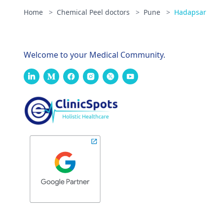
Home
>
Chemical Peel doctors
>
Pune
>
Hadapsar
Welcome to your Medical Community.