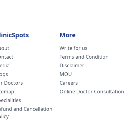
linicSpots
More
bout
Write for us
ontact
Terms and Condition
edia
Disclaimer
logs
MOU
or Doctors
Careers
itemap
Online Doctor Consultation
ecialities
efund and Cancellation
licy