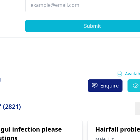
Submit
Availa
l
Enquire
 (2821)
gul infection please
Hairfall prob
utions
Male | 25