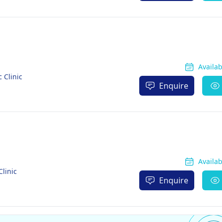
Availa
 Clinic
Enquire
Availa
linic
Enquire