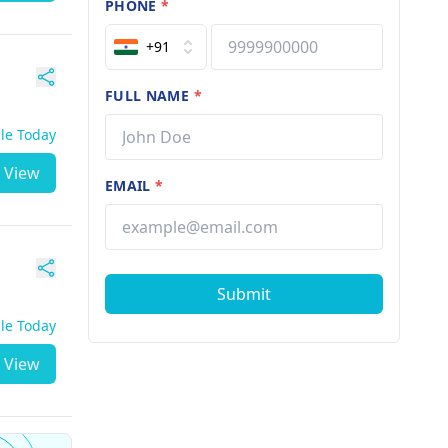
PHONE
*
+91
FULL NAME
*
ble Today
View
EMAIL
*
Submit
ble Today
View