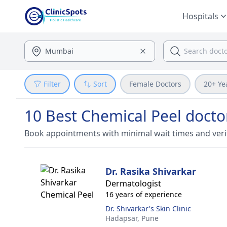
Hospitals
Filter
Sort
Female Doctors
20+ Ye
10 Best Chemical Peel docto
Book appointments with minimal wait times and veri
Dr. Rasika Shivarkar
Dermatologist
16 years of experience
Dr. Shivarkar's Skin Clinic
Hadapsar,
Pune