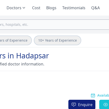
Doctors
Cost
Blogs
Testimonials
Q&A
ars of Experience
10+ Years of Experience
rs in Hadapsar
fied doctor information.
Availa
Enquire