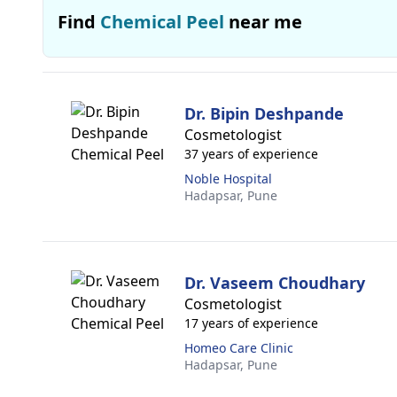
Find
Chemical Peel
near me
Dr. Bipin Deshpande
Cosmetologist
37 years of experience
Noble Hospital
Hadapsar,
Pune
Dr. Vaseem Choudhary
Cosmetologist
17 years of experience
Homeo Care Clinic
Hadapsar,
Pune