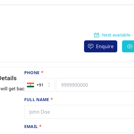
Next available 
Enquire
PHONE
*
+91
FULL NAME
*
EMAIL
*