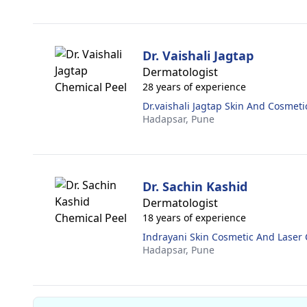
Dr. Vaishali Jagtap
Dermatologist
28 years of experience
Dr.vaishali Jagtap Skin And Cosmetic
Hadapsar,
Pune
Dr. Sachin Kashid
Dermatologist
18 years of experience
Indrayani Skin Cosmetic And Laser C
Hadapsar,
Pune