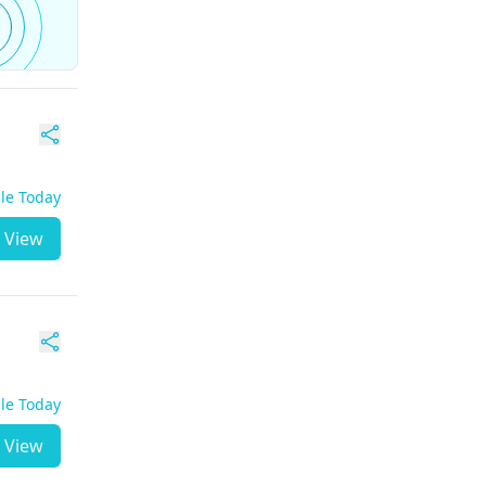
ble Today
View
ble Today
View