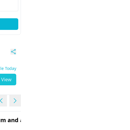
ble Today
View
lem and acne
I have an allergy. Now the
blisters have appeared 