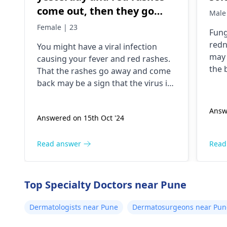
come out, then they go
Male
away and come back but
Female | 23
Fung
still I am having trouble
redn
You might have a viral infection
getting up
may 
causing your fever and red rashes.
the 
That the rashes go away and come
pres
back may be a sign that the virus is
can 
still present. Through this, you will
To m
be able to alleviate the symptoms.
Answ
main
Answered on 15th Oct '24
Moreover, you can take a pill such
esse
as acetaminophen for your fever. If
brea
it doesn't get better in a couple of
Read answer
Read
coun
days, a
dermatologist
might have to
effe
see you.
symp
Top Specialty Doctors near Pune
wise
appr
Dermatologists near Pune
Dermatosurgeons near Pun
trea