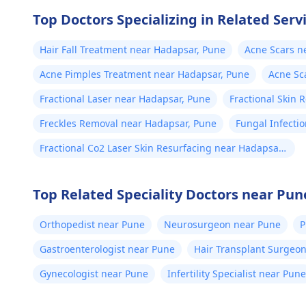
Top Doctors Specializing in Related Serv
Hair Fall Treatment near Hadapsar, Pune
Acne Scars n
Acne Pimples Treatment near Hadapsar, Pune
Acne Sc
Fractional Laser near Hadapsar, Pune
Fractional Skin 
Freckles Removal near Hadapsar, Pune
Fungal Infecti
Fractional Co2 Laser Skin Resurfacing near Hadapsar,
Pune
Top Related Speciality Doctors near Pun
Orthopedist near Pune
Neurosurgeon near Pune
P
Gastroenterologist near Pune
Hair Transplant Surgeo
Gynecologist near Pune
Infertility Specialist near Pune