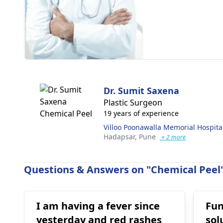
Dr. Sumit Saxena
Plastic Surgeon
19 years of experience
Villoo Poonawalla Memorial Hospita
Hadapsar,
Pune
+ 2 more
Questions & Answers on "Chemical Peel"
I am having a fever since
Fun
yesterday and red rashes
sol