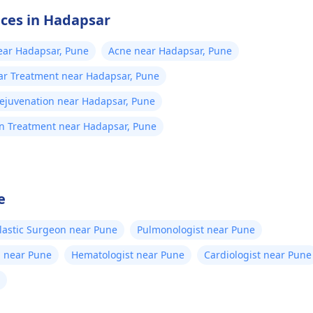
ices in Hadapsar
ear Hadapsar, Pune
Acne near Hadapsar, Pune
ar Treatment near Hadapsar, Pune
Rejuvenation near Hadapsar, Pune
on Treatment near Hadapsar, Pune
e
lastic Surgeon near Pune
Pulmonologist near Pune
n near Pune
Hematologist near Pune
Cardiologist near Pune