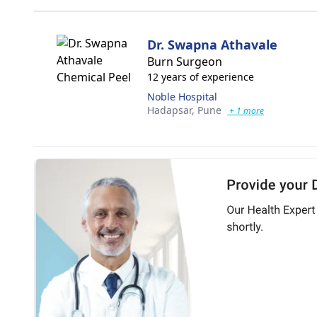
Dr. Swapna Athavale
Burn Surgeon
12 years of experience
Noble Hospital
Hadapsar,
Pune
+ 1 more