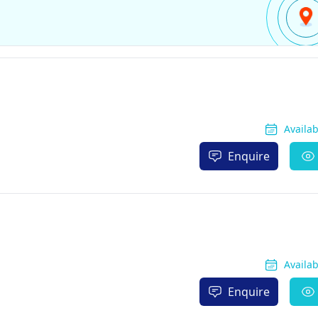
Availa
Enquire
Availa
Enquire