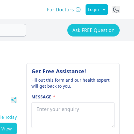
For Doctors
Login
Ask FREE Question
Get Free Assistance!
Fill out this form and our health expert
will get back to you.
MESSAGE
*
ble Today
View