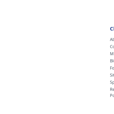
C
A
C
M
B
F
S
Sp
R
Po