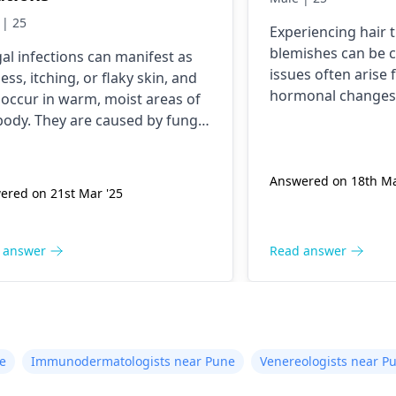
 | 25
Experiencing hair 
blemishes can be 
al infections can manifest as
issues often arise 
ess, itching, or flaky skin, and
hormonal changes, 
occur in warm, moist areas of
Common symptoms
body. They are caused by fungi
noticeable sheddin
ent in the environment, which
or red pimples on t
thrive under certain conditions.
these problems, fo
Answered on 18th Ma
anage these infections,
ered on 21st Mar '25
balanced diet rich 
taining good hygiene is
minerals, maintain
ntial, along with wearing
skincare routine,
thable clothing. Over-the-
 answer
Read answer
stress through rel
ter antifungal creams can be
techniques. Over-
ctive for mild cases. However, if
products can help; 
toms persist or worsen, it is
crucial to consult 
 to consult a
dermatologist
for
dermatologist
for 
opriate diagnosis and
e
Immunodermatologists near Pune
Venereologists near P
advice.
tment.