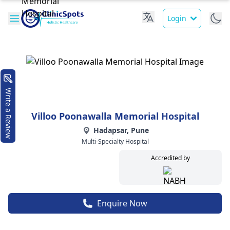
Login
Write a Review
Villoo Poonawalla Memorial Hospital
Hadapsar, Pune
Multi-Specialty Hospital
Accredited by
Enquire Now