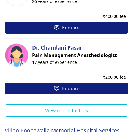
26 years of experience
₹
400.00 fee
Enquire
Dr. Chandani Pasari
Pain Management Anesthesiologist
17 years of experience
₹
200.00 fee
Enquire
View more doctors
Villoo Poonawalla Memorial Hospital Services