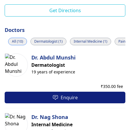
Get Directions
Doctors
All (10)
Dermatologist (1)
Internal Medicine (1)
Pain M
Dr. Abdul Munshi
Dermatologist
19 years of experience
₹
350.00 fee
Enquire
Dr. Nag Shona
Internal Medicine