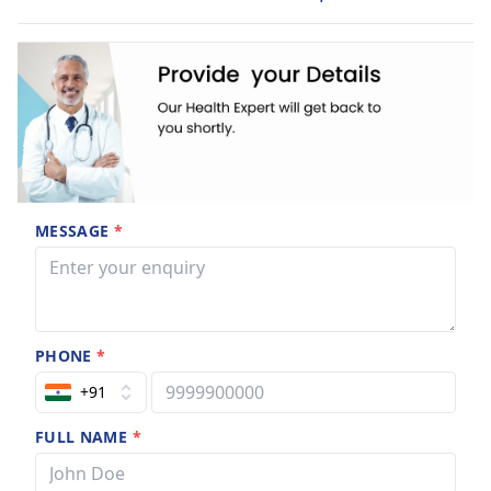
MESSAGE
*
PHONE
*
+91
FULL NAME
*