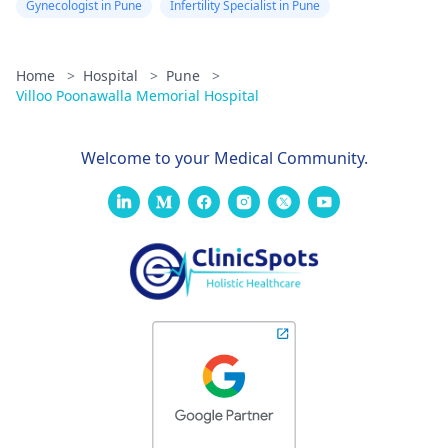
Gynecologist in Pune
Infertility Specialist in Pune
Home
>
Hospital
>
Pune
>
Villoo Poonawalla Memorial Hospital
Welcome to your Medical Community.