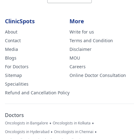
ClinicSpots
More
About
Write for us
Contact
Terms and Condition
Media
Disclaimer
Blogs
MOU
For Doctors
Careers
Sitemap
Online Doctor Consultation
Specialities
Refund and Cancellation Policy
Doctors
•
•
Oncologists in Bangalore
Oncologists in Kolkata
•
•
Oncologists in Hyderabad
Oncologists in Chennai