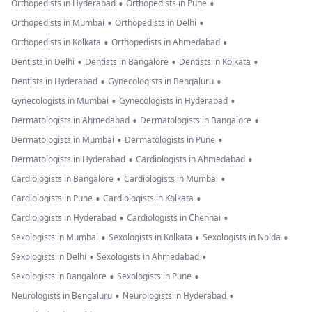
•
•
Orthopedists in Hyderabad
Orthopedists in Pune
•
•
Orthopedists in Mumbai
Orthopedists in Delhi
•
•
Orthopedists in Kolkata
Orthopedists in Ahmedabad
•
•
•
Dentists in Delhi
Dentists in Bangalore
Dentists in Kolkata
•
•
Dentists in Hyderabad
Gynecologists in Bengaluru
•
•
Gynecologists in Mumbai
Gynecologists in Hyderabad
•
•
Dermatologists in Ahmedabad
Dermatologists in Bangalore
•
•
Dermatologists in Mumbai
Dermatologists in Pune
•
•
Dermatologists in Hyderabad
Cardiologists in Ahmedabad
•
•
Cardiologists in Bangalore
Cardiologists in Mumbai
•
•
Cardiologists in Pune
Cardiologists in Kolkata
•
•
Cardiologists in Hyderabad
Cardiologists in Chennai
•
•
•
Sexologists in Mumbai
Sexologists in Kolkata
Sexologists in Noida
•
•
Sexologists in Delhi
Sexologists in Ahmedabad
•
•
Sexologists in Bangalore
Sexologists in Pune
•
•
Neurologists in Bengaluru
Neurologists in Hyderabad