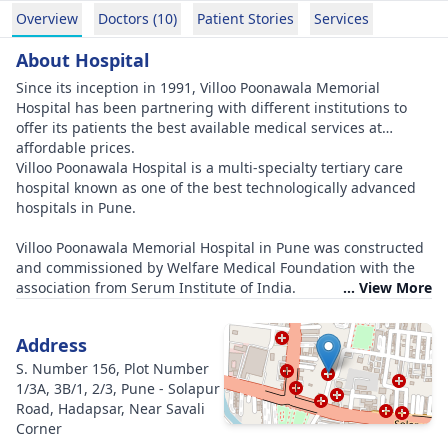
Overview
Doctors (10)
Patient Stories
Services
About Hospital
Since its inception in 1991, Villoo Poonawala Memorial
Hospital has been partnering with different institutions to
offer its patients the best available medical services at
affordable prices.
Villoo Poonawala Hospital is a multi-specialty tertiary care
hospital known as one of the best technologically advanced
hospitals in Pune.
Villoo Poonawala Memorial Hospital in Pune was constructed
and commissioned by Welfare Medical Foundation with the
association from Serum Institute of India.
... View More
Address
S. Number 156, Plot Number
1/3A, 3B/1, 2/3, Pune - Solapur
Road, Hadapsar, Near Savali
Corner