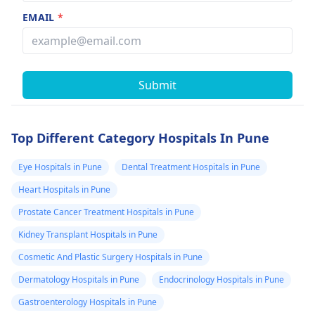
EMAIL
*
Submit
Top Different Category Hospitals In Pune
Eye Hospitals in Pune
Dental Treatment Hospitals in Pune
Heart Hospitals in Pune
Prostate Cancer Treatment Hospitals in Pune
Kidney Transplant Hospitals in Pune
Cosmetic And Plastic Surgery Hospitals in Pune
Dermatology Hospitals in Pune
Endocrinology Hospitals in Pune
Gastroenterology Hospitals in Pune