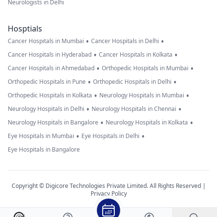
Neurologists in Delhi
Hosptials
•
•
Cancer Hospitals in Mumbai
Cancer Hospitals in Delhi
•
•
Cancer Hospitals in Hyderabad
Cancer Hospitals in Kolkata
•
•
Cancer Hospitals in Ahmedabad
Orthopedic Hospitals in Mumbai
•
•
Orthopedic Hospitals in Pune
Orthopedic Hospitals in Delhi
•
•
Orthopedic Hospitals in Kolkata
Neurology Hospitals in Mumbai
•
•
Neurology Hospitals in Delhi
Neurology Hospitals in Chennai
•
•
Neurology Hospitals in Bangalore
Neurology Hospitals in Kolkata
•
•
Eye Hospitals in Mumbai
Eye Hospitals in Delhi
Eye Hospitals in Bangalore
Copyright © Digicore Technologies Private Limited. All Rights Reserved |
Privacy Policy