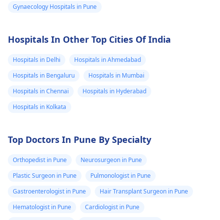
Gynaecology Hospitals in Pune
Hospitals In Other Top Cities Of India
Hospitals in Delhi
Hospitals in Ahmedabad
Hospitals in Bengaluru
Hospitals in Mumbai
Hospitals in Chennai
Hospitals in Hyderabad
Hospitals in Kolkata
Top Doctors In Pune By Specialty
Orthopedist in Pune
Neurosurgeon in Pune
Plastic Surgeon in Pune
Pulmonologist in Pune
Gastroenterologist in Pune
Hair Transplant Surgeon in Pune
Hematologist in Pune
Cardiologist in Pune