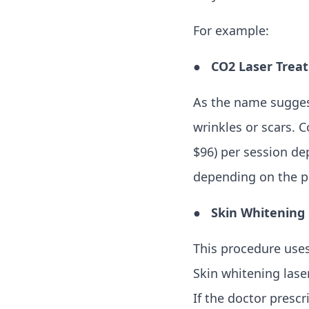
For example:
●
CO2 Laser Trea
As the name suggest
wrinkles or scars. 
$96) per session de
depending on the pa
●
Skin Whitening
This procedure uses
Skin whitening lase
If the doctor presc