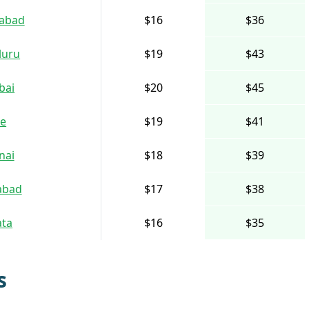
abad
$16
$36
luru
$19
$43
bai
$20
$45
e
$19
$41
nai
$18
$39
abad
$17
$38
ata
$16
$35
s