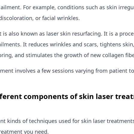
 ailment. For example, conditions such as skin irregul
discoloration, or facial wrinkles.
 is also known as laser skin resurfacing. It is a proc
ailments. It reduces wrinkles and scars, tightens ski
oring, and stimulates the growth of new collagen fibe
tment involves a few sessions varying from patient to
fferent components of skin laser trea
ent kinds of techniques used for skin laser treatment
reatment you need.