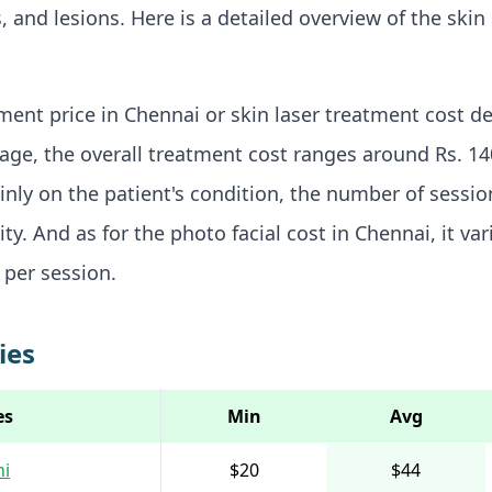
, and lesions. Here is a detailed overview of the skin
tment price in Chennai or skin laser treatment cost d
rage, the overall treatment cost ranges around Rs. 140
nly on the patient's condition, the number of sessi
ty. And as for the photo facial cost in Chennai, it va
 per session.
ies
es
Min
Avg
hi
$20
$44