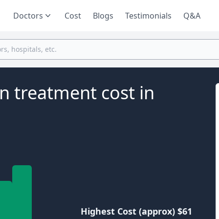
Doctors
Cost
Blogs
Testimonials
Q&A
n treatment cost in
Highest Cost (approx) $61