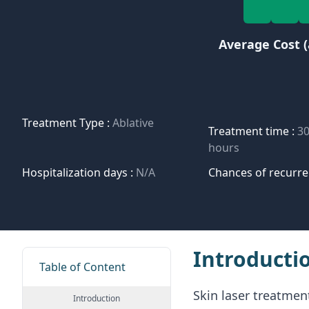
Average Cost (
Treatment Type :
Ablative
Treatment time :
30
hours
Hospitalization days :
N/A
Chances of recurre
Introducti
Table of Content
Skin laser treatment
Introduction