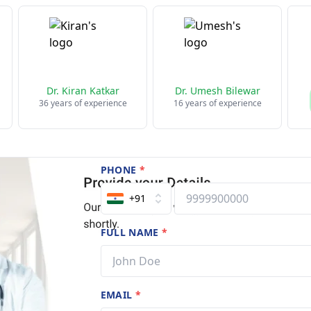
Dr. Kiran Katkar
Dr. Umesh Bilewar
36 years of experience
16 years of experience
PHONE
*
+91
FULL NAME
*
EMAIL
*