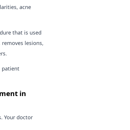
arities, acne
edure that is used
n, removes lesions,
rs.
 patient
tment in
s. Your doctor