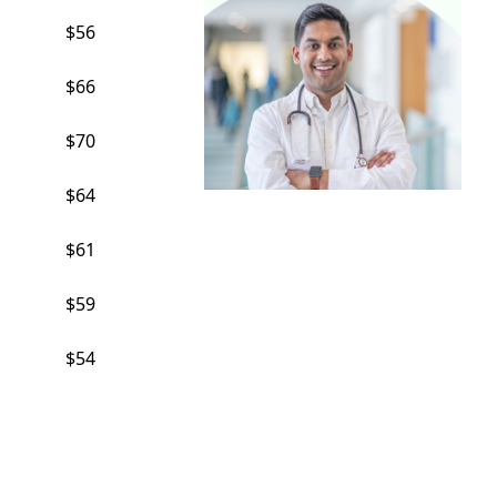
$56
$66
$70
$64
$61
$59
$54