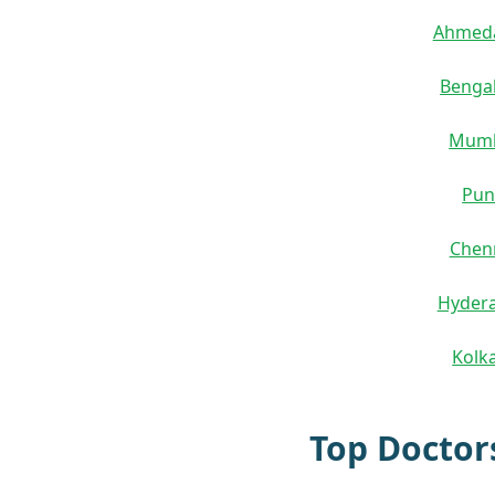
Ahmed
Benga
Mum
Pun
Chen
Hyder
Kolk
Top Doctor