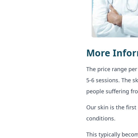
More Info
The price range per 
5-6 sessions. The s
people suffering fr
Our skin is the fir
conditions.
This typically beco