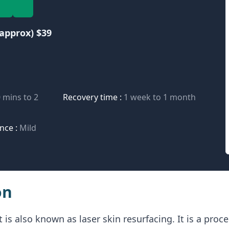
approx) $39
 mins to 2
Recovery time :
1 week to 1 month
nce :
Mild
on
 is also known as laser skin resurfacing. It is a pro