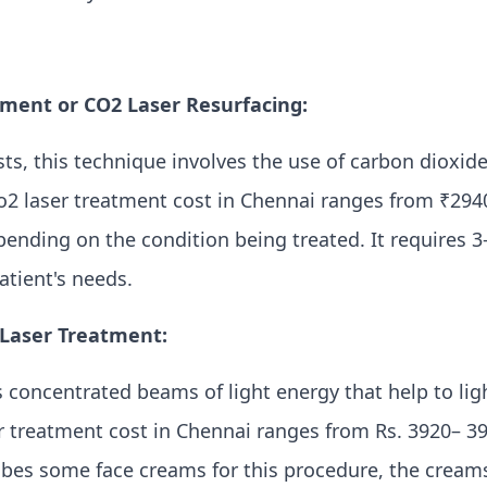
tment or CO2 Laser Resurfacing:
s, this technique involves the use of carbon dioxid
Co2 laser treatment cost in Chennai ranges from ₹2940
pending on the condition being treated. It requires 3
tient's needs.
 Laser Treatment:
 concentrated beams of light energy that help to lig
r treatment cost in Chennai ranges from Rs. 3920– 39
ribes some face creams for this procedure, the cream