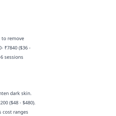
e to remove
- ₹7840 ($36 -
-6 sessions
hten dark skin.
200 ($48 - $480).
s cost ranges