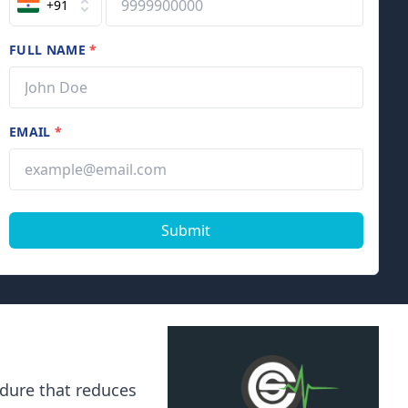
+91
FULL NAME
*
EMAIL
*
Submit
cedure that reduces