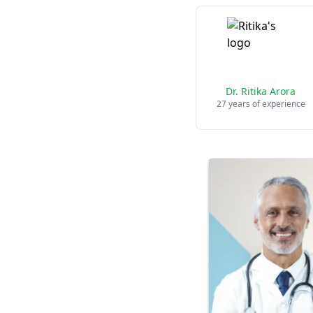
Dr. Ritika Arora
27 years of experience