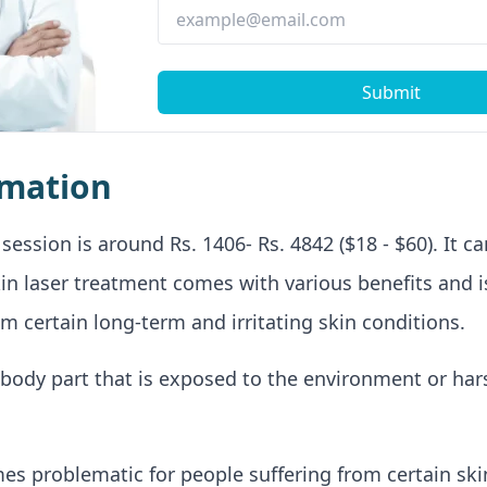
Submit
rmation
session is around Rs. 1406- Rs. 4842 ($18 - $60). It c
kin laser treatment comes with various benefits and i
om certain long-term and irritating skin conditions.
st body part that is exposed to the environment or ha
mes problematic for people suffering from certain sk