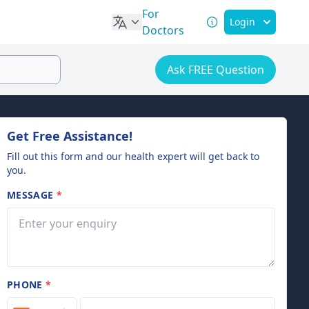
For
Login
Doctors
Ask FREE Question
Get Free Assistance!
Fill out this form and our health expert will get back to
you.
MESSAGE
*
PHONE
*