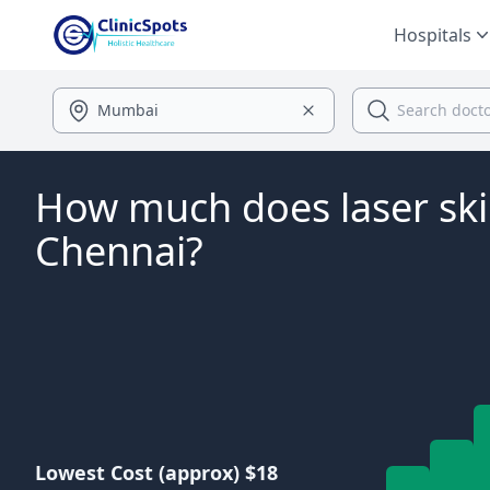
Hospitals
How much does laser ski
Chennai?
Lowest Cost (approx) $18