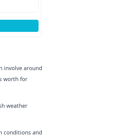
an involve around
s worth for
rsh weather
in conditions and