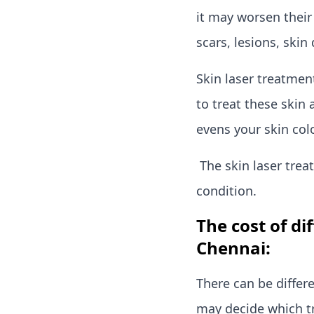
it may worsen their
scars, lesions, skin 
Skin laser treatment
to treat these skin 
evens your skin col
The skin laser trea
condition.
The cost of di
Chennai:
There can be differ
may decide which t