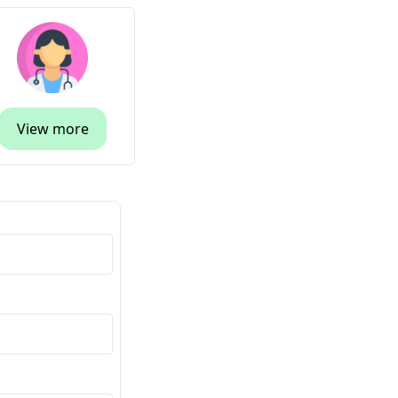
View more