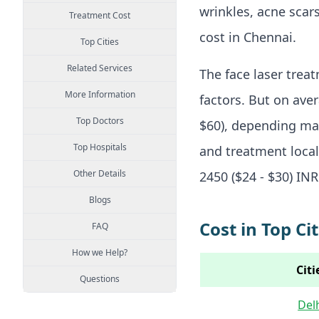
wrinkles, acne scars
Treatment Cost
cost in Chennai.
Top Cities
Related Services
The face laser trea
More Information
factors. But on ave
Top Doctors
$60), depending mai
Top Hospitals
and treatment locali
Other Details
2450 ($24 - $30) INR
Blogs
Cost in Top Cit
FAQ
How we Help?
Citi
Questions
Del