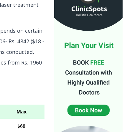
 laser treatment
epends on certain
6- Rs. 4842 ($18 -
ons conducted,
ries from Rs. 1960-
Max
$68