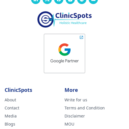
ClinicSpots
More
About
Write for us
Contact
Terms and Condition
Media
Disclaimer
Blogs
MOU