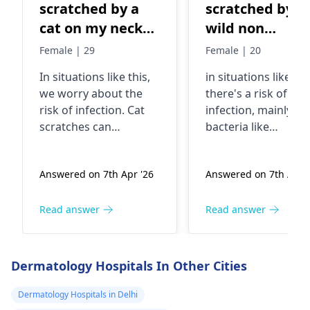
scratched by a
scratched by a
cat on my neck
wild non
and the cat is
vaccination cat
Female | 29
Female | 20
wild and not
on my neck
In situations like this,
in situations like thi
vaccinated
we worry about the
there's a risk of
risk of infection. Cat
infection, mainly f
scratches can
bacteria like
introduce bacteria into
Pasteurella that cat
the skin, especially if
carry in their mout
Answered on 7th Apr '26
Answered on 7th Apr '
the cat is not
and claws. It's
vaccinated. It's crucial
essential to clean t
to clean the wound
wound thoroughly
Read answer
Read answer
thoroughly with soap
with soap and water
and water. In fact, you
apply an antiseptic,
should keep a close
and keep an eye ou
Dermatology Hospitals In Other Cities
eye on it for any signs
for any signs of
of redness, swelling,
infection like redne
Dermatology Hospitals in Delhi
or discharge. If you
swelling, or pus. Yo