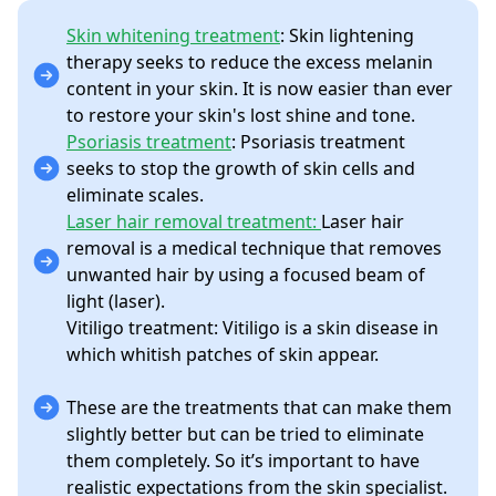
Skin whitening treatment
: Skin lightening
therapy seeks to reduce the excess melanin
content in your skin. It is now easier than ever
to restore your skin's lost shine and tone.
Psoriasis treatment
: Psoriasis treatment
seeks to stop the growth of skin cells and
eliminate scales.
Laser hair removal treatment:
Laser hair
removal is a medical technique that removes
unwanted hair by using a focused beam of
light (laser).
Vitiligo treatment: Vitiligo is a skin disease in
which whitish patches of skin appear.
These are the treatments that can make them
slightly better but can be tried to eliminate
them completely. So it’s important to have
realistic expectations from the skin specialist.