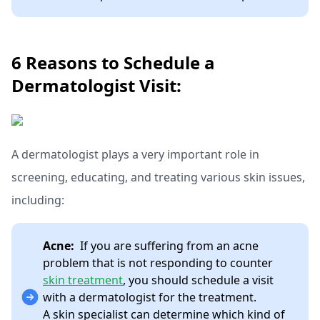
6 Reasons to Schedule a
Dermatologist Visit:
A dermatologist plays a very important role in
screening, educating, and treating various skin issues,
including:
Acne:
If you are suffering from an acne
problem that is not responding to counter
skin treatment
, you should schedule a visit
with a dermatologist for the treatment.
A skin specialist can determine which kind of