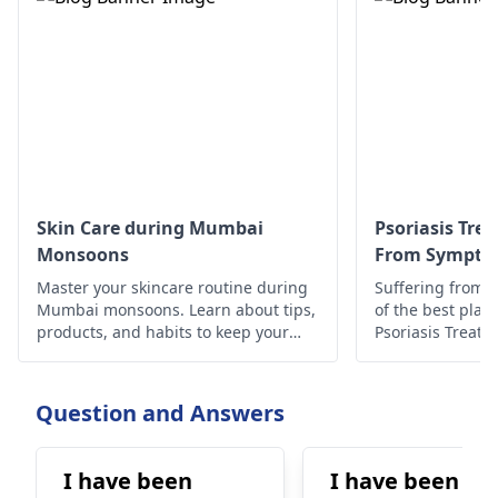
Skin Care during Mumbai
Psoriasis Tre
Monsoons
From Symptom
Master your skincare routine during
Suffering from P
Mumbai monsoons. Learn about tips,
of the best place
products, and habits to keep your
Psoriasis Treat
skin healthy and glowing despite the
have discussed t
humid weather.
Question and Answers
I have been
I have been