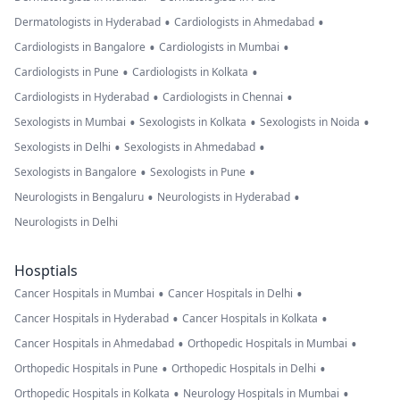
•
•
Dermatologists in Hyderabad
Cardiologists in Ahmedabad
•
•
Cardiologists in Bangalore
Cardiologists in Mumbai
•
•
Cardiologists in Pune
Cardiologists in Kolkata
•
•
Cardiologists in Hyderabad
Cardiologists in Chennai
•
•
•
Sexologists in Mumbai
Sexologists in Kolkata
Sexologists in Noida
•
•
Sexologists in Delhi
Sexologists in Ahmedabad
•
•
Sexologists in Bangalore
Sexologists in Pune
•
•
Neurologists in Bengaluru
Neurologists in Hyderabad
Neurologists in Delhi
Hosptials
•
•
Cancer Hospitals in Mumbai
Cancer Hospitals in Delhi
•
•
Cancer Hospitals in Hyderabad
Cancer Hospitals in Kolkata
•
•
Cancer Hospitals in Ahmedabad
Orthopedic Hospitals in Mumbai
•
•
Orthopedic Hospitals in Pune
Orthopedic Hospitals in Delhi
•
•
Orthopedic Hospitals in Kolkata
Neurology Hospitals in Mumbai