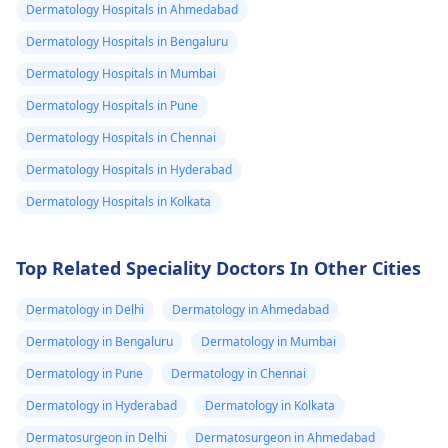
Dermatology Hospitals in Ahmedabad
notice any of these, it's
may need to see a
Dermatology Hospitals in Bengaluru
best to see a doctor
doctor for a tetanu
promptly. Additionally,
shot or antibiotics
Dermatology Hospitals in Mumbai
since the cat is wild,
depending on the
Dermatology Hospitals in Pune
it's important to
severity.
Dermatology Hospitals in Chennai
consider tetanus
vaccination if you're
Dermatology Hospitals in Hyderabad
not up to date.
Dermatology Hospitals in Kolkata
Top Related Speciality Doctors In Other Cities
Dermatology in Delhi
Dermatology in Ahmedabad
Dermatology in Bengaluru
Dermatology in Mumbai
Dermatology in Pune
Dermatology in Chennai
Dermatology in Hyderabad
Dermatology in Kolkata
Dermatosurgeon in Delhi
Dermatosurgeon in Ahmedabad