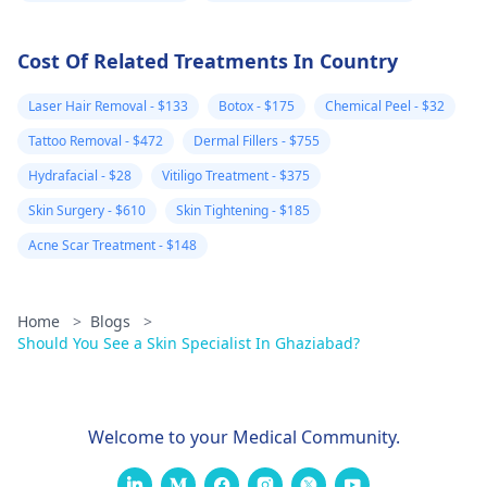
Cost Of Related Treatments In Country
Laser Hair Removal - $133
Botox - $175
Chemical Peel - $32
Tattoo Removal - $472
Dermal Fillers - $755
Hydrafacial - $28
Vitiligo Treatment - $375
Skin Surgery - $610
Skin Tightening - $185
Acne Scar Treatment - $148
Home
>
Blogs
>
Should You See a Skin Specialist In Ghaziabad?
Welcome to your Medical Community.