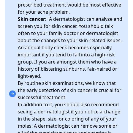
prescribed treatment would be most effective
for your acne problem.
Skin cancer:
A dermatologist can analyze and
screen you for skin cancer. You should talk
often to your family doctor or dermatologist
about the changes to your skin-related issues.
An annual body check becomes especially
important if you tend to fall into a high-risk
group. If you are amongst them who have a
history of blistering sunburns, fair-haired or
light-eyed.
By routine skin examinations, we know that
the early detection of skin cancer is crucial for
successful treatment.
In addition to it, you should also recommend
seeing a dermatologist if you notice a change
in the shape, size, or coloring of any of your
moles. A dermatologist can remove some or