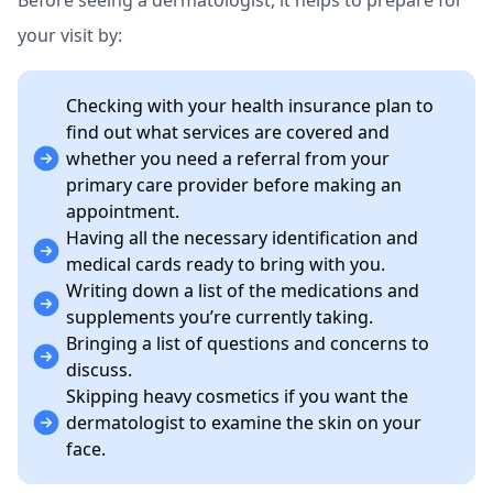
Before seeing a dermatologist, it helps to prepare for
your visit by:
Checking with your health insurance plan to
find out what services are covered and
whether you need a referral from your
primary care provider before making an
appointment.
Having all the necessary identification and
medical cards ready to bring with you.
Writing down a list of the medications and
supplements you’re currently taking.
Bringing a list of questions and concerns to
discuss.
Skipping heavy cosmetics if you want the
dermatologist to examine the skin on your
face.