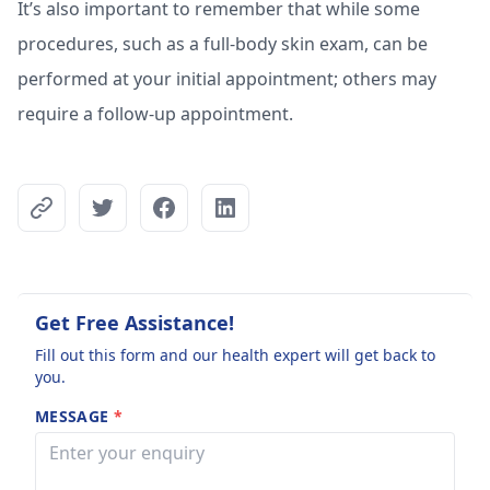
It’s also important to remember that while some
procedures, such as a full-body skin exam, can be
performed at your initial appointment; others may
require a follow-up appointment.
Get Free Assistance!
Fill out this form and our health expert will get back to
you.
MESSAGE
*