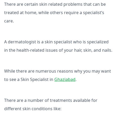
There are certain skin related problems that can be
treated at home, while others require a specialist’s
care.
A dermatologist is a skin specialist who is specialized
in the health-related issues of your hair, skin, and nails.
While there are numerous reasons why you may want
to see a Skin Specialist in
Ghaziabad
.
There are a number of treatments available for
different skin conditions like: