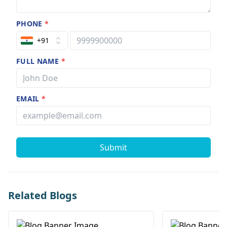
PHONE
*
+91
FULL NAME
*
EMAIL
*
Submit
Related Blogs