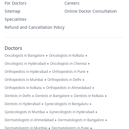
For Doctors
Careers
Sitemap
Online Doctor Consultation
Specialities
Refund and Cancellation Policy
Doctors
•
•
Oncologists in Bangalore
Oncologists in Kolkata
•
•
Oncologists in Hyderabad
Oncologists in Chennai
•
•
Orthopedists in Hyderabad
Orthopedists in Pune
•
•
Orthopedists in Mumbai
Orthopedists in Delhi
•
•
Orthopedists in Kolkata
Orthopedists in Ahmedabad
•
•
•
Dentists in Delhi
Dentists in Bangalore
Dentists in Kolkata
•
•
Dentists in Hyderabad
Gynecologists in Bengaluru
•
•
Gynecologists in Mumbai
Gynecologists in Hyderabad
•
•
Dermatologists in Ahmedabad
Dermatologists in Bangalore
•
•
Dermatologists in Mumbai
Dermatologists in Pune