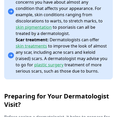
concerns you have about almost any
condition that affects your appearance. For
example, skin conditions ranging from
discolorations to warts, to stretch marks, to
skin pigmentation
to psoriasis can all be
treated by a dermatologist.
Scar treatment:
Dermatologists can offer
skin treatments
to improve the look of almost
any scar, including acne scars and keloid
(raised) scars. A dermatologist may advise you
to go for
plastic surgery
treatment of more
serious scars, such as those due to burns.
Preparing for Your Dermatologist
Visit?