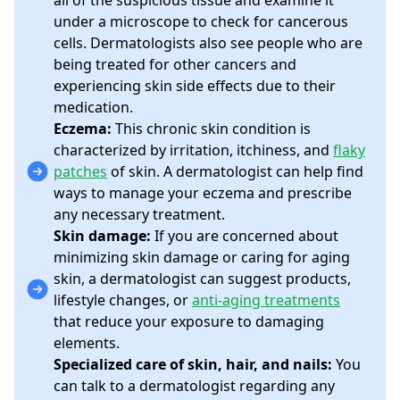
all of the suspicious tissue and examine it
under a microscope to check for cancerous
cells. Dermatologists also see people who are
being treated for other cancers and
experiencing skin side effects due to their
medication.
Eczema:
This chronic skin condition is
characterized by irritation, itchiness, and
flaky
patches
of skin. A dermatologist can help find
ways to manage your eczema and prescribe
any necessary treatment.
Skin damage:
If you are concerned about
minimizing skin damage or caring for aging
skin, a dermatologist can suggest products,
lifestyle changes, or
anti-aging treatments
that reduce your exposure to damaging
elements.
Specialized care of skin, hair, and nails:
You
can talk to a dermatologist regarding any