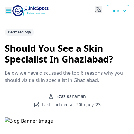
Login
Dermatology
Should You See a Skin
Specialist In Ghaziabad?
Below we have discussed the top 6 reasons why you
should visit a skin specialist in Ghaziabad.
Ezaz Rahaman
Last Updated at: 20th July '23