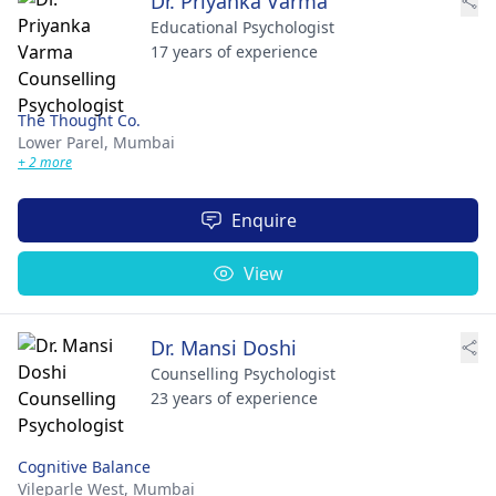
Dr. Priyanka Varma
Educational Psychologist
17 years of experience
The Thought Co.
Lower Parel,
Mumbai
+ 2 more
Enquire
View
Dr. Mansi Doshi
Counselling Psychologist
23 years of experience
Cognitive Balance
Vileparle West,
Mumbai