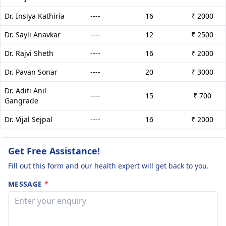
Dr. Insiya Kathiria
----
16
₹ 2000
Dr. Sayli Anavkar
----
12
₹ 2500
Dr. Rajvi Sheth
----
16
₹ 2000
Dr. Pavan Sonar
----
20
₹ 3000
Dr. Aditi Anil
----
15
₹ 700
Gangrade
Dr. Vijal Sejpal
----
16
₹ 2000
Get Free Assistance!
Fill out this form and our health expert will get back to you.
MESSAGE
*