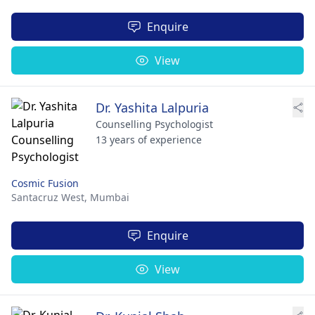
Enquire
View
Dr. Yashita Lalpuria
Counselling Psychologist
13 years of experience
Cosmic Fusion
Santacruz West,
Mumbai
Enquire
View