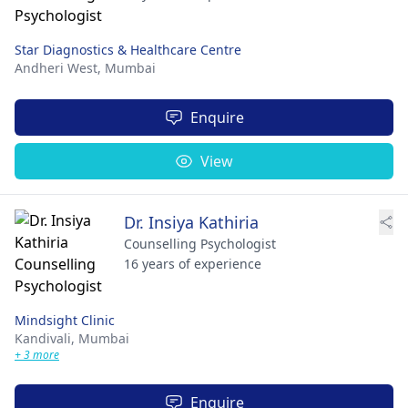
Star Diagnostics & Healthcare Centre
Andheri West,
Mumbai
Enquire
View
Dr. Insiya Kathiria
Counselling Psychologist
16 years of experience
Mindsight Clinic
Kandivali,
Mumbai
+ 3 more
Enquire