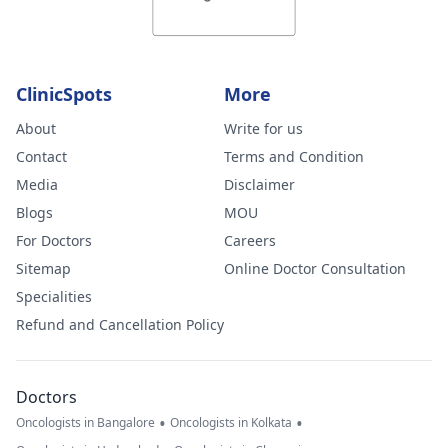
ClinicSpots
More
About
Write for us
Contact
Terms and Condition
Media
Disclaimer
Blogs
MOU
For Doctors
Careers
Sitemap
Online Doctor Consultation
Specialities
Refund and Cancellation Policy
Doctors
•
•
Oncologists in Bangalore
Oncologists in Kolkata