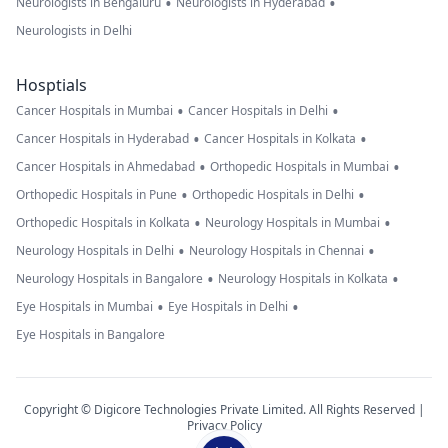
•
•
Neurologists in Bengaluru
Neurologists in Hyderabad
Neurologists in Delhi
Hosptials
•
•
Cancer Hospitals in Mumbai
Cancer Hospitals in Delhi
•
•
Cancer Hospitals in Hyderabad
Cancer Hospitals in Kolkata
•
•
Cancer Hospitals in Ahmedabad
Orthopedic Hospitals in Mumbai
•
•
Orthopedic Hospitals in Pune
Orthopedic Hospitals in Delhi
•
•
Orthopedic Hospitals in Kolkata
Neurology Hospitals in Mumbai
•
•
Neurology Hospitals in Delhi
Neurology Hospitals in Chennai
•
•
Neurology Hospitals in Bangalore
Neurology Hospitals in Kolkata
•
•
Eye Hospitals in Mumbai
Eye Hospitals in Delhi
Eye Hospitals in Bangalore
Copyright © Digicore Technologies Private Limited. All Rights Reserved |
Privacy Policy