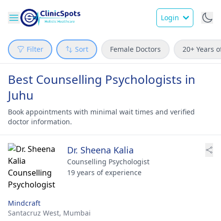
Login
Filter
Sort
Female Doctors
20+ Years o
Best Counselling Psychologists in
Juhu
Book appointments with minimal wait times and verified
doctor information.
Dr. Sheena Kalia
Counselling Psychologist
19 years of experience
Mindcraft
Santacruz West,
Mumbai