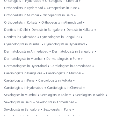
•
•
Oncologists in Hyderabad
Oncologists in Chennai
•
•
Orthopedists in Hyderabad
Orthopedists in Pune
•
•
Orthopedists in Mumbai
Orthopedists in Delhi
•
•
Orthopedists in Kolkata
Orthopedists in Ahmedabad
•
•
•
Dentists in Delhi
Dentists in Bangalore
Dentists in Kolkata
•
•
Dentists in Hyderabad
Gynecologists in Bengaluru
•
•
Gynecologists in Mumbai
Gynecologists in Hyderabad
•
•
Dermatologists in Ahmedabad
Dermatologists in Bangalore
•
•
Dermatologists in Mumbai
Dermatologists in Pune
•
•
Dermatologists in Hyderabad
Cardiologists in Ahmedabad
•
•
Cardiologists in Bangalore
Cardiologists in Mumbai
•
•
Cardiologists in Pune
Cardiologists in Kolkata
•
•
Cardiologists in Hyderabad
Cardiologists in Chennai
•
•
•
Sexologists in Mumbai
Sexologists in Kolkata
Sexologists in Noida
•
•
Sexologists in Delhi
Sexologists in Ahmedabad
•
•
Sexologists in Bangalore
Sexologists in Pune