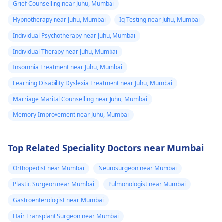
Grief Counselling near Juhu, Mumbai
Hypnotherapy near Juhu, Mumbai
Iq Testing near Juhu, Mumbai
Individual Psychotherapy near Juhu, Mumbai
Individual Therapy near Juhu, Mumbai
Insomnia Treatment near Juhu, Mumbai
Learning Disability Dyslexia Treatment near Juhu, Mumbai
Marriage Marital Counselling near Juhu, Mumbai
Memory Improvement near Juhu, Mumbai
Top Related Speciality Doctors near Mumbai
Orthopedist near Mumbai
Neurosurgeon near Mumbai
Plastic Surgeon near Mumbai
Pulmonologist near Mumbai
Gastroenterologist near Mumbai
Hair Transplant Surgeon near Mumbai