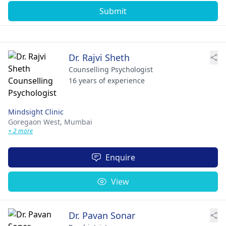
Submit
Dr. Rajvi Sheth
Counselling Psychologist
16 years of experience
Mindsight Clinic
Goregaon West,
Mumbai
+ 2 more
Enquire
View
Dr. Pavan Sonar