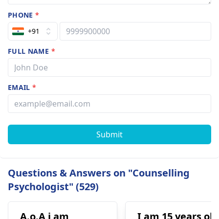
PHONE
*
+91
FULL NAME
*
EMAIL
*
Submit
Questions & Answers on "Counselling
Psychologist" (529)
A.o.A i am
I am 15 years old