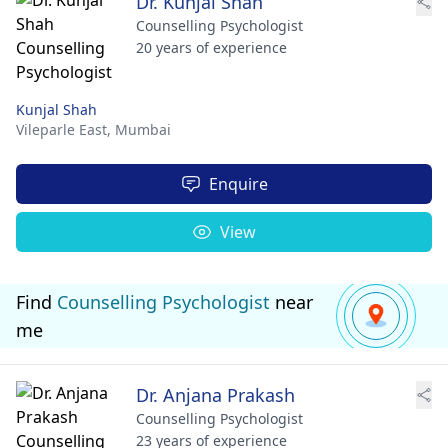
Dr. Kunjal Shah
Counselling Psychologist
20 years of experience
Kunjal Shah
Vileparle East,
Mumbai
Enquire
View
Find
Counselling Psychologist
near
me
Dr. Anjana Prakash
Counselling Psychologist
23 years of experience