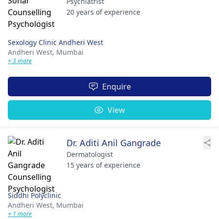
Psychiatrist
20 years of experience
Sexology Clinic Andheri West
Andheri West,
Mumbai
+ 3 more
Enquire
View
Dr. Aditi Anil Gangrade
Dermatologist
15 years of experience
Siddhi Polyclinic
Andheri West,
Mumbai
+ 1 more