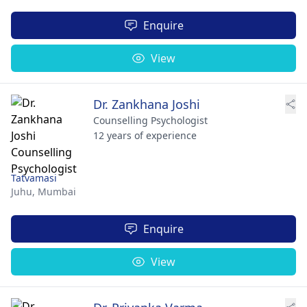
Enquire
View
Dr. Zankhana Joshi
Counselling Psychologist
12 years of experience
Tatvamasi
Juhu,
Mumbai
Enquire
View