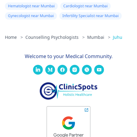
Hematologist near Mumbai
Cardiologist near Mumbai
Gynecologist near Mumbai
Infertility Specialist near Mumbai
Home
>
Counselling Psychologists
>
Mumbai
>
Juhu
Welcome to your Medical Community.