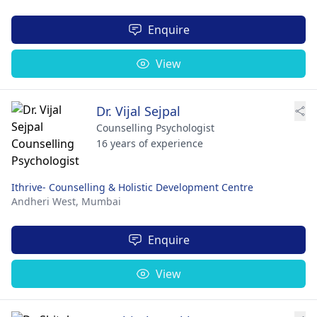
Enquire
View
Dr. Vijal Sejpal
Counselling Psychologist
16 years of experience
Ithrive- Counselling & Holistic Development Centre
Andheri West,
Mumbai
Enquire
View