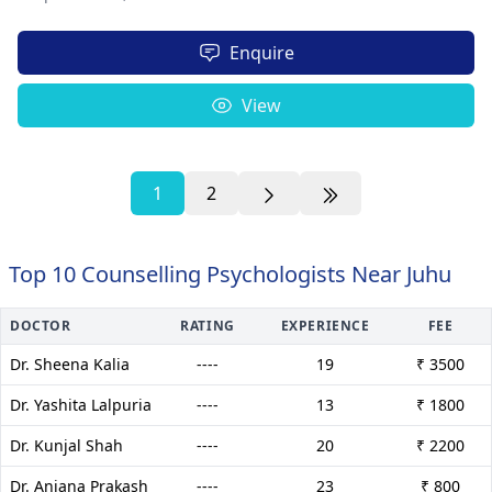
Enquire
View
1
2
Top 10 Counselling Psychologists Near Juhu
DOCTOR
RATING
EXPERIENCE
FEE
Dr. Sheena Kalia
----
19
₹ 3500
Dr. Yashita Lalpuria
----
13
₹ 1800
Dr. Kunjal Shah
----
20
₹ 2200
Dr. Anjana Prakash
----
23
₹ 800