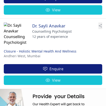
View
Dr. Sayli Anavkar
Counselling Psychologist
12 years of experience
Closure - Holistic Mental Health And Wellness
Andheri West,
Mumbai
Enquire
View