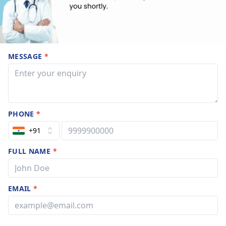
MESSAGE
*
PHONE
*
+91
FULL NAME
*
EMAIL
*