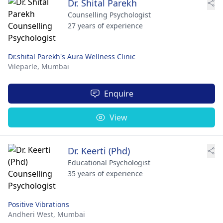
Dr. Shital Parekh
Counselling Psychologist
27 years of experience
Dr.shital Parekh's Aura Wellness Clinic
Vileparle,
Mumbai
Enquire
View
Dr. Keerti (Phd)
Educational Psychologist
35 years of experience
Positive Vibrations
Andheri West,
Mumbai