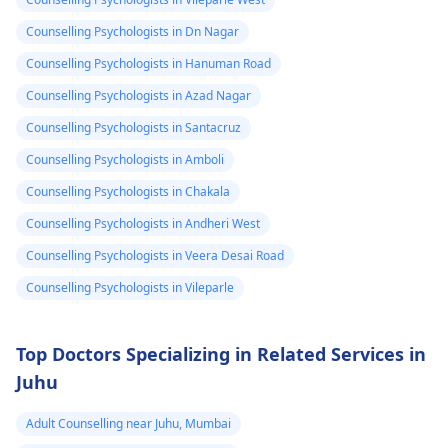
blood pressure. For
water, calm down, an
head۔I keep
help me is this
relaxation techniques,
don't touch anything
Counselling Psychologists in Dn Nagar
checking my bp
normal.
exercise, and therapy
containing caffeine.
Counselling Psychologists in Hanuman Road
every now and
can be useful.
Counselling Psychologists in Azad Nagar
then which is
Counselling Psychologists in Santacruz
around 130/100
or 130 /90..
Counselling Psychologists in Amboli
Counselling Psychologists in Chakala
Counselling Psychologists in Andheri West
Counselling Psychologists in Veera Desai Road
Counselling Psychologists in Vileparle
Top Doctors Specializing in Related Services in
Juhu
Adult Counselling near Juhu, Mumbai