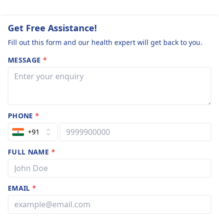
Get Free Assistance!
Fill out this form and our health expert will get back to you.
MESSAGE
*
PHONE
*
+91
FULL NAME
*
EMAIL
*