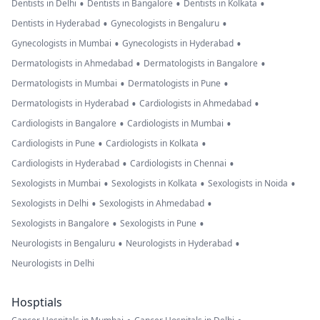
•
•
•
Dentists in Delhi
Dentists in Bangalore
Dentists in Kolkata
•
•
Dentists in Hyderabad
Gynecologists in Bengaluru
•
•
Gynecologists in Mumbai
Gynecologists in Hyderabad
•
•
Dermatologists in Ahmedabad
Dermatologists in Bangalore
•
•
Dermatologists in Mumbai
Dermatologists in Pune
•
•
Dermatologists in Hyderabad
Cardiologists in Ahmedabad
•
•
Cardiologists in Bangalore
Cardiologists in Mumbai
•
•
Cardiologists in Pune
Cardiologists in Kolkata
•
•
Cardiologists in Hyderabad
Cardiologists in Chennai
•
•
•
Sexologists in Mumbai
Sexologists in Kolkata
Sexologists in Noida
•
•
Sexologists in Delhi
Sexologists in Ahmedabad
•
•
Sexologists in Bangalore
Sexologists in Pune
•
•
Neurologists in Bengaluru
Neurologists in Hyderabad
Neurologists in Delhi
Hosptials