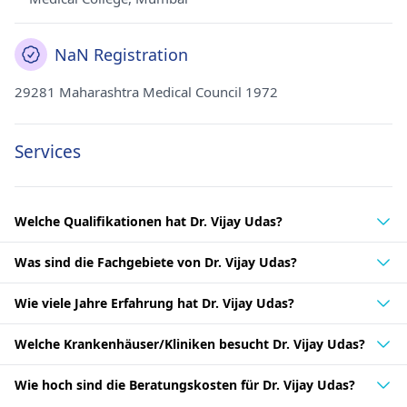
NaN Registration
29281 Maharashtra Medical Council 1972
Services
Welche Qualifikationen hat Dr. Vijay Udas?
Was sind die Fachgebiete von Dr. Vijay Udas?
Wie viele Jahre Erfahrung hat Dr. Vijay Udas?
Welche Krankenhäuser/Kliniken besucht Dr. Vijay Udas?
Wie hoch sind die Beratungskosten für Dr. Vijay Udas?