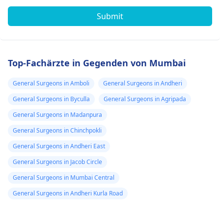
Submit
Top-Fachärzte in Gegenden von Mumbai
General Surgeons in Amboli
General Surgeons in Andheri
General Surgeons in Byculla
General Surgeons in Agripada
General Surgeons in Madanpura
General Surgeons in Chinchpokli
General Surgeons in Andheri East
General Surgeons in Jacob Circle
General Surgeons in Mumbai Central
General Surgeons in Andheri Kurla Road