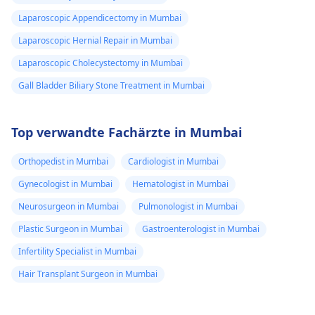
Laparoscopic Appendicectomy in Mumbai
Laparoscopic Hernial Repair in Mumbai
Laparoscopic Cholecystectomy in Mumbai
Gall Bladder Biliary Stone Treatment in Mumbai
Top verwandte Fachärzte in Mumbai
Orthopedist in Mumbai
Cardiologist in Mumbai
Gynecologist in Mumbai
Hematologist in Mumbai
Neurosurgeon in Mumbai
Pulmonologist in Mumbai
Plastic Surgeon in Mumbai
Gastroenterologist in Mumbai
Infertility Specialist in Mumbai
Hair Transplant Surgeon in Mumbai