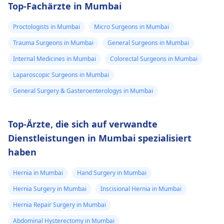
Top-Fachärzte in Mumbai
Proctologists in Mumbai
Micro Surgeons in Mumbai
Trauma Surgeons in Mumbai
General Surgeons in Mumbai
Internal Medicines in Mumbai
Colorectal Surgeons in Mumbai
Laparoscopic Surgeons in Mumbai
General Surgery & Gasteroenterologys in Mumbai
Top-Ärzte, die sich auf verwandte
Dienstleistungen in Mumbai spezialisiert
haben
Hernia in Mumbai
Hand Surgery in Mumbai
Hernia Surgery in Mumbai
Inscisional Hernia in Mumbai
Hernia Repair Surgery in Mumbai
Abdominal Hysterectomy in Mumbai