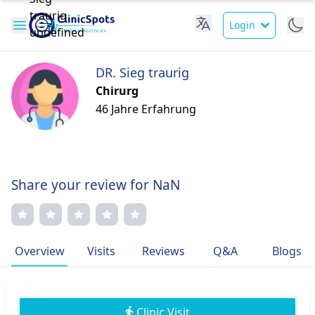
Login
DR. Sieg traurig
Chirurg
46 Jahre Erfahrung
Share your review for NaN
Overview
Visits
Reviews
Q&A
Blogs
Clinic Visit