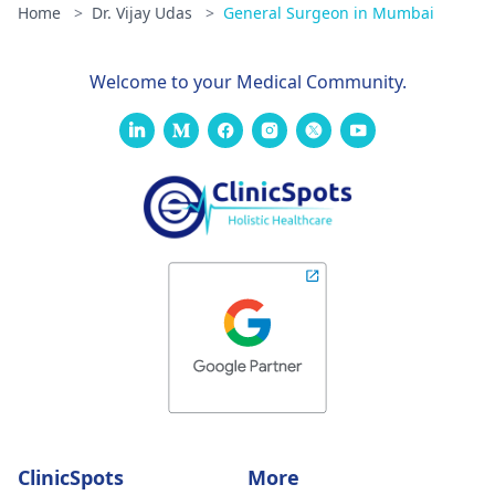
Home
>
Dr. Vijay Udas
>
General Surgeon in Mumbai
Welcome to your Medical Community.
ClinicSpots
More