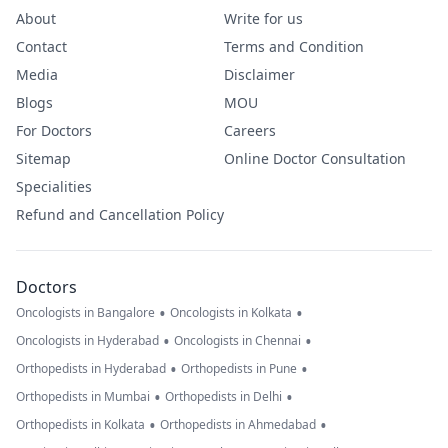
About
Write for us
Contact
Terms and Condition
Media
Disclaimer
Blogs
MOU
For Doctors
Careers
Sitemap
Online Doctor Consultation
Specialities
Refund and Cancellation Policy
Doctors
•
•
Oncologists in Bangalore
Oncologists in Kolkata
•
•
Oncologists in Hyderabad
Oncologists in Chennai
•
•
Orthopedists in Hyderabad
Orthopedists in Pune
•
•
Orthopedists in Mumbai
Orthopedists in Delhi
•
•
Orthopedists in Kolkata
Orthopedists in Ahmedabad