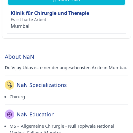
Klinik für Chirurgie und Therapie
Es ist harte Arbeit
Mumbai
About NaN
Dr. Vijay Udas ist einer der angesehensten Ärzte in Mumbai.
NaN Specializations
Chirurg
NaN Education
MS – Allgemeine Chirurgie - Null Topiwala National
Medical College, Mumbai